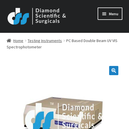
Skip
Skip
Menu
to
to
navigation
content
Home
Testing Instruments
PC Based Double Beam UV VIS
Spectrophotometer