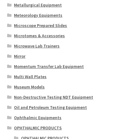
Metallurgical Equipment
Meteorology Equipments
Microscope Prepared Slides
Microtomes & Accessories
Microwave Lab Trainers
Mirror
Momentum Transfer Lab Equipment
Multi Wall Plates
Museum Models
Non-Destructive Testing NDT Equipment
Oil and Petroleum Testing Equipment
Ophthalmic Equipments
OPHTHALMIC PRODUCTS
OPHTHALMIC PRODUCTS