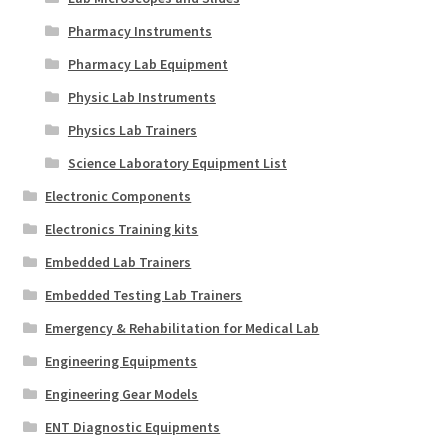
Pharmacy Instruments
Pharmacy Lab Equipment
Physic Lab Instruments
Physics Lab Trainers
Science Laboratory Equipment List
Electronic Components
Electronics Training kits
Embedded Lab Trainers
Embedded Testing Lab Trainers
Emergency & Rehabilitation for Medical Lab
Engineering Equipments
Engineering Gear Models
ENT Diagnostic Equipments