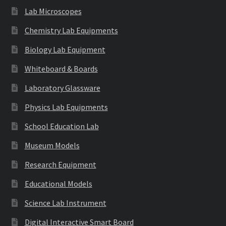
Lab Microscopes
Chemistry Lab Equipments
Biology Lab Equipment
Whiteboard & Boards
Laboratory Glassware
Physics Lab Equipments
School Education Lab
Museum Models
Research Equipment
Educational Models
Science Lab Instrument
Digital Interactive Smart Board