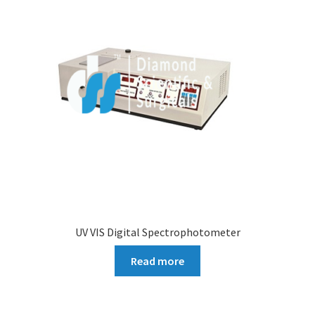
UV VIS Digital Spectrophotometer
Read more