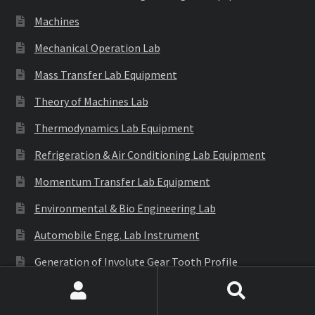
Machines
Mechanical Operation Lab
Mass Transfer Lab Equipment
Theory of Machines Lab
Thermodynamics Lab Equipment
Refrigeration & Air Conditioning Lab Equipment
Momentum Transfer Lab Equipment
Environmental & Bio Engineering Lab
Automobile Engg. Lab Instrument
Generation of Involute Gear Tooth Profile
Structural Mechanics Lab
Search
Search