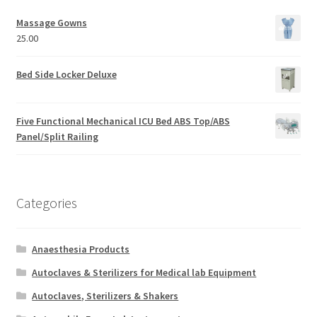
Massage Gowns
25.00
Bed Side Locker Deluxe
Five Functional Mechanical ICU Bed ABS Top/ABS
Panel/Split Railing
Categories
Anaesthesia Products
Autoclaves & Sterilizers for Medical lab Equipment
Autoclaves, Sterilizers & Shakers