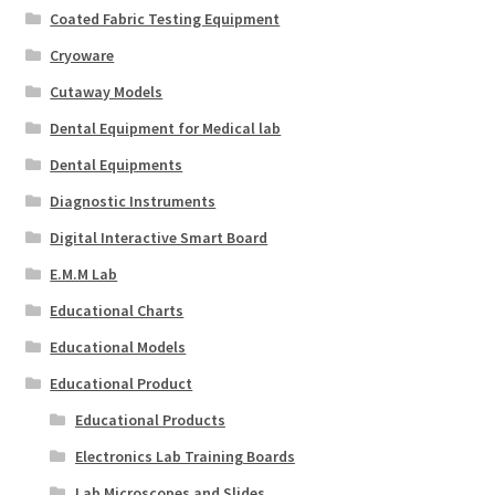
Coated Fabric Testing Equipment
Cryoware
Cutaway Models
Dental Equipment for Medical lab
Dental Equipments
Diagnostic Instruments
Digital Interactive Smart Board
E.M.M Lab
Educational Charts
Educational Models
Educational Product
Educational Products
Electronics Lab Training Boards
Lab Microscopes and Slides