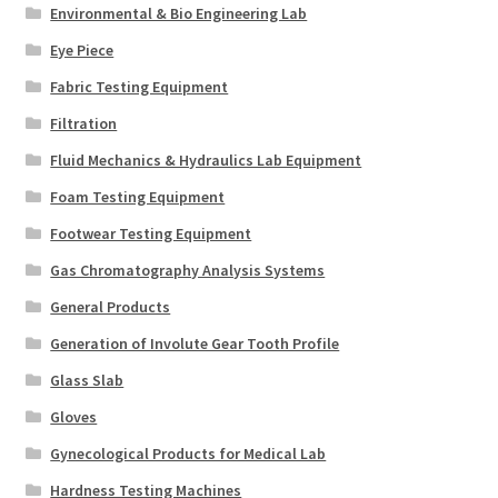
Environmental & Bio Engineering Lab
Eye Piece
Fabric Testing Equipment
Filtration
Fluid Mechanics & Hydraulics Lab Equipment
Foam Testing Equipment
Footwear Testing Equipment
Gas Chromatography Analysis Systems
General Products
Generation of Involute Gear Tooth Profile
Glass Slab
Gloves
Gynecological Products for Medical Lab
Hardness Testing Machines