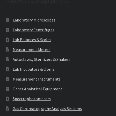
Analytical Lab Equipments
Laboratory Microscopes
Laboratory Centrifuges
Lab Balances & Scales
Measurement Meters
Autoclaves, Sterilizers & Shakers
Lab Incubators & Ovens
Measurement Instruments
Other Analytical Equipment
Spectrophotometers
Gas Chromatography Analysis Systems