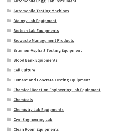
Automobile Engg. Lab Instrument
Automobile Testing Machines
Biology Lab Equipment
Biotech Lab Equipments
Biowaste Management Products
Bitumen-Asphalt Testing Equipment
Blood Bank Equipments
Cell Culture
Cement and Concrete Testing Equipment
Chemical Reaction Engineering Lab Equipment
Chemicals
Chemistry Lab Equipments
Civil Engineering Lab
Clean Room Equipments