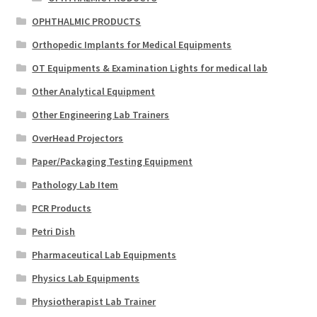
OPHTHALMIC PRODUCTS
Orthopedic Implants for Medical Equipments
OT Equipments & Examination Lights for medical lab
Other Analytical Equipment
Other Engineering Lab Trainers
OverHead Projectors
Paper/Packaging Testing Equipment
Pathology Lab Item
PCR Products
Petri Dish
Pharmaceutical Lab Equipments
Physics Lab Equipments
Physiotherapist Lab Trainer