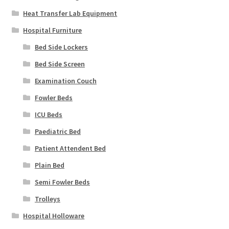
Heat Transfer Lab Equipment
Hospital Furniture
Bed Side Lockers
Bed Side Screen
Examination Couch
Fowler Beds
ICU Beds
Paediatric Bed
Patient Attendent Bed
Plain Bed
Semi Fowler Beds
Trolleys
Hospital Holloware