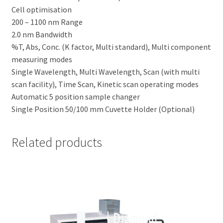
Cell optimisation
200 – 1100 nm Range
2.0 nm Bandwidth
%T, Abs, Conc. (K factor, Multi standard), Multi component
measuring modes
Single Wavelength, Multi Wavelength, Scan (with multi
scan facility), Time Scan, Kinetic scan operating modes
Automatic 5 position sample changer
Single Position 50/100 mm Cuvette Holder (Optional)
Related products