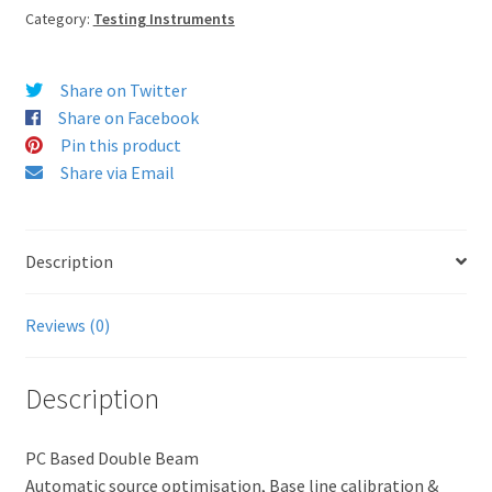
Category:
Testing Instruments
Share on Twitter
Share on Facebook
Pin this product
Share via Email
Description
Reviews (0)
Description
PC Based Double Beam
Automatic source optimisation, Base line calibration &