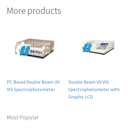
More products
PC Based Double Beam UV
Double Beam UV VIS
VIS Spectrophotometer
Spectrophotometer with
Graphic LCD
Most Popular