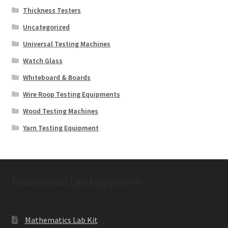
Thickness Testers
Uncategorized
Universal Testing Machines
Watch Glass
Whiteboard & Boards
Wire Roop Testing Equipments
Wood Testing Machines
Yarn Testing Equipment
Educational Lab Equipment
Mathematics Lab Kit