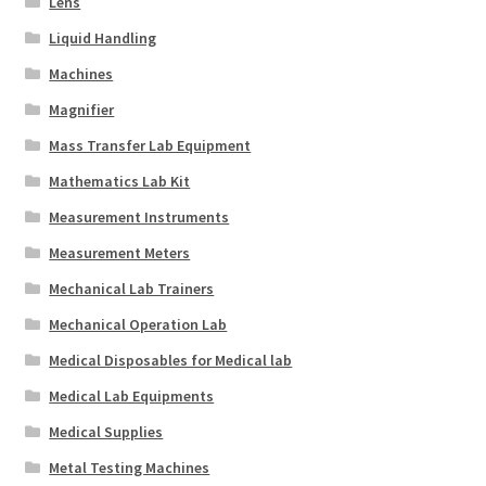
Lens
Liquid Handling
Machines
Magnifier
Mass Transfer Lab Equipment
Mathematics Lab Kit
Measurement Instruments
Measurement Meters
Mechanical Lab Trainers
Mechanical Operation Lab
Medical Disposables for Medical lab
Medical Lab Equipments
Medical Supplies
Metal Testing Machines