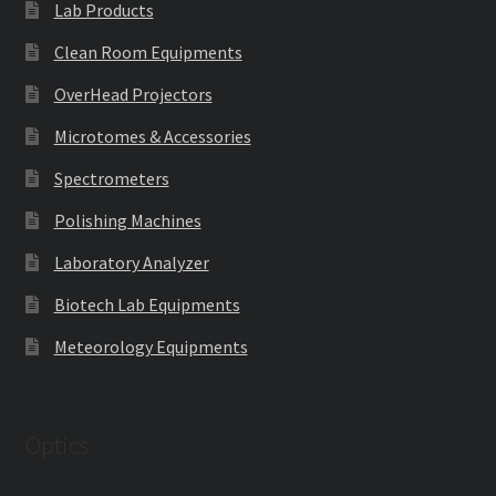
Lab Products
Clean Room Equipments
OverHead Projectors
Microtomes & Accessories
Spectrometers
Polishing Machines
Laboratory Analyzer
Biotech Lab Equipments
Meteorology Equipments
Optics