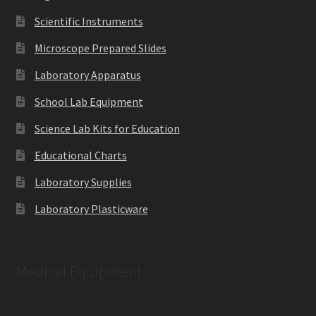
Scientific Instruments
Microscope Prepared Slides
Laboratory Apparatus
School Lab Equipment
Science Lab Kits for Education
Educational Charts
Laboratory Supplies
Laboratory Plasticware
Medical Equipment