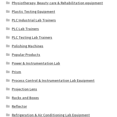
Physiotherapy, Beauty care & Rehabilitation equipment
Plastic Testing Equipment
PLC Industrial Lab Trainers
PLC Lab Trainers
PLC Testing Lab Trainers
Polishing Machines
Popular Products
Power & Instrumentation Lab
Prism
Process Control & Instrumentation Lab Equipment
Projection Lens
Racks and Boxes
Reflector
Refrigeration & Air Conditioning Lab Equipment