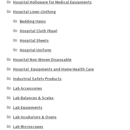
Hospital Holloware for Medical Equipments
Hospital Linen clothing
Bedding Items
Hospital Cloth (Raw)
Hospital Sheets
Hospital Uniform
Hospital Non-Woven Disposable
Hospital_Equipments and Home Health Care
Industrial Safety Products
Lab Accessories
Lab Balances & Scales
Lab Equipments
Lab Incubators & Ovens
Lab Microscopes