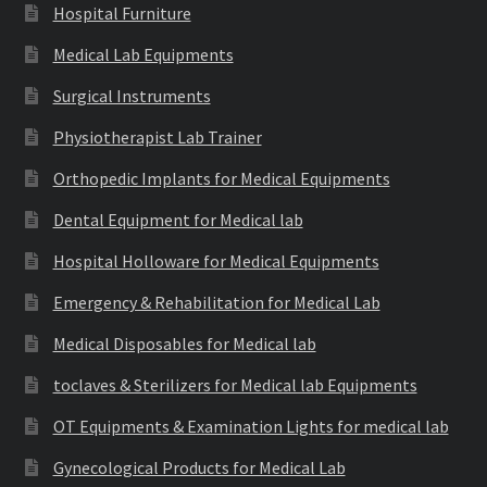
Hospital Furniture
Medical Lab Equipments
Surgical Instruments
Physiotherapist Lab Trainer
Orthopedic Implants for Medical Equipments
Dental Equipment for Medical lab
Hospital Holloware for Medical Equipments
Emergency & Rehabilitation for Medical Lab
Medical Disposables for Medical lab
toclaves & Sterilizers for Medical lab Equipments
OT Equipments & Examination Lights for medical lab
Gynecological Products for Medical Lab