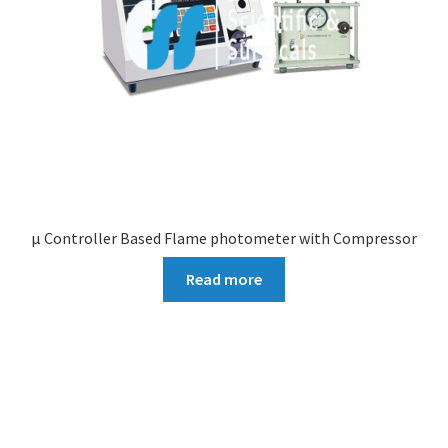
µ Controller Based Flame photometer with Compressor
Read more