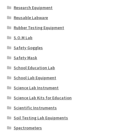
Research Equipment
Reusable Labware
Rubber Testing Equipment
S.O.M Lab
Safety Goggles
Safety Mask
School Education Lab
School Lab Equipment
Science Lab Instrument
Science Lab Kits for Education
Scientific Instruments
Soil Testing Lab Equipments
Spectrometers