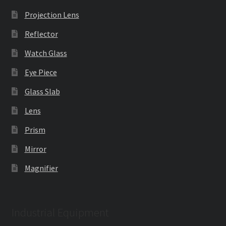
Projection Lens
Reflector
Watch Glass
Eye Piece
Glass Slab
Lens
Prism
Mirror
Magnifier
Industrial Equipment