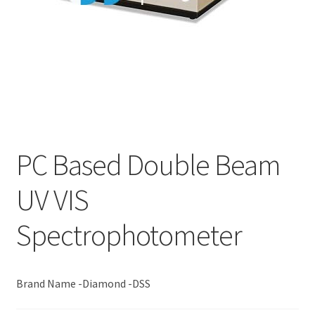
PC Based Double Beam
UV VIS
Spectrophotometer
Brand Name -Diamond -DSS