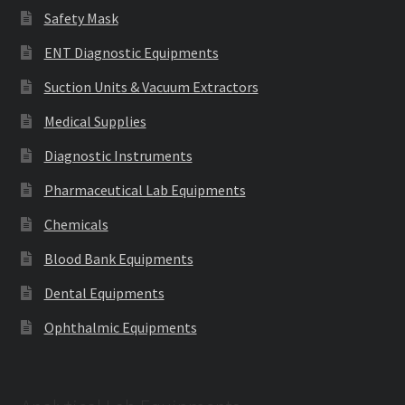
Safety Mask
ENT Diagnostic Equipments
Suction Units & Vacuum Extractors
Medical Supplies
Diagnostic Instruments
Pharmaceutical Lab Equipments
Chemicals
Blood Bank Equipments
Dental Equipments
Ophthalmic Equipments