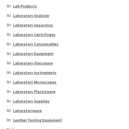
Lab Products
Laboratory Analyzer
Laboratory Apparatus
Laboratory Centrifuges
Laboratory Consumables
Laboratory Equipment
Laboratory Glassware
Laboratory Instruments
Laboratory Microscopes
Laboratory Plasticware
Laboratory Supplies
Laboratoryware
Leather Testing Equipment