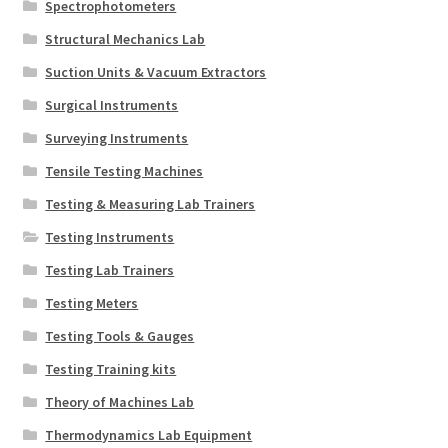
Spectrophotometers
Structural Mechanics Lab
Suction Units & Vacuum Extractors
Surgical Instruments
Surveying Instruments
Tensile Testing Machines
Testing & Measuring Lab Trainers
Testing Instruments
Testing Lab Trainers
Testing Meters
Testing Tools & Gauges
Testing Training kits
Theory of Machines Lab
Thermodynamics Lab Equipment