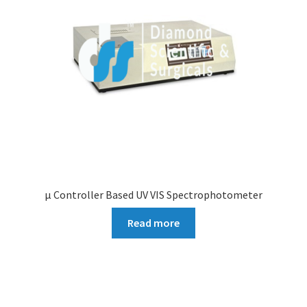
µ Controller Based UV VIS Spectrophotometer
Read more