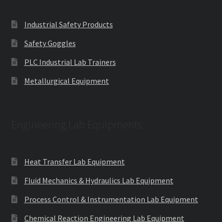
Industrial Safety Products
Safety Goggles
PLC Industrial Lab Trainers
Metallurgical Equipment
Engineering Lab Equipments
Heat Transfer Lab Equipment
Fluid Mechanics & Hydraulics Lab Equipment
Process Control & Instrumentation Lab Equipment
Chemical Reaction Engineering Lab Equipment