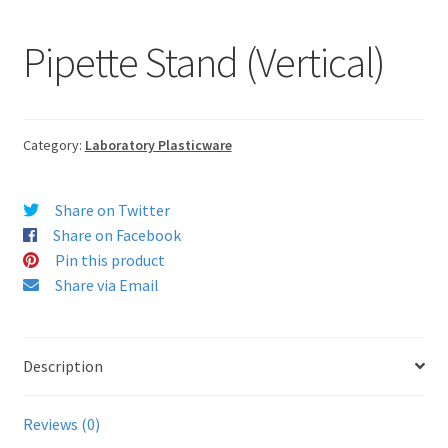
Pipette Stand (Vertical)
Category:
Laboratory Plasticware
Share on Twitter
Share on Facebook
Pin this product
Share via Email
Description
Reviews (0)