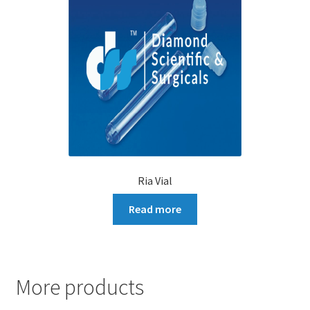
Ria Vial
Read more
More products