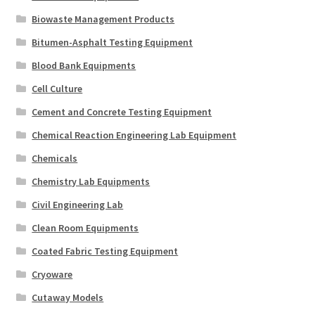
Biowaste Management Products
Bitumen-Asphalt Testing Equipment
Blood Bank Equipments
Cell Culture
Cement and Concrete Testing Equipment
Chemical Reaction Engineering Lab Equipment
Chemicals
Chemistry Lab Equipments
Civil Engineering Lab
Clean Room Equipments
Coated Fabric Testing Equipment
Cryoware
Cutaway Models