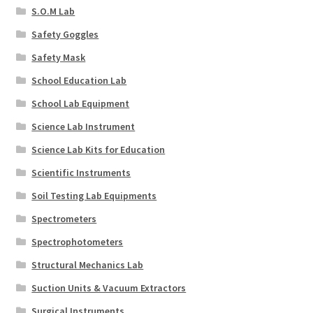
S.O.M Lab
Safety Goggles
Safety Mask
School Education Lab
School Lab Equipment
Science Lab Instrument
Science Lab Kits for Education
Scientific Instruments
Soil Testing Lab Equipments
Spectrometers
Spectrophotometers
Structural Mechanics Lab
Suction Units & Vacuum Extractors
Surgical Instruments