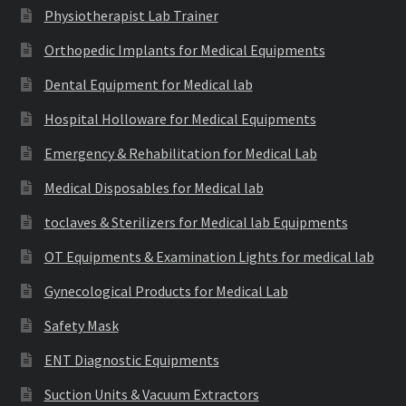
Physiotherapist Lab Trainer
Orthopedic Implants for Medical Equipments
Dental Equipment for Medical lab
Hospital Holloware for Medical Equipments
Emergency & Rehabilitation for Medical Lab
Medical Disposables for Medical lab
toclaves & Sterilizers for Medical lab Equipments
OT Equipments & Examination Lights for medical lab
Gynecological Products for Medical Lab
Safety Mask
ENT Diagnostic Equipments
Suction Units & Vacuum Extractors