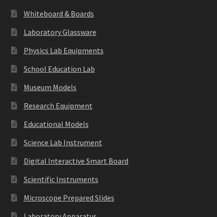
Whiteboard & Boards
Laboratory Glassware
Physics Lab Equipments
School Education Lab
Museum Models
Research Equipment
Educational Models
Science Lab Instrument
Digital Interactive Smart Board
Scientific Instruments
Microscope Prepared Slides
Laboratory Apparatus