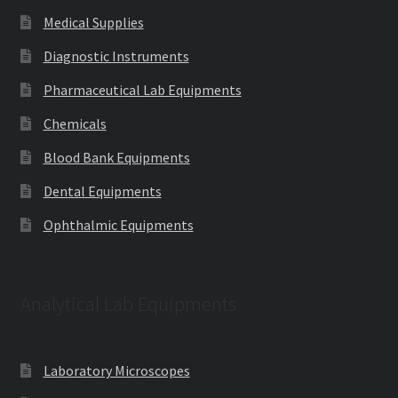
Medical Supplies
Diagnostic Instruments
Pharmaceutical Lab Equipments
Chemicals
Blood Bank Equipments
Dental Equipments
Ophthalmic Equipments
Analytical Lab Equipments
Laboratory Microscopes