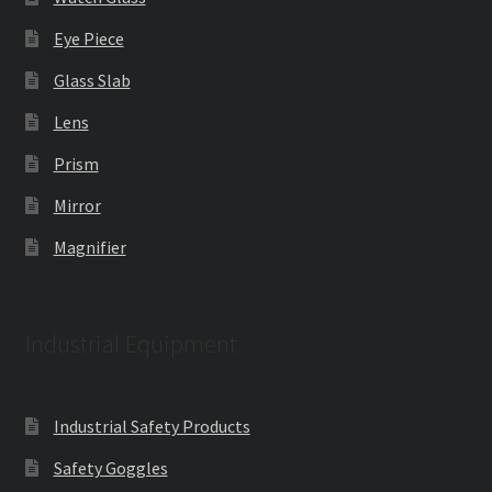
Eye Piece
Glass Slab
Lens
Prism
Mirror
Magnifier
Industrial Equipment
Industrial Safety Products
Safety Goggles