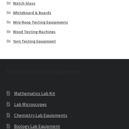
Watch Glass
Whiteboard & Boards
Wire Roop Testing Equipments
Wood Testing Machines
Yarn Testing Equipment
Educational Lab Equipment
Mathematics Lab Kit
Lab Microscopes
Chemistry Lab Equipments
Biology Lab Equipment