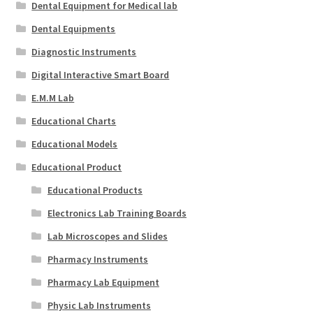
Dental Equipment for Medical lab
Dental Equipments
Diagnostic Instruments
Digital Interactive Smart Board
E.M.M Lab
Educational Charts
Educational Models
Educational Product
Educational Products
Electronics Lab Training Boards
Lab Microscopes and Slides
Pharmacy Instruments
Pharmacy Lab Equipment
Physic Lab Instruments