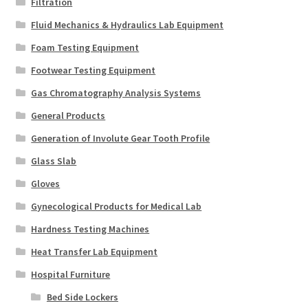
Filtration
Fluid Mechanics & Hydraulics Lab Equipment
Foam Testing Equipment
Footwear Testing Equipment
Gas Chromatography Analysis Systems
General Products
Generation of Involute Gear Tooth Profile
Glass Slab
Gloves
Gynecological Products for Medical Lab
Hardness Testing Machines
Heat Transfer Lab Equipment
Hospital Furniture
Bed Side Lockers