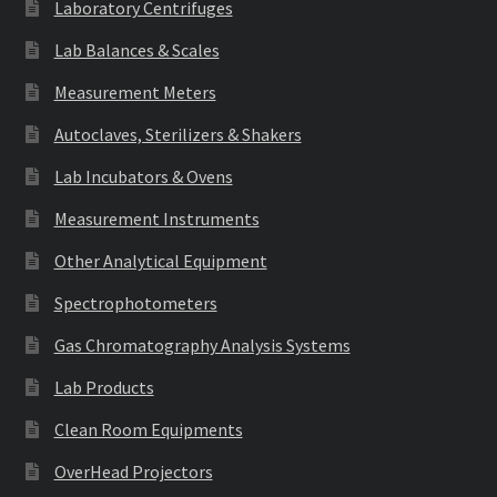
Laboratory Centrifuges
Lab Balances & Scales
Measurement Meters
Autoclaves, Sterilizers & Shakers
Lab Incubators & Ovens
Measurement Instruments
Other Analytical Equipment
Spectrophotometers
Gas Chromatography Analysis Systems
Lab Products
Clean Room Equipments
OverHead Projectors