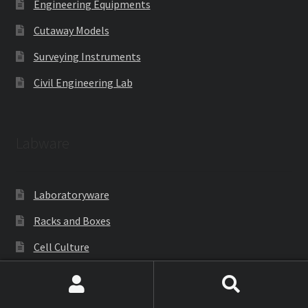
Engineering Equipments
Cutaway Models
Surveying Instruments
Civil Engineering Lab
Labware
Laboratoryware
Racks and Boxes
Cell Culture
Gloves
Search
Search
Lab Accessories