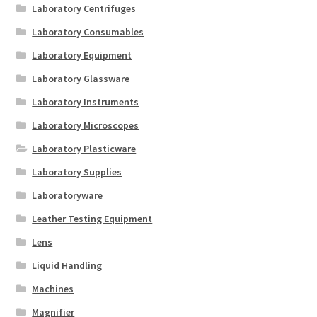
Laboratory Centrifuges
Laboratory Consumables
Laboratory Equipment
Laboratory Glassware
Laboratory Instruments
Laboratory Microscopes
Laboratory Plasticware
Laboratory Supplies
Laboratoryware
Leather Testing Equipment
Lens
Liquid Handling
Machines
Magnifier