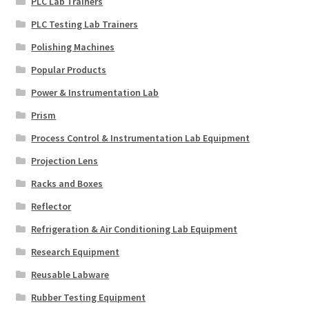
PLC Lab Trainers
PLC Testing Lab Trainers
Polishing Machines
Popular Products
Power & Instrumentation Lab
Prism
Process Control & Instrumentation Lab Equipment
Projection Lens
Racks and Boxes
Reflector
Refrigeration & Air Conditioning Lab Equipment
Research Equipment
Reusable Labware
Rubber Testing Equipment