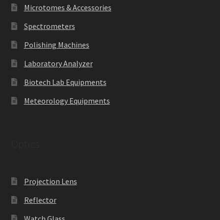
Microtomes & Accessories
Spectrometers
Polishing Machines
Laboratory Analyzer
Biotech Lab Equipments
Meteorology Equipments
Optics
Projection Lens
Reflector
Watch Glass