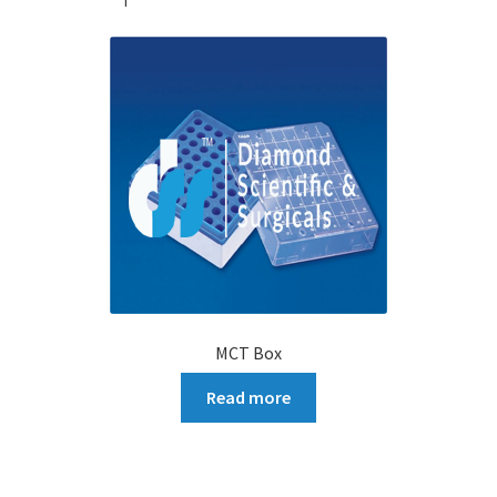
MCT Box
Read more