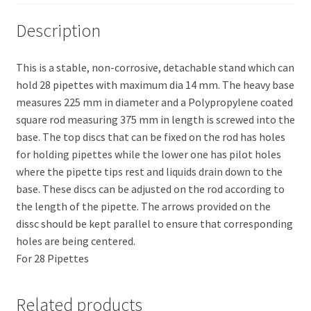
Description
This is a stable, non-corrosive, detachable stand which can
hold 28 pipettes with maximum dia 14 mm. The heavy base
measures 225 mm in diameter and a Polypropylene coated
square rod measuring 375 mm in length is screwed into the
base. The top discs that can be fixed on the rod has holes
for holding pipettes while the lower one has pilot holes
where the pipette tips rest and liquids drain down to the
base. These discs can be adjusted on the rod according to
the length of the pipette. The arrows provided on the
dissc should be kept parallel to ensure that corresponding
holes are being centered.
For 28 Pipettes
Related products