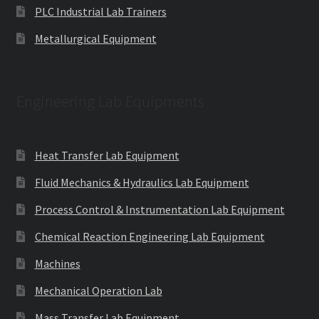
PLC Industrial Lab Trainers
Metallurgical Equipment
Engineering Lab Equipments
Heat Transfer Lab Equipment
Fluid Mechanics & Hydraulics Lab Equipment
Process Control & Instrumentation Lab Equipment
Chemical Reaction Engineering Lab Equipment
Machines
Mechanical Operation Lab
Mass Transfer Lab Equipment