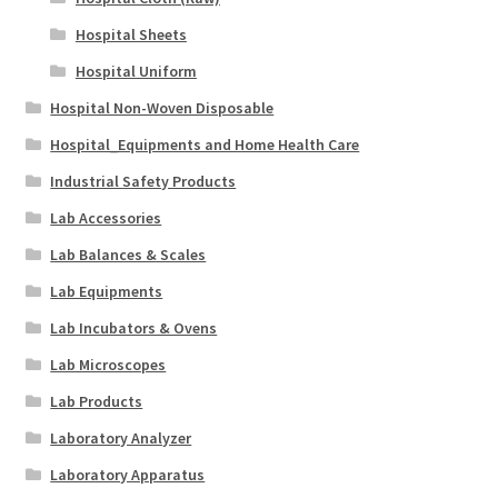
Hospital Sheets
Hospital Uniform
Hospital Non-Woven Disposable
Hospital_Equipments and Home Health Care
Industrial Safety Products
Lab Accessories
Lab Balances & Scales
Lab Equipments
Lab Incubators & Ovens
Lab Microscopes
Lab Products
Laboratory Analyzer
Laboratory Apparatus