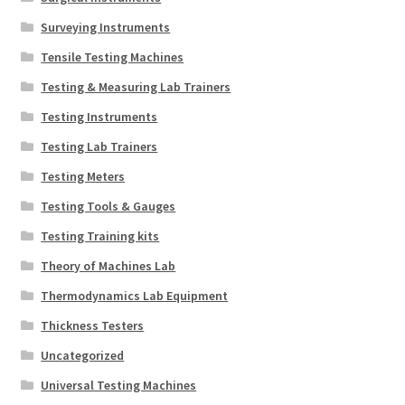
Surveying Instruments
Tensile Testing Machines
Testing & Measuring Lab Trainers
Testing Instruments
Testing Lab Trainers
Testing Meters
Testing Tools & Gauges
Testing Training kits
Theory of Machines Lab
Thermodynamics Lab Equipment
Thickness Testers
Uncategorized
Universal Testing Machines