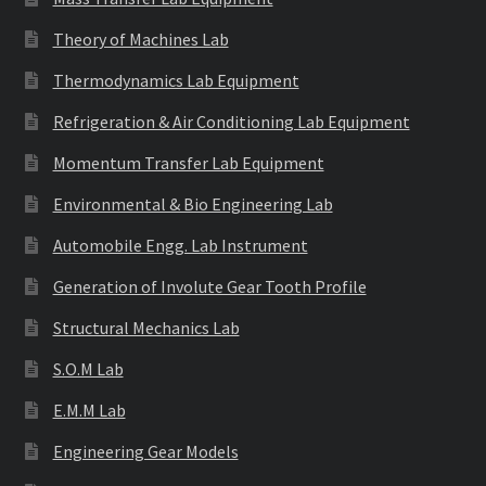
Theory of Machines Lab
Thermodynamics Lab Equipment
Refrigeration & Air Conditioning Lab Equipment
Momentum Transfer Lab Equipment
Environmental & Bio Engineering Lab
Automobile Engg. Lab Instrument
Generation of Involute Gear Tooth Profile
Structural Mechanics Lab
S.O.M Lab
E.M.M Lab
Engineering Gear Models