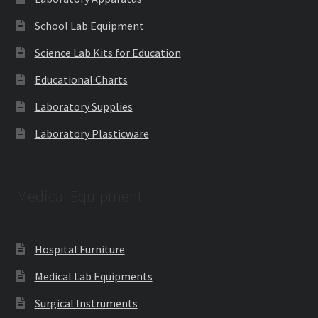
School Lab Equipment
Science Lab Kits for Education
Educational Charts
Laboratory Supplies
Laboratory Plasticware
Medical Equipment
Hospital Furniture
Medical Lab Equipments
Surgical Instruments