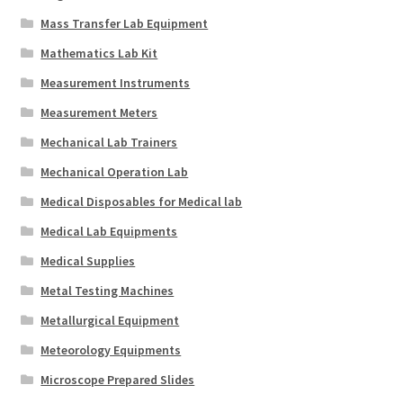
Mass Transfer Lab Equipment
Mathematics Lab Kit
Measurement Instruments
Measurement Meters
Mechanical Lab Trainers
Mechanical Operation Lab
Medical Disposables for Medical lab
Medical Lab Equipments
Medical Supplies
Metal Testing Machines
Metallurgical Equipment
Meteorology Equipments
Microscope Prepared Slides