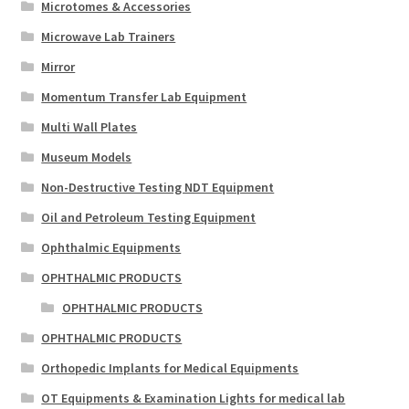
Microtomes & Accessories
Microwave Lab Trainers
Mirror
Momentum Transfer Lab Equipment
Multi Wall Plates
Museum Models
Non-Destructive Testing NDT Equipment
Oil and Petroleum Testing Equipment
Ophthalmic Equipments
OPHTHALMIC PRODUCTS
OPHTHALMIC PRODUCTS
OPHTHALMIC PRODUCTS
Orthopedic Implants for Medical Equipments
OT Equipments & Examination Lights for medical lab