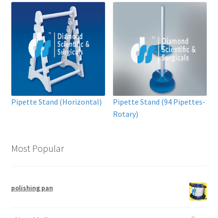
Pipette Stand (Horizontal)
Pipette Stand (94 Pipettes-
Rotary)
Most Popular
polishing pan