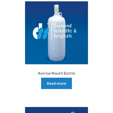
Narrow Mouth Bottle
Read more