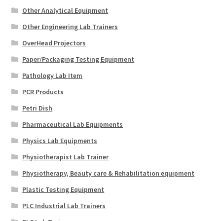
Other Analytical Equipment
Other Engineering Lab Trainers
OverHead Projectors
Paper/Packaging Testing Equipment
Pathology Lab Item
PCR Products
Petri Dish
Pharmaceutical Lab Equipments
Physics Lab Equipments
Physiotherapist Lab Trainer
Physiotherapy, Beauty care & Rehabilitation equipment
Plastic Testing Equipment
PLC Industrial Lab Trainers