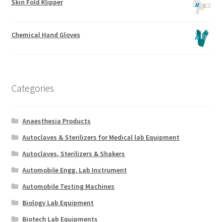
Skin Fold Klipper
Chemical Hand Gloves
Categories
Anaesthesia Products
Autoclaves & Sterilizers for Medical lab Equipment
Autoclaves, Sterilizers & Shakers
Automobile Engg. Lab Instrument
Automobile Testing Machines
Biology Lab Equipment
Biotech Lab Equipments