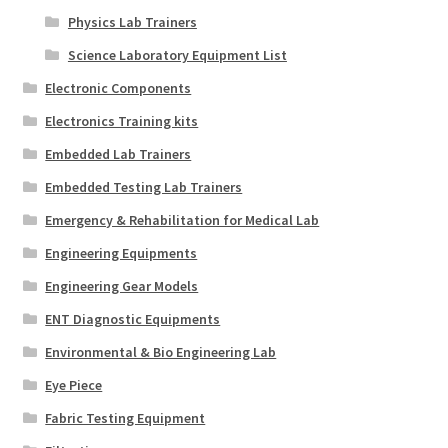
Physics Lab Trainers
Science Laboratory Equipment List
Electronic Components
Electronics Training kits
Embedded Lab Trainers
Embedded Testing Lab Trainers
Emergency & Rehabilitation for Medical Lab
Engineering Equipments
Engineering Gear Models
ENT Diagnostic Equipments
Environmental & Bio Engineering Lab
Eye Piece
Fabric Testing Equipment