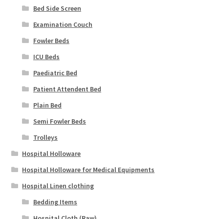
Bed Side Screen
Examination Couch
Fowler Beds
ICU Beds
Paediatric Bed
Patient Attendent Bed
Plain Bed
Semi Fowler Beds
Trolleys
Hospital Holloware
Hospital Holloware for Medical Equipments
Hospital Linen clothing
Bedding Items
Hospital Cloth (Raw)