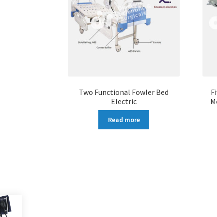
Two Functional Fowler Bed
F
Electric
M
Read more
More products