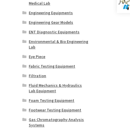
Medical Lab
Engineering Equipments
Engineering Gear Models
ENT Diagnostic Equipments
Environmental & Bio Engineering
Lab
Eye Piece
Fabric Testing Equipment
Filtration
Fluid Mechanics & Hydraulics
Lab Equipment
Foam Testing Equipment
Footwear Testing Equipment
Gas Chromatography Analysis
Systems