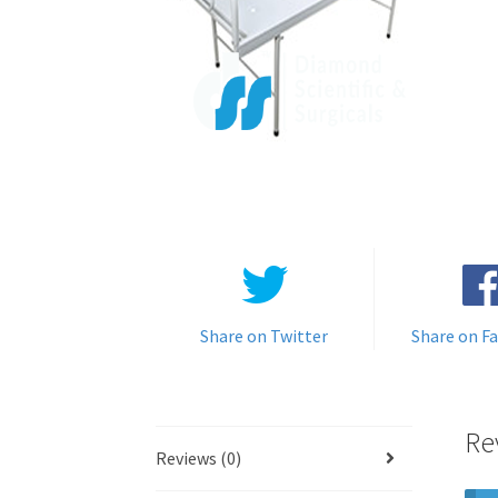
Share on Twitter
Share on F
Re
Reviews (0)