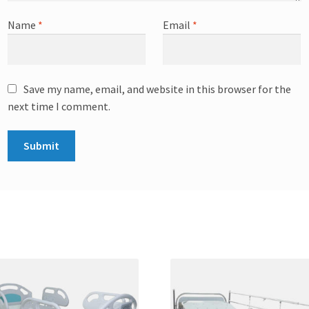
Name
*
Email
*
Save my name, email, and website in this browser for the
next time I comment.