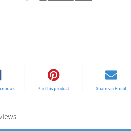
acebook
Pin this product
Share via Email
views