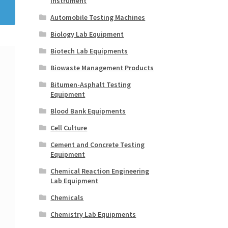
Instrument
Automobile Testing Machines
Biology Lab Equipment
Biotech Lab Equipments
Biowaste Management Products
Bitumen-Asphalt Testing
Equipment
Blood Bank Equipments
Cell Culture
Cement and Concrete Testing
Equipment
Chemical Reaction Engineering
Lab Equipment
Chemicals
Chemistry Lab Equipments