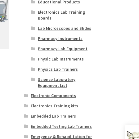
Educational Products
Electronics Lab Training
Boards
Lab Microscopes and Slides
Pharmacy Instruments
Pharmacy Lab Equipment
Physic Lab Instruments
Physics Lab Trainers
Science Laboratory
Equipment List
Electronic Components
Electronics Training kits
Embedded Lab Trainers
Embedded Testing Lab Trainers
Emergency & Rehabilitation for