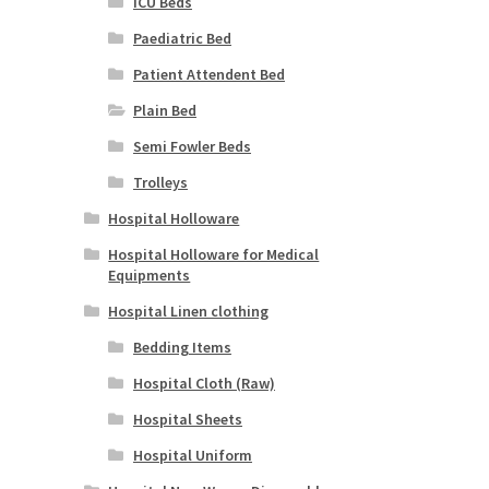
ICU Beds
Paediatric Bed
Patient Attendent Bed
Plain Bed
Semi Fowler Beds
Trolleys
Hospital Holloware
Hospital Holloware for Medical
Equipments
Hospital Linen clothing
Bedding Items
Hospital Cloth (Raw)
Hospital Sheets
Hospital Uniform