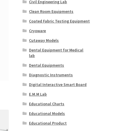
Civil Engineering Lab
Clean Room Equipments
Coated Fabric Testing Equipment
Cryoware
Cutaway Models
Dental Equipment for Medical
lab
Dental Equipments
Diagnostic Instruments
Digital Interactive Smart Board
E.M.M Lab
Educational Charts
Educational Models
Educational Product