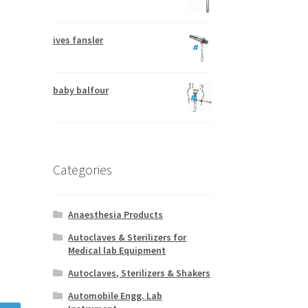
ives fansler
baby balfour
Categories
Anaesthesia Products
Autoclaves & Sterilizers for
Medical lab Equipment
Autoclaves, Sterilizers & Shakers
Automobile Engg. Lab