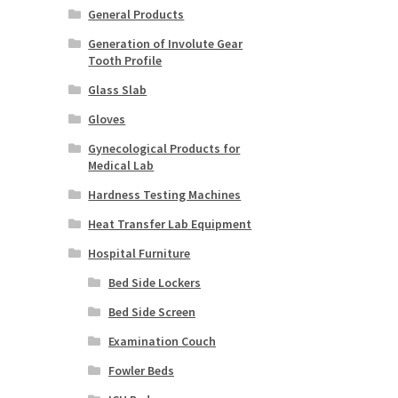
General Products
Generation of Involute Gear
Tooth Profile
Glass Slab
Gloves
Gynecological Products for
Medical Lab
Hardness Testing Machines
Heat Transfer Lab Equipment
Hospital Furniture
Bed Side Lockers
Bed Side Screen
Examination Couch
Fowler Beds