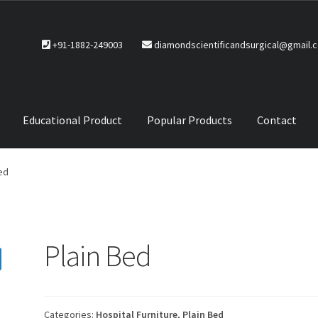
+91-1882-249003
diamondscientificandsurgical@gmail.
Educational Product
Popular Products
Contact
CTS
Service Policy
ed
Plain Bed
Categories:
Hospital Furniture
,
Plain Bed