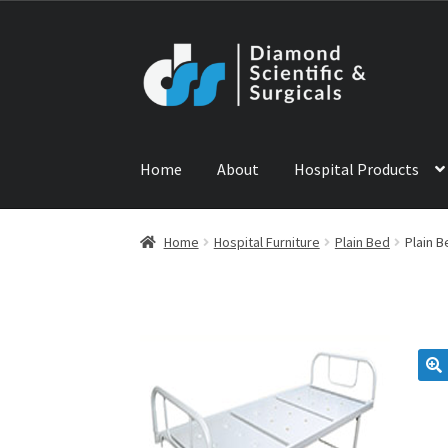
Skip
Skip
to
to
navigation
content
Home
About
Hospital Products
Home
ABOUT US
CONTACT US
NEWS
PRODU
Home
Hospital Furniture
Plain Bed
Plain B