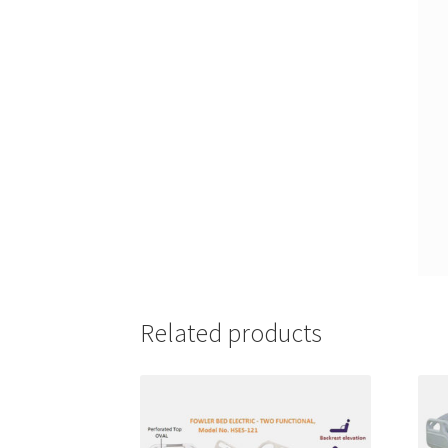
Related products