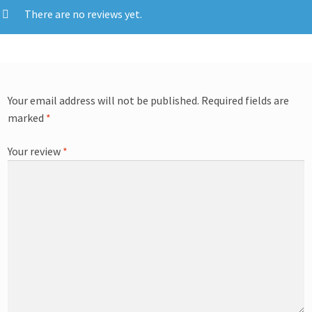
There are no reviews yet.
Your email address will not be published.
Required fields are
marked
*
Your review
*