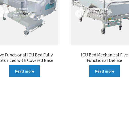
ive Functional ICU Bed Fully
ICU Bed Mechanical Five
otorized with Covered Base
Functional Deluxe
Read more
Read more