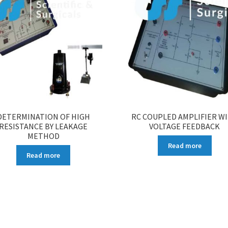
DETERMINATION OF HIGH
RC COUPLED AMPLIFIER W
RESISTANCE BY LEAKAGE
VOLTAGE FEEDBACK
METHOD
Read more
Read more