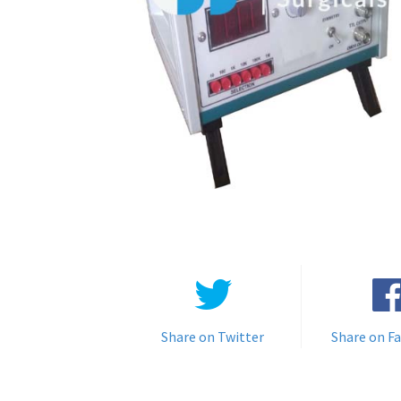
Share on Twitter
Share on F