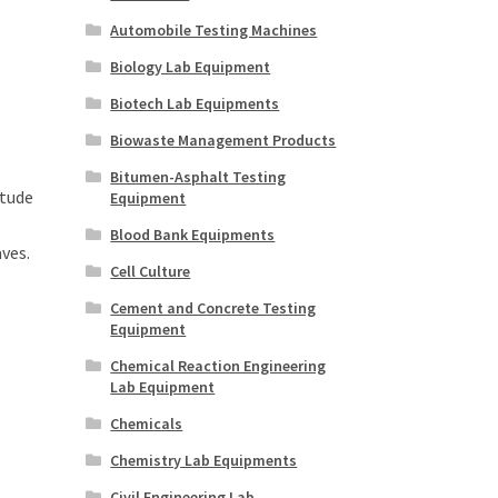
Automobile Testing Machines
Biology Lab Equipment
Biotech Lab Equipments
Biowaste Management Products
Bitumen-Asphalt Testing
itude
Equipment
Blood Bank Equipments
ves.
Cell Culture
Cement and Concrete Testing
Equipment
Chemical Reaction Engineering
Lab Equipment
Chemicals
Chemistry Lab Equipments
Civil Engineering Lab