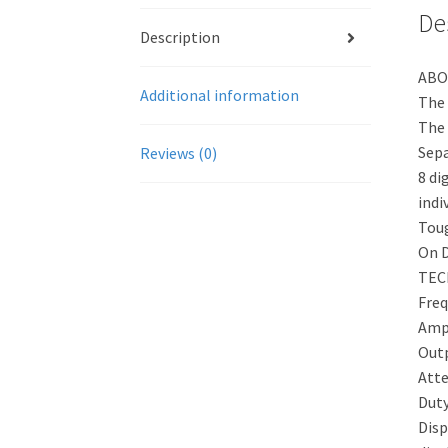
De
Description
ABO
Additional information
The 
The 
Sepa
Reviews (0)
8 di
indiv
Toug
On D
TEC
Fre
Amp
Outp
Att
Dut
Disp