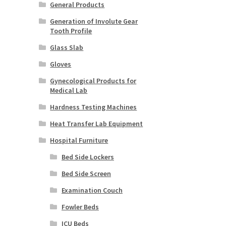
General Products
Generation of Involute Gear
Tooth Profile
Glass Slab
Gloves
Gynecological Products for
Medical Lab
Hardness Testing Machines
Heat Transfer Lab Equipment
Hospital Furniture
Bed Side Lockers
Bed Side Screen
Examination Couch
Fowler Beds
ICU Beds