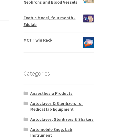
Nephrons and Blood Vessels
Foetus Model, four month -
Edulab
MCT Twin Rack
Categories
Anaesthesia Products
Autoclaves & Sterilizers for
Medical lab Equipment
Autoclaves, Sterilizers & Shakers
Automobile Engg. Lab
Instrument