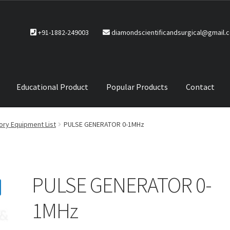
+91-1882-249003
diamondscientificandsurgical@gmail.
Educational Product
Popular Products
Contact
CTS
Service Policy
ory Equipment List
PULSE GENERATOR 0-1MHz
PULSE GENERATOR 0-
1MHz