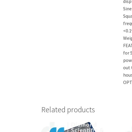
disp
Sine
Squa
freq
<0.
Wei
FEAT
for 
powe
out 
hous
OPT
Related products