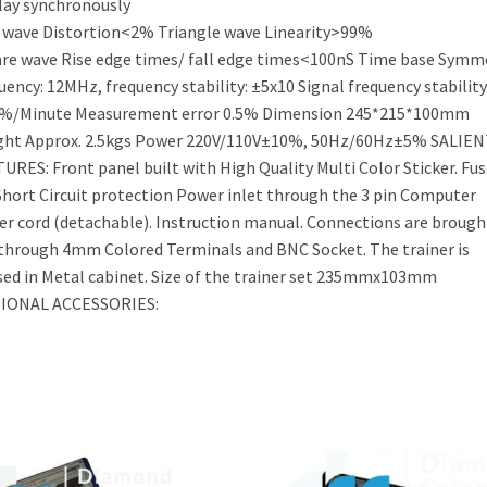
lay synchronously
 wave Distortion<2% Triangle wave Linearity>99%
re wave Rise edge times/ fall edge times<100nS Time base Symm
uency: 12MHz, frequency stability: ±5x10 Signal frequency stability
1%/Minute Measurement error 0.5% Dimension 245*215*100mm
ght Approx. 2.5kgs Power 220V/110V±10%, 50Hz/60Hz±5% SALIEN
URES: Front panel built with High Quality Multi Color Sticker. Fus
Short Circuit protection Power inlet through the 3 pin Computer
r cord (detachable). Instruction manual. Connections are brough
through 4mm Colored Terminals and BNC Socket. The trainer is
ed in Metal cabinet. Size of the trainer set 235mmx103mm
IONAL ACCESSORIES: