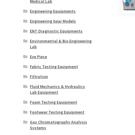
Medical Lab
Engineering Equipments
Engineering Gear Models
ENT Diagnostic Equipments
Environmental & Bio Engineering
Lab
Eye Piece
Fabric Testing Equipment
Filtration
Fluid Mechanics & Hydraulics
Lab Equipment
Foam Testing Equipment
Footwear Testing Equipment
Gas Chromatography Analysis
Systems