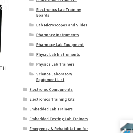
Electronics Lab Training
Boards
Lab Microscopes and Slides
Pharmacy Instruments
Pharmacy Lab Equipment
Physic Lab Instruments
Physics Lab Trainers
ITH
Science Laboratory
Equipment List
Electronic Components
Electronics Training kits
Embedded Lab Trainers
Embedded Testing Lab Trainers
Emergency & Rehabilitation for