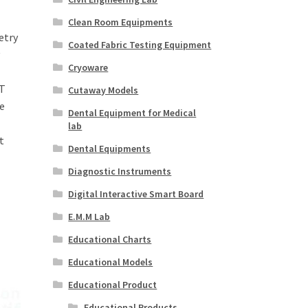
Clean Room Equipments
etry
Coated Fabric Testing Equipment
Cryoware
T
Cutaway Models
e
Dental Equipment for Medical
lab
t
Dental Equipments
Diagnostic Instruments
Digital Interactive Smart Board
E.M.M Lab
Educational Charts
Educational Models
Educational Product
Educational Products