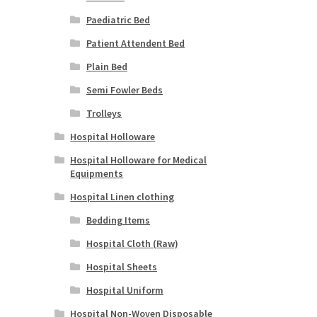
Paediatric Bed
Patient Attendent Bed
Plain Bed
Semi Fowler Beds
Trolleys
Hospital Holloware
Hospital Holloware for Medical
Equipments
Hospital Linen clothing
Bedding Items
Hospital Cloth (Raw)
Hospital Sheets
Hospital Uniform
Hospital Non-Woven Disposable