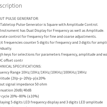
scription
UT PULSE GENERATOR:
Tabletop Pulse Generator is Square with Amplitude Control.
Instrument has Dual Display for Frequency as well as Amplitude.
rate control for frequency for fine and coarse adjustments.
git frequencies counter 5 digits for frequency and 3 digits for ampl
idually.
h keys for selections for parameters frequency, amplitude and wa
C offset contr
HNICAL SPECIFICATIONS:
quency Range 10Hz/10Hz/1KHz/10KHz/100KHz/1MHz
litude (2Vp-p~20Vp-p)±20%
ut signal impedance 50 ohm
enuation 20dB/40dB
y cycle 20%~80% (±10%)
laying 5 digits LED frequency display and 3 digits LED amplitude