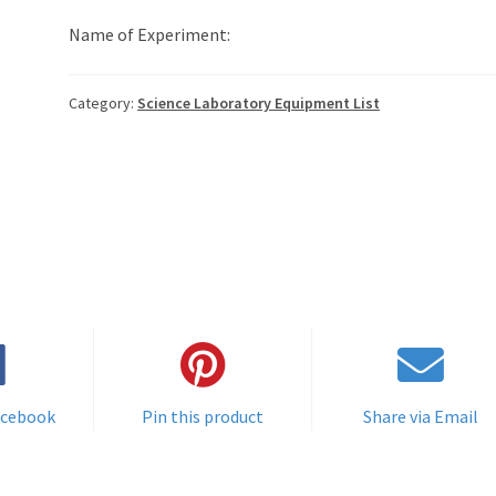
Name of Experiment:
Category:
Science Laboratory Equipment List
acebook
Pin this product
Share via Email