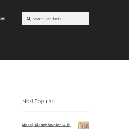
Search
Search
com
for:
Most Popular
Model, Kidney Section with