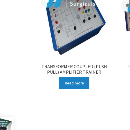
TRANSFORMER COUPLED (PUSH
PULL) AMPLIFIER TRAINER
Read more
More products