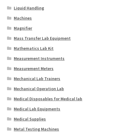
Liquid Handling
Machines
Magnifier
Mass Transfer Lab Equipment
Mathematics Lab Kit
Measurement Instruments
Measurement Meters
Mechanical Lab Trainers
Mechanical Operation Lab
Medical Disposables for Medical lab
Medical Lab Equipments
Medical Supplies
Metal Testing Machines