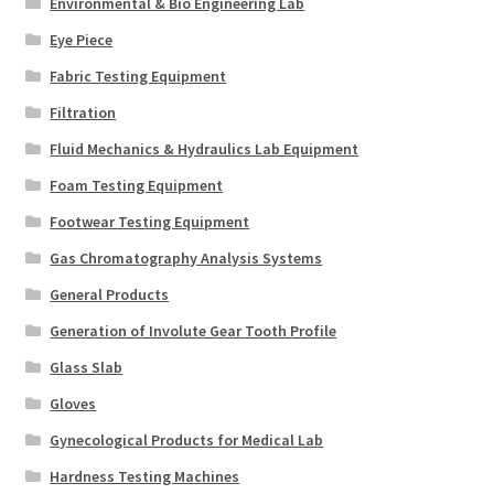
Environmental & Bio Engineering Lab
Eye Piece
Fabric Testing Equipment
Filtration
Fluid Mechanics & Hydraulics Lab Equipment
Foam Testing Equipment
Footwear Testing Equipment
Gas Chromatography Analysis Systems
General Products
Generation of Involute Gear Tooth Profile
Glass Slab
Gloves
Gynecological Products for Medical Lab
Hardness Testing Machines