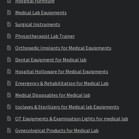
Hospital Furniture
Medical Lab Equipments
Surgical Instruments
Physiotherapist Lab Trainer
Orthopedic Implants for Medical Equipments
Dental Equipment for Medical lab
Hospital Holloware for Medical Equipments
Emergency & Rehabilitation for Medical Lab
Medical Disposables for Medical lab
toclaves & Sterilizers for Medical lab Equipments
OT Equipments & Examination Lights for medical lab
Gynecological Products for Medical Lab