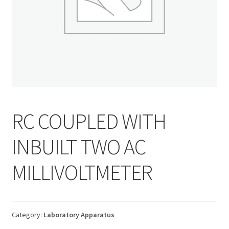
RC COUPLED WITH
INBUILT TWO AC
MILLIVOLTMETER
Category:
Laboratory Apparatus