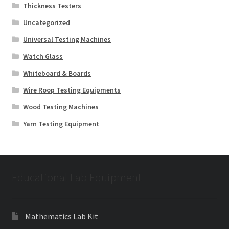
Thickness Testers
Uncategorized
Universal Testing Machines
Watch Glass
Whiteboard & Boards
Wire Roop Testing Equipments
Wood Testing Machines
Yarn Testing Equipment
Educational Lab Equipment
Mathematics Lab Kit