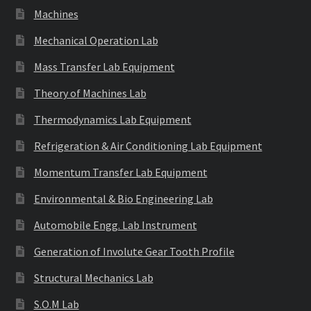
Machines
Mechanical Operation Lab
Mass Transfer Lab Equipment
Theory of Machines Lab
Thermodynamics Lab Equipment
Refrigeration & Air Conditioning Lab Equipment
Momentum Transfer Lab Equipment
Environmental & Bio Engineering Lab
Automobile Engg. Lab Instrument
Generation of Involute Gear Tooth Profile
Structural Mechanics Lab
S.O.M Lab