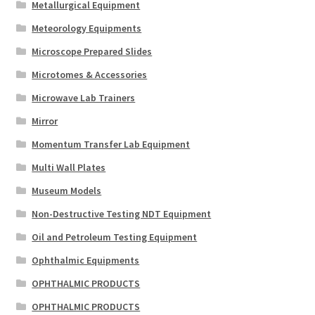
Metallurgical Equipment
Meteorology Equipments
Microscope Prepared Slides
Microtomes & Accessories
Microwave Lab Trainers
Mirror
Momentum Transfer Lab Equipment
Multi Wall Plates
Museum Models
Non-Destructive Testing NDT Equipment
Oil and Petroleum Testing Equipment
Ophthalmic Equipments
OPHTHALMIC PRODUCTS
OPHTHALMIC PRODUCTS