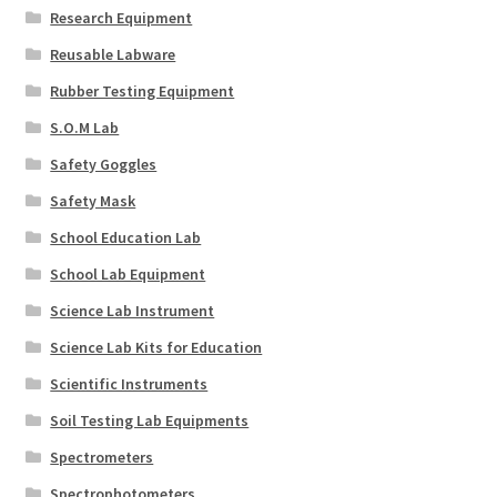
Research Equipment
Reusable Labware
Rubber Testing Equipment
S.O.M Lab
Safety Goggles
Safety Mask
School Education Lab
School Lab Equipment
Science Lab Instrument
Science Lab Kits for Education
Scientific Instruments
Soil Testing Lab Equipments
Spectrometers
Spectrophotometers