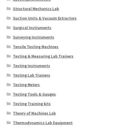
Structural Mechanics Lab
Suction Units & Vacuum Extractors
Surgical Instruments
Surveying Instruments
Tensile Testing Machines
Testing & Measuring Lab Trainers
Testing Instruments
Testing Lab Trainers
Testing Meters
Testing Tools & Gauges
Testing Training kits
Theory of Machines Lab
Thermodynamics Lab Equipment