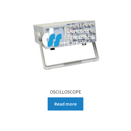
OSCILLOSCOPE
Read more