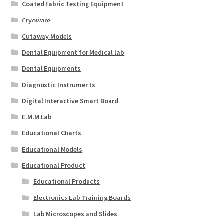
Coated Fabric Testing Equipment
Cryoware
Cutaway Models
Dental Equipment for Medical lab
Dental Equipments
Diagnostic Instruments
Digital Interactive Smart Board
E.M.M Lab
Educational Charts
Educational Models
Educational Product
Educational Products
Electronics Lab Training Boards
Lab Microscopes and Slides