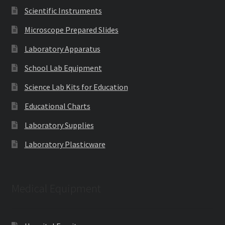
Scientific Instruments
Microscope Prepared Slides
Laboratory Apparatus
School Lab Equipment
Science Lab Kits for Education
Educational Charts
Laboratory Supplies
Laboratory Plasticware
Medical Equipment