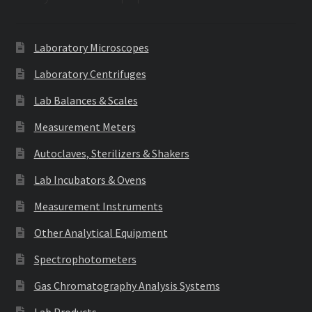
Laboratory Microscopes
Laboratory Centrifuges
Lab Balances & Scales
Measurement Meters
Autoclaves, Sterilizers & Shakers
Lab Incubators & Ovens
Measurement Instruments
Other Analytical Equipment
Spectrophotometers
Gas Chromatography Analysis Systems
Lab Products