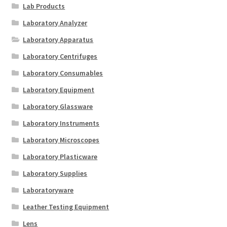
Lab Products
Laboratory Analyzer
Laboratory Apparatus
Laboratory Centrifuges
Laboratory Consumables
Laboratory Equipment
Laboratory Glassware
Laboratory Instruments
Laboratory Microscopes
Laboratory Plasticware
Laboratory Supplies
Laboratoryware
Leather Testing Equipment
Lens