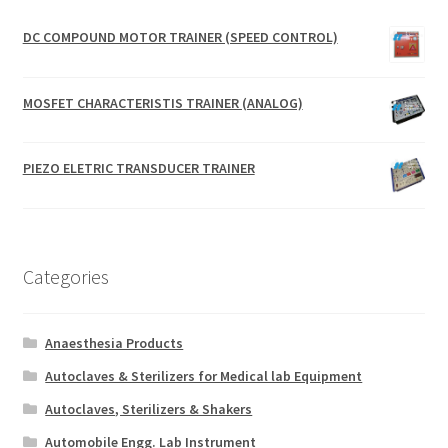
DC COMPOUND MOTOR TRAINER (SPEED CONTROL)
MOSFET CHARACTERISTIS TRAINER (ANALOG)
PIEZO ELETRIC TRANSDUCER TRAINER
Categories
Anaesthesia Products
Autoclaves & Sterilizers for Medical lab Equipment
Autoclaves, Sterilizers & Shakers
Automobile Engg. Lab Instrument