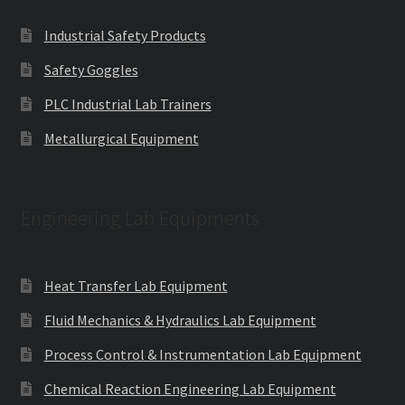
Industrial Safety Products
Safety Goggles
PLC Industrial Lab Trainers
Metallurgical Equipment
Engineering Lab Equipments
Heat Transfer Lab Equipment
Fluid Mechanics & Hydraulics Lab Equipment
Process Control & Instrumentation Lab Equipment
Chemical Reaction Engineering Lab Equipment