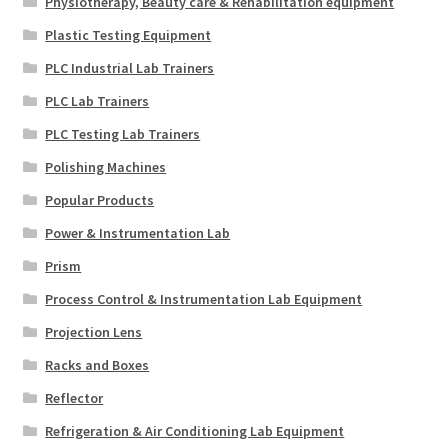
Physiotherapy, Beauty care & Rehabilitation equipment
Plastic Testing Equipment
PLC Industrial Lab Trainers
PLC Lab Trainers
PLC Testing Lab Trainers
Polishing Machines
Popular Products
Power & Instrumentation Lab
Prism
Process Control & Instrumentation Lab Equipment
Projection Lens
Racks and Boxes
Reflector
Refrigeration & Air Conditioning Lab Equipment