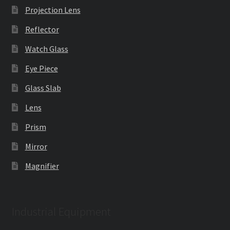
Projection Lens
Reflector
Watch Glass
Eye Piece
Glass Slab
Lens
Prism
Mirror
Magnifier
Industrial Equipment