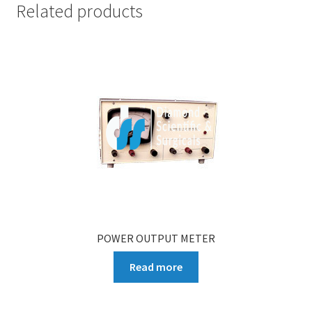
Related products
POWER OUTPUT METER
Read more