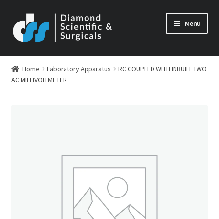
Skip
Skip
Menu
to
to
navigation
content
Home
Laboratory Apparatus
RC COUPLED WITH INBUILT TWO
AC MILLIVOLTMETER