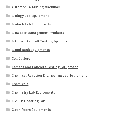
Automobile Testing Machines
Biology Lab Equipment
Biotech Lab Equipments
Biowaste Management Products
Bitumen-Asphalt Testing Equipment
Blood Bank Equipments
Cell Culture
Cement and Concrete Testing Equipment
Chemical Reaction Engineering Lab Equipment
Chemicals
Chemistry Lab Equipments
Civil Engineering Lab
Clean Room Equipments