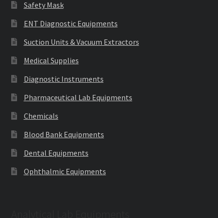
Safety Mask
ENT Diagnostic Equipments
Suction Units & Vacuum Extractors
Medical Supplies
Diagnostic Instruments
Pharmaceutical Lab Equipments
Chemicals
Blood Bank Equipments
Dental Equipments
Ophthalmic Equipments
Analytical Lab Equipments