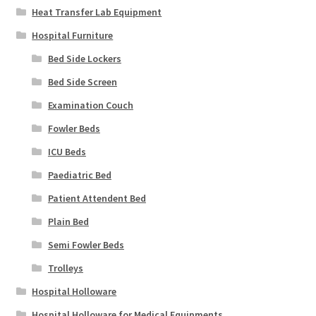
Heat Transfer Lab Equipment
Hospital Furniture
Bed Side Lockers
Bed Side Screen
Examination Couch
Fowler Beds
ICU Beds
Paediatric Bed
Patient Attendent Bed
Plain Bed
Semi Fowler Beds
Trolleys
Hospital Holloware
Hospital Holloware for Medical Equipments