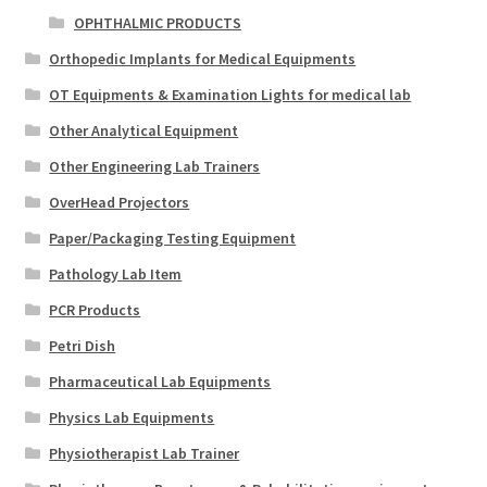
OPHTHALMIC PRODUCTS
Orthopedic Implants for Medical Equipments
OT Equipments & Examination Lights for medical lab
Other Analytical Equipment
Other Engineering Lab Trainers
OverHead Projectors
Paper/Packaging Testing Equipment
Pathology Lab Item
PCR Products
Petri Dish
Pharmaceutical Lab Equipments
Physics Lab Equipments
Physiotherapist Lab Trainer