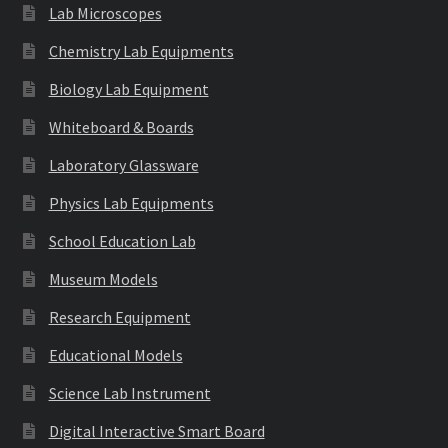
Lab Microscopes
Chemistry Lab Equipments
Biology Lab Equipment
Whiteboard & Boards
Laboratory Glassware
Physics Lab Equipments
School Education Lab
Museum Models
Research Equipment
Educational Models
Science Lab Instrument
Digital Interactive Smart Board