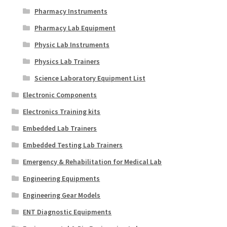
Pharmacy Instruments
Pharmacy Lab Equipment
Physic Lab Instruments
Physics Lab Trainers
Science Laboratory Equipment List
Electronic Components
Electronics Training kits
Embedded Lab Trainers
Embedded Testing Lab Trainers
Emergency & Rehabilitation for Medical Lab
Engineering Equipments
Engineering Gear Models
ENT Diagnostic Equipments