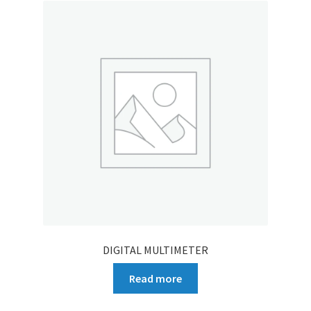
DIGITAL MULTIMETER
Read more