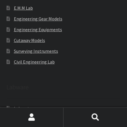
E.M.M Lab
Engineering Gear Models
Engineering Equipments
Cutaway Models
Surveying Instruments
Civil Engineering Lab
Labware
Laboratoryware
Racks and Boxes
Search
Search