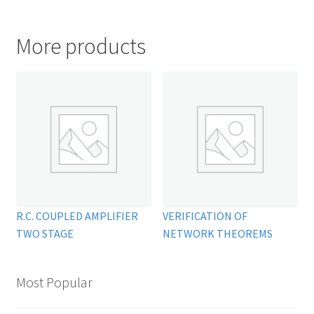
More products
R.C. COUPLED AMPLIFIER
VERIFICATION OF
TWO STAGE
NETWORK THEOREMS
Most Popular