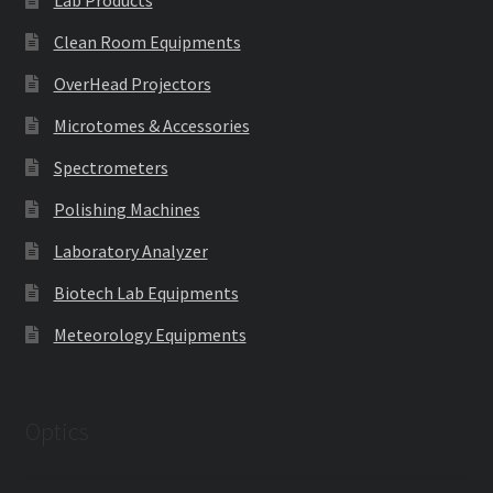
Clean Room Equipments
OverHead Projectors
Microtomes & Accessories
Spectrometers
Polishing Machines
Laboratory Analyzer
Biotech Lab Equipments
Meteorology Equipments
Optics