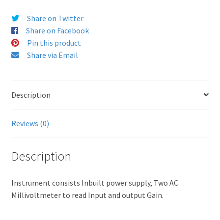
Share on Twitter
Share on Facebook
Pin this product
Share via Email
Description
Reviews (0)
Description
Instrument consists Inbuilt power supply, Two AC
Millivoltmeter to read Input and output Gain.