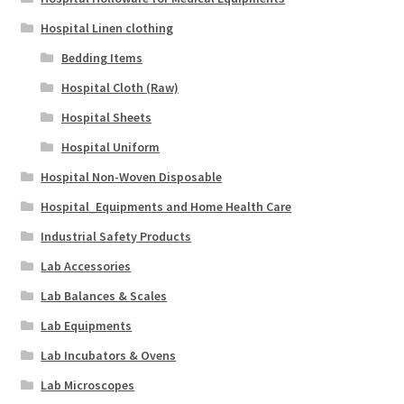
Hospital Linen clothing
Bedding Items
Hospital Cloth (Raw)
Hospital Sheets
Hospital Uniform
Hospital Non-Woven Disposable
Hospital_Equipments and Home Health Care
Industrial Safety Products
Lab Accessories
Lab Balances & Scales
Lab Equipments
Lab Incubators & Ovens
Lab Microscopes