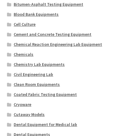
Bitumen-Asphalt Testing Equipment
Blood Bank Equipments
Cell Culture
Cement and Concrete Testing Equipment
Chemical Reaction Engineering Lab Equipment
Chemicals
Chemistry Lab Equipments
Civil Engineering Lab
Clean Room Equipments
Coated Fabric Testing Equipment
Cryoware
Cutaway Models
Dental Equipment for Medical lab
Dental Equipments