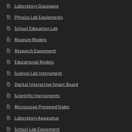
Laboratory Glassware
Physics Lab Equipments
School Education Lab
Museum Models
Research Equipment
Educational Models
Science Lab Instrument
Digital Interactive Smart Board
Scientific Instruments
Microscope Prepared Slides
Laboratory Apparatus
School Lab Equipment