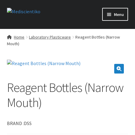
Skip
Skip
Menu
to
to
navigation
content
Home
Laboratory Plasticware
Reagent Bottles (Narrow
Mouth)
🔍
Reagent Bottles (Narrow
Mouth)
BRAND :DSS