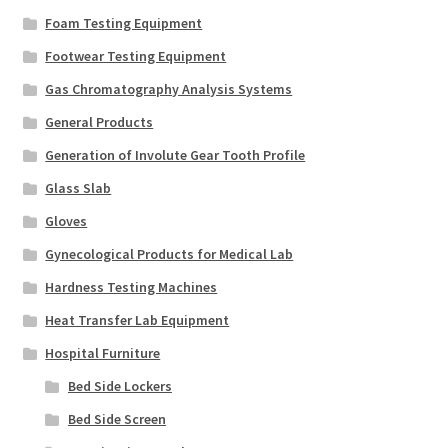
Foam Testing Equipment
Footwear Testing Equipment
Gas Chromatography Analysis Systems
General Products
Generation of Involute Gear Tooth Profile
Glass Slab
Gloves
Gynecological Products for Medical Lab
Hardness Testing Machines
Heat Transfer Lab Equipment
Hospital Furniture
Bed Side Lockers
Bed Side Screen