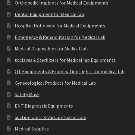
Orthopedic Implants for Medical Equipments
Dental Equipment for Medical lab
Hospital Holloware for Medical Equipments
Emergency & Rehabilitation for Medical Lab
Medical Disposables for Medical lab
toclaves & Sterilizers for Medical lab Equipments
OT Equipments & Examination Lights for medical lab
Gynecological Products for Medical Lab
Safety Mask
ENT Diagnostic Equipments
Suction Units & Vacuum Extractors
Medical Supplies