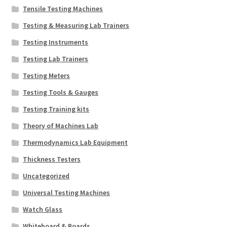
Tensile Testing Machines
Testing & Measuring Lab Trainers
Testing Instruments
Testing Lab Trainers
Testing Meters
Testing Tools & Gauges
Testing Training kits
Theory of Machines Lab
Thermodynamics Lab Equipment
Thickness Testers
Uncategorized
Universal Testing Machines
Watch Glass
Whiteboard & Boards