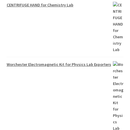
CENTRIFUGE HAND for Chemistry Lab
Worchester Electromagnetic Kit for Physics Lab Exporters