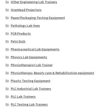
Other Engineering Lab Trainers
OverHead Projectors
Paper/Packaging Testing Equipment
Pathology Lab Item
PCR Products
Petri Dish
Pharmaceutical Lab Equipments
Physics Lab Equipments
Physiotherapist Lab Trainer
Physiotherapy, Beauty care & Rehabilitation equipment
Plastic Testing Equipment
PLC Industrial Lab Trainers
PLC Lab Trainers
PLC Testing Lab Trainers