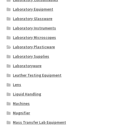
Laboratory Equipment
Laboratory Glassware
Laboratory Instruments
Laboratory Microscopes
Laboratory Plasticware
Laboratory Supplies
Laboratoryware
Leather Testing Equipment
Lens
Liquid Handling
Machines
Magnifier
Mass Transfer Lab Equipment