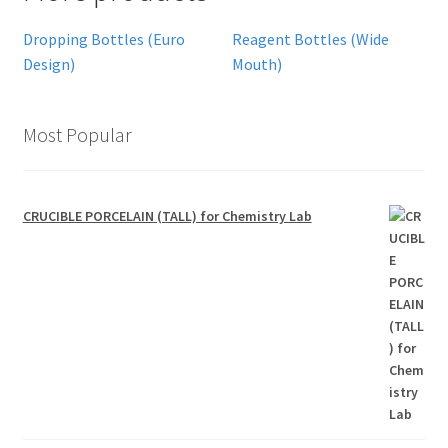
Dropping Bottles (Euro
Reagent Bottles (Wide
Design)
Mouth)
Most Popular
CRUCIBLE PORCELAIN (TALL) for Chemistry Lab