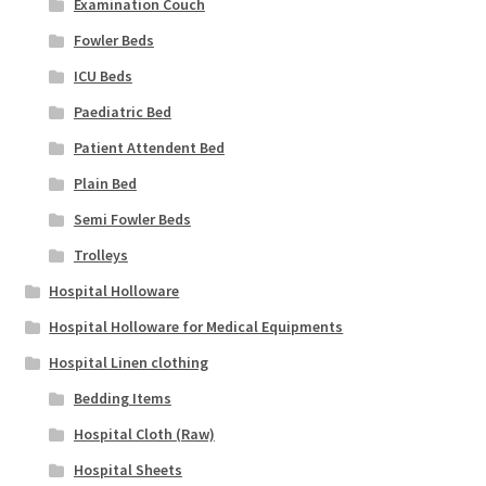
Examination Couch
Fowler Beds
ICU Beds
Paediatric Bed
Patient Attendent Bed
Plain Bed
Semi Fowler Beds
Trolleys
Hospital Holloware
Hospital Holloware for Medical Equipments
Hospital Linen clothing
Bedding Items
Hospital Cloth (Raw)
Hospital Sheets