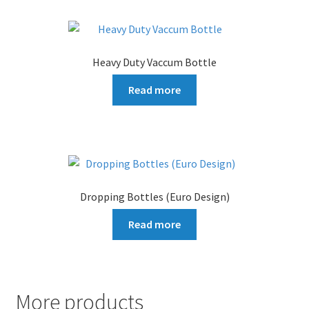
Heavy Duty Vaccum Bottle
Read more
Dropping Bottles (Euro Design)
Read more
More products