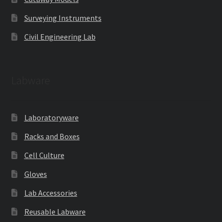
Surveying Instruments
Civil Engineering Lab
Labware
Laboratoryware
Racks and Boxes
Cell Culture
Gloves
Lab Accessories
Reusable Labware