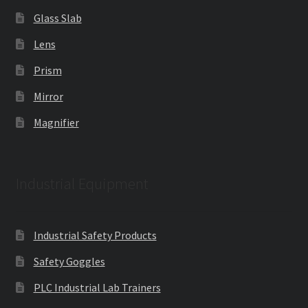
Glass Slab
Lens
Prism
Mirror
Magnifier
Industrial Equipment
Industrial Safety Products
Safety Goggles
PLC Industrial Lab Trainers