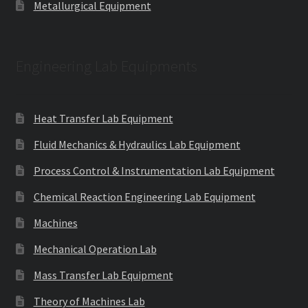
Metallurgical Equipment
Engineering Lab Equipments
Heat Transfer Lab Equipment
Fluid Mechanics & Hydraulics Lab Equipment
Process Control & Instrumentation Lab Equipment
Chemical Reaction Engineering Lab Equipment
Machines
Mechanical Operation Lab
Mass Transfer Lab Equipment
Theory of Machines Lab