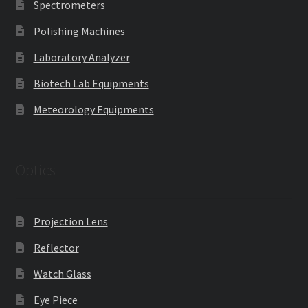
Spectrometers
Polishing Machines
Laboratory Analyzer
Biotech Lab Equipments
Meteorology Equipments
Optics
Projection Lens
Reflector
Watch Glass
Eye Piece