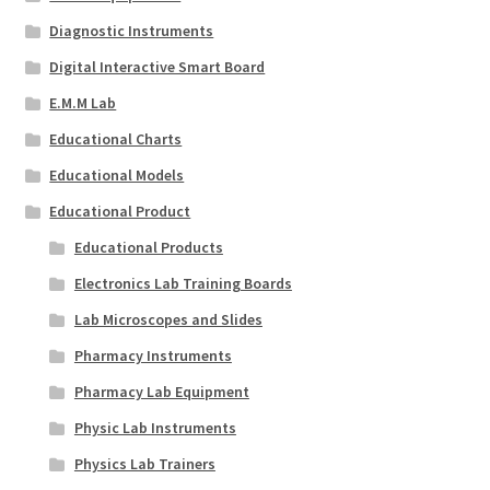
Diagnostic Instruments
Digital Interactive Smart Board
E.M.M Lab
Educational Charts
Educational Models
Educational Product
Educational Products
Electronics Lab Training Boards
Lab Microscopes and Slides
Pharmacy Instruments
Pharmacy Lab Equipment
Physic Lab Instruments
Physics Lab Trainers