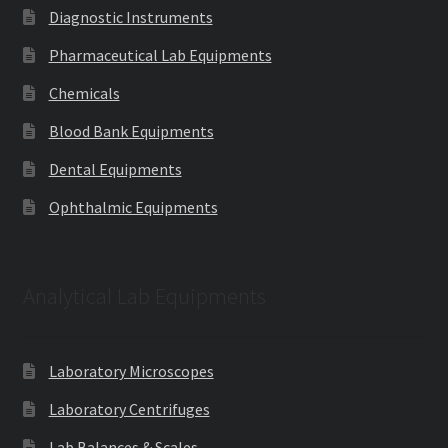
Diagnostic Instruments
Pharmaceutical Lab Equipments
Chemicals
Blood Bank Equipments
Dental Equipments
Ophthalmic Equipments
Analytical Lab Equipments
Laboratory Microscopes
Laboratory Centrifuges
Lab Balances & Scales