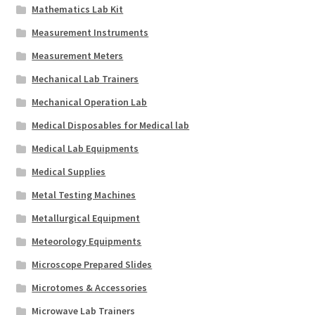
Mathematics Lab Kit
Measurement Instruments
Measurement Meters
Mechanical Lab Trainers
Mechanical Operation Lab
Medical Disposables for Medical lab
Medical Lab Equipments
Medical Supplies
Metal Testing Machines
Metallurgical Equipment
Meteorology Equipments
Microscope Prepared Slides
Microtomes & Accessories
Microwave Lab Trainers