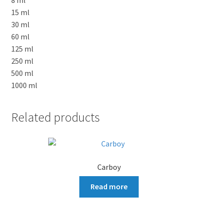
15 ml
30 ml
60 ml
125 ml
250 ml
500 ml
1000 ml
Related products
Carboy
Read more