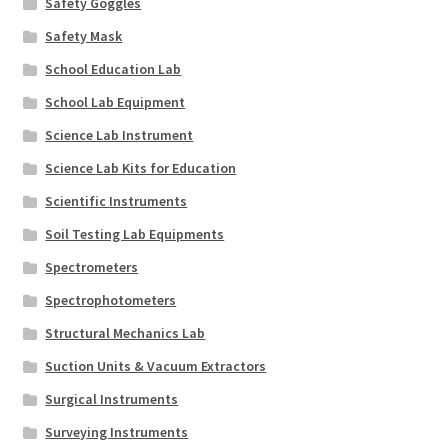
Safety Goggles
Safety Mask
School Education Lab
School Lab Equipment
Science Lab Instrument
Science Lab Kits for Education
Scientific Instruments
Soil Testing Lab Equipments
Spectrometers
Spectrophotometers
Structural Mechanics Lab
Suction Units & Vacuum Extractors
Surgical Instruments
Surveying Instruments