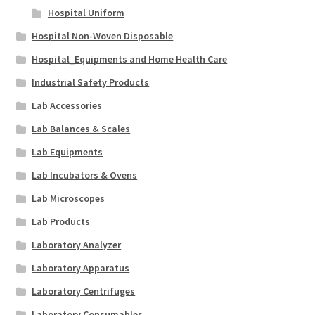
Hospital Uniform
Hospital Non-Woven Disposable
Hospital_Equipments and Home Health Care
Industrial Safety Products
Lab Accessories
Lab Balances & Scales
Lab Equipments
Lab Incubators & Ovens
Lab Microscopes
Lab Products
Laboratory Analyzer
Laboratory Apparatus
Laboratory Centrifuges
Laboratory Consumables