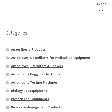
Categories
Anaesthesia Products
Autoclaves & Sterilizers for Medical lab Equipment
Autoclaves, Sterilizers & Shakers
Automobile Engg. Lab Instrument
Automobile Testing Machines
Biology Lab Equipment
Biotech Lab Equipments
Biowaste Management Products