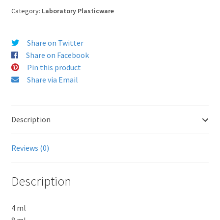
Category:
Laboratory Plasticware
Share on Twitter
Share on Facebook
Pin this product
Share via Email
Description
Reviews (0)
Description
4 ml
8 ml