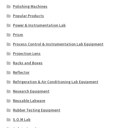
Polishing Machines
Popular Products
Power & Instrumentation Lab
Prism
Process Control & Instrumentation Lab Equipment
Projection Lens
Racks and Boxes
Reflector
Refrigeration & Air Conditioning Lab Equipment
Research Equipment
Reusable Labware
Rubber Testing Equipment
S.O.M Lab