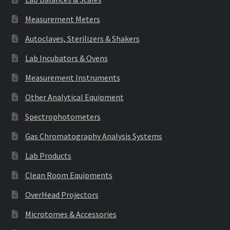
Measurement Meters
Autoclaves, Sterilizers & Shakers
Lab Incubators & Ovens
Measurement Instruments
Other Analytical Equipment
Spectrophotometers
Gas Chromatography Analysis Systems
Lab Products
Clean Room Equipments
OverHead Projectors
Microtomes & Accessories