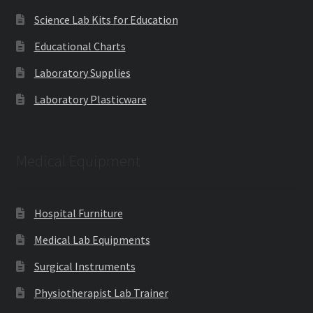
Science Lab Kits for Education
Educational Charts
Laboratory Supplies
Laboratory Plasticware
Medical Equipment
Hospital Furniture
Medical Lab Equipments
Surgical Instruments
Physiotherapist Lab Trainer