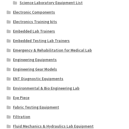
Science Laboratory Equipment List
Electronic Components
Electronics Training kits
Embedded Lab Trainers
Embedded Testing Lab Trainers
Emergency & Rehabilitation for Medical Lab
Engineering Equipments
Engineering Gear Models
ENT Diagnostic Equipments
Environmental & Bio Engineering Lab
Eye Piece
Fabric Testing Equipment
Filtration
Fluid Mechanics & Hydraulics Lab Equipment