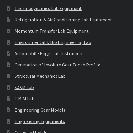
Thermodynamics Lab Equipment
Refrigeration & Air Conditioning Lab Equipment
Momentum Transfer Lab Equipment
Environmental & Bio Engineering Lab
Automobile Engg. Lab Instrument
Generation of Involute Gear Tooth Profile
Structural Mechanics Lab
S.O.M Lab
E.M.M Lab
Engineering Gear Models
Engineering Equipments
Cutaway Models