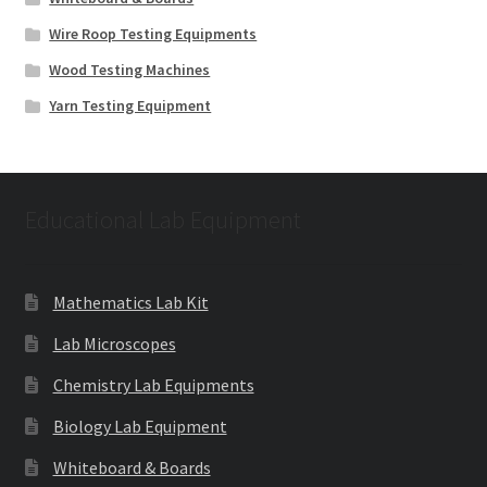
Wire Roop Testing Equipments
Wood Testing Machines
Yarn Testing Equipment
Educational Lab Equipment
Mathematics Lab Kit
Lab Microscopes
Chemistry Lab Equipments
Biology Lab Equipment
Whiteboard & Boards