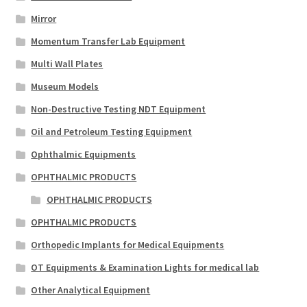
Mirror
Momentum Transfer Lab Equipment
Multi Wall Plates
Museum Models
Non-Destructive Testing NDT Equipment
Oil and Petroleum Testing Equipment
Ophthalmic Equipments
OPHTHALMIC PRODUCTS
OPHTHALMIC PRODUCTS
OPHTHALMIC PRODUCTS
Orthopedic Implants for Medical Equipments
OT Equipments & Examination Lights for medical lab
Other Analytical Equipment