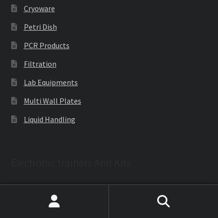
Cryoware
Petri Dish
PCR Products
Filtration
Lab Equipments
Multi Wall Plates
Liquid Handling
Electronic trainers And Kits
Electronics Training kits
Search
Search
Embedded Lab Trainers