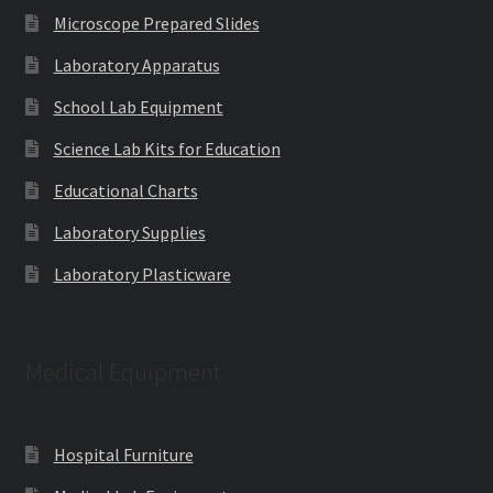
Microscope Prepared Slides
Laboratory Apparatus
School Lab Equipment
Science Lab Kits for Education
Educational Charts
Laboratory Supplies
Laboratory Plasticware
Medical Equipment
Hospital Furniture