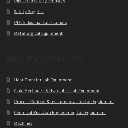
Industrial Safety Products
Safety Goggles
PLC Industrial Lab Trainers
Metallurgical Equipment
Engineering Lab Equipments
Heat Transfer Lab Equipment
Fluid Mechanics & Hydraulics Lab Equipment
Process Control & Instrumentation Lab Equipment
Chemical Reaction Engineering Lab Equipment
Machines