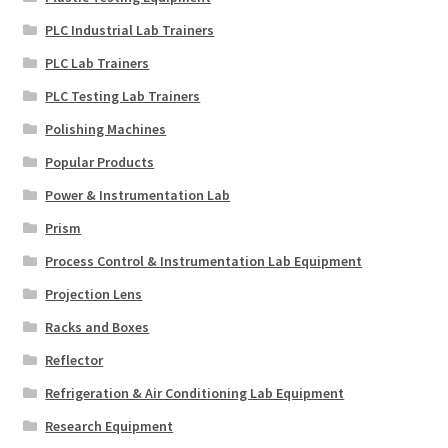
PLC Industrial Lab Trainers
PLC Lab Trainers
PLC Testing Lab Trainers
Polishing Machines
Popular Products
Power & Instrumentation Lab
Prism
Process Control & Instrumentation Lab Equipment
Projection Lens
Racks and Boxes
Reflector
Refrigeration & Air Conditioning Lab Equipment
Research Equipment