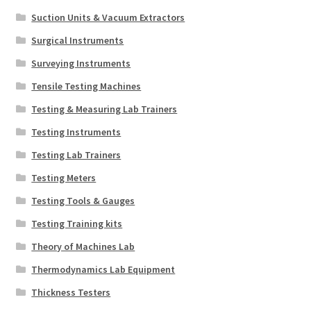
Suction Units & Vacuum Extractors
Surgical Instruments
Surveying Instruments
Tensile Testing Machines
Testing & Measuring Lab Trainers
Testing Instruments
Testing Lab Trainers
Testing Meters
Testing Tools & Gauges
Testing Training kits
Theory of Machines Lab
Thermodynamics Lab Equipment
Thickness Testers