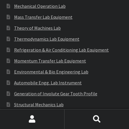
Mechanical Operation Lab
Mass Transfer Lab Equipment
Theory of Machines Lab
Thermodynamics Lab Equipment
Refrigeration & Air Conditioning Lab Equipment
Momentum Transfer Lab Equipment
Environmental & Bio Engineering Lab
Automobile Engg. Lab Instrument
Generation of Involute Gear Tooth Profile
Structural Mechanics Lab
S.O.M Lab
Search
Search
E.M.M Lab