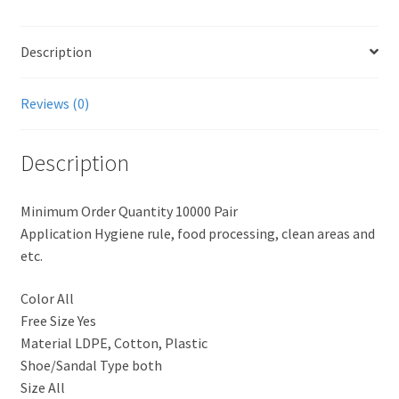
Description
Reviews (0)
Description
Minimum Order Quantity 10000 Pair
Application Hygiene rule, food processing, clean areas and
etc.
Color All
Free Size Yes
Material LDPE, Cotton, Plastic
Shoe/Sandal Type both
Size All