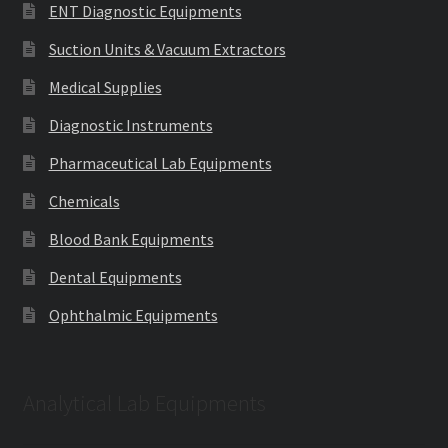
ENT Diagnostic Equipments
Suction Units & Vacuum Extractors
Medical Supplies
Diagnostic Instruments
Pharmaceutical Lab Equipments
Chemicals
Blood Bank Equipments
Dental Equipments
Ophthalmic Equipments
Analytical Lab Equipments