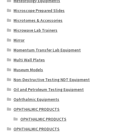
Meteorology Equipments
Microscope Prepared Slides
Microtomes & Accessories
Microwave Lab Trainers
Mirror
Momentum Transfer Lab Equipment
Multi Wall Plates
Museum Models
Non-Destructive Testing NDT Equipment
Oil and Petroleum Testing Equipment
Ophthalmic Equipments
OPHTHALMIC PRODUCTS
OPHTHALMIC PRODUCTS
OPHTHALMIC PRODUCTS