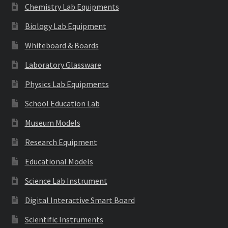
Chemistry Lab Equipments
Biology Lab Equipment
Whiteboard & Boards
Laboratory Glassware
Physics Lab Equipments
School Education Lab
Museum Models
Research Equipment
Educational Models
Science Lab Instrument
Digital Interactive Smart Board
Scientific Instruments