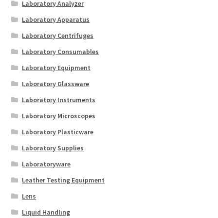
Laboratory Analyzer
Laboratory Apparatus
Laboratory Centrifuges
Laboratory Consumables
Laboratory Equipment
Laboratory Glassware
Laboratory Instruments
Laboratory Microscopes
Laboratory Plasticware
Laboratory Supplies
Laboratoryware
Leather Testing Equipment
Lens
Liquid Handling