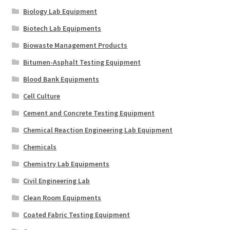
Biology Lab Equipment
Biotech Lab Equipments
Biowaste Management Products
Bitumen-Asphalt Testing Equipment
Blood Bank Equipments
Cell Culture
Cement and Concrete Testing Equipment
Chemical Reaction Engineering Lab Equipment
Chemicals
Chemistry Lab Equipments
Civil Engineering Lab
Clean Room Equipments
Coated Fabric Testing Equipment