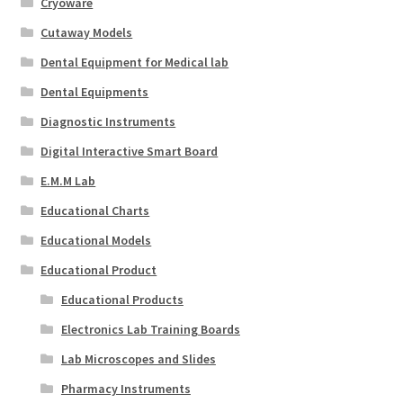
Cryoware
Cutaway Models
Dental Equipment for Medical lab
Dental Equipments
Diagnostic Instruments
Digital Interactive Smart Board
E.M.M Lab
Educational Charts
Educational Models
Educational Product
Educational Products
Electronics Lab Training Boards
Lab Microscopes and Slides
Pharmacy Instruments