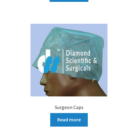
Surgeon Caps
Read more