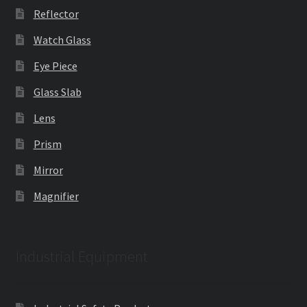
Reflector
Watch Glass
Eye Piece
Glass Slab
Lens
Prism
Mirror
Magnifier
Industrial Equipment