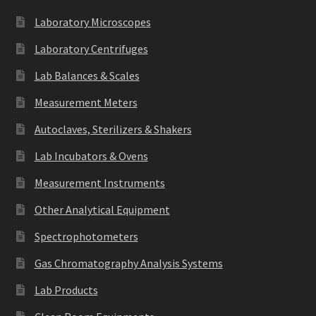
Laboratory Microscopes
Laboratory Centrifuges
Lab Balances & Scales
Measurement Meters
Autoclaves, Sterilizers & Shakers
Lab Incubators & Ovens
Measurement Instruments
Other Analytical Equipment
Spectrophotometers
Gas Chromatography Analysis Systems
Lab Products