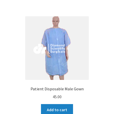
Patient Disposable Male Gown
45.00
Add to cart