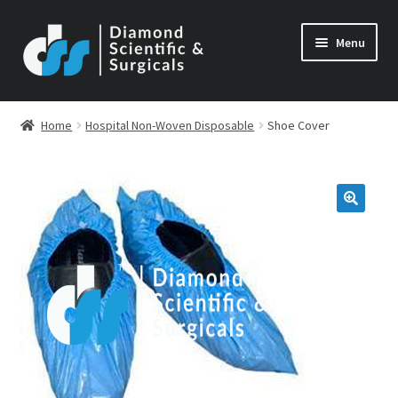
Skip
Skip
Menu
to
to
navigation
content
Home
Hospital Non-Woven Disposable
Shoe Cover