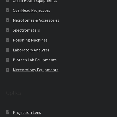
Clean Room Equipments
OverHead Projectors
Microtomes & Accessories
Spectrometers
Polishing Machines
Laboratory Analyzer
Biotech Lab Equipments
Meteorology Equipments
Optics
Projection Lens