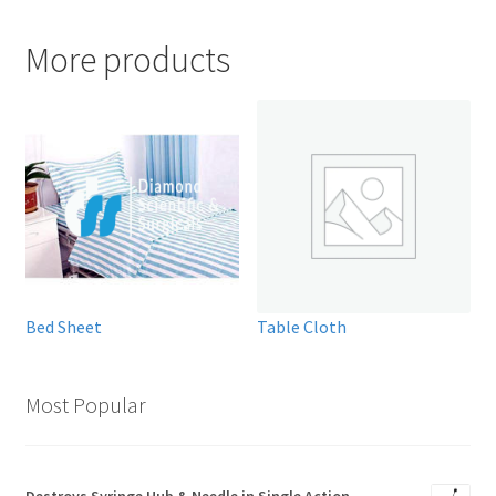
More products
Bed Sheet
Table Cloth
Most Popular
Destroys Syringe Hub & Needle in Single Action