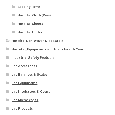
Bedding Items
Hospital Cloth (Raw)
Hospital Sheets
Hospital Uniform
Hospital Non-Woven Disposable
Hospital_Equipments and Home Health Care
Industrial Safety Products
Lab Accessories
Lab Balances & Scales
Lab Equipments
Lab Incubators & Ovens
Lab Microscopes
Lab Products