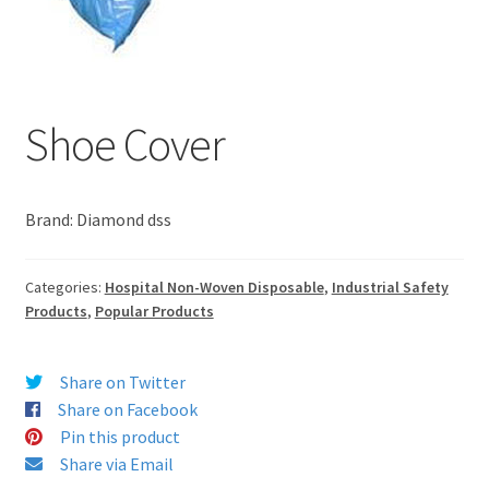
Shoe Cover
Brand: Diamond dss
Categories:
Hospital Non-Woven Disposable
,
Industrial Safety
Products
,
Popular Products
Share on Twitter
Share on Facebook
Pin this product
Share via Email