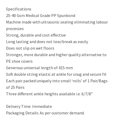
Specifications
25-40 Gsm Medical Grade PP Spunbond
Machine made with ultrasonic sealing eliminating labour
processes
Strong, durable and cost effective
Long lasting and does not tear/break as easily
Does not slip on wet floors
Stronger, more durable and higher quality alternative to
PE shoe covers
Generous universal length of 415 mm
Soft double string elastic at ankle for snug and secure fit
Each pair packed uniquely into small ‘rolls’ of 1 Pair/Bags
of 25 Pairs
Three different ankle heights available i.e. 6/7/8”
Delivery Time: Immediate
Packaging Details: As per customer demand.