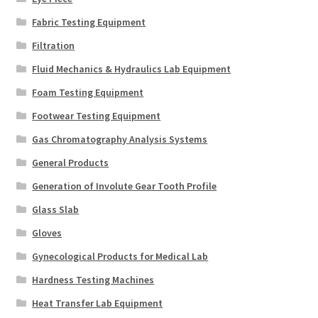
Fabric Testing Equipment
Filtration
Fluid Mechanics & Hydraulics Lab Equipment
Foam Testing Equipment
Footwear Testing Equipment
Gas Chromatography Analysis Systems
General Products
Generation of Involute Gear Tooth Profile
Glass Slab
Gloves
Gynecological Products for Medical Lab
Hardness Testing Machines
Heat Transfer Lab Equipment