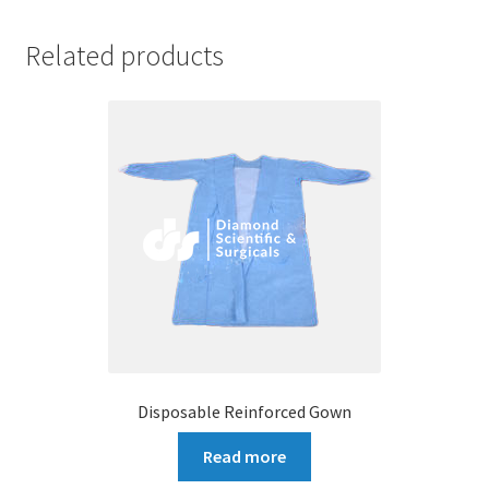
Related products
Disposable Reinforced Gown
Read more