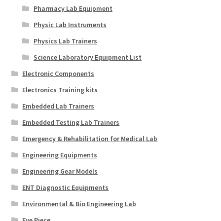
Pharmacy Lab Equipment
Physic Lab Instruments
Physics Lab Trainers
Science Laboratory Equipment List
Electronic Components
Electronics Training kits
Embedded Lab Trainers
Embedded Testing Lab Trainers
Emergency & Rehabilitation for Medical Lab
Engineering Equipments
Engineering Gear Models
ENT Diagnostic Equipments
Environmental & Bio Engineering Lab
Eye Piece