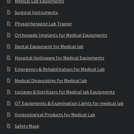
Medical Lab Equipments
Surgical Instruments
Physiotherapist Lab Trainer
Orthopedic Implants for Medical Equipments
Dental Equipment for Medical lab
Hospital Holloware for Medical Equipments
Emergency & Rehabilitation for Medical Lab
Medical Disposables for Medical lab
toclaves & Sterilizers for Medical lab Equipments
OT Equipments & Examination Lights for medical lab
Gynecological Products for Medical Lab
Safety Mask