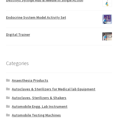
Endocrine System Model Activity Set
Digital Trainer
Categories
Anaesthesia Products
Autoclaves & Sterilizers for Medical lab Equipment
Autoclaves, Sterilizers & Shakers
Automobile Engg. Lab Instrument
Automobile Testing Machines