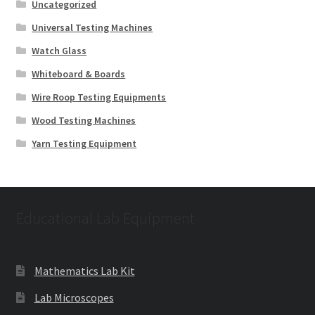
Uncategorized
Universal Testing Machines
Watch Glass
Whiteboard & Boards
Wire Roop Testing Equipments
Wood Testing Machines
Yarn Testing Equipment
Educational Lab Equipment
Mathematics Lab Kit
Lab Microscopes