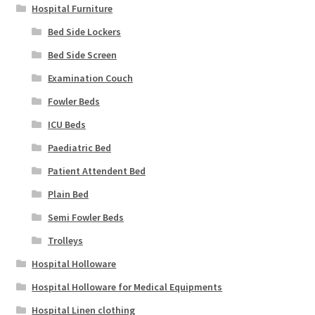
Hospital Furniture
Bed Side Lockers
Bed Side Screen
Examination Couch
Fowler Beds
ICU Beds
Paediatric Bed
Patient Attendent Bed
Plain Bed
Semi Fowler Beds
Trolleys
Hospital Holloware
Hospital Holloware for Medical Equipments
Hospital Linen clothing