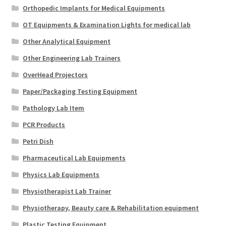
Orthopedic Implants for Medical Equipments
OT Equipments & Examination Lights for medical lab
Other Analytical Equipment
Other Engineering Lab Trainers
OverHead Projectors
Paper/Packaging Testing Equipment
Pathology Lab Item
PCR Products
Petri Dish
Pharmaceutical Lab Equipments
Physics Lab Equipments
Physiotherapist Lab Trainer
Physiotherapy, Beauty care & Rehabilitation equipment
Plastic Testing Equipment