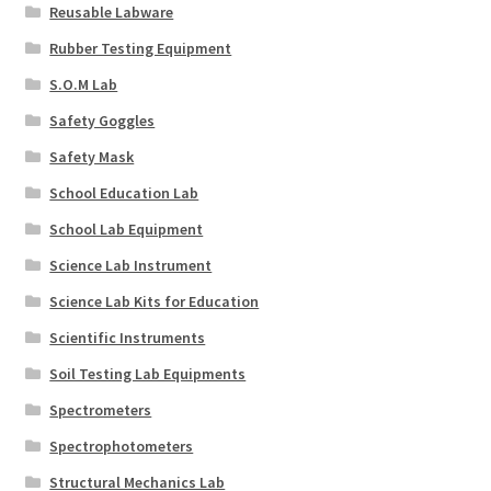
Reusable Labware
Rubber Testing Equipment
S.O.M Lab
Safety Goggles
Safety Mask
School Education Lab
School Lab Equipment
Science Lab Instrument
Science Lab Kits for Education
Scientific Instruments
Soil Testing Lab Equipments
Spectrometers
Spectrophotometers
Structural Mechanics Lab