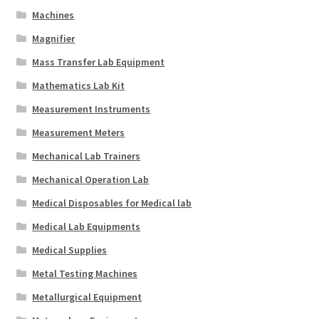
Machines
Magnifier
Mass Transfer Lab Equipment
Mathematics Lab Kit
Measurement Instruments
Measurement Meters
Mechanical Lab Trainers
Mechanical Operation Lab
Medical Disposables for Medical lab
Medical Lab Equipments
Medical Supplies
Metal Testing Machines
Metallurgical Equipment