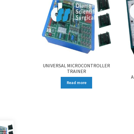
UNIVERSAL MICROCONTROLLER
TRAINER
A
Read more
More products