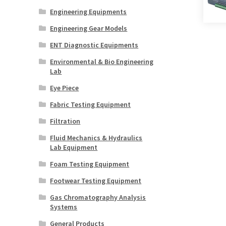
Engineering Equipments
Engineering Gear Models
ENT Diagnostic Equipments
Environmental & Bio Engineering
Lab
Eye Piece
Fabric Testing Equipment
Filtration
Fluid Mechanics & Hydraulics
Lab Equipment
Foam Testing Equipment
Footwear Testing Equipment
Gas Chromatography Analysis
Systems
General Products