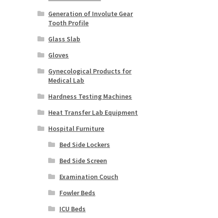
Generation of Involute Gear
Tooth Profile
Glass Slab
Gloves
Gynecological Products for
Medical Lab
Hardness Testing Machines
Heat Transfer Lab Equipment
Hospital Furniture
Bed Side Lockers
Bed Side Screen
Examination Couch
Fowler Beds
ICU Beds