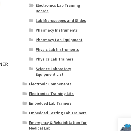
Electronics Lab Training
Boards
Lab Microscopes and Slides
Pharmacy Instruments
Pharmacy Lab Equipment
Physic Lab Instruments
Physics Lab Trainers
INER
Science Laboratory
Equipment List
Electronic Components
Electronics Training kits
Embedded Lab Trainers
Embedded Testing Lab Trainers
Emergency & Rehabilitation for
Medical Lab