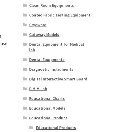
Clean Room Equipments
Coated Fabric Testing Equipment
Cryoware
Cutaway Models
s.
fuse
Dental Equipment for Medical
lab
Dental Equipments
Diagnostic Instruments
Digital Interactive Smart Board
E.M.M Lab
Educational Charts
Educational Models
Educational Product
Educational Products