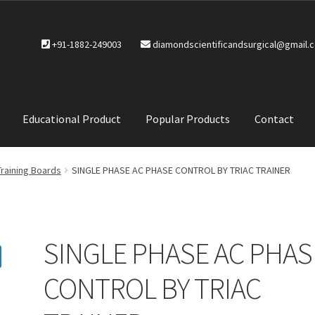
+91-1882-249003
diamondscientificandsurgical@gmail.
Educational Product
Popular Products
Contact
CTS
Service Policy
Training Boards
SINGLE PHASE AC PHASE CONTROL BY TRIAC TRAINER
SINGLE PHASE AC PHAS
CONTROL BY TRIAC