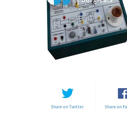
Share on Twitter
Share on F