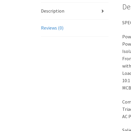
De
Description
SPE
Reviews (0)
Powe
Pow
Isol
Fron
with
Loa
10:1
MCB 
Comp
Tria
AC P
Sali