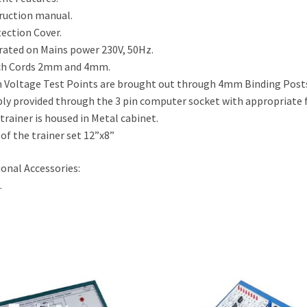
ruction manual.
ection Cover.
ated on Mains power 230V, 50Hz.
ch Cords 2mm and 4mm.
 Voltage Test Points are brought out through 4mm Binding Post
ly provided through the 3 pin computer socket with appropriate 
trainer is housed in Metal cabinet.
 of the trainer set 12”x8”
onal Accessories:
.