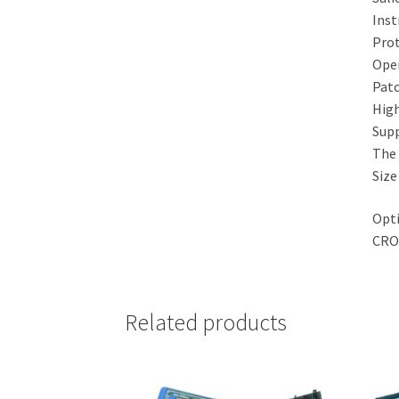
Inst
Prot
Oper
Pat
High
Supp
The 
Size
Opti
CRO
Related products