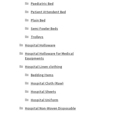
Paediatric Bed
Patient Attendent Bed
Plain Bed
Semi Fowler Beds
Trolleys
Hospital Holloware
Hospital Holloware for Medical
Equipments
Hospital Linen clothing
Bedding Items
Hospital Cloth (Raw)
Hospital Sheets
Hospital Uniform
Hospital Non-Woven Disposable