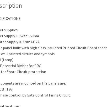
scription
CIFICATIONS:
r supplies:
er Supply +15Vat 150mA
ated Supply 0-220V AT 2A.
t panel built with high class insulated Printed Circuit Board sheet
 well printed circuits and symbols.
d (Lamp)
 Potential Divider for CRO
for Short Circuit protection
onents are mounted on the panels are:
c BT136
hase Control by Gate Control Firing Circuit.
ent Features: