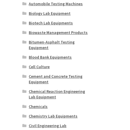
Automobile Testing Machines
Biology Lab Equipment
Biotech Lab Equipments
Biowaste Management Products
Bitumen-Asphalt Testing
Equipment
Blood Bank Equipments
Cell Culture
Cement and Concrete Testing
Equipment
Chemical Reaction Engineering
Lab Equipment
Chemicals
Chemistry Lab Equipments
Civil Engineering Lab