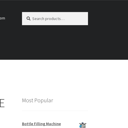
Search
Search
com
for:
E
Most Popular
Bottle Filling Machine