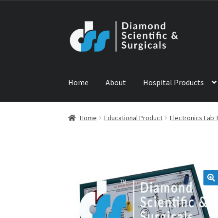
Skip
Skip
to
to
navigation
content
Home
About
Hospital Products
Home
ABOUT US
CONTACT US
NEWS
PRODU
Home
Educational Product
Electronics Lab 