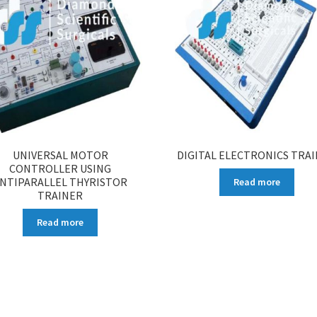
UNIVERSAL MOTOR
DIGITAL ELECTRONICS TRA
CONTROLLER USING
NTIPARALLEL THYRISTOR
Read more
TRAINER
Read more