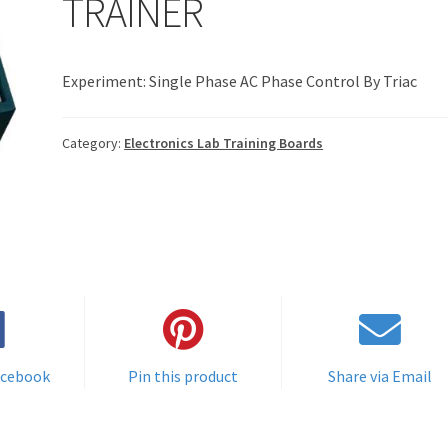
TRAINER
Experiment: Single Phase AC Phase Control By Triac
Category:
Electronics Lab Training Boards
acebook
Pin this product
Share via Email