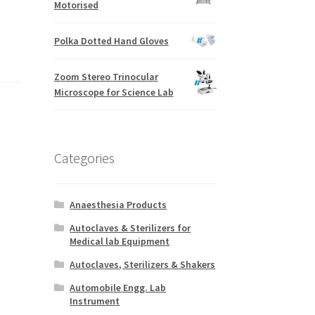
Motorised
Polka Dotted Hand Gloves
Zoom Stereo Trinocular
Microscope for Science Lab
Categories
Anaesthesia Products
Autoclaves & Sterilizers for
Medical lab Equipment
Autoclaves, Sterilizers & Shakers
Automobile Engg. Lab
Instrument