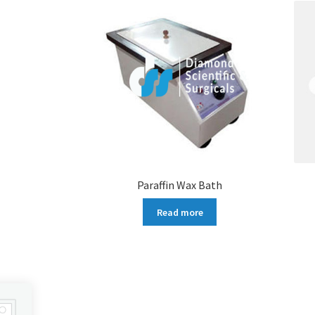
Paraffin Wax Bath
Read more
More products