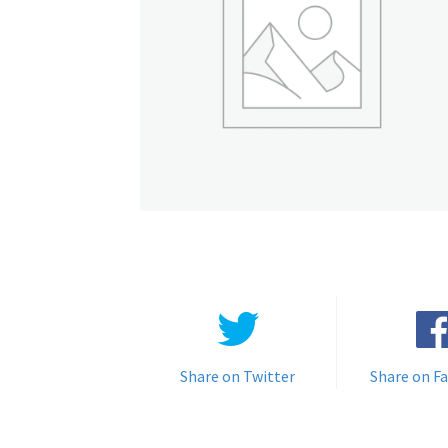
Share on Twitter
Share on F