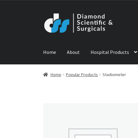
Skip
Skip
to
to
navigation
content
Home
About
Hospital Products
Home
ABOUT US
CONTACT US
NEWS
PRODU
Home
Popular Products
Stadiometer