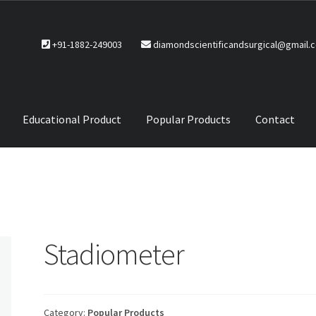
+91-1882-249003
diamondscientificandsurgical@gmail.
Educational Product
Popular Products
Contact
CTS
Service Policy
Stadiometer
Category:
Popular Products