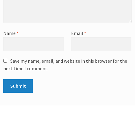
Name
*
Email
*
Save my name, email, and website in this browser for the
next time I comment.