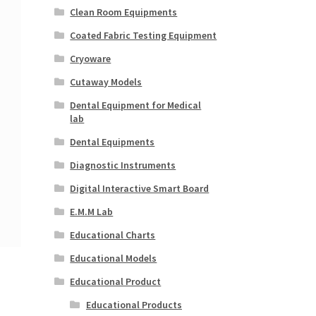
Clean Room Equipments
Coated Fabric Testing Equipment
Cryoware
Cutaway Models
Dental Equipment for Medical
lab
Dental Equipments
Diagnostic Instruments
Digital Interactive Smart Board
E.M.M Lab
Educational Charts
Educational Models
Educational Product
Educational Products