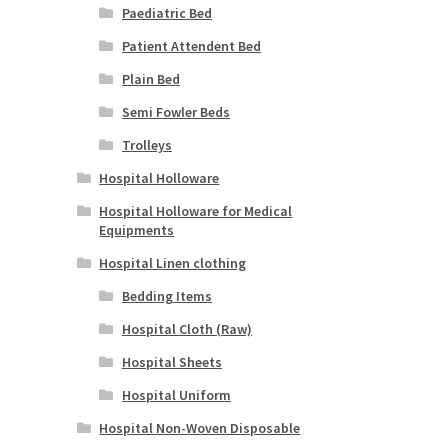
Paediatric Bed
Patient Attendent Bed
Plain Bed
Semi Fowler Beds
Trolleys
Hospital Holloware
Hospital Holloware for Medical
Equipments
Hospital Linen clothing
Bedding Items
Hospital Cloth (Raw)
Hospital Sheets
Hospital Uniform
Hospital Non-Woven Disposable