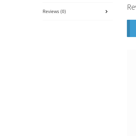
Re
Reviews (0)