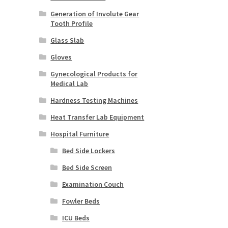
Generation of Involute Gear
Tooth Profile
Glass Slab
Gloves
Gynecological Products for
Medical Lab
Hardness Testing Machines
Heat Transfer Lab Equipment
Hospital Furniture
Bed Side Lockers
Bed Side Screen
Examination Couch
Fowler Beds
ICU Beds