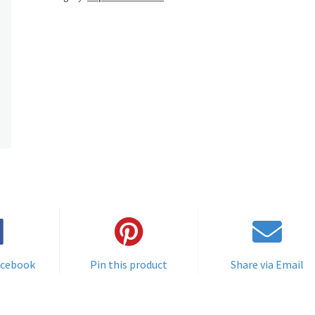
acebook
Pin this product
Share via Email