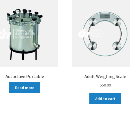
Autoclave Portable
Adult Weighing Scale
550.00
Read more
Add to cart