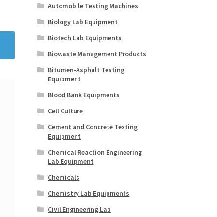
Automobile Testing Machines
Biology Lab Equipment
Biotech Lab Equipments
Biowaste Management Products
Bitumen-Asphalt Testing
Equipment
Blood Bank Equipments
Cell Culture
Cement and Concrete Testing
Equipment
Chemical Reaction Engineering
Lab Equipment
Chemicals
Chemistry Lab Equipments
Civil Engineering Lab