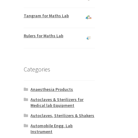
Tangram for Maths Lab
Rulers for Maths Lab
Categories
Anaesthesia Products
Autoclaves & Sterilizers for
Medical lab Equipment
Autoclaves, Sterilizers & Shakers
Automobile Engg. Lab
Instrument