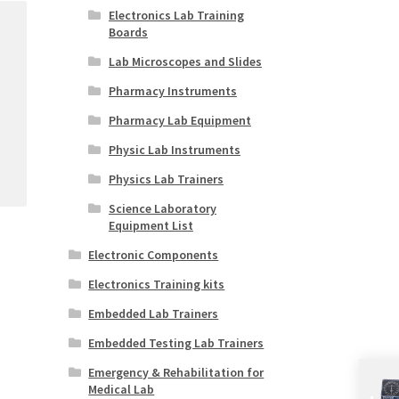
Electronics Lab Training
Boards
Lab Microscopes and Slides
Pharmacy Instruments
Pharmacy Lab Equipment
Physic Lab Instruments
Physics Lab Trainers
Science Laboratory
Equipment List
Electronic Components
Electronics Training kits
Embedded Lab Trainers
Embedded Testing Lab Trainers
Emergency & Rehabilitation for
Medical Lab