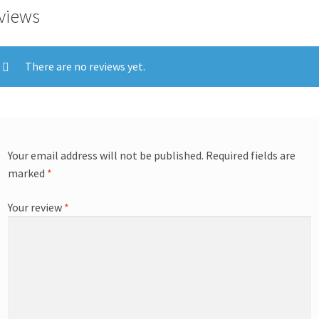
views
There are no reviews yet.
Your email address will not be published.
Required fields are
marked
*
Your review
*