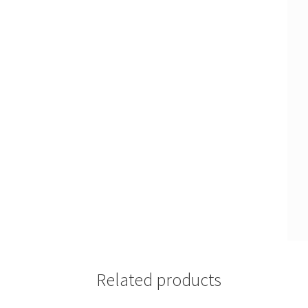
Related products