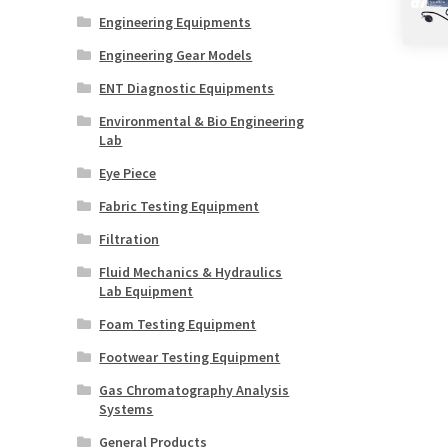
Engineering Equipments
Engineering Gear Models
ENT Diagnostic Equipments
Environmental & Bio Engineering
Lab
Eye Piece
Fabric Testing Equipment
Filtration
Fluid Mechanics & Hydraulics
Lab Equipment
Foam Testing Equipment
Footwear Testing Equipment
Gas Chromatography Analysis
Systems
General Products