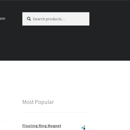
Search
Search
com
for:
Most Popular
Floating Ring Magnet