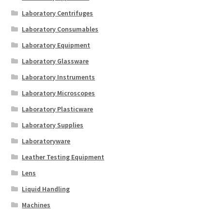
Laboratory Centrifuges
Laboratory Consumables
Laboratory Equipment
Laboratory Glassware
Laboratory Instruments
Laboratory Microscopes
Laboratory Plasticware
Laboratory Supplies
Laboratoryware
Leather Testing Equipment
Lens
Liquid Handling
Machines