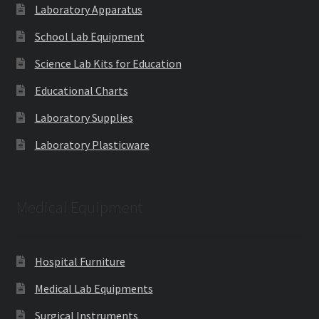
Laboratory Apparatus
School Lab Equipment
Science Lab Kits for Education
Educational Charts
Laboratory Supplies
Laboratory Plasticware
Medical Equipment
Hospital Furniture
Medical Lab Equipments
Surgical Instruments