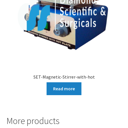
SET-Magnetic-Stirrer-with-hot
Read more
More products