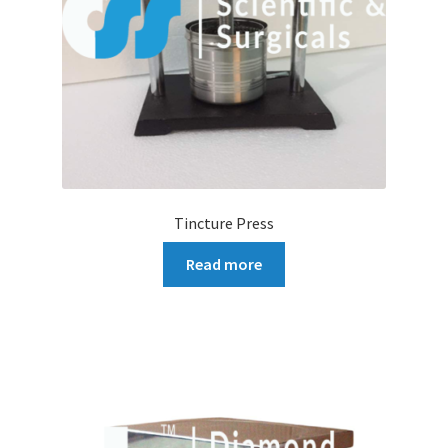
Tincture Press
Read more