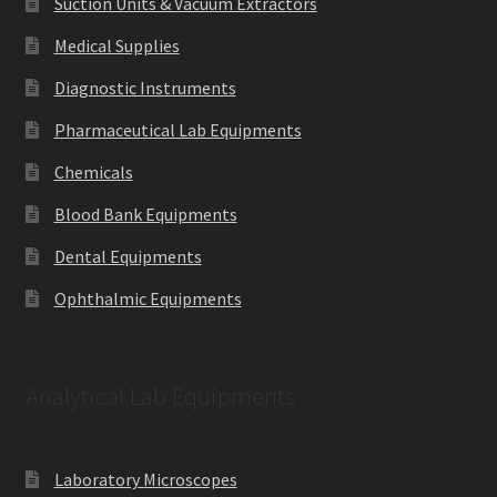
Suction Units & Vacuum Extractors
Medical Supplies
Diagnostic Instruments
Pharmaceutical Lab Equipments
Chemicals
Blood Bank Equipments
Dental Equipments
Ophthalmic Equipments
Analytical Lab Equipments
Laboratory Microscopes