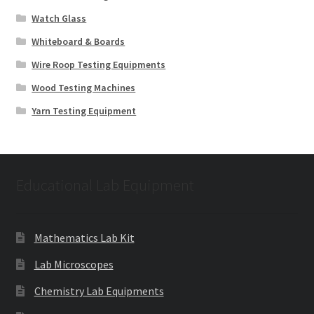
Watch Glass
Whiteboard & Boards
Wire Roop Testing Equipments
Wood Testing Machines
Yarn Testing Equipment
Educational Lab Equipment
Mathematics Lab Kit
Lab Microscopes
Chemistry Lab Equipments