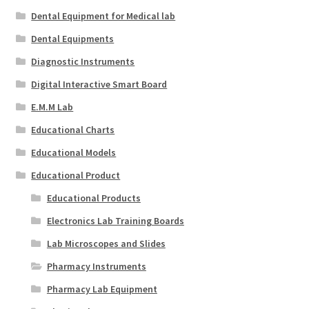
Dental Equipment for Medical lab
Dental Equipments
Diagnostic Instruments
Digital Interactive Smart Board
E.M.M Lab
Educational Charts
Educational Models
Educational Product
Educational Products
Electronics Lab Training Boards
Lab Microscopes and Slides
Pharmacy Instruments
Pharmacy Lab Equipment