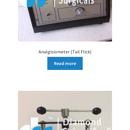
Analgisiometer (Tail Flick)
Read more