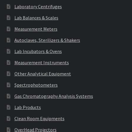
Laboratory Centrifuges
Lab Balances & Scales
Measurement Meters
Autoclaves, Sterilizers & Shakers
Lab Incubators & Ovens
Measurement Instruments
Other Analytical Equipment
Spectrophotometers
Gas Chromatography Analysis Systems
Lab Products
Clean Room Equipments
OverHead Projectors