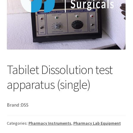
Tabilet Dissolution test
apparatus (single)
Brand :DSS
Categories:
Pharmacy Instruments
,
Pharmacy Lab Equipment