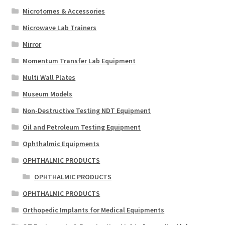
Microtomes & Accessories
Microwave Lab Trainers
Mirror
Momentum Transfer Lab Equipment
Multi Wall Plates
Museum Models
Non-Destructive Testing NDT Equipment
Oil and Petroleum Testing Equipment
Ophthalmic Equipments
OPHTHALMIC PRODUCTS
OPHTHALMIC PRODUCTS
OPHTHALMIC PRODUCTS
Orthopedic Implants for Medical Equipments