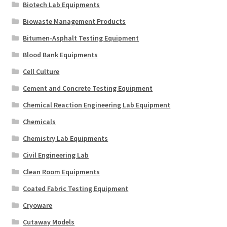
Biotech Lab Equipments
Biowaste Management Products
Bitumen-Asphalt Testing Equipment
Blood Bank Equipments
Cell Culture
Cement and Concrete Testing Equipment
Chemical Reaction Engineering Lab Equipment
Chemicals
Chemistry Lab Equipments
Civil Engineering Lab
Clean Room Equipments
Coated Fabric Testing Equipment
Cryoware
Cutaway Models