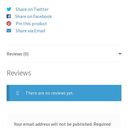
Share on Twitter
Share on Facebook
Pin this product
Share via Email
Reviews (0)
Reviews
There are no reviews yet.
Your email address will not be published.
Required