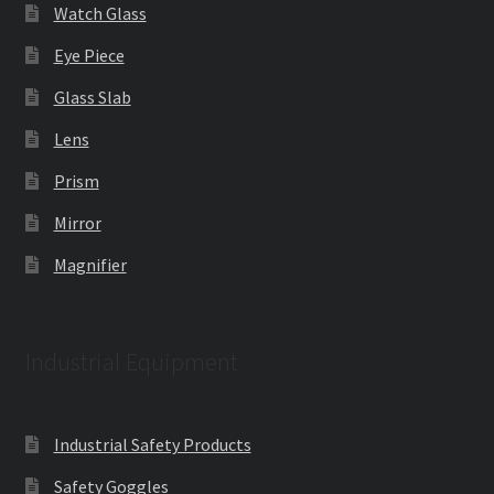
Watch Glass
Eye Piece
Glass Slab
Lens
Prism
Mirror
Magnifier
Industrial Equipment
Industrial Safety Products
Safety Goggles