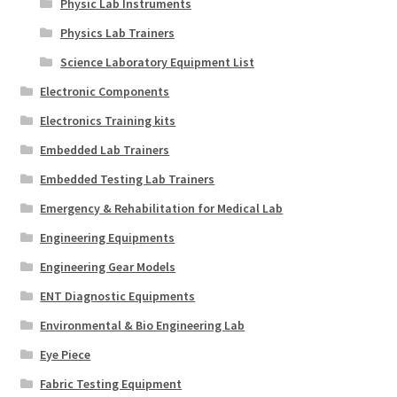
Physic Lab Instruments
Physics Lab Trainers
Science Laboratory Equipment List
Electronic Components
Electronics Training kits
Embedded Lab Trainers
Embedded Testing Lab Trainers
Emergency & Rehabilitation for Medical Lab
Engineering Equipments
Engineering Gear Models
ENT Diagnostic Equipments
Environmental & Bio Engineering Lab
Eye Piece
Fabric Testing Equipment