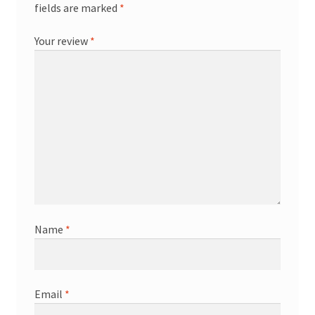
fields are marked
*
Your review
*
Name
*
Email
*