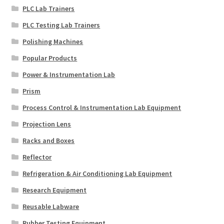
PLC Lab Trainers
PLC Testing Lab Trainers
Polishing Machines
Popular Products
Power & Instrumentation Lab
Prism
Process Control & Instrumentation Lab Equipment
Projection Lens
Racks and Boxes
Reflector
Refrigeration & Air Conditioning Lab Equipment
Research Equipment
Reusable Labware
Rubber Testing Equipment