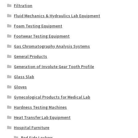
Filtration
Fluid Mechanics & Hydraulics Lab Equipment
Foam Testing Equipment
Footwear Testing Equipment
Gas Chromatography Analysis Systems
General Products
Generation of Involute Gear Tooth Profile
Glass Slab
Gloves
Gynecological Products for Medical Lab
Hardness Testing Machines
Heat Transfer Lab Equipment
Hospital Furniture
Bed Side Lockers