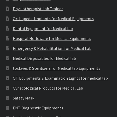
Physiotherapist Lab Trainer
Orthopedic Implants for Medical Equipments
Dental Equipment for Medical lab
Hospital Holloware for Medical Equipments
Emergency & Rehabilitation for Medical Lab
Medical Disposables for Medical lab
toclaves & Sterilizers for Medical lab Equipments
OT Equipments & Examination Lights for medical lab
Gynecological Products for Medical Lab
Safety Mask
ENT Diagnostic Equipments