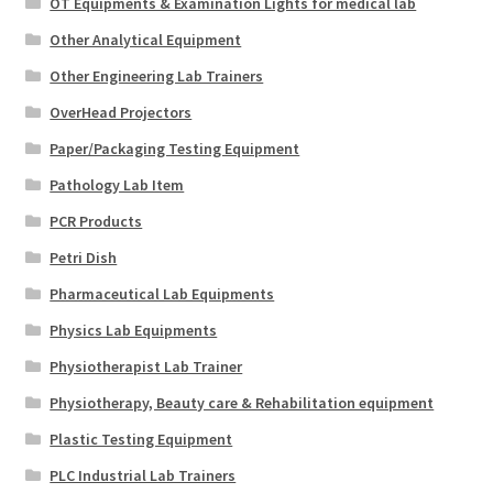
OT Equipments & Examination Lights for medical lab
Other Analytical Equipment
Other Engineering Lab Trainers
OverHead Projectors
Paper/Packaging Testing Equipment
Pathology Lab Item
PCR Products
Petri Dish
Pharmaceutical Lab Equipments
Physics Lab Equipments
Physiotherapist Lab Trainer
Physiotherapy, Beauty care & Rehabilitation equipment
Plastic Testing Equipment
PLC Industrial Lab Trainers