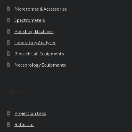
Microtomes & Accessories
Spectrometers
Polishing Machines
Laboratory Analyzer
Biotech Lab Equipments
Meteorology Equipments
Optics
Projection Lens
Reflector