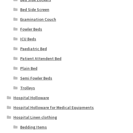
Bed Side Screen
Examination Couch
Fowler Beds
ICU Beds
Paediatric Bed
Patient Attendent Bed
Plain Bed
Semi Fowler Beds
Trolleys
Hospital Holloware
Hospital Holloware for Medical Equipments
Hospital Linen clothing
Bedding Items