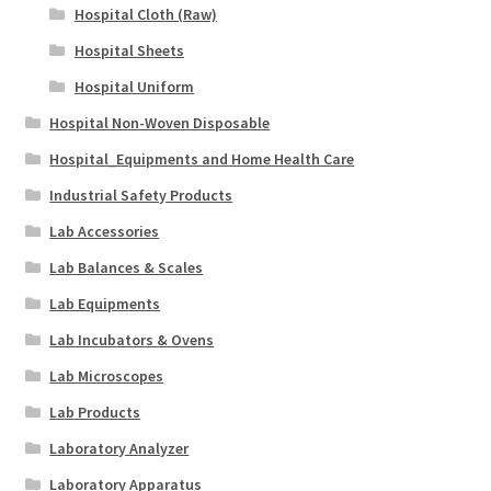
Hospital Cloth (Raw)
Hospital Sheets
Hospital Uniform
Hospital Non-Woven Disposable
Hospital_Equipments and Home Health Care
Industrial Safety Products
Lab Accessories
Lab Balances & Scales
Lab Equipments
Lab Incubators & Ovens
Lab Microscopes
Lab Products
Laboratory Analyzer
Laboratory Apparatus