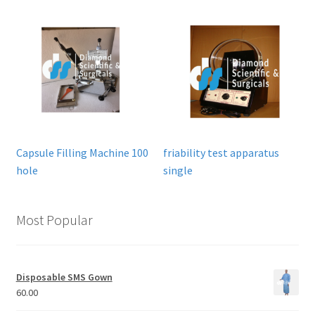
Capsule Filling Machine 100
friability test apparatus
hole
single
Most Popular
Disposable SMS Gown
60.00