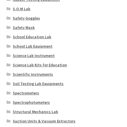
S.O.M Lab
Safety Goggles
Safety Mask
School Education Lab
School Lab Equipment
Science Lab Instrument
Science Lab Kits for Education
Scientific Instruments
Soil Testing Lab Equipments
Spectrometers
Spectrophotometers
Structural Mechanics Lab
Suction Units & Vacuum Extractors