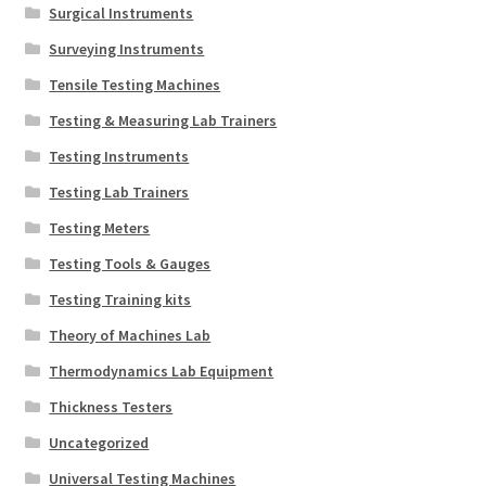
Surgical Instruments
Surveying Instruments
Tensile Testing Machines
Testing & Measuring Lab Trainers
Testing Instruments
Testing Lab Trainers
Testing Meters
Testing Tools & Gauges
Testing Training kits
Theory of Machines Lab
Thermodynamics Lab Equipment
Thickness Testers
Uncategorized
Universal Testing Machines