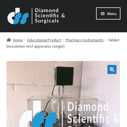
Skip
Skip
Menu
to
to
navigation
content
Home
Educational Product
Pharmacy Instruments
Tabilet
Dissolution test apparatus (single)