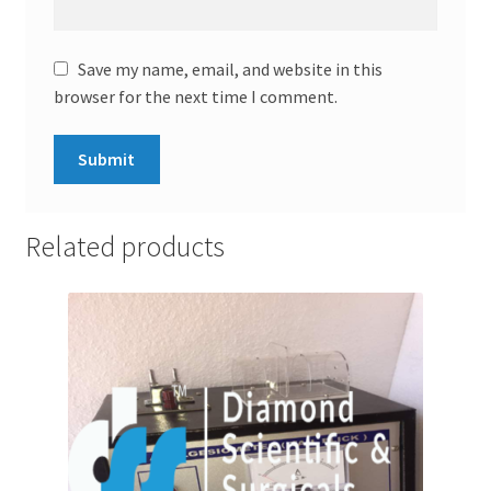
Save my name, email, and website in this
browser for the next time I comment.
Related products