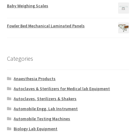
Baby Weighing Scales
Fowler Bed Mechanical Laminated Panels
Categories
Anaesthesia Products
Autoclaves & Sterilizers for Medical lab Equipment
Autoclaves, Sterilizers & Shakers
Automobile Engg. Lab Instrument
Automobile Testing Machines
Biology Lab Equipment