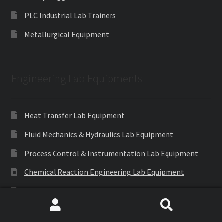
PLC Industrial Lab Trainers
Metallurgical Equipment
Engineering Lab Equipments
Heat Transfer Lab Equipment
Fluid Mechanics & Hydraulics Lab Equipment
Process Control & Instrumentation Lab Equipment
Chemical Reaction Engineering Lab Equipment
Machines
Mechanical Operation Lab
Search
Search