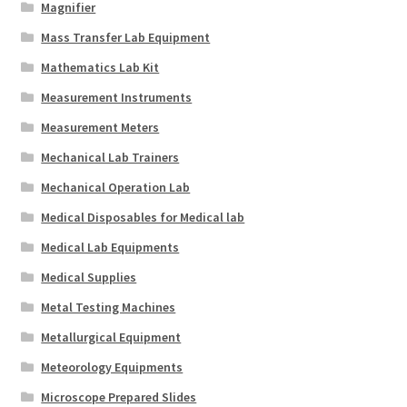
Magnifier
Mass Transfer Lab Equipment
Mathematics Lab Kit
Measurement Instruments
Measurement Meters
Mechanical Lab Trainers
Mechanical Operation Lab
Medical Disposables for Medical lab
Medical Lab Equipments
Medical Supplies
Metal Testing Machines
Metallurgical Equipment
Meteorology Equipments
Microscope Prepared Slides