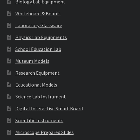
Biology Lab Equipment
Whiteboard & Boards
Laboratory Glassware
Physics Lab Equipments
School Education Lab
Museum Models
Research Equipment
Educational Models
Science Lab Instrument
Digital Interactive Smart Board
Scientific Instruments
Microscope Prepared Slides