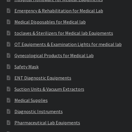
Emergency & Rehabilitation for Medical Lab
Medical Disposables for Medical lab
toclaves & Sterilizers for Medical lab Equipments
OT Equipments & Examination Lights for medical lab
Gynecological Products for Medical Lab
Safety Mask
ENT Diagnostic Equipments
Suction Units & Vacuum Extractors
Medical Supplies
Diagnostic Instruments
Pharmaceutical Lab Equipments