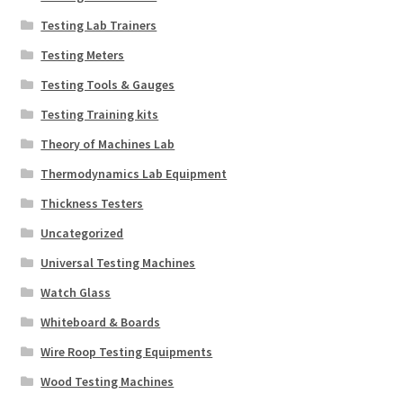
Testing Lab Trainers
Testing Meters
Testing Tools & Gauges
Testing Training kits
Theory of Machines Lab
Thermodynamics Lab Equipment
Thickness Testers
Uncategorized
Universal Testing Machines
Watch Glass
Whiteboard & Boards
Wire Roop Testing Equipments
Wood Testing Machines