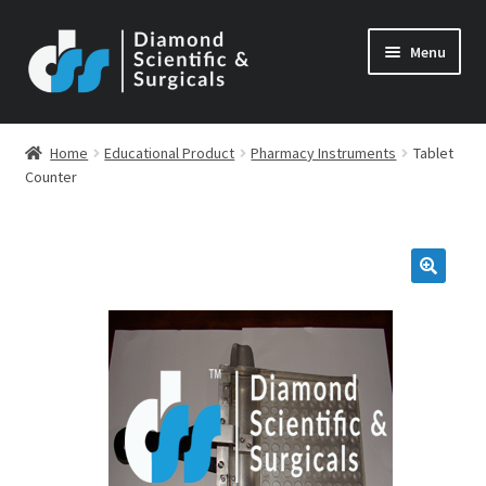
Skip
Skip
Menu
to
to
navigation
content
Home
Educational Product
Pharmacy Instruments
Tablet
Counter