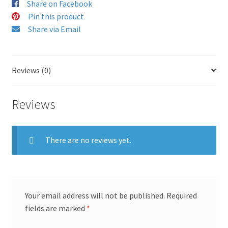
Share on Facebook
Pin this product
Share via Email
Reviews (0)
Reviews
There are no reviews yet.
Your email address will not be published.
Required
fields are marked
*