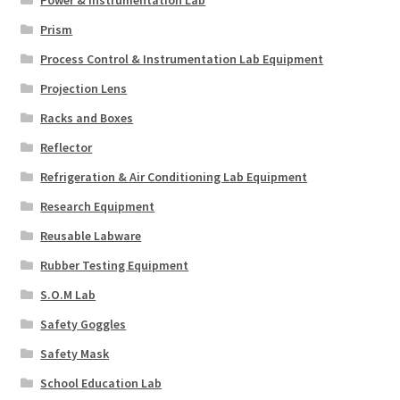
Prism
Process Control & Instrumentation Lab Equipment
Projection Lens
Racks and Boxes
Reflector
Refrigeration & Air Conditioning Lab Equipment
Research Equipment
Reusable Labware
Rubber Testing Equipment
S.O.M Lab
Safety Goggles
Safety Mask
School Education Lab