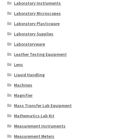
Laboratory Instruments
Laboratory Microscopes
Laboratory Plasticware
Laboratory Supplies
Laboratoryware
Leather Testing Equipment
Lens
Liquid Handling
Machines
Magnifier
Mass Transfer Lab Equipment
Mathematics Lab Kit
Measurement Instruments
Measurement Meters