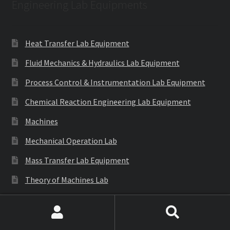
Engineering Lab Equipments
Heat Transfer Lab Equipment
Fluid Mechanics & Hydraulics Lab Equipment
Process Control & Instrumentation Lab Equipment
Chemical Reaction Engineering Lab Equipment
Machines
Mechanical Operation Lab
Mass Transfer Lab Equipment
Theory of Machines Lab
Thermodynamics Lab Equipment
Refrigeration & Air Conditioning Lab Equipment
Search
Search