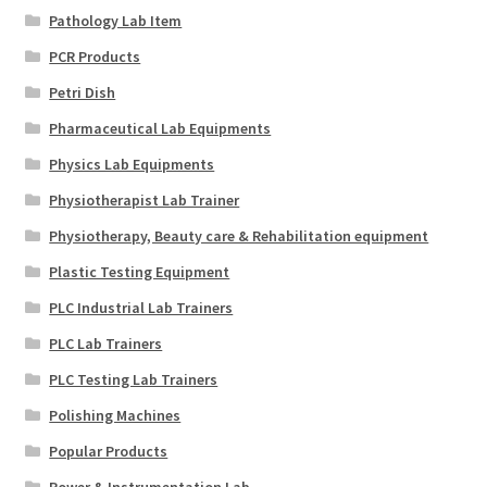
Pathology Lab Item
PCR Products
Petri Dish
Pharmaceutical Lab Equipments
Physics Lab Equipments
Physiotherapist Lab Trainer
Physiotherapy, Beauty care & Rehabilitation equipment
Plastic Testing Equipment
PLC Industrial Lab Trainers
PLC Lab Trainers
PLC Testing Lab Trainers
Polishing Machines
Popular Products
Power & Instrumentation Lab