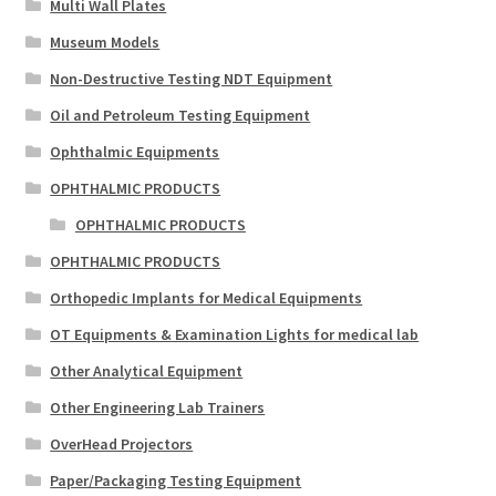
Multi Wall Plates
Museum Models
Non-Destructive Testing NDT Equipment
Oil and Petroleum Testing Equipment
Ophthalmic Equipments
OPHTHALMIC PRODUCTS
OPHTHALMIC PRODUCTS
OPHTHALMIC PRODUCTS
Orthopedic Implants for Medical Equipments
OT Equipments & Examination Lights for medical lab
Other Analytical Equipment
Other Engineering Lab Trainers
OverHead Projectors
Paper/Packaging Testing Equipment