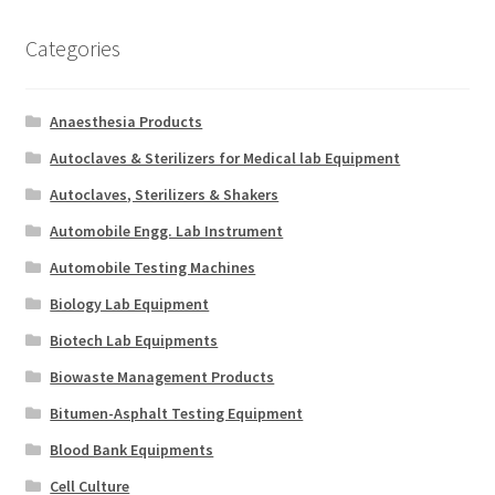
Categories
Anaesthesia Products
Autoclaves & Sterilizers for Medical lab Equipment
Autoclaves, Sterilizers & Shakers
Automobile Engg. Lab Instrument
Automobile Testing Machines
Biology Lab Equipment
Biotech Lab Equipments
Biowaste Management Products
Bitumen-Asphalt Testing Equipment
Blood Bank Equipments
Cell Culture