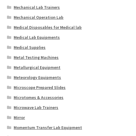
Mechanical Lab Trainers
Mechanical Operation Lab
Medical Disposables for Medical lab
Medical Lab Equipments
Medical Supplies
Metal Testing Machines
Metallurgical Equipment
Meteorology Equipments
Microscope Prepared Slides
Microtomes & Accessories
Microwave Lab Trainers
Mirror
Momentum Transfer Lab Equipment