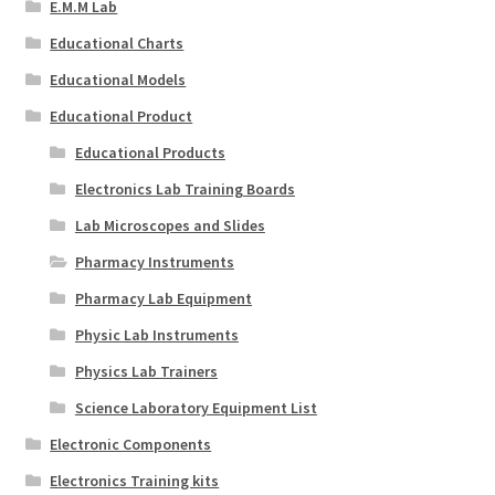
E.M.M Lab
Educational Charts
Educational Models
Educational Product
Educational Products
Electronics Lab Training Boards
Lab Microscopes and Slides
Pharmacy Instruments
Pharmacy Lab Equipment
Physic Lab Instruments
Physics Lab Trainers
Science Laboratory Equipment List
Electronic Components
Electronics Training kits