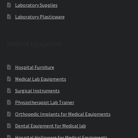
Laboratory Supplies
Laboratory Plasticware
Medical Equipment
Hospital Furniture
Medical Lab Equipments
Surgical Instruments
Physiotherapist Lab Trainer
Orthopedic Implants for Medical Equipments
Dental Equipment for Medical lab
Hospital Holloware for Medical Equipments