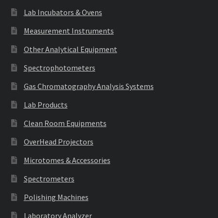
Lab Incubators & Ovens
Measurement Instruments
Other Analytical Equipment
Spectrophotometers
Gas Chromatography Analysis Systems
Lab Products
Clean Room Equipments
OverHead Projectors
Microtomes & Accessories
Spectrometers
Polishing Machines
Laboratory Analyzer