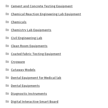
Cement and Concrete Testing Equipment
Chemical Reaction Engineering Lab Equipment
Chemicals
Chemistry Lab Equipments
Civil Engineering Lab
Clean Room Equipments
Coated Fabric Testing Equipment
Cryoware
Cutaway Models
Dental Equipment for Medical lab
Dental Equipments
Diagnostic Instruments
Digital Interactive Smart Board