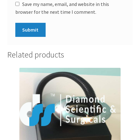
Save my name, email, and website in this
browser for the next time I comment.
Related products