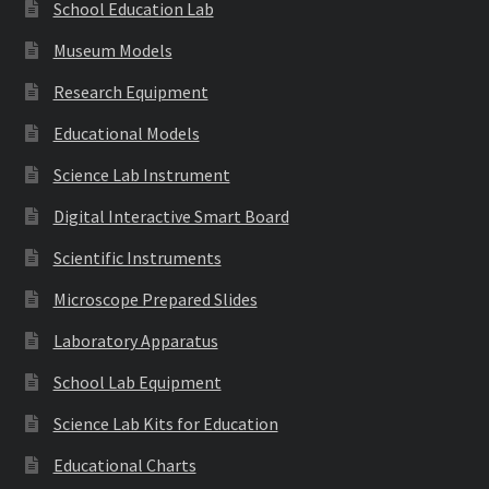
School Education Lab
Museum Models
Research Equipment
Educational Models
Science Lab Instrument
Digital Interactive Smart Board
Scientific Instruments
Microscope Prepared Slides
Laboratory Apparatus
School Lab Equipment
Science Lab Kits for Education
Educational Charts