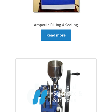
Ampoule Filling & Sealing
Read more