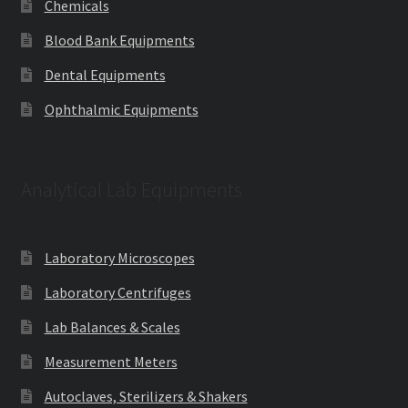
Chemicals
Blood Bank Equipments
Dental Equipments
Ophthalmic Equipments
Analytical Lab Equipments
Laboratory Microscopes
Laboratory Centrifuges
Lab Balances & Scales
Measurement Meters
Autoclaves, Sterilizers & Shakers