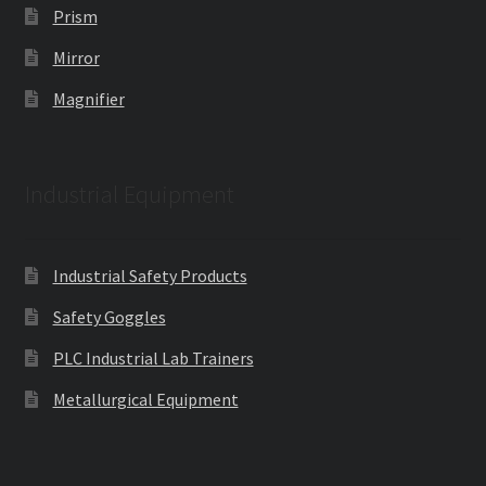
Prism
Mirror
Magnifier
Industrial Equipment
Industrial Safety Products
Safety Goggles
PLC Industrial Lab Trainers
Metallurgical Equipment