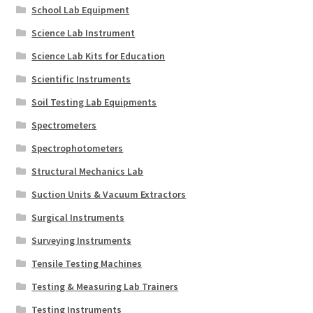
School Lab Equipment
Science Lab Instrument
Science Lab Kits for Education
Scientific Instruments
Soil Testing Lab Equipments
Spectrometers
Spectrophotometers
Structural Mechanics Lab
Suction Units & Vacuum Extractors
Surgical Instruments
Surveying Instruments
Tensile Testing Machines
Testing & Measuring Lab Trainers
Testing Instruments