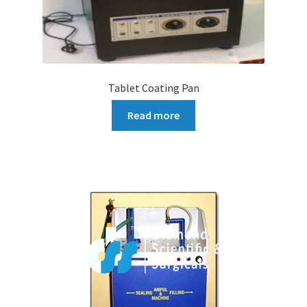
Tablet Coating Pan
Read more