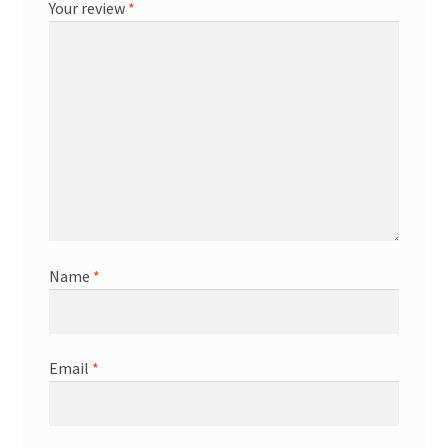
Your review
*
Name
*
Email
*