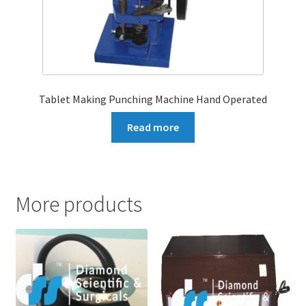
Tablet Making Punching Machine Hand Operated
Read more
More products