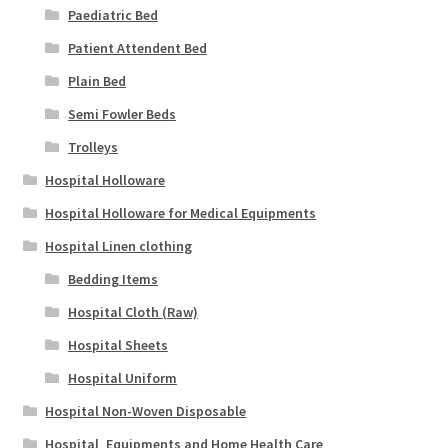
Paediatric Bed
Patient Attendent Bed
Plain Bed
Semi Fowler Beds
Trolleys
Hospital Holloware
Hospital Holloware for Medical Equipments
Hospital Linen clothing
Bedding Items
Hospital Cloth (Raw)
Hospital Sheets
Hospital Uniform
Hospital Non-Woven Disposable
Hospital_Equipments and Home Health Care