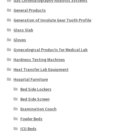
Gas Chromatography Analysis Systems
General Products
Generation of Involute Gear Tooth Profile
Glass Slab
Gloves
Gynecological Products for Medical Lab
Hardness Testing Machines
Heat Transfer Lab Equipment
Hospital Furniture
Bed Side Lockers
Bed Side Screen
Examination Couch
Fowler Beds
ICU Beds