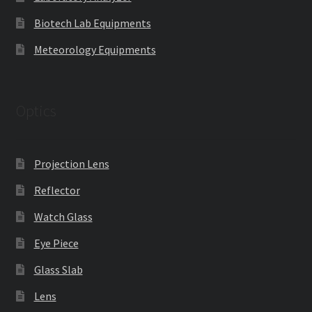
Biotech Lab Equipments
Meteorology Equipments
Optics
Projection Lens
Reflector
Watch Glass
Eye Piece
Glass Slab
Lens