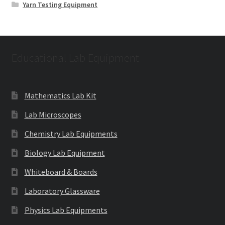
Yarn Testing Equipment
Educational Lab Equipment
Mathematics Lab Kit
Lab Microscopes
Chemistry Lab Equipments
Biology Lab Equipment
Whiteboard & Boards
Laboratory Glassware
Physics Lab Equipments