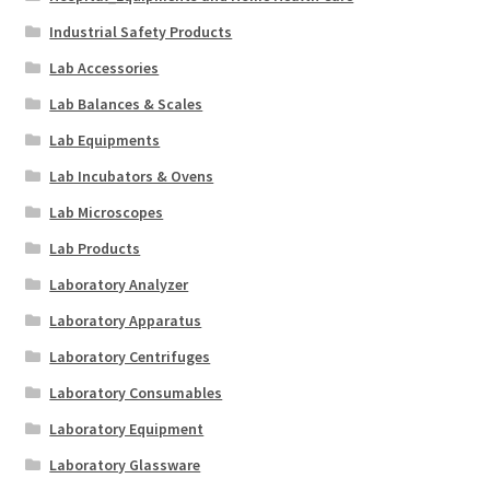
Industrial Safety Products
Lab Accessories
Lab Balances & Scales
Lab Equipments
Lab Incubators & Ovens
Lab Microscopes
Lab Products
Laboratory Analyzer
Laboratory Apparatus
Laboratory Centrifuges
Laboratory Consumables
Laboratory Equipment
Laboratory Glassware