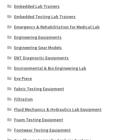
Embedded Lab Trainers
Embedded Testing Lab Trainers
Emergency & Rehabilitation for Medical Lab
Engineering Equipments
Engineering Gear Models
ENT Diagnostic Equipments
Environmental & Bio Engineering Lab
Eye Piece
Fabric Testing Equipment
Filtration
Fluid Mechanics & Hydraulics Lab Equipment
Foam Testing Equipment
Footwear Testing Equipment