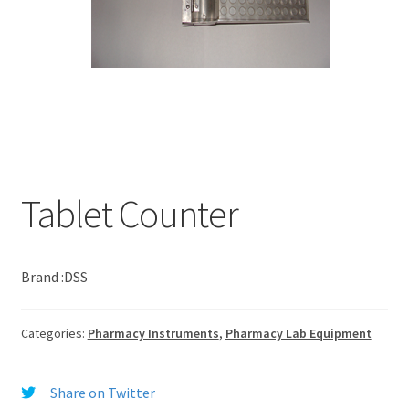
Tablet Counter
Brand :DSS
Categories:
Pharmacy Instruments
,
Pharmacy Lab Equipment
Share on Twitter