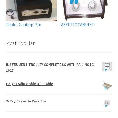
Tablet Coating Pan
ASEPTIC CABINET
Most Popular
INSTRUMENT TROLLEY COMPLETE SS WITH RAILING [C-
1027]
Height Adjustable O.T. Table
X-Ray Cassette Pass Box