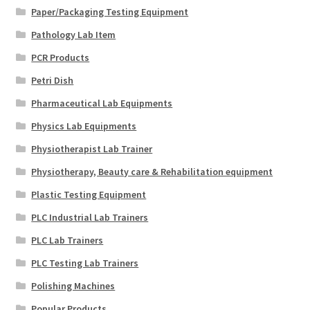
Paper/Packaging Testing Equipment
Pathology Lab Item
PCR Products
Petri Dish
Pharmaceutical Lab Equipments
Physics Lab Equipments
Physiotherapist Lab Trainer
Physiotherapy, Beauty care & Rehabilitation equipment
Plastic Testing Equipment
PLC Industrial Lab Trainers
PLC Lab Trainers
PLC Testing Lab Trainers
Polishing Machines
Popular Products