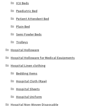
ICU Beds
Paediatric Bed
Patient Attendent Bed
Plain Bed
Semi Fowler Beds
Trolleys
Hospital Holloware
Hospital Holloware for Medical Equipments
Hospital Linen clothing
Bedding Items
Hospital Cloth (Raw)
Hospital Sheets
Hospital Uniform
Hospital Non-Woven Disposable