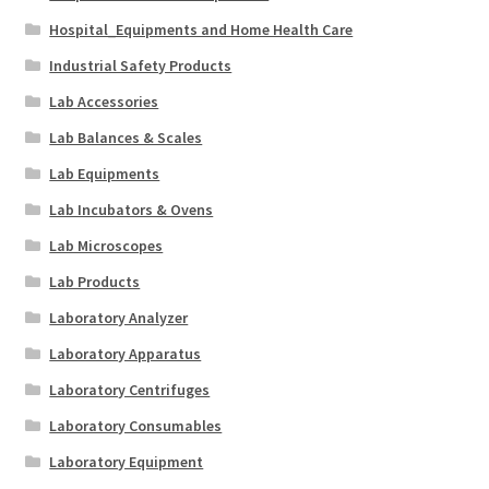
Hospital_Equipments and Home Health Care
Industrial Safety Products
Lab Accessories
Lab Balances & Scales
Lab Equipments
Lab Incubators & Ovens
Lab Microscopes
Lab Products
Laboratory Analyzer
Laboratory Apparatus
Laboratory Centrifuges
Laboratory Consumables
Laboratory Equipment