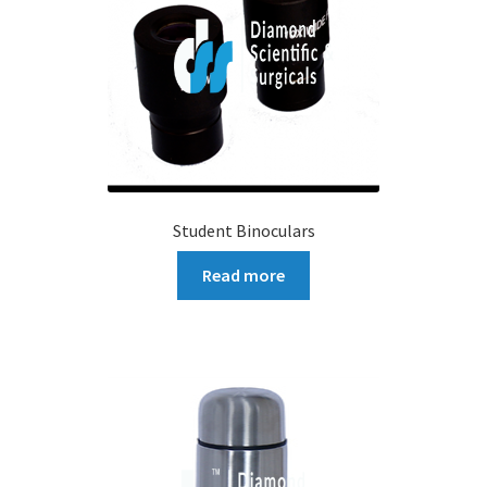
Student Binoculars
Read more