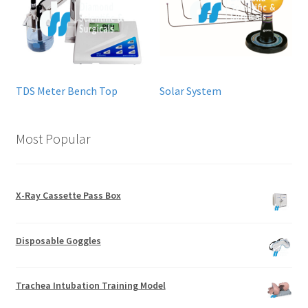
TDS Meter Bench Top
Solar System
Most Popular
X-Ray Cassette Pass Box
Disposable Goggles
Trachea Intubation Training Model