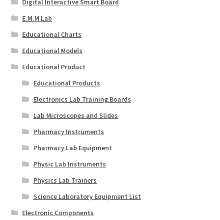
Digital Interactive Smart Board
E.M.M Lab
Educational Charts
Educational Models
Educational Product
Educational Products
Electronics Lab Training Boards
Lab Microscopes and Slides
Pharmacy Instruments
Pharmacy Lab Equipment
Physic Lab Instruments
Physics Lab Trainers
Science Laboratory Equipment List
Electronic Components