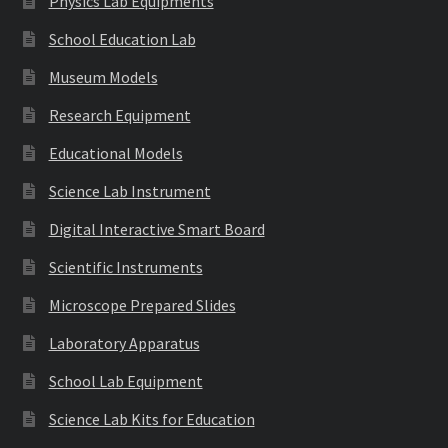
Physics Lab Equipments
School Education Lab
Museum Models
Research Equipment
Educational Models
Science Lab Instrument
Digital Interactive Smart Board
Scientific Instruments
Microscope Prepared Slides
Laboratory Apparatus
School Lab Equipment
Science Lab Kits for Education