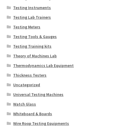
Testing Instruments
Testing Lab Trainers
Testing Meters
Testing Tools & Gauges
Testing Training kits
Theory of Machines Lab
Thermodynamics Lab Equipment
Thickness Testers
Uncategorized
Universal Testing Machines
Watch Glass
Whiteboard & Boards
Wire Roop Testing Equipments