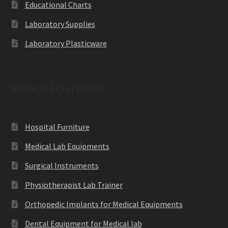
Educational Charts
Laboratory Supplies
Laboratory Plasticware
Medical Equipment
Hospital Furniture
Medical Lab Equipments
Surgical Instruments
Physiotherapist Lab Trainer
Orthopedic Implants for Medical Equipments
Dental Equipment for Medical lab