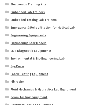
Electronics Training kits
Embedded Lab Trainers
Embedded Testing Lab Trainers
Emergency & Rehabilitation for Medical Lab
Engineering Equipments
Engineering Gear Models
ENT Diagnostic Equipments
Environmental & Bio Engineering Lab
Eye Piece
Fabric Testing Equipment
Filtration
Fluid Mechanics & Hydraulics Lab Equipment
Foam Testing Equipment
Footwear Testing Equipment