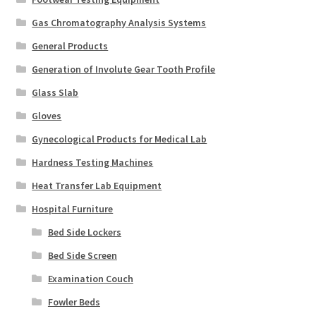
Gas Chromatography Analysis Systems
General Products
Generation of Involute Gear Tooth Profile
Glass Slab
Gloves
Gynecological Products for Medical Lab
Hardness Testing Machines
Heat Transfer Lab Equipment
Hospital Furniture
Bed Side Lockers
Bed Side Screen
Examination Couch
Fowler Beds