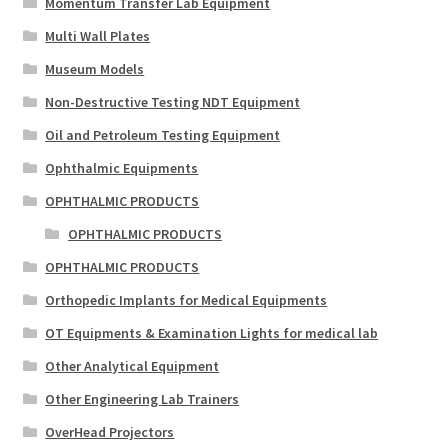
Momentum Transfer Lab Equipment
Multi Wall Plates
Museum Models
Non-Destructive Testing NDT Equipment
Oil and Petroleum Testing Equipment
Ophthalmic Equipments
OPHTHALMIC PRODUCTS
OPHTHALMIC PRODUCTS
OPHTHALMIC PRODUCTS
Orthopedic Implants for Medical Equipments
OT Equipments & Examination Lights for medical lab
Other Analytical Equipment
Other Engineering Lab Trainers
OverHead Projectors