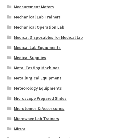
Measurement Meters
Mechanical Lab Trainers
Mechanical Operation Lab
Medical Disposables for Medical lab
Medical Lab Equipments
Medical Supplies
Metal Testing Machines
Metallurgical Equipment
Meteorology Equipments
Microscope Prepared Slides
Microtomes & Accessories
Microwave Lab Trainers
Mirror