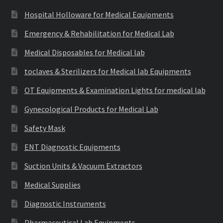
Hospital Holloware for Medical Equipments
Emergency & Rehabilitation for Medical Lab
Medical Disposables for Medical lab
toclaves & Sterilizers for Medical lab Equipments
OT Equipments & Examination Lights for medical lab
Gynecological Products for Medical Lab
Safety Mask
ENT Diagnostic Equipments
Suction Units & Vacuum Extractors
Medical Supplies
Diagnostic Instruments
Pharmaceutical Lab Equipments