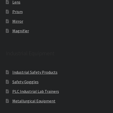
Lens
Prism
Mirror
Magnifier
Industrial Equipment
Industrial Safety Products
Safety Goggles
PLC Industrial Lab Trainers
Metallurgical Equipment