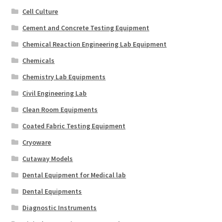
Cell Culture
Cement and Concrete Testing Equipment
Chemical Reaction Engineering Lab Equipment
Chemicals
Chemistry Lab Equipments
Civil Engineering Lab
Clean Room Equipments
Coated Fabric Testing Equipment
Cryoware
Cutaway Models
Dental Equipment for Medical lab
Dental Equipments
Diagnostic Instruments