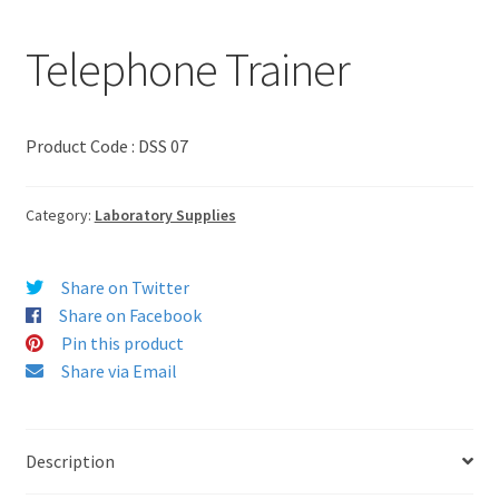
Telephone Trainer
Product Code : DSS 07
Category:
Laboratory Supplies
Share on Twitter
Share on Facebook
Pin this product
Share via Email
Description