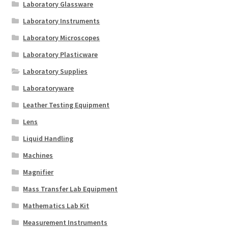
Laboratory Glassware
Laboratory Instruments
Laboratory Microscopes
Laboratory Plasticware
Laboratory Supplies
Laboratoryware
Leather Testing Equipment
Lens
Liquid Handling
Machines
Magnifier
Mass Transfer Lab Equipment
Mathematics Lab Kit
Measurement Instruments