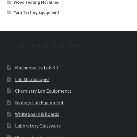
Wood Testing Machines
Yarn Testing Equipment
Educational Lab Equipment
Mathematics Lab Kit
Lab Microscopes
Chemistry Lab Equipments
Biology Lab Equipment
Whiteboard & Boards
Laboratory Glassware