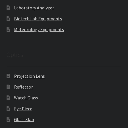
Laboratory Analyzer
Biotech Lab Equipments
Meteorology Equipments
Optics
Projection Lens
Reflector
Watch Glass
Eye Piece
Glass Slab