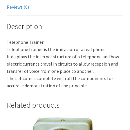
Reviews (0)
Description
Telephone Trainer
Telephone trainer is the imitation of a real phone.
It displays the internal structure of a telephone and how
electric currents travel in circuits to allow reception and
transfer of voice from one place to another.
The set comes complete with all the components for
accurate demonstration of the principle
Related products