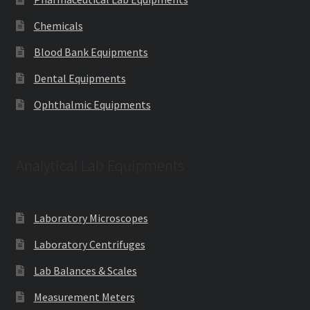
Chemicals
Blood Bank Equipments
Dental Equipments
Ophthalmic Equipments
Analytical Lab Equipments
Laboratory Microscopes
Laboratory Centrifuges
Lab Balances & Scales
Measurement Meters