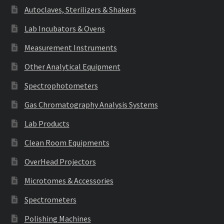
Autoclaves, Sterilizers & Shakers
Lab Incubators & Ovens
Measurement Instruments
Other Analytical Equipment
Spectrophotometers
Gas Chromatography Analysis Systems
Lab Products
Clean Room Equipments
OverHead Projectors
Microtomes & Accessories
Spectrometers
Polishing Machines