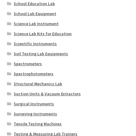
School Education Lab
School Lab Equipment
Science Lab Instrument
Science Lab Kits for Education
Scientific Instruments
Soil Testing Lab Equipments
Spectrometers
Spectrophotometers
Structural Mechanics Lab
Suction Units & Vacuum Extractors
Surgical Instruments
Surveying Instruments
Tensile Testing Machines
Testing & Measuring Lab Trainers