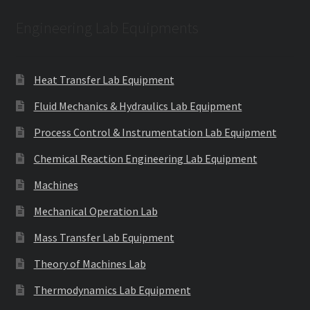
Engineering Lab Equipments
Heat Transfer Lab Equipment
Fluid Mechanics & Hydraulics Lab Equipment
Process Control & Instrumentation Lab Equipment
Chemical Reaction Engineering Lab Equipment
Machines
Mechanical Operation Lab
Mass Transfer Lab Equipment
Theory of Machines Lab
Thermodynamics Lab Equipment