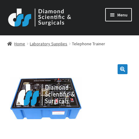
Skip
Skip
Menu
to
to
navigation
content
Home
Laboratory Supplies
Telephone Trainer