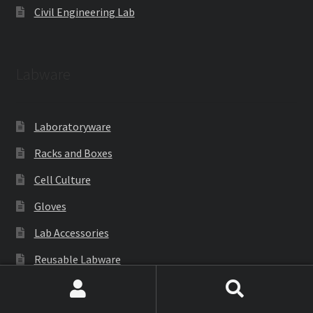
Civil Engineering Lab
Labware
Laboratoryware
Racks and Boxes
Cell Culture
Gloves
Lab Accessories
Reusable Labware
Cryoware
Search
Search
Petri Dish