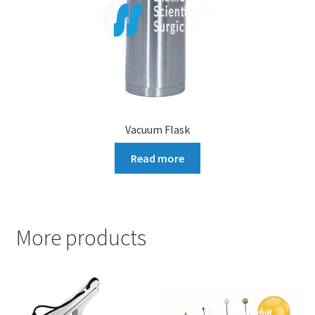
Vacuum Flask
Read more
More products