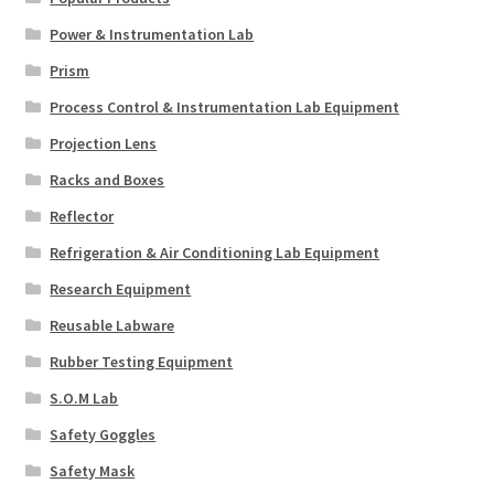
Power & Instrumentation Lab
Prism
Process Control & Instrumentation Lab Equipment
Projection Lens
Racks and Boxes
Reflector
Refrigeration & Air Conditioning Lab Equipment
Research Equipment
Reusable Labware
Rubber Testing Equipment
S.O.M Lab
Safety Goggles
Safety Mask