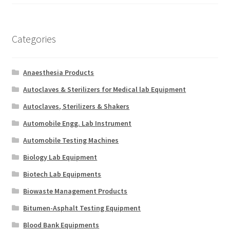
Categories
Anaesthesia Products
Autoclaves & Sterilizers for Medical lab Equipment
Autoclaves, Sterilizers & Shakers
Automobile Engg. Lab Instrument
Automobile Testing Machines
Biology Lab Equipment
Biotech Lab Equipments
Biowaste Management Products
Bitumen-Asphalt Testing Equipment
Blood Bank Equipments