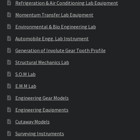
Refrigeration & Air Conditioning Lab Equipment
Momentum Transfer Lab Equipment
Environmental & Bio Engineering Lab
Automobile Engg. Lab Instrument
Generation of Involute Gear Tooth Profile
Structural Mechanics Lab
S.O.M Lab
E.M.M Lab
Engineering Gear Models
Engineering Equipments
Cutaway Models
Surveying Instruments