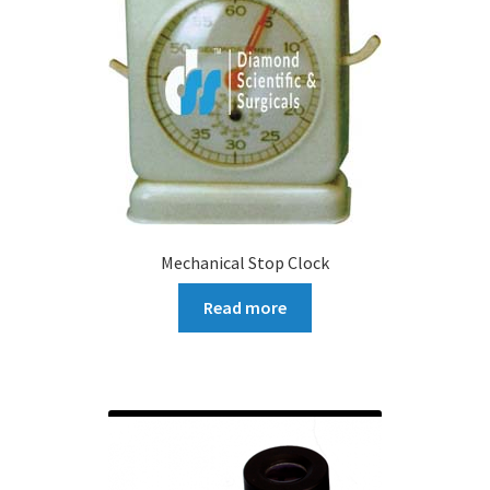
Mechanical Stop Clock
Read more