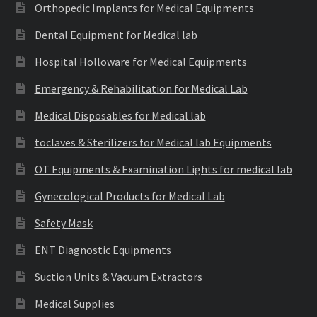
Orthopedic Implants for Medical Equipments
Dental Equipment for Medical lab
Hospital Holloware for Medical Equipments
Emergency & Rehabilitation for Medical Lab
Medical Disposables for Medical lab
toclaves & Sterilizers for Medical lab Equipments
OT Equipments & Examination Lights for medical lab
Gynecological Products for Medical Lab
Safety Mask
ENT Diagnostic Equipments
Suction Units & Vacuum Extractors
Medical Supplies