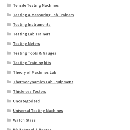
Tensile Testing Machines
Testing & Measuring Lab Trainers
Testing Instruments
Testing Lab Trainers
Testing Meters
Testing Tools & Gauges
Testing Training kits
Theory of Machines Lab
Thermodynamics Lab Equipment
Thickness Testers
Uncategorized
Universal Testing Machines
Watch Glass
Whiteboard & Boards