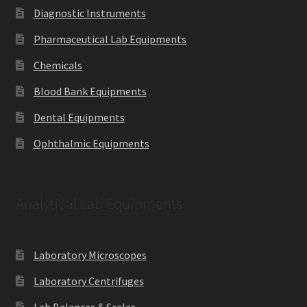
Diagnostic Instruments
Pharmaceutical Lab Equipments
Chemicals
Blood Bank Equipments
Dental Equipments
Ophthalmic Equipments
Analytical Lab Equipments
Laboratory Microscopes
Laboratory Centrifuges