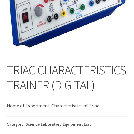
TRIAC CHARACTERISTICS
TRAINER (DIGITAL)
Name of Experiment: Characteristics of Triac
Category:
Science Laboratory Equipment List