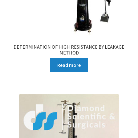
DETERMINATION OF HIGH RESISTANCE BY LEAKAGE
METHOD
Read more