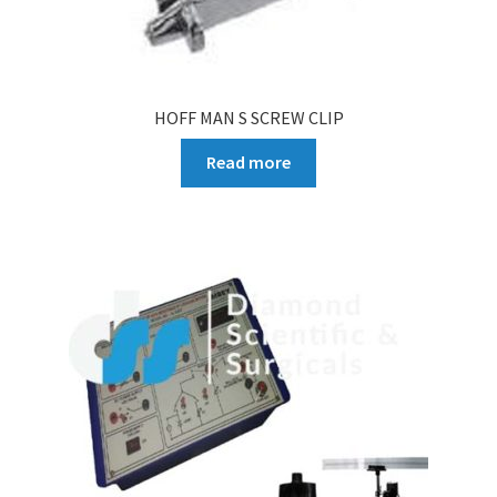
HOFF MAN S SCREW CLIP
Read more