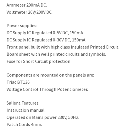
Ammeter 200mA DC.
Voltmeter 20V/200V DC.
Power supplies:
DC Supply IC Regulated 0-5V DC, 150mA.
DC Supply IC Regulated 0-30V DC, 150mA.
Front panel built with high class insulated Printed Circuit
Board sheet with well printed circuits and symbols.
Fuse for Short Circuit protection
Components are mounted on the panels are:
Triac BT136
Voltage Control Through Potentiometer.
Salient Features:
Instruction manual.
Operated on Mains power 230V, 50Hz.
Patch Cords 4mm.