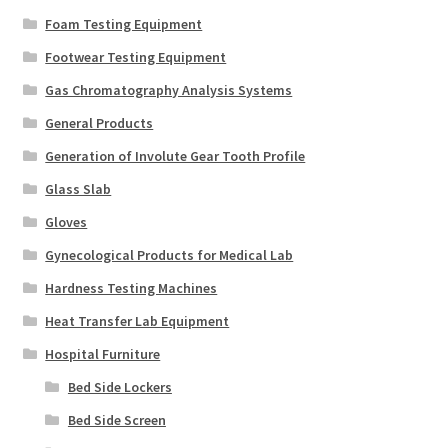
Foam Testing Equipment
Footwear Testing Equipment
Gas Chromatography Analysis Systems
General Products
Generation of Involute Gear Tooth Profile
Glass Slab
Gloves
Gynecological Products for Medical Lab
Hardness Testing Machines
Heat Transfer Lab Equipment
Hospital Furniture
Bed Side Lockers
Bed Side Screen