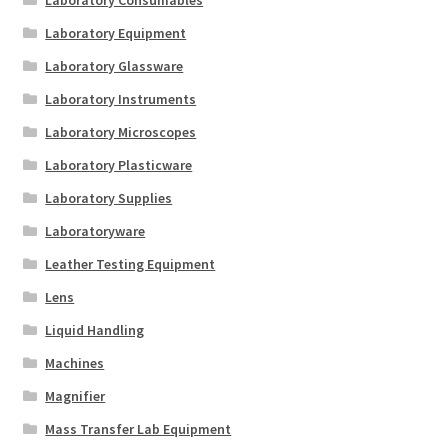
Laboratory Consumables
Laboratory Equipment
Laboratory Glassware
Laboratory Instruments
Laboratory Microscopes
Laboratory Plasticware
Laboratory Supplies
Laboratoryware
Leather Testing Equipment
Lens
Liquid Handling
Machines
Magnifier
Mass Transfer Lab Equipment