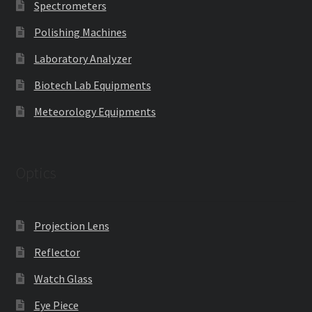
Spectrometers
Polishing Machines
Laboratory Analyzer
Biotech Lab Equipments
Meteorology Equipments
Optics
Projection Lens
Reflector
Watch Glass
Eye Piece