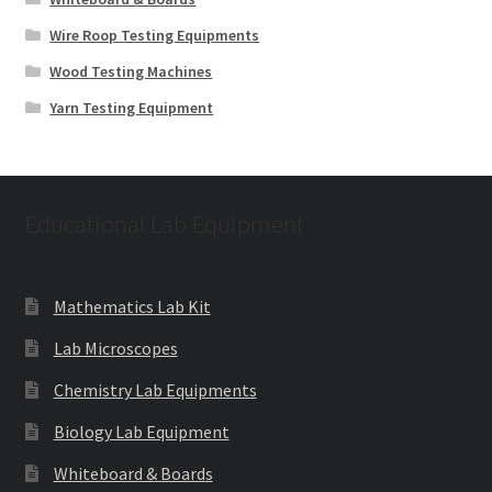
Wire Roop Testing Equipments
Wood Testing Machines
Yarn Testing Equipment
Educational Lab Equipment
Mathematics Lab Kit
Lab Microscopes
Chemistry Lab Equipments
Biology Lab Equipment
Whiteboard & Boards