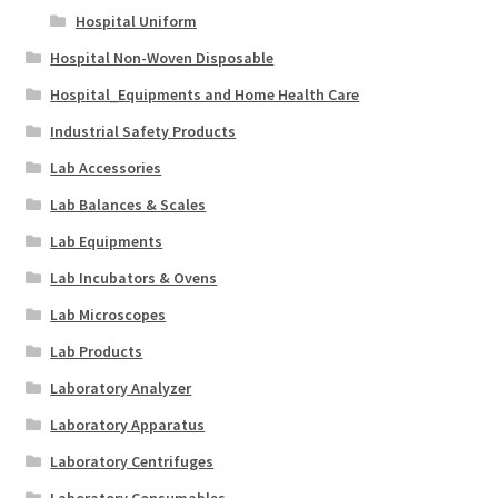
Hospital Uniform
Hospital Non-Woven Disposable
Hospital_Equipments and Home Health Care
Industrial Safety Products
Lab Accessories
Lab Balances & Scales
Lab Equipments
Lab Incubators & Ovens
Lab Microscopes
Lab Products
Laboratory Analyzer
Laboratory Apparatus
Laboratory Centrifuges