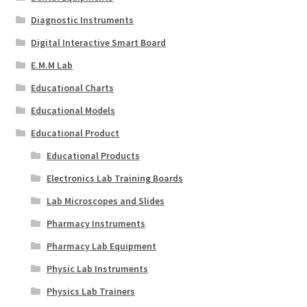
Diagnostic Instruments
Digital Interactive Smart Board
E.M.M Lab
Educational Charts
Educational Models
Educational Product
Educational Products
Electronics Lab Training Boards
Lab Microscopes and Slides
Pharmacy Instruments
Pharmacy Lab Equipment
Physic Lab Instruments
Physics Lab Trainers