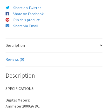
Share on Twitter
Share on Facebook
Pin this product
Share via Email
Description
Reviews (0)
Description
SPECIFICATIONS:
Digital Meters:
Ammeter 2000uA DC.