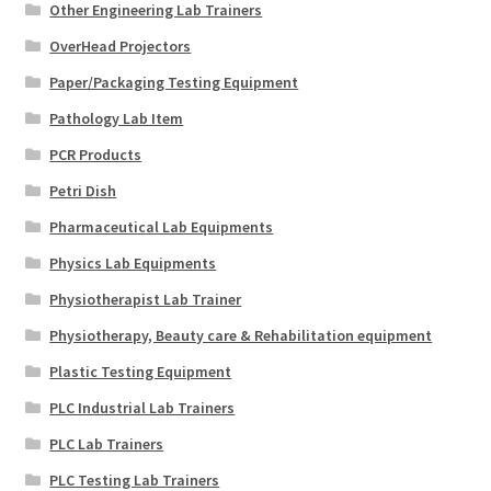
Other Engineering Lab Trainers
OverHead Projectors
Paper/Packaging Testing Equipment
Pathology Lab Item
PCR Products
Petri Dish
Pharmaceutical Lab Equipments
Physics Lab Equipments
Physiotherapist Lab Trainer
Physiotherapy, Beauty care & Rehabilitation equipment
Plastic Testing Equipment
PLC Industrial Lab Trainers
PLC Lab Trainers
PLC Testing Lab Trainers