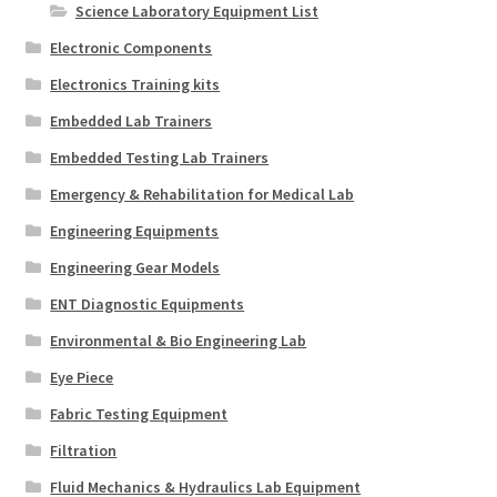
Science Laboratory Equipment List
Electronic Components
Electronics Training kits
Embedded Lab Trainers
Embedded Testing Lab Trainers
Emergency & Rehabilitation for Medical Lab
Engineering Equipments
Engineering Gear Models
ENT Diagnostic Equipments
Environmental & Bio Engineering Lab
Eye Piece
Fabric Testing Equipment
Filtration
Fluid Mechanics & Hydraulics Lab Equipment