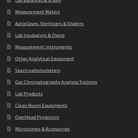
Lab Balances & Scales
Measurement Meters
Autoclaves, Sterilizers & Shakers
Lab Incubators & Ovens
Measurement Instruments
Other Analytical Equipment
Spectrophotometers
Gas Chromatography Analysis Systems
Lab Products
Clean Room Equipments
OverHead Projectors
Microtomes & Accessories