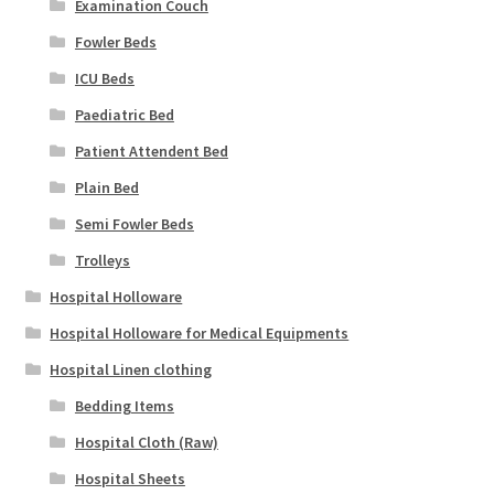
Examination Couch
Fowler Beds
ICU Beds
Paediatric Bed
Patient Attendent Bed
Plain Bed
Semi Fowler Beds
Trolleys
Hospital Holloware
Hospital Holloware for Medical Equipments
Hospital Linen clothing
Bedding Items
Hospital Cloth (Raw)
Hospital Sheets