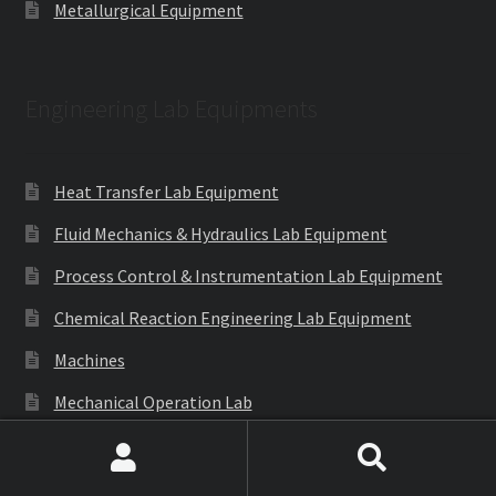
Metallurgical Equipment
Engineering Lab Equipments
Heat Transfer Lab Equipment
Fluid Mechanics & Hydraulics Lab Equipment
Process Control & Instrumentation Lab Equipment
Chemical Reaction Engineering Lab Equipment
Machines
Mechanical Operation Lab
Mass Transfer Lab Equipment
Search
Search
Theory of Machines Lab