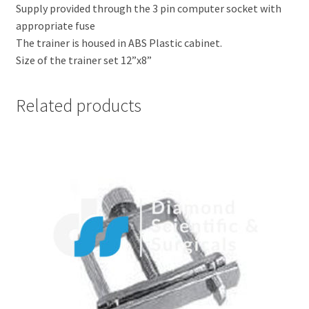
Supply provided through the 3 pin computer socket with
appropriate fuse
The trainer is housed in ABS Plastic cabinet.
Size of the trainer set 12”x8”
Related products