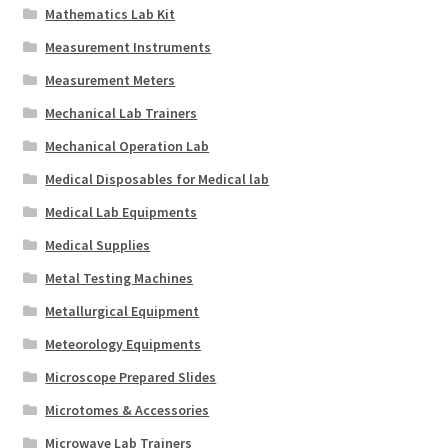
Mathematics Lab Kit
Measurement Instruments
Measurement Meters
Mechanical Lab Trainers
Mechanical Operation Lab
Medical Disposables for Medical lab
Medical Lab Equipments
Medical Supplies
Metal Testing Machines
Metallurgical Equipment
Meteorology Equipments
Microscope Prepared Slides
Microtomes & Accessories
Microwave Lab Trainers