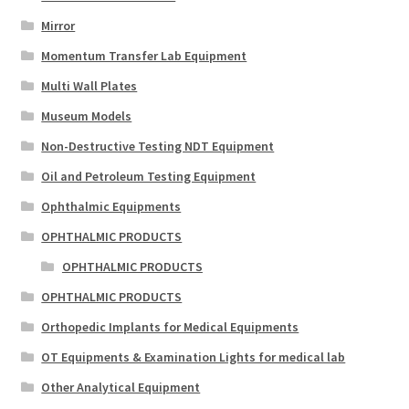
Mirror
Momentum Transfer Lab Equipment
Multi Wall Plates
Museum Models
Non-Destructive Testing NDT Equipment
Oil and Petroleum Testing Equipment
Ophthalmic Equipments
OPHTHALMIC PRODUCTS
OPHTHALMIC PRODUCTS
OPHTHALMIC PRODUCTS
Orthopedic Implants for Medical Equipments
OT Equipments & Examination Lights for medical lab
Other Analytical Equipment