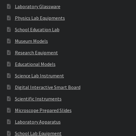
Laboratory Glassware
Physics Lab Equipments
School Education Lab
Museum Models
Research Equipment
Educational Models
Science Lab Instrument
Digital Interactive Smart Board
Scientific Instruments
Microscope Prepared Slides
Laboratory Apparatus
School Lab Equipment