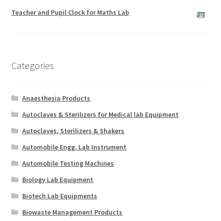
Teacher and Pupil Clock for Maths Lab
Categories
Anaesthesia Products
Autoclaves & Sterilizers for Medical lab Equipment
Autoclaves, Sterilizers & Shakers
Automobile Engg. Lab Instrument
Automobile Testing Machines
Biology Lab Equipment
Biotech Lab Equipments
Biowaste Management Products