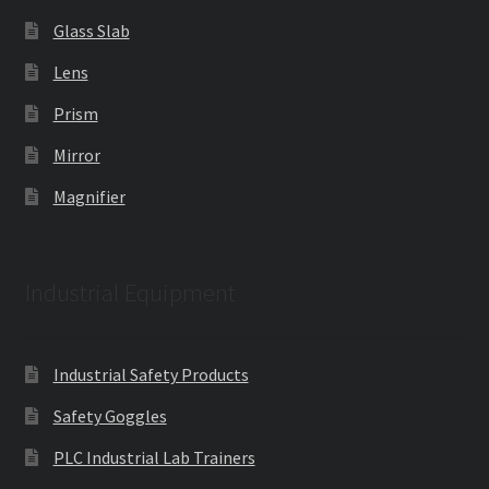
Glass Slab
Lens
Prism
Mirror
Magnifier
Industrial Equipment
Industrial Safety Products
Safety Goggles
PLC Industrial Lab Trainers