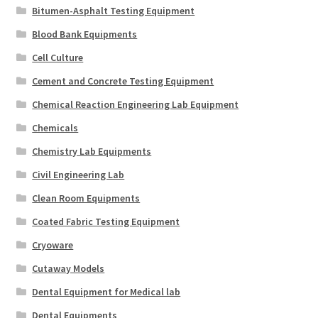
Bitumen-Asphalt Testing Equipment
Blood Bank Equipments
Cell Culture
Cement and Concrete Testing Equipment
Chemical Reaction Engineering Lab Equipment
Chemicals
Chemistry Lab Equipments
Civil Engineering Lab
Clean Room Equipments
Coated Fabric Testing Equipment
Cryoware
Cutaway Models
Dental Equipment for Medical lab
Dental Equipments