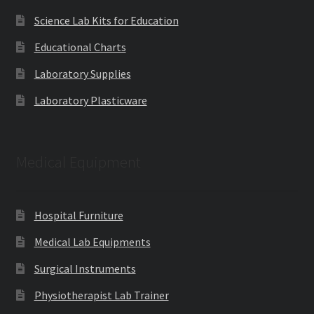
Science Lab Kits for Education
Educational Charts
Laboratory Supplies
Laboratory Plasticware
Medical Equipment
Hospital Furniture
Medical Lab Equipments
Surgical Instruments
Physiotherapist Lab Trainer