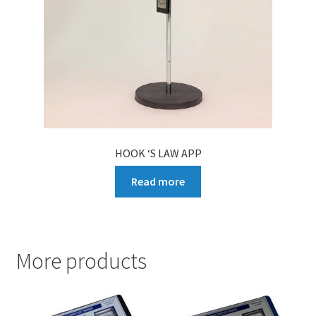
HOOK ‘S LAW APP
Read more
More products