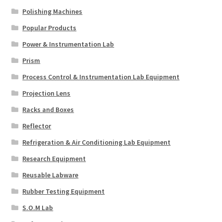
Polishing Machines
Popular Products
Power & Instrumentation Lab
Prism
Process Control & Instrumentation Lab Equipment
Projection Lens
Racks and Boxes
Reflector
Refrigeration & Air Conditioning Lab Equipment
Research Equipment
Reusable Labware
Rubber Testing Equipment
S.O.M Lab