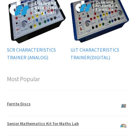
SCR CHARACTERISTICS
UJT CHARACTERISTICS
TRAINER (ANALOG)
TRAINER(DIGITAL)
Most Popular
Ferrite Discs
Senior Mathematics Kit for Maths Lab