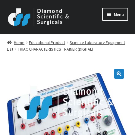
Skip
Skip
Menu
to
to
navigation
content
Home
Educational Product
Science Laboratory Equipment
List
TRIAC CHARACTERISTICS TRAINER (DIGITAL)