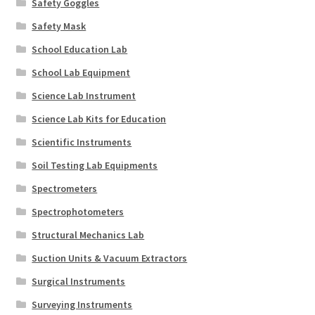
Safety Goggles
Safety Mask
School Education Lab
School Lab Equipment
Science Lab Instrument
Science Lab Kits for Education
Scientific Instruments
Soil Testing Lab Equipments
Spectrometers
Spectrophotometers
Structural Mechanics Lab
Suction Units & Vacuum Extractors
Surgical Instruments
Surveying Instruments