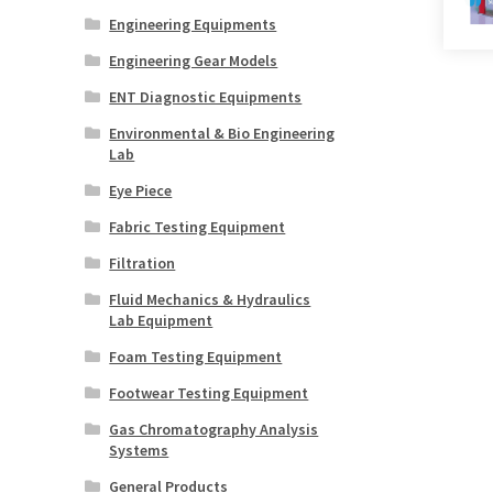
Engineering Equipments
Engineering Gear Models
ENT Diagnostic Equipments
Environmental & Bio Engineering
Lab
Eye Piece
Fabric Testing Equipment
Filtration
Fluid Mechanics & Hydraulics
Lab Equipment
Foam Testing Equipment
Footwear Testing Equipment
Gas Chromatography Analysis
Systems
General Products