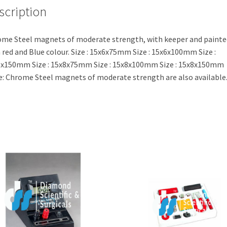
scription
me Steel magnets of moderate strength, with keeper and painte
 red and Blue colour. Size : 15x6x75mm Size : 15x6x100mm Size :
x150mm Size : 15x8x75mm Size : 15x8x100mm Size : 15x8x150mm
: Chrome Steel magnets of moderate strength are also available