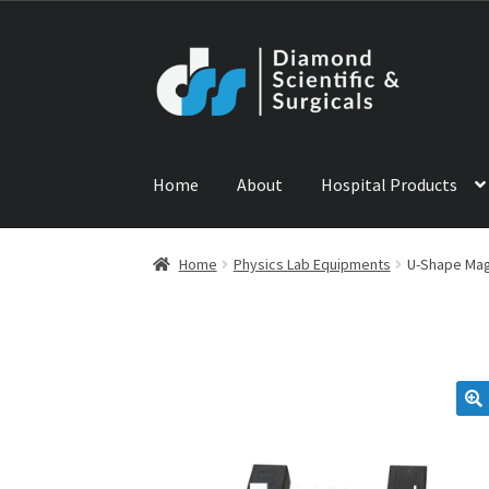
Skip
Skip
to
to
navigation
content
Home
About
Hospital Products
Home
ABOUT US
CONTACT US
NEWS
PRODU
Home
Physics Lab Equipments
U-Shape Ma