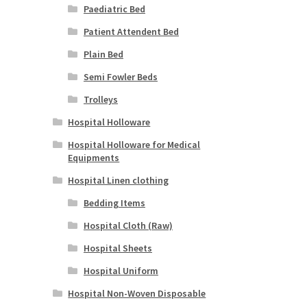
Paediatric Bed
Patient Attendent Bed
Plain Bed
Semi Fowler Beds
Trolleys
Hospital Holloware
Hospital Holloware for Medical
Equipments
Hospital Linen clothing
Bedding Items
Hospital Cloth (Raw)
Hospital Sheets
Hospital Uniform
Hospital Non-Woven Disposable