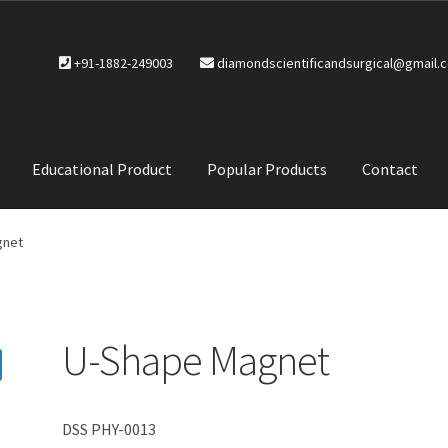
+91-1882-249003
diamondscientificandsurgical@gmail.
Educational Product
Popular Products
Contact
CTS
Service Policy
gnet
U-Shape Magnet
DSS PHY-0013