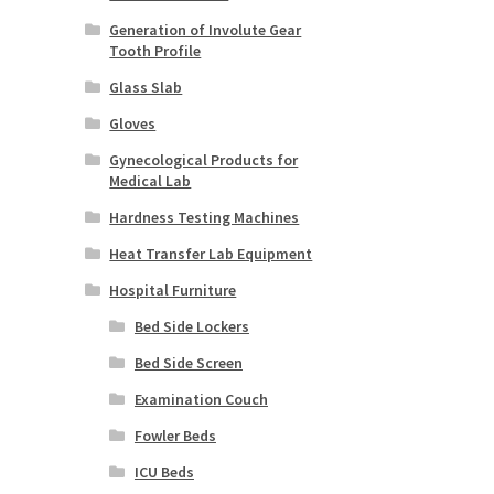
Generation of Involute Gear
Tooth Profile
Glass Slab
Gloves
Gynecological Products for
Medical Lab
Hardness Testing Machines
Heat Transfer Lab Equipment
Hospital Furniture
Bed Side Lockers
Bed Side Screen
Examination Couch
Fowler Beds
ICU Beds