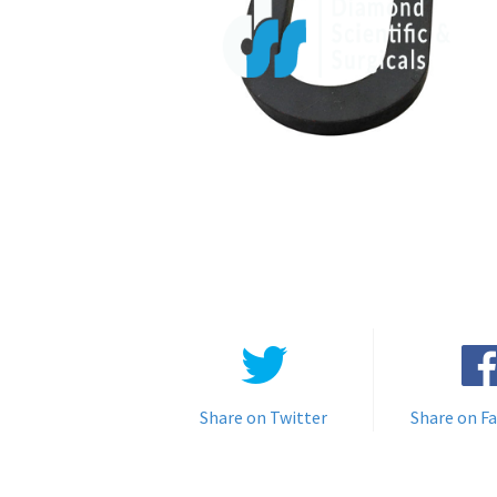
Share on Twitter
Share on F