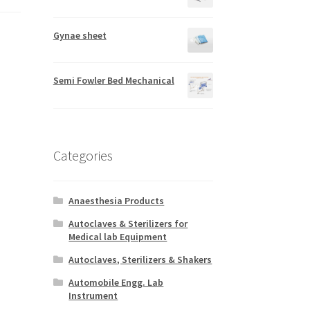
Gynae sheet
Semi Fowler Bed Mechanical
Categories
Anaesthesia Products
Autoclaves & Sterilizers for
Medical lab Equipment
Autoclaves, Sterilizers & Shakers
Automobile Engg. Lab
Instrument