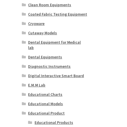
Clean Room Equipments
Coated Fabric Testing Equipment
Cryoware
Cutaway Models
Dental Equipment for Medical
lab
Dental Equipments
Diagnostic Instruments
Digital Interactive Smart Board
E.M.M Lab
Educational Charts
Educational Models
Educational Product
Educational Products