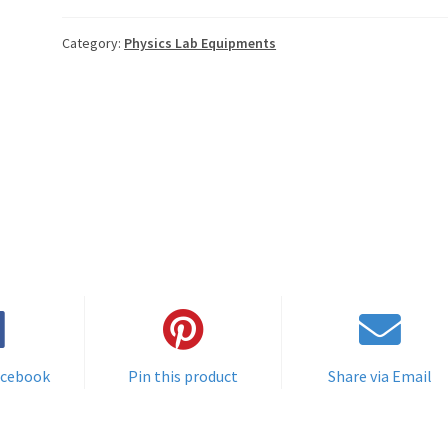
Category:
Physics Lab Equipments
acebook
Pin this product
Share via Email