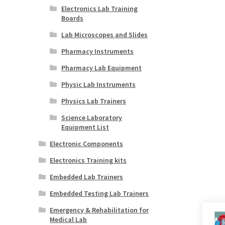
Electronics Lab Training
Boards
Lab Microscopes and Slides
Pharmacy Instruments
Pharmacy Lab Equipment
Physic Lab Instruments
Physics Lab Trainers
Science Laboratory
Equipment List
Electronic Components
Electronics Training kits
Embedded Lab Trainers
Embedded Testing Lab Trainers
Emergency & Rehabilitation for
Medical Lab