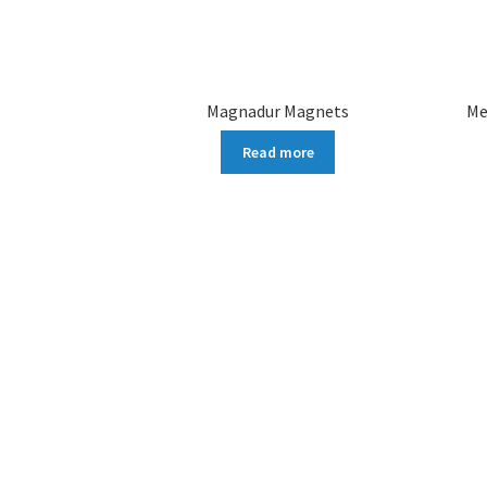
Magnadur Magnets
Me
Read more
More products