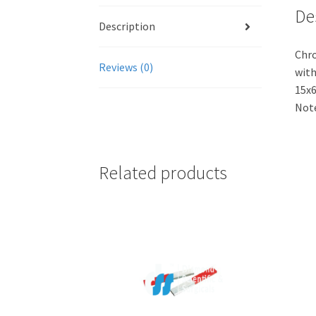
De
Description
Chro
Reviews (0)
with
15x6
Note
Related products