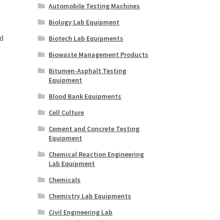
Automobile Testing Machines
Biology Lab Equipment
d
Biotech Lab Equipments
Biowaste Management Products
Bitumen-Asphalt Testing
.
Equipment
Blood Bank Equipments
Cell Culture
Cement and Concrete Testing
Equipment
Chemical Reaction Engineering
Lab Equipment
Chemicals
Chemistry Lab Equipments
Civil Engineering Lab