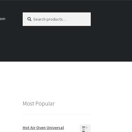
Search
Search
com
for:
Most Popular
Hot Air Oven Universal