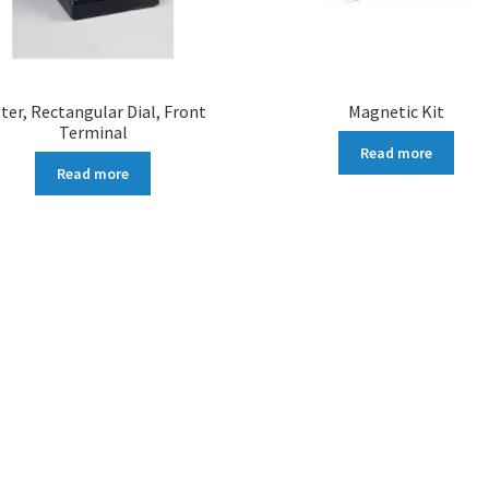
ter, Rectangular Dial, Front
Magnetic Kit
Terminal
Read more
Read more