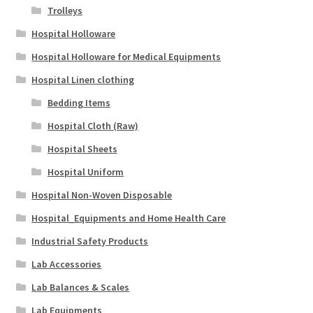
Trolleys
Hospital Holloware
Hospital Holloware for Medical Equipments
Hospital Linen clothing
Bedding Items
Hospital Cloth (Raw)
Hospital Sheets
Hospital Uniform
Hospital Non-Woven Disposable
Hospital_Equipments and Home Health Care
Industrial Safety Products
Lab Accessories
Lab Balances & Scales
Lab Equipments