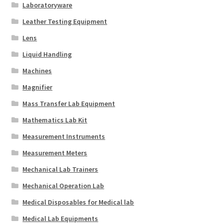
Laboratoryware
Leather Testing Equipment
Lens
Liquid Handling
Machines
Magnifier
Mass Transfer Lab Equipment
Mathematics Lab Kit
Measurement Instruments
Measurement Meters
Mechanical Lab Trainers
Mechanical Operation Lab
Medical Disposables for Medical lab
Medical Lab Equipments