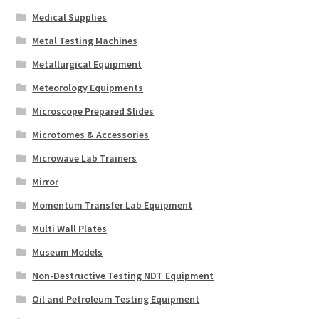
Medical Supplies
Metal Testing Machines
Metallurgical Equipment
Meteorology Equipments
Microscope Prepared Slides
Microtomes & Accessories
Microwave Lab Trainers
Mirror
Momentum Transfer Lab Equipment
Multi Wall Plates
Museum Models
Non-Destructive Testing NDT Equipment
Oil and Petroleum Testing Equipment