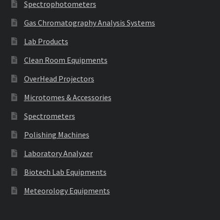
Spectrophotometers
Gas Chromatography Analysis Systems
Lab Products
Clean Room Equipments
OverHead Projectors
Microtomes & Accessories
Spectrometers
Polishing Machines
Laboratory Analyzer
Biotech Lab Equipments
Meteorology Equipments