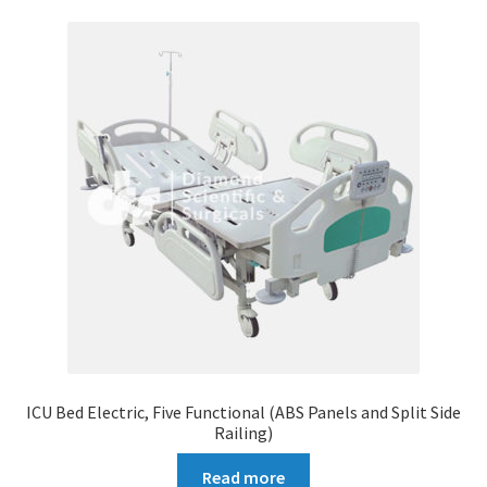
ICU Bed Electric, Five Functional (ABS Panels and Split Side
Railing)
Read more