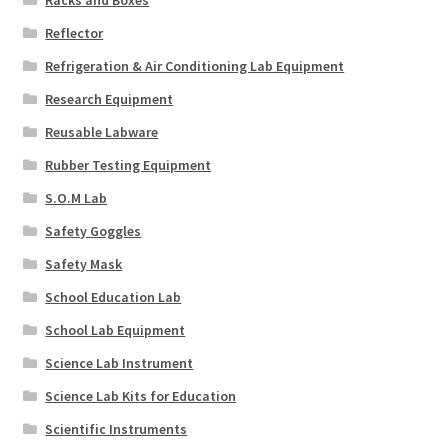
Racks and Boxes
Reflector
Refrigeration & Air Conditioning Lab Equipment
Research Equipment
Reusable Labware
Rubber Testing Equipment
S.O.M Lab
Safety Goggles
Safety Mask
School Education Lab
School Lab Equipment
Science Lab Instrument
Science Lab Kits for Education
Scientific Instruments