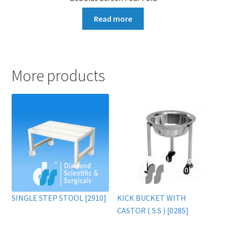
Read more
More products
SINGLE STEP STOOL [2910]
KICK BUCKET WITH
CASTOR ( S.S ) [0285]