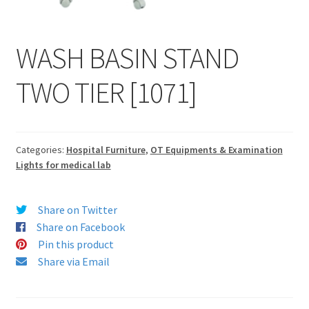
WASH BASIN STAND
TWO TIER [1071]
Categories:
Hospital Furniture
,
OT Equipments & Examination
Lights for medical lab
Share on Twitter
Share on Facebook
Pin this product
Share via Email