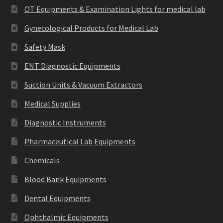
OT Equipments & Examination Lights for medical lab
Gynecological Products for Medical Lab
Safety Mask
ENT Diagnostic Equipments
Suction Units & Vacuum Extractors
Medical Supplies
Diagnostic Instruments
Pharmaceutical Lab Equipments
Chemicals
Blood Bank Equipments
Dental Equipments
Ophthalmic Equipments