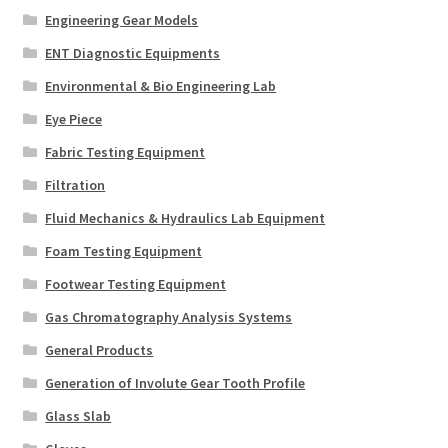
Engineering Gear Models
ENT Diagnostic Equipments
Environmental & Bio Engineering Lab
Eye Piece
Fabric Testing Equipment
Filtration
Fluid Mechanics & Hydraulics Lab Equipment
Foam Testing Equipment
Footwear Testing Equipment
Gas Chromatography Analysis Systems
General Products
Generation of Involute Gear Tooth Profile
Glass Slab