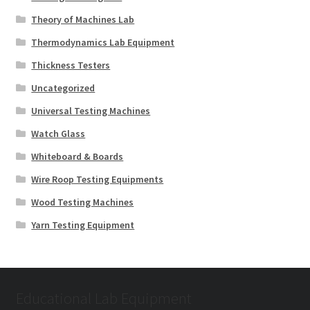
Theory of Machines Lab
Thermodynamics Lab Equipment
Thickness Testers
Uncategorized
Universal Testing Machines
Watch Glass
Whiteboard & Boards
Wire Roop Testing Equipments
Wood Testing Machines
Yarn Testing Equipment
Educational Lab Equipment