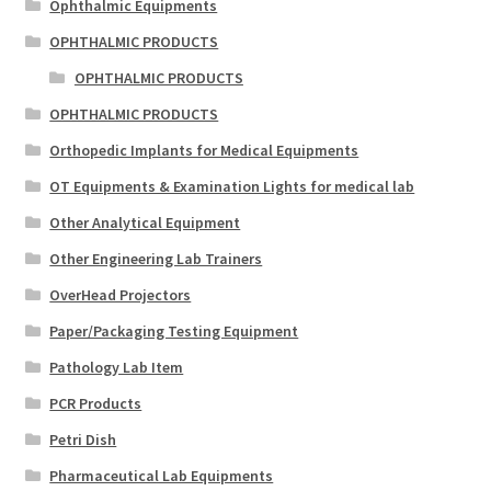
Ophthalmic Equipments
OPHTHALMIC PRODUCTS
OPHTHALMIC PRODUCTS
OPHTHALMIC PRODUCTS
Orthopedic Implants for Medical Equipments
OT Equipments & Examination Lights for medical lab
Other Analytical Equipment
Other Engineering Lab Trainers
OverHead Projectors
Paper/Packaging Testing Equipment
Pathology Lab Item
PCR Products
Petri Dish
Pharmaceutical Lab Equipments