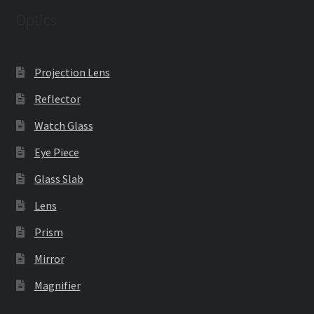
Optics
Projection Lens
Reflector
Watch Glass
Eye Piece
Glass Slab
Lens
Prism
Mirror
Magnifier