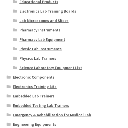
Educational Products
Electronics Lab Training Boards
Lab Microscopes and Slides
Pharmacy Instruments
Pharmacy Lab Equipment
Physic Lab Instruments
Physics Lab Trainers
Science Laboratory Equipment List
Electronic Components
Electronics Training kits
Embedded Lab Trainers
Embedded Testing Lab Trainers
Emergency & Rehabilitation for Medical Lab
Engineering Equipments