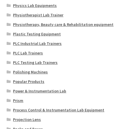
Physics Lab Equipments
Physiotherapist Lab Trainer
Physiotherapy, Beauty care & Rehabilitation equipment
Plastic Testing Equipment
PLC Industrial Lab Trainers
PLC Lab Trainers
PLC Testing Lab Trainers
Polishing Machines
Popular Products
Power & Instrumentation Lab
Prism
Process Control & Instrumentation Lab Equipment
Projection Lens