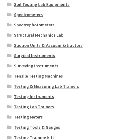
Soil Testing Lab Equipments
Spectrometers
Spectrophotometers
Structural Mechanics Lab
Suction Units & Vacuum Extractors
Surgical Instruments
Surveying Instruments
Tensile Testing Machines
Testing & Measuring Lab Trainers
Testing Instruments
Testing Lab Trainers
Testing Meters
Testing Tools & Gauges
Testing Training kits