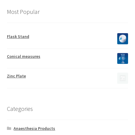
Most Popular
Flask Stand
Conical measures
Zinc Plate
Categories
Anaesthesia Products