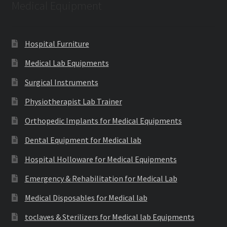
Medical Equipment
Hospital Furniture
Medical Lab Equipments
Surgical Instruments
Physiotherapist Lab Trainer
Orthopedic Implants for Medical Equipments
Dental Equipment for Medical lab
Hospital Holloware for Medical Equipments
Emergency & Rehabilitation for Medical Lab
Medical Disposables for Medical lab
toclaves & Sterilizers for Medical lab Equipments