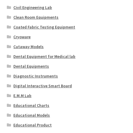
Civil Engineering Lab
Clean Room Equipments
Coated Fabric Testing Equipment
Cryoware
Cutaway Models
Dental Equipment for Medical lab
Dental Equipments
Diagnostic Instruments
Digital Interactive Smart Board
E.M.M Lab
Educational Charts
Educational Models
Educational Product