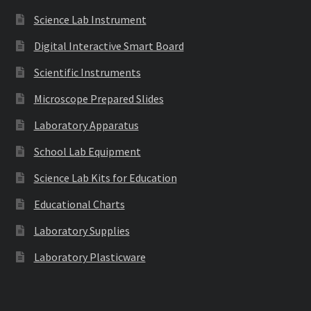
Science Lab Instrument
Digital Interactive Smart Board
Scientific Instruments
Microscope Prepared Slides
Laboratory Apparatus
School Lab Equipment
Science Lab Kits for Education
Educational Charts
Laboratory Supplies
Laboratory Plasticware