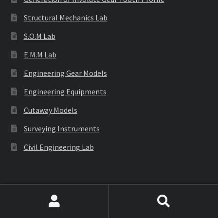
Structural Mechanics Lab
S.O.M Lab
E.M.M Lab
Engineering Gear Models
Engineering Equipments
Cutaway Models
Surveying Instruments
Civil Engineering Lab
Labware
Search
Search