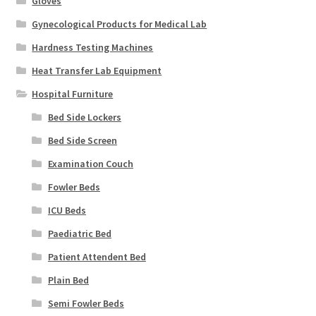
Gloves
Gynecological Products for Medical Lab
Hardness Testing Machines
Heat Transfer Lab Equipment
Hospital Furniture
Bed Side Lockers
Bed Side Screen
Examination Couch
Fowler Beds
ICU Beds
Paediatric Bed
Patient Attendent Bed
Plain Bed
Semi Fowler Beds