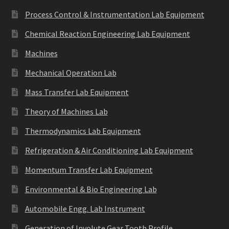
Process Control & Instrumentation Lab Equipment
Chemical Reaction Engineering Lab Equipment
Machines
Mechanical Operation Lab
Mass Transfer Lab Equipment
Theory of Machines Lab
Thermodynamics Lab Equipment
Refrigeration & Air Conditioning Lab Equipment
Momentum Transfer Lab Equipment
Environmental & Bio Engineering Lab
Automobile Engg. Lab Instrument
Generation of Involute Gear Tooth Profile