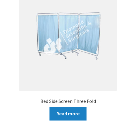
Bed Side Screen Three Fold
Read more