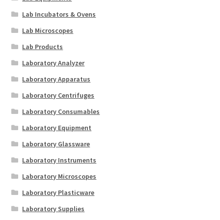
Lab Incubators & Ovens
Lab Microscopes
Lab Products
Laboratory Analyzer
Laboratory Apparatus
Laboratory Centrifuges
Laboratory Consumables
Laboratory Equipment
Laboratory Glassware
Laboratory Instruments
Laboratory Microscopes
Laboratory Plasticware
Laboratory Supplies