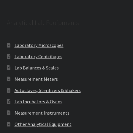
Analytical Lab Equipments
Laboratory Microscopes
Laboratory Centrifuges
Lab Balances & Scales
Measurement Meters
Autoclaves, Sterilizers & Shakers
Lab Incubators & Ovens
Measurement Instruments
Other Analytical Equipment