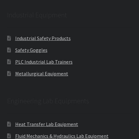
Industrial Equipment
Industrial Safety Products
Safety Goggles
PLC Industrial Lab Trainers
Metallurgical Equipment
Engineering Lab Equipments
Heat Transfer Lab Equipment
Fluid Mechanics & Hydraulics Lab Equipment