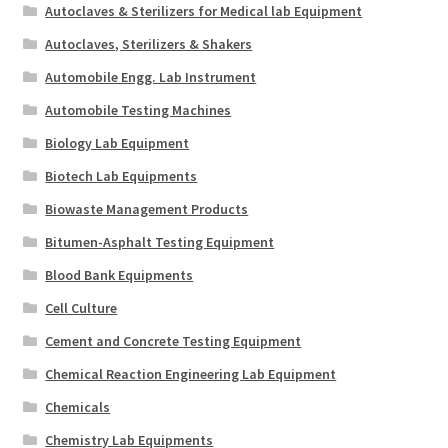
Autoclaves & Sterilizers for Medical lab Equipment
Autoclaves, Sterilizers & Shakers
Automobile Engg. Lab Instrument
Automobile Testing Machines
Biology Lab Equipment
Biotech Lab Equipments
Biowaste Management Products
Bitumen-Asphalt Testing Equipment
Blood Bank Equipments
Cell Culture
Cement and Concrete Testing Equipment
Chemical Reaction Engineering Lab Equipment
Chemicals
Chemistry Lab Equipments