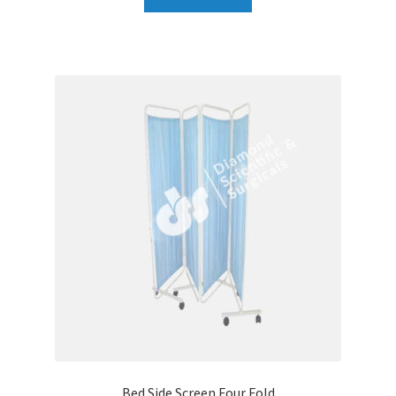
Bed Side Screen Four Fold