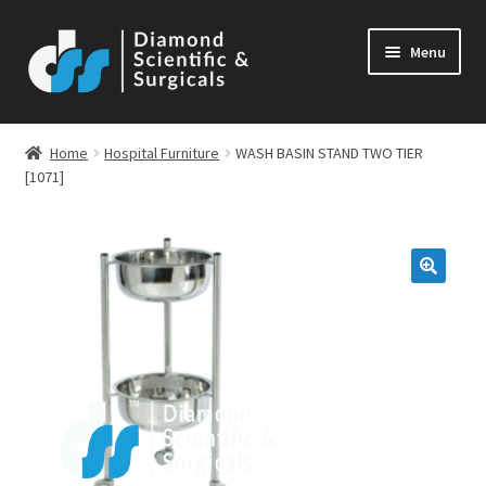
Skip
Skip
Menu
to
to
navigation
content
Home
Hospital Furniture
WASH BASIN STAND TWO TIER
[1071]