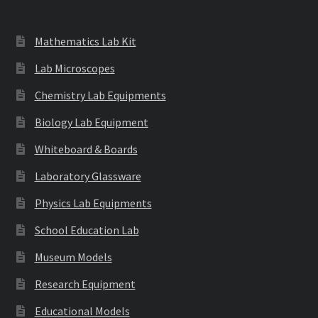
Mathematics Lab Kit
Lab Microscopes
Chemistry Lab Equipments
Biology Lab Equipment
Whiteboard & Boards
Laboratory Glassware
Physics Lab Equipments
School Education Lab
Museum Models
Research Equipment
Educational Models