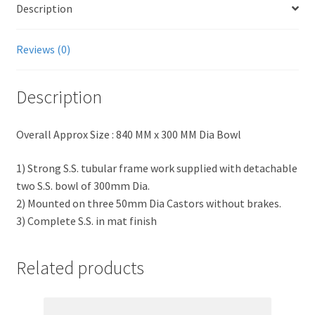
Description
Reviews (0)
Description
Overall Approx Size : 840 MM x 300 MM Dia Bowl
1) Strong S.S. tubular frame work supplied with detachable
two S.S. bowl of 300mm Dia.
2) Mounted on three 50mm Dia Castors without brakes.
3) Complete S.S. in mat finish
Related products