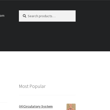
Search
Search
com
for:
Most Popular
(A)Circulatory System