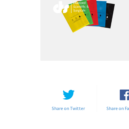
Share on Twitter
Share on F