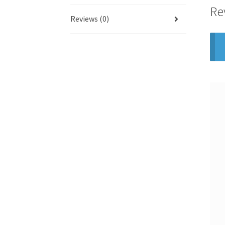
Re
Reviews (0)