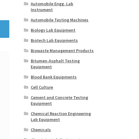
Automobile Engg. Lab
Instrument
Automobile Testing Machines
Biology Lab Equipment
Biotech Lab Equipments
Biowaste Management Products
Bitumen-Asphalt Testing
Equipment
Blood Bank Equipments
Cell Culture
Cement and Concrete Testing
Equipment
Chemical Reaction Engineering
Lab Equipment
Chemicals