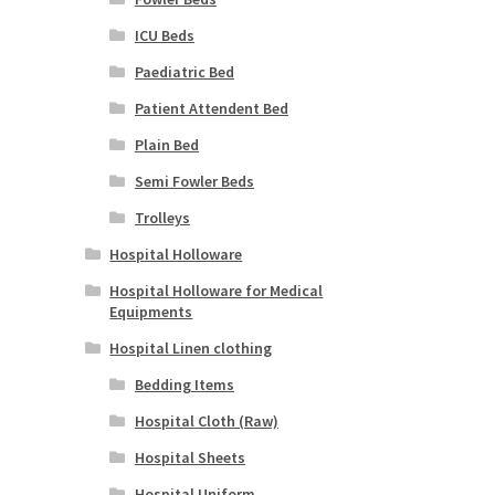
ICU Beds
Paediatric Bed
Patient Attendent Bed
Plain Bed
Semi Fowler Beds
Trolleys
Hospital Holloware
Hospital Holloware for Medical
Equipments
Hospital Linen clothing
Bedding Items
Hospital Cloth (Raw)
Hospital Sheets
Hospital Uniform