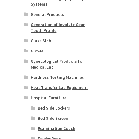
Systems
General Products
Generation of Involute Gear
Tooth Profile
Glass Slab
Gloves
Gynecological Products for
Medical Lab
Hardness Testing Machines
Heat Transfer Lab Equipment
Hospital Furniture
Bed Side Lockers
Bed Side Screen
Examination Couch
Fowler Beds