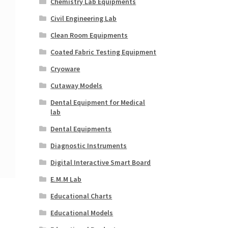
Chemistry Lab Equipments
Civil Engineering Lab
Clean Room Equipments
Coated Fabric Testing Equipment
Cryoware
Cutaway Models
Dental Equipment for Medical
lab
Dental Equipments
Diagnostic Instruments
Digital Interactive Smart Board
E.M.M Lab
Educational Charts
Educational Models