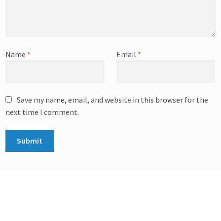
Name
*
Email
*
Save my name, email, and website in this browser for the
next time I comment.