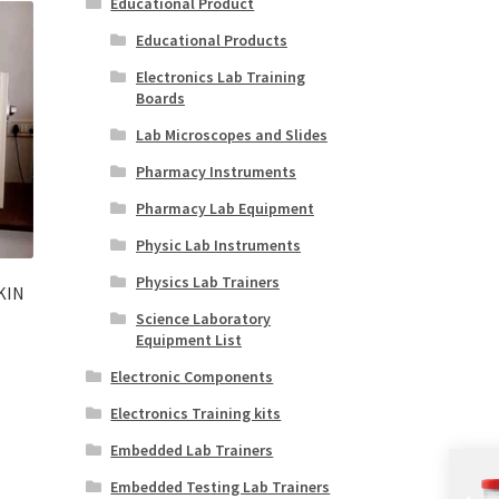
Educational Product
Educational Products
Electronics Lab Training
Boards
Lab Microscopes and Slides
Pharmacy Instruments
Pharmacy Lab Equipment
Physic Lab Instruments
Physics Lab Trainers
KIN
Science Laboratory
Equipment List
Electronic Components
Electronics Training kits
Embedded Lab Trainers
Embedded Testing Lab Trainers