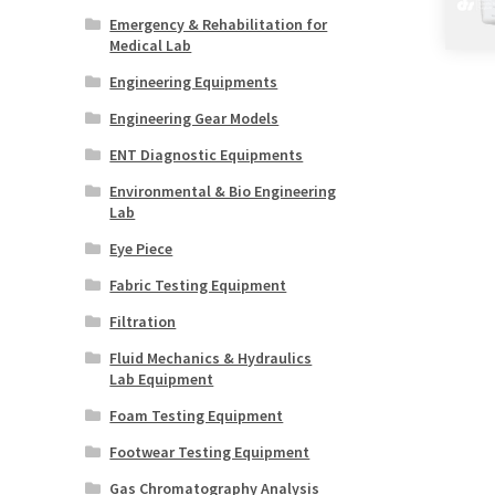
Emergency & Rehabilitation for
Medical Lab
Engineering Equipments
Engineering Gear Models
ENT Diagnostic Equipments
Environmental & Bio Engineering
Lab
Eye Piece
Fabric Testing Equipment
Filtration
Fluid Mechanics & Hydraulics
Lab Equipment
Foam Testing Equipment
Footwear Testing Equipment
Gas Chromatography Analysis