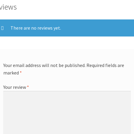
views
There are no reviews yet.
Your email address will not be published.
Required fields are
marked
*
Your review
*