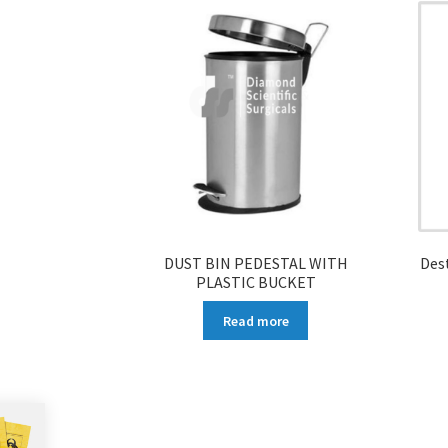
DUST BIN PEDESTAL WITH
Des
PLASTIC BUCKET
Read more
More products