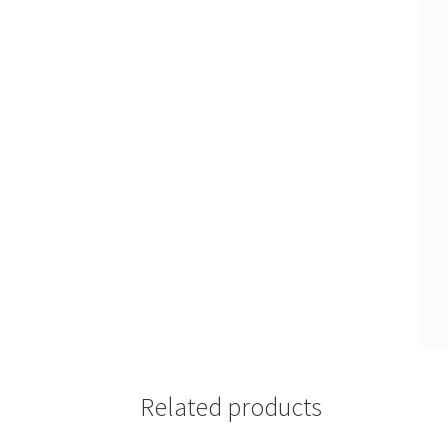
Related products