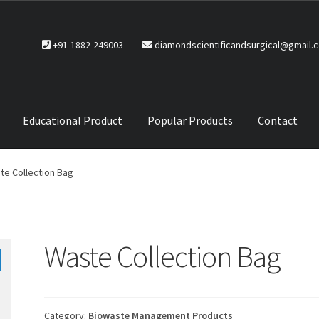
+91-1882-249003
diamondscientificandsurgical@gmail.
Educational Product
Popular Products
Contact
CTS
Service Policy
te Collection Bag
Waste Collection Bag
Category:
Biowaste Management Products