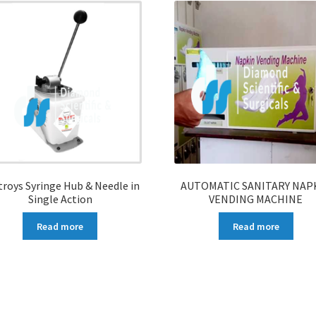
troys Syringe Hub & Needle in
AUTOMATIC SANITARY NAP
Single Action
VENDING MACHINE
Read more
Read more