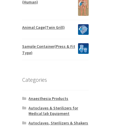
(Human)
Animal Cage(Twin Grill)
Sample Container(Press & Fit
Type)
Categories
Anaesthesia Products
Autoclaves & Sterilizers for
Medical lab Equipment
Autoclaves, Sterilizers & Shakers