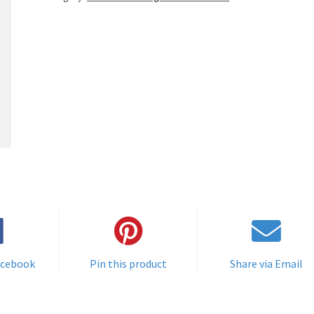
acebook
Pin this product
Share via Email