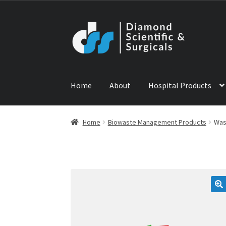
Skip
Skip
to
to
navigation
content
Home
About
Hospital Products
Home
ABOUT US
CONTACT US
NEWS
PRODU
Home
Biowaste Management Products
Was