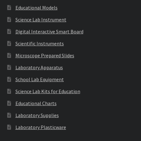
Educational Models
Science Lab Instrument
Digital Interactive Smart Board
Scientific Instruments
Microscope Prepared Slides
Laboratory Apparatus
School Lab Equipment
Science Lab Kits for Education
Educational Charts
Laboratory Supplies
Laboratory Plasticware