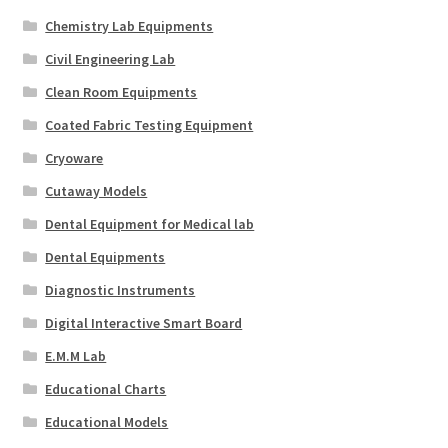
Chemistry Lab Equipments
Civil Engineering Lab
Clean Room Equipments
Coated Fabric Testing Equipment
Cryoware
Cutaway Models
Dental Equipment for Medical lab
Dental Equipments
Diagnostic Instruments
Digital Interactive Smart Board
E.M.M Lab
Educational Charts
Educational Models