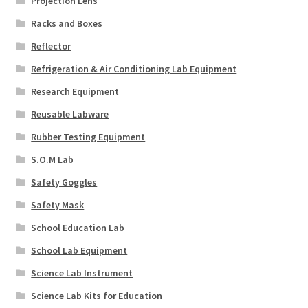
Projection Lens
Racks and Boxes
Reflector
Refrigeration & Air Conditioning Lab Equipment
Research Equipment
Reusable Labware
Rubber Testing Equipment
S.O.M Lab
Safety Goggles
Safety Mask
School Education Lab
School Lab Equipment
Science Lab Instrument
Science Lab Kits for Education