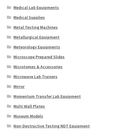
Medical Lab Equipments
Medical Supplies
Metal Testing Machines
Metallurgical Equipment
Meteorology Equipments
Microscope Prepared Slides
Microtomes & Accessories
Microwave Lab Trainers
Mirror
Momentum Transfer Lab Equipment
Multi Wall Plates
Museum Models
Non-Destructive Testing NDT Equipment