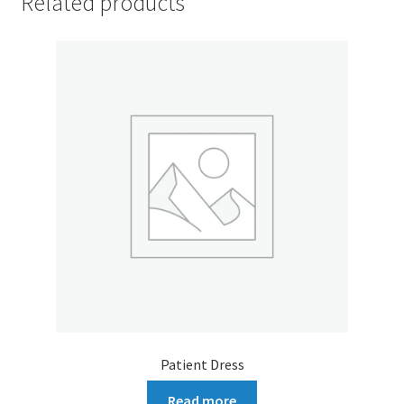
Related products
Patient Dress
Read more