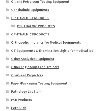
Oil and Petroleum Testing Equipment
Ophthalmic Equipments
OPHTHALMIC PRODUCTS
OPHTHALMIC PRODUCTS
OPHTHALMIC PRODUCTS
Orthopedic Implants for Medical Equipments
OT Equipments & Examination Lights for medical lab
Other Analytical Equipment
Other Engineering Lab Trainers
OverHead Projectors
Paper/Packaging Testing Equipment
Pathology Lab Item
PCR Products
Petri Dish