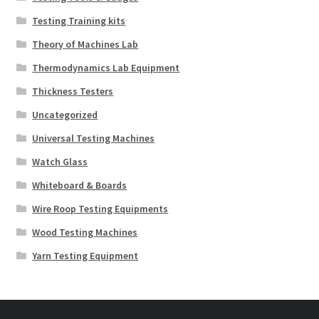
Testing Training kits
Theory of Machines Lab
Thermodynamics Lab Equipment
Thickness Testers
Uncategorized
Universal Testing Machines
Watch Glass
Whiteboard & Boards
Wire Roop Testing Equipments
Wood Testing Machines
Yarn Testing Equipment