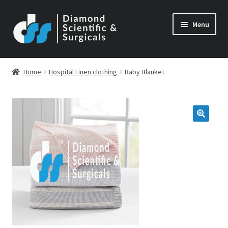
Skip
Skip
Menu
to
to
navigation
content
Home
Hospital Linen clothing
Baby Blanket