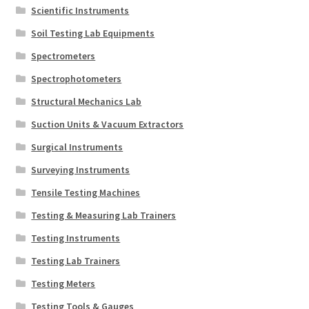
Scientific Instruments
Soil Testing Lab Equipments
Spectrometers
Spectrophotometers
Structural Mechanics Lab
Suction Units & Vacuum Extractors
Surgical Instruments
Surveying Instruments
Tensile Testing Machines
Testing & Measuring Lab Trainers
Testing Instruments
Testing Lab Trainers
Testing Meters
Testing Tools & Gauges