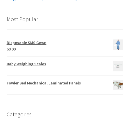
Most Popular
Disposable SMS Gown
60.00
Baby Weighing Scales
Fowler Bed Mechanical Laminated Panels
Categories