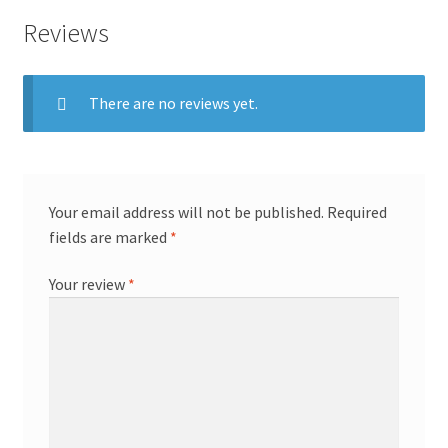
Reviews
There are no reviews yet.
Your email address will not be published.
Required
fields are marked
*
Your review
*