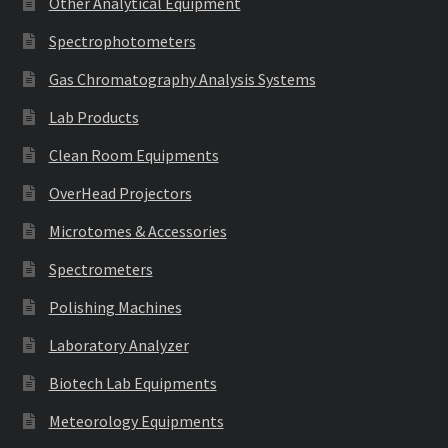
Other Analytical Equipment
Spectrophotometers
Gas Chromatography Analysis Systems
Lab Products
Clean Room Equipments
OverHead Projectors
Microtomes & Accessories
Spectrometers
Polishing Machines
Laboratory Analyzer
Biotech Lab Equipments
Meteorology Equipments