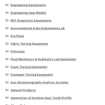
Engineering Equipments
Engineering Gear Models
ENT Diagnostic Equipments
Environmental & Bio Engineering Lab
Eye Piece
Fabric Testing Equipment
Filtration
Fluid Mechanics & Hydraulics Lab Equipment
Foam Testing Equipment
Footwear Testing Equipment
Gas Chromatography Analysis Systems
General Products
Generation of Involute Gear Tooth Profile