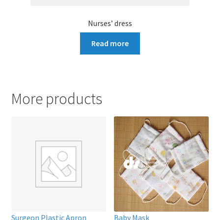
Nurses’ dress
Read more
More products
Surgeon Plastic Apron
Baby Mask