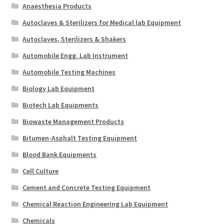
Anaesthesia Products
Autoclaves & Sterilizers for Medical lab Equipment
Autoclaves, Sterilizers & Shakers
Automobile Engg. Lab Instrument
Automobile Testing Machines
Biology Lab Equipment
Biotech Lab Equipments
Biowaste Management Products
Bitumen-Asphalt Testing Equipment
Blood Bank Equipments
Cell Culture
Cement and Concrete Testing Equipment
Chemical Reaction Engineering Lab Equipment
Chemicals