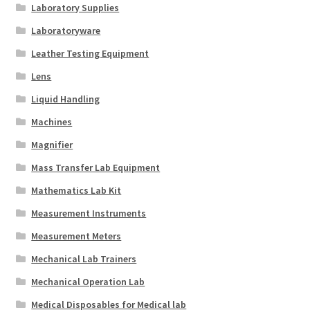
Laboratory Supplies
Laboratoryware
Leather Testing Equipment
Lens
Liquid Handling
Machines
Magnifier
Mass Transfer Lab Equipment
Mathematics Lab Kit
Measurement Instruments
Measurement Meters
Mechanical Lab Trainers
Mechanical Operation Lab
Medical Disposables for Medical lab