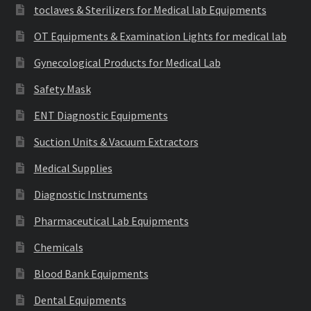
toclaves & Sterilizers for Medical lab Equipments
OT Equipments & Examination Lights for medical lab
Gynecological Products for Medical Lab
Safety Mask
ENT Diagnostic Equipments
Suction Units & Vacuum Extractors
Medical Supplies
Diagnostic Instruments
Pharmaceutical Lab Equipments
Chemicals
Blood Bank Equipments
Dental Equipments