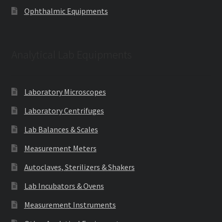
Ophthalmic Equipments
Analytical Lab Equipments
Laboratory Microscopes
Laboratory Centrifuges
Lab Balances & Scales
Measurement Meters
Autoclaves, Sterilizers & Shakers
Lab Incubators & Ovens
Measurement Instruments