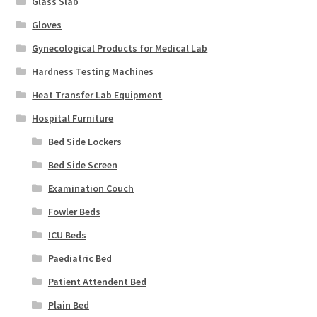
Glass Slab
Gloves
Gynecological Products for Medical Lab
Hardness Testing Machines
Heat Transfer Lab Equipment
Hospital Furniture
Bed Side Lockers
Bed Side Screen
Examination Couch
Fowler Beds
ICU Beds
Paediatric Bed
Patient Attendent Bed
Plain Bed