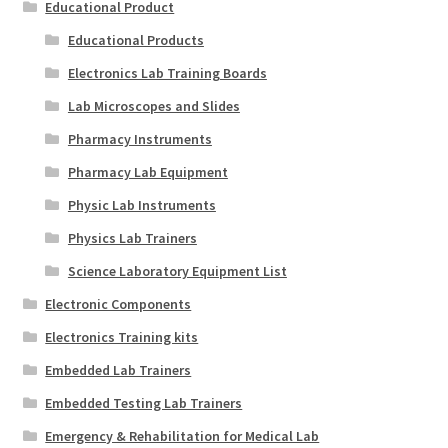
Educational Product
Educational Products
Electronics Lab Training Boards
Lab Microscopes and Slides
Pharmacy Instruments
Pharmacy Lab Equipment
Physic Lab Instruments
Physics Lab Trainers
Science Laboratory Equipment List
Electronic Components
Electronics Training kits
Embedded Lab Trainers
Embedded Testing Lab Trainers
Emergency & Rehabilitation for Medical Lab