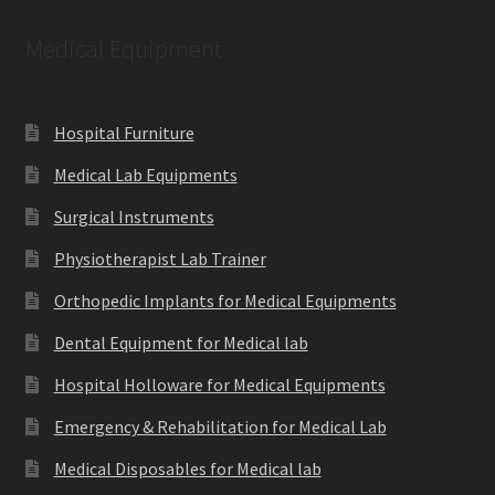
Medical Equipment
Hospital Furniture
Medical Lab Equipments
Surgical Instruments
Physiotherapist Lab Trainer
Orthopedic Implants for Medical Equipments
Dental Equipment for Medical lab
Hospital Holloware for Medical Equipments
Emergency & Rehabilitation for Medical Lab
Medical Disposables for Medical lab