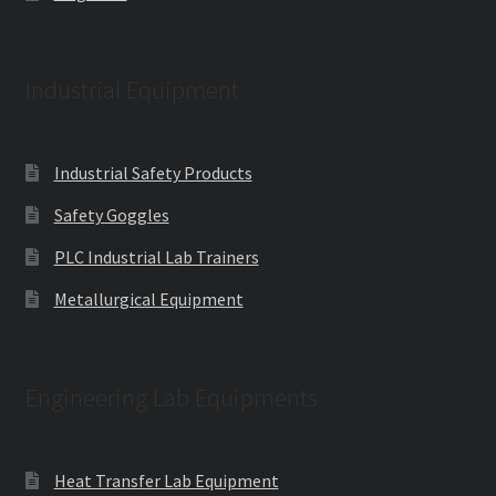
Industrial Equipment
Industrial Safety Products
Safety Goggles
PLC Industrial Lab Trainers
Metallurgical Equipment
Engineering Lab Equipments
Heat Transfer Lab Equipment