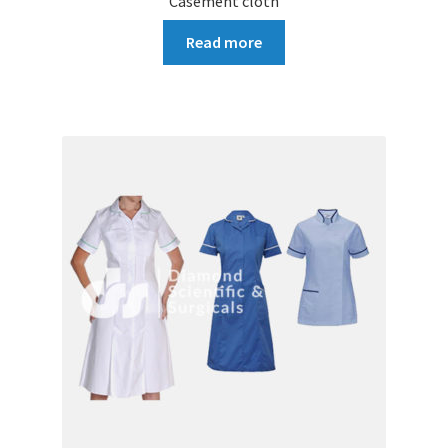
Casement cloth
Read more