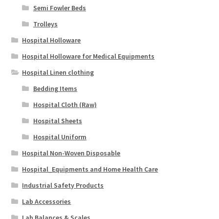
Semi Fowler Beds
Trolleys
Hospital Holloware
Hospital Holloware for Medical Equipments
Hospital Linen clothing
Bedding Items
Hospital Cloth (Raw)
Hospital Sheets
Hospital Uniform
Hospital Non-Woven Disposable
Hospital_Equipments and Home Health Care
Industrial Safety Products
Lab Accessories
Lab Balances & Scales