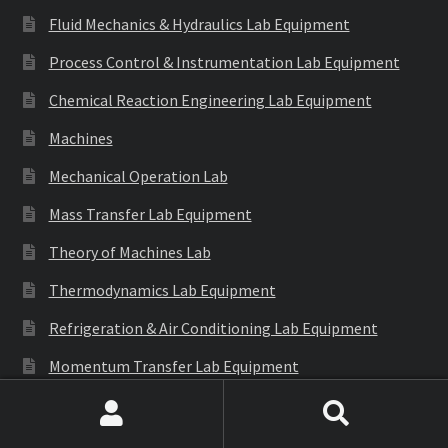
Fluid Mechanics & Hydraulics Lab Equipment
Process Control & Instrumentation Lab Equipment
Chemical Reaction Engineering Lab Equipment
Machines
Mechanical Operation Lab
Mass Transfer Lab Equipment
Theory of Machines Lab
Thermodynamics Lab Equipment
Refrigeration & Air Conditioning Lab Equipment
Momentum Transfer Lab Equipment
Environmental & Bio Engineering Lab
Search
Search
Automobile Engg. Lab Instrument