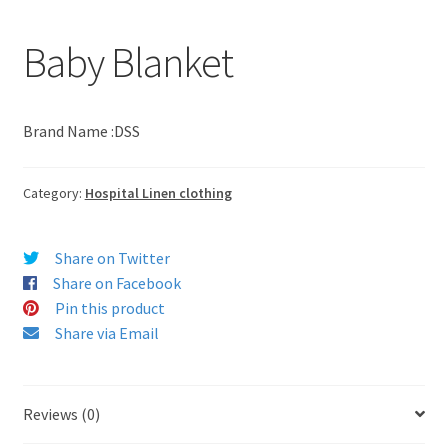
Baby Blanket
Brand Name :DSS
Category:
Hospital Linen clothing
Share on Twitter
Share on Facebook
Pin this product
Share via Email
Reviews (0)