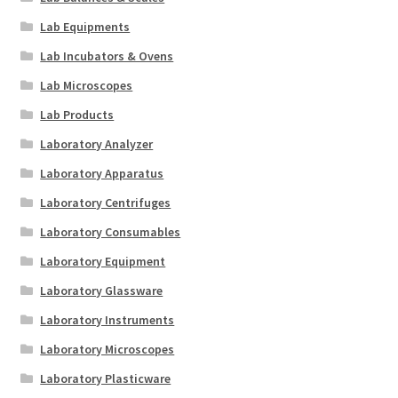
Lab Equipments
Lab Incubators & Ovens
Lab Microscopes
Lab Products
Laboratory Analyzer
Laboratory Apparatus
Laboratory Centrifuges
Laboratory Consumables
Laboratory Equipment
Laboratory Glassware
Laboratory Instruments
Laboratory Microscopes
Laboratory Plasticware