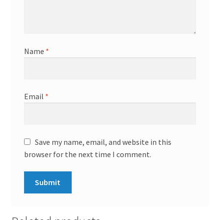
Name
*
Email
*
Save my name, email, and website in this
browser for the next time I comment.