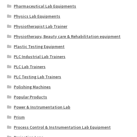
Pharmaceutical Lab Equipments
Physics Lab Equipments
Physiotherapist Lab Trainer
Physiotherapy, Beauty care & Rehabilitation equipment
Plastic Testing Equipment
PLC Industrial Lab Trainers
PLC Lab Trainers
PLC Testing Lab Trainers
Polishing Machines
Popular Products
Power & Instrumentation Lab
Prism
Process Control & Instrumentation Lab Equipment