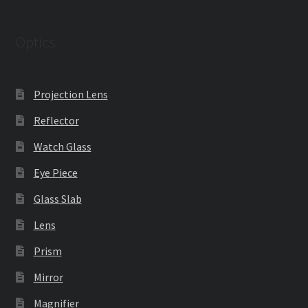
Optics
Projection Lens
Reflector
Watch Glass
Eye Piece
Glass Slab
Lens
Prism
Mirror
Magnifier