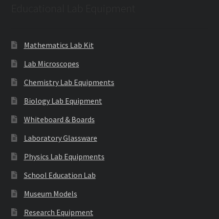
Educational Lab Equipment
Mathematics Lab Kit
Lab Microscopes
Chemistry Lab Equipments
Biology Lab Equipment
Whiteboard & Boards
Laboratory Glassware
Physics Lab Equipments
School Education Lab
Museum Models
Research Equipment