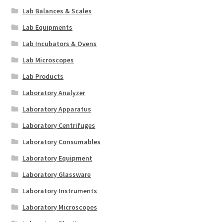
Lab Balances & Scales
Lab Equipments
Lab Incubators & Ovens
Lab Microscopes
Lab Products
Laboratory Analyzer
Laboratory Apparatus
Laboratory Centrifuges
Laboratory Consumables
Laboratory Equipment
Laboratory Glassware
Laboratory Instruments
Laboratory Microscopes