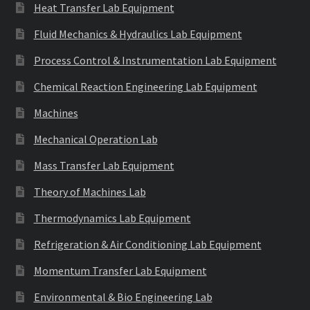
Heat Transfer Lab Equipment
Fluid Mechanics & Hydraulics Lab Equipment
Process Control & Instrumentation Lab Equipment
Chemical Reaction Engineering Lab Equipment
Machines
Mechanical Operation Lab
Mass Transfer Lab Equipment
Theory of Machines Lab
Thermodynamics Lab Equipment
Refrigeration & Air Conditioning Lab Equipment
Momentum Transfer Lab Equipment
Environmental & Bio Engineering Lab