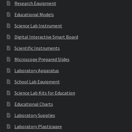
Research Equipment
Educational Models
Science Lab Instrument
Digital Interactive Smart Board
Scientific Instruments
Microscope Prepared Slides
Laboratory Apparatus
School Lab Equipment
Science Lab Kits for Education
Educational Charts
Laboratory Supplies
Laboratory Plasticware