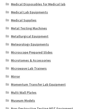
Medical Disposables for Medical lab
Medical Lab Equipments
Medical Supplies
Metal Testing Machines
Metallurgical Equipment
Meteorology Equipments
Microscope Prepared Slides
Microtomes & Accessories
Microwave Lab Trainers
Mirror
Momentum Transfer Lab Equipment
Multi Wall Plates
Museum Models
Non-Destructive Testing NDT Equipment