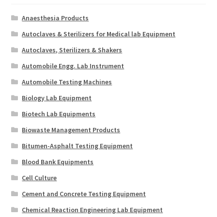
Anaesthesia Products
Autoclaves & Sterilizers for Medical lab Equipment
Autoclaves, Sterilizers & Shakers
Automobile Engg. Lab Instrument
Automobile Testing Machines
Biology Lab Equipment
Biotech Lab Equipments
Biowaste Management Products
Bitumen-Asphalt Testing Equipment
Blood Bank Equipments
Cell Culture
Cement and Concrete Testing Equipment
Chemical Reaction Engineering Lab Equipment