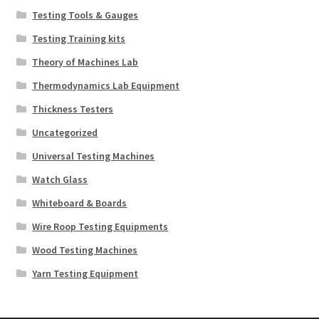
Testing Tools & Gauges
Testing Training kits
Theory of Machines Lab
Thermodynamics Lab Equipment
Thickness Testers
Uncategorized
Universal Testing Machines
Watch Glass
Whiteboard & Boards
Wire Roop Testing Equipments
Wood Testing Machines
Yarn Testing Equipment