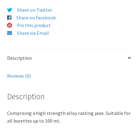
Share on Twitter
Share on Facebook
Pin this product
Share via Email
Description
Reviews (0)
Description
Comprising a high strength alloy casting jaws. Suitable for
all burettes up to 100 ml..