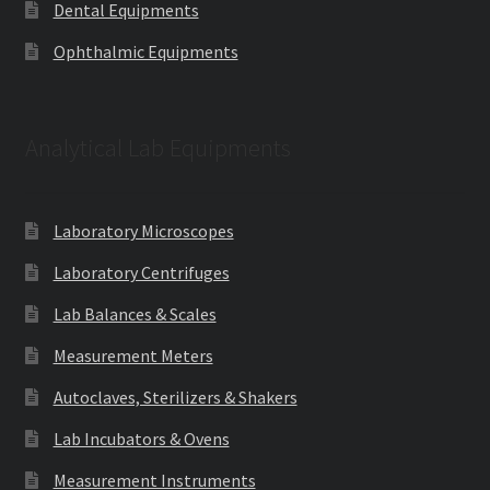
Dental Equipments
Ophthalmic Equipments
Analytical Lab Equipments
Laboratory Microscopes
Laboratory Centrifuges
Lab Balances & Scales
Measurement Meters
Autoclaves, Sterilizers & Shakers
Lab Incubators & Ovens
Measurement Instruments