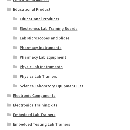
Educational Product
Educational Products
Electronics Lab Training Boards
Lab Microscopes and Slides
Pharmacy Instruments
Pharmacy Lab Equipment
Physic Lab Instruments
Physics Lab Trainers
Science Laboratory Equipment List
Electronic Components
Electronics Training kits
Embedded Lab Trainers
Embedded Testing Lab Trainers