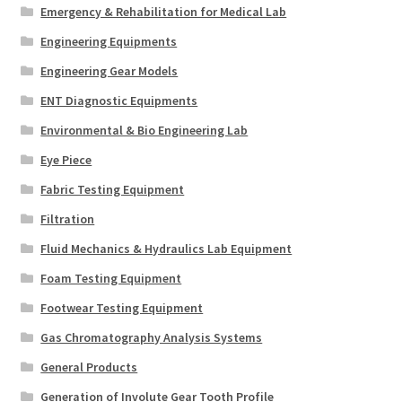
Emergency & Rehabilitation for Medical Lab
Engineering Equipments
Engineering Gear Models
ENT Diagnostic Equipments
Environmental & Bio Engineering Lab
Eye Piece
Fabric Testing Equipment
Filtration
Fluid Mechanics & Hydraulics Lab Equipment
Foam Testing Equipment
Footwear Testing Equipment
Gas Chromatography Analysis Systems
General Products
Generation of Involute Gear Tooth Profile