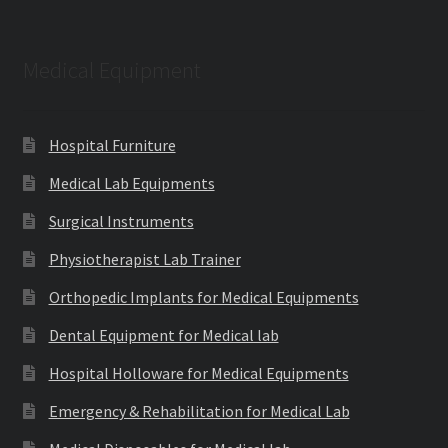
Medical Equipment
Hospital Furniture
Medical Lab Equipments
Surgical Instruments
Physiotherapist Lab Trainer
Orthopedic Implants for Medical Equipments
Dental Equipment for Medical lab
Hospital Holloware for Medical Equipments
Emergency & Rehabilitation for Medical Lab