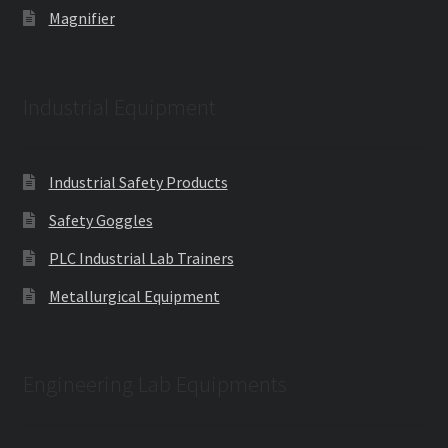
Magnifier
Industrial Equipment
Industrial Safety Products
Safety Goggles
PLC Industrial Lab Trainers
Metallurgical Equipment
Engineering Lab Equipments