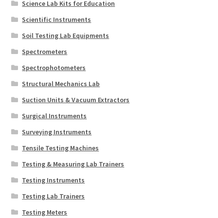
Science Lab Kits for Education
Scientific Instruments
Soil Testing Lab Equipments
Spectrometers
Spectrophotometers
Structural Mechanics Lab
Suction Units & Vacuum Extractors
Surgical Instruments
Surveying Instruments
Tensile Testing Machines
Testing & Measuring Lab Trainers
Testing Instruments
Testing Lab Trainers
Testing Meters