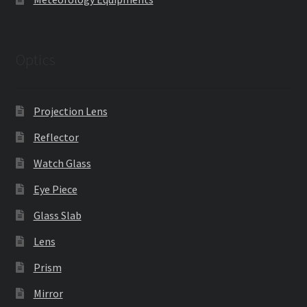
Optics
Projection Lens
Reflector
Watch Glass
Eye Piece
Glass Slab
Lens
Prism
Mirror