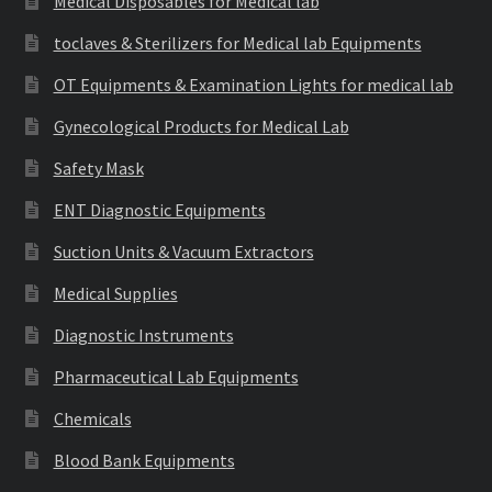
Medical Disposables for Medical lab
toclaves & Sterilizers for Medical lab Equipments
OT Equipments & Examination Lights for medical lab
Gynecological Products for Medical Lab
Safety Mask
ENT Diagnostic Equipments
Suction Units & Vacuum Extractors
Medical Supplies
Diagnostic Instruments
Pharmaceutical Lab Equipments
Chemicals
Blood Bank Equipments