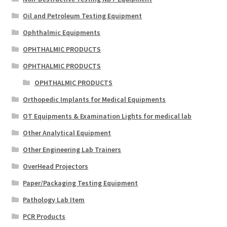
Oil and Petroleum Testing Equipment
Ophthalmic Equipments
OPHTHALMIC PRODUCTS
OPHTHALMIC PRODUCTS
OPHTHALMIC PRODUCTS
Orthopedic Implants for Medical Equipments
OT Equipments & Examination Lights for medical lab
Other Analytical Equipment
Other Engineering Lab Trainers
OverHead Projectors
Paper/Packaging Testing Equipment
Pathology Lab Item
PCR Products