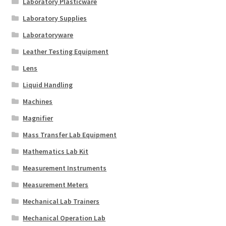
Laboratory Plasticware
Laboratory Supplies
Laboratoryware
Leather Testing Equipment
Lens
Liquid Handling
Machines
Magnifier
Mass Transfer Lab Equipment
Mathematics Lab Kit
Measurement Instruments
Measurement Meters
Mechanical Lab Trainers
Mechanical Operation Lab