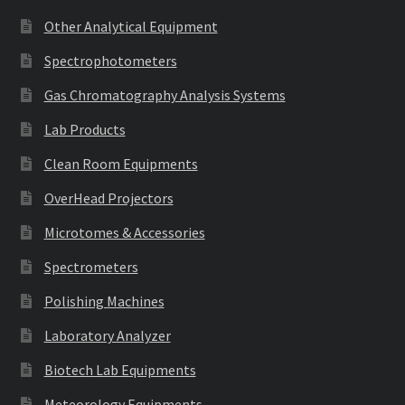
Other Analytical Equipment
Spectrophotometers
Gas Chromatography Analysis Systems
Lab Products
Clean Room Equipments
OverHead Projectors
Microtomes & Accessories
Spectrometers
Polishing Machines
Laboratory Analyzer
Biotech Lab Equipments
Meteorology Equipments