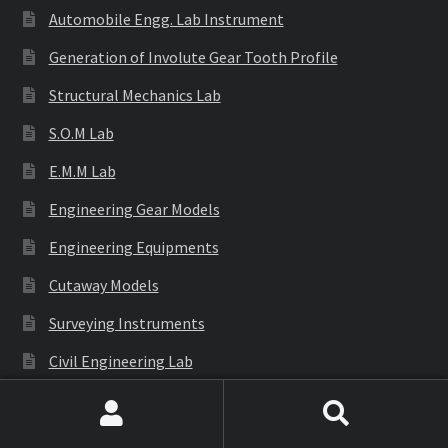
Automobile Engg. Lab Instrument
Generation of Involute Gear Tooth Profile
Structural Mechanics Lab
S.O.M Lab
E.M.M Lab
Engineering Gear Models
Engineering Equipments
Cutaway Models
Surveying Instruments
Civil Engineering Lab
Search
Search