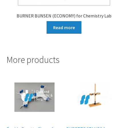
BURNER BUNSEN (ECONOMY) for Chemistry Lab
Read more
More products