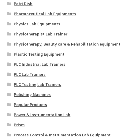
Petri Dish
Pharmaceutical Lab Equipments
Physics Lab Equipments
Physiotherapist Lab Trainer
Physiotherapy, Beauty care & Rehabilitation equipment
Plastic Testing Equipment
PLC Industrial Lab Trainers
PLC Lab Trainers
PLC Testing Lab Trainers
Polishing Machines
Popular Products
Power & Instrumentation Lab
Prism
Process Control & Instrumentation Lab Equipment