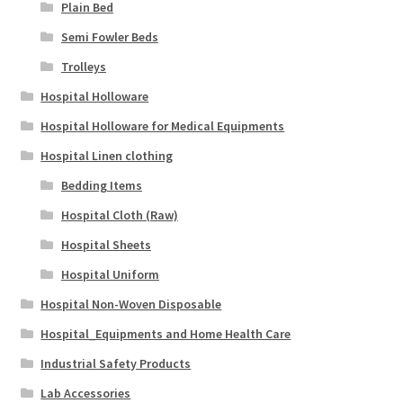
Plain Bed
Semi Fowler Beds
Trolleys
Hospital Holloware
Hospital Holloware for Medical Equipments
Hospital Linen clothing
Bedding Items
Hospital Cloth (Raw)
Hospital Sheets
Hospital Uniform
Hospital Non-Woven Disposable
Hospital_Equipments and Home Health Care
Industrial Safety Products
Lab Accessories