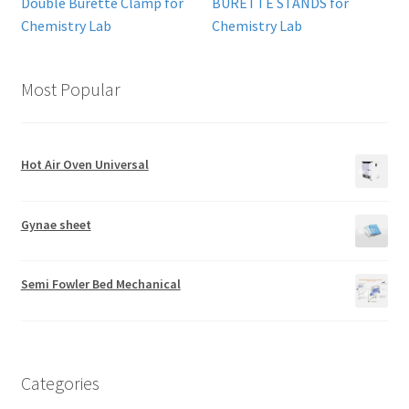
Double Burette Clamp for
BURETTE STANDS for
Chemistry Lab
Chemistry Lab
Most Popular
Hot Air Oven Universal
Gynae sheet
Semi Fowler Bed Mechanical
Categories