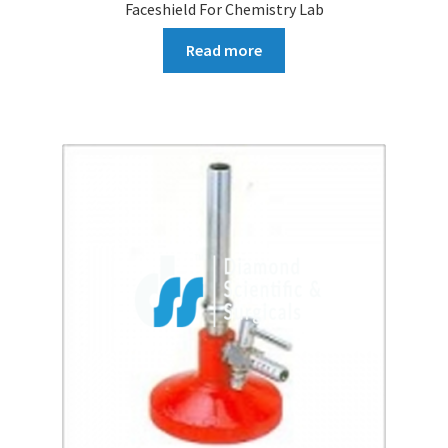
Faceshield For Chemistry Lab
Read more