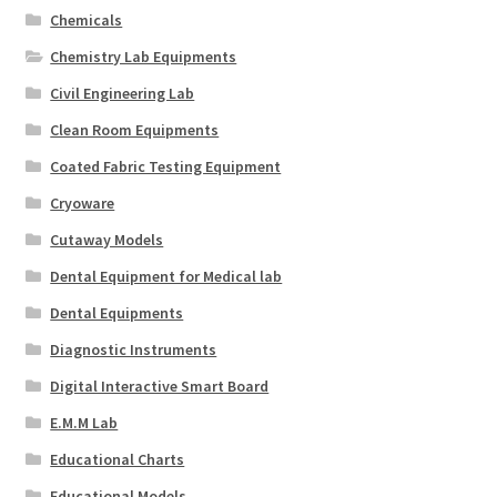
Chemicals
Chemistry Lab Equipments
Civil Engineering Lab
Clean Room Equipments
Coated Fabric Testing Equipment
Cryoware
Cutaway Models
Dental Equipment for Medical lab
Dental Equipments
Diagnostic Instruments
Digital Interactive Smart Board
E.M.M Lab
Educational Charts
Educational Models