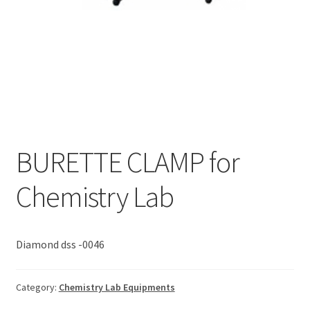
BURETTE CLAMP for
Chemistry Lab
Diamond dss -0046
Category:
Chemistry Lab Equipments