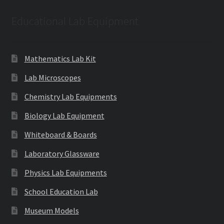
Educational Lab Equipment
Mathematics Lab Kit
Lab Microscopes
Chemistry Lab Equipments
Biology Lab Equipment
Whiteboard & Boards
Laboratory Glassware
Physics Lab Equipments
School Education Lab
Museum Models