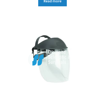
Read more