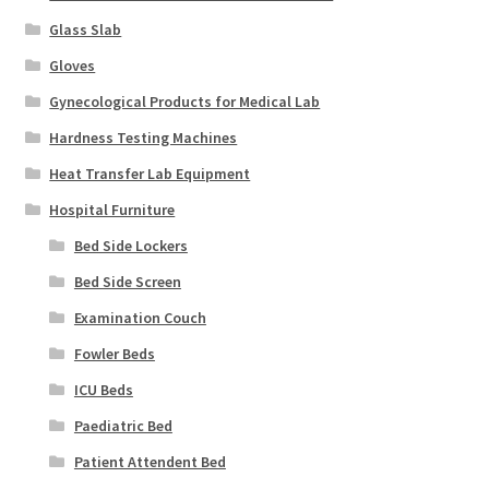
Glass Slab
Gloves
Gynecological Products for Medical Lab
Hardness Testing Machines
Heat Transfer Lab Equipment
Hospital Furniture
Bed Side Lockers
Bed Side Screen
Examination Couch
Fowler Beds
ICU Beds
Paediatric Bed
Patient Attendent Bed