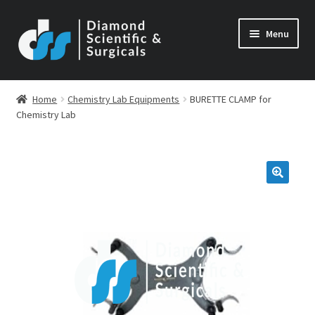
Skip
Skip
Menu
to
to
navigation
content
Home
Chemistry Lab Equipments
BURETTE CLAMP for
Chemistry Lab