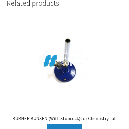
Related products
BURNER BUNSEN (With Stopcock) for Chemistry Lab