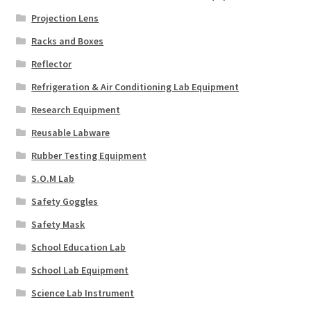
Projection Lens
Racks and Boxes
Reflector
Refrigeration & Air Conditioning Lab Equipment
Research Equipment
Reusable Labware
Rubber Testing Equipment
S.O.M Lab
Safety Goggles
Safety Mask
School Education Lab
School Lab Equipment
Science Lab Instrument