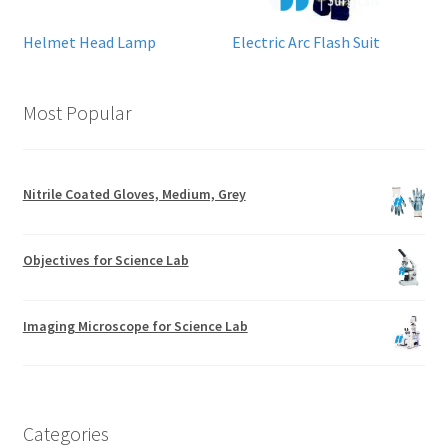
Helmet Head Lamp
Electric Arc Flash Suit
Most Popular
Nitrile Coated Gloves, Medium, Grey
Objectives for Science Lab
Imaging Microscope for Science Lab
Categories