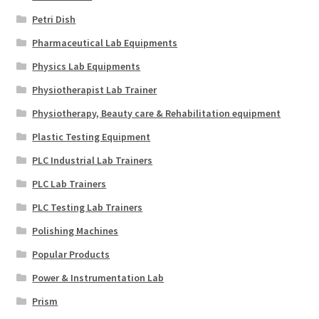
Petri Dish
Pharmaceutical Lab Equipments
Physics Lab Equipments
Physiotherapist Lab Trainer
Physiotherapy, Beauty care & Rehabilitation equipment
Plastic Testing Equipment
PLC Industrial Lab Trainers
PLC Lab Trainers
PLC Testing Lab Trainers
Polishing Machines
Popular Products
Power & Instrumentation Lab
Prism