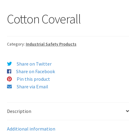
Cotton Coverall
Category:
Industrial Safety Products
Share on Twitter
Share on Facebook
Pin this product
Share via Email
Description
Additional information