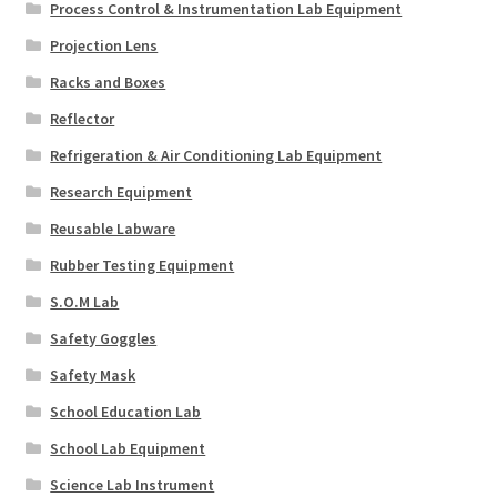
Process Control & Instrumentation Lab Equipment
Projection Lens
Racks and Boxes
Reflector
Refrigeration & Air Conditioning Lab Equipment
Research Equipment
Reusable Labware
Rubber Testing Equipment
S.O.M Lab
Safety Goggles
Safety Mask
School Education Lab
School Lab Equipment
Science Lab Instrument