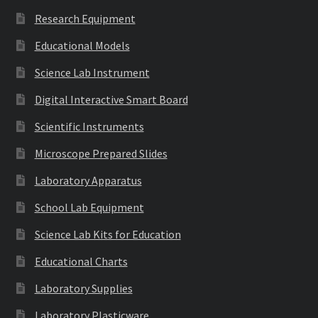
Research Equipment
Educational Models
Science Lab Instrument
Digital Interactive Smart Board
Scientific Instruments
Microscope Prepared Slides
Laboratory Apparatus
School Lab Equipment
Science Lab Kits for Education
Educational Charts
Laboratory Supplies
Laboratory Plasticware