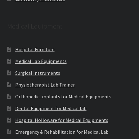
Medical Equipment
Hospital Furniture
Medical Lab Equipments
Surgical Instruments
Physiotherapist Lab Trainer
Orthopedic Implants for Medical Equipments
Dental Equipment for Medical lab
Hospital Holloware for Medical Equipments
Emergency & Rehabilitation for Medical Lab