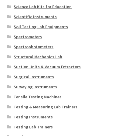
Science Lab Kits for Education
Scientific Instruments
Soil Testing Lab Equipments
Spectrometers
Spectrophotometers
Structural Mechanics Lab
Suction Units & Vacuum Extractors
Surgical Instruments
Surveying Instruments
Tensile Testing Machines
Testing & Measuring Lab Trainers
Testing Instruments
Testing Lab Trainers