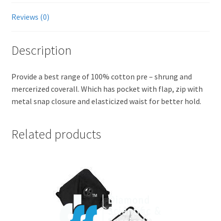
Reviews (0)
Description
Provide a best range of 100% cotton pre – shrung and
mercerized coverall. Which has pocket with flap, zip with
metal snap closure and elasticized waist for better hold.
Related products