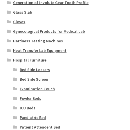
Generation of Involute Gear Tooth Profile
Glass Slab
Gloves
Gynecological Products for Medical Lab
Hardness Testing Machines
Heat Transfer Lab Equipment
Hospital Furniture
Bed Side Lockers
Bed Side Screen
Examination Couch
Fowler Beds
ICU Beds
Paediatric Bed
Patient Attendent Bed