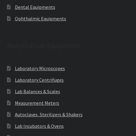
Dental Equipments
Ophthalmic Equipments
Analytical Lab Equipments
Laboratory Microscopes
Laboratory Centrifuges
Lab Balances & Scales
Measurement Meters
Autoclaves, Sterilizers & Shakers
Lab Incubators & Ovens