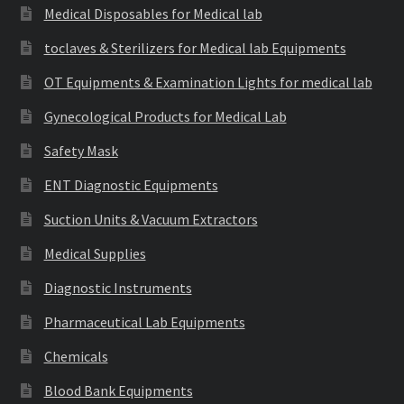
Medical Disposables for Medical lab
toclaves & Sterilizers for Medical lab Equipments
OT Equipments & Examination Lights for medical lab
Gynecological Products for Medical Lab
Safety Mask
ENT Diagnostic Equipments
Suction Units & Vacuum Extractors
Medical Supplies
Diagnostic Instruments
Pharmaceutical Lab Equipments
Chemicals
Blood Bank Equipments