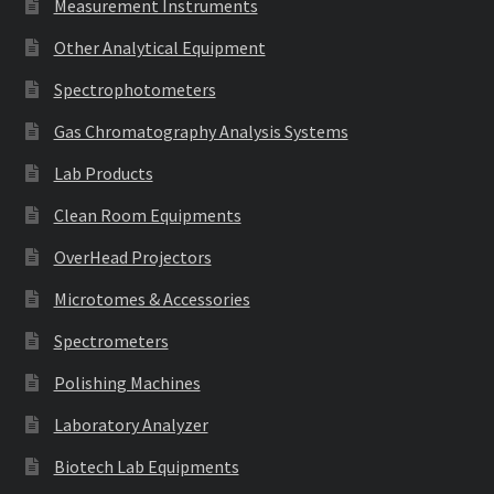
Measurement Instruments
Other Analytical Equipment
Spectrophotometers
Gas Chromatography Analysis Systems
Lab Products
Clean Room Equipments
OverHead Projectors
Microtomes & Accessories
Spectrometers
Polishing Machines
Laboratory Analyzer
Biotech Lab Equipments