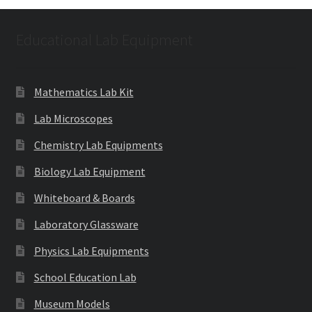
Educational Lab Equipment
Mathematics Lab Kit
Lab Microscopes
Chemistry Lab Equipments
Biology Lab Equipment
Whiteboard & Boards
Laboratory Glassware
Physics Lab Equipments
School Education Lab
Museum Models