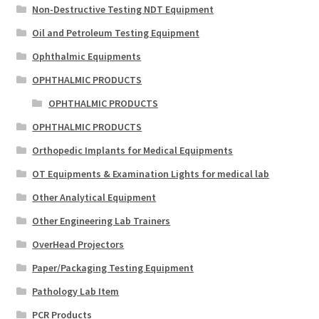
Non-Destructive Testing NDT Equipment
Oil and Petroleum Testing Equipment
Ophthalmic Equipments
OPHTHALMIC PRODUCTS
OPHTHALMIC PRODUCTS
OPHTHALMIC PRODUCTS
Orthopedic Implants for Medical Equipments
OT Equipments & Examination Lights for medical lab
Other Analytical Equipment
Other Engineering Lab Trainers
OverHead Projectors
Paper/Packaging Testing Equipment
Pathology Lab Item
PCR Products