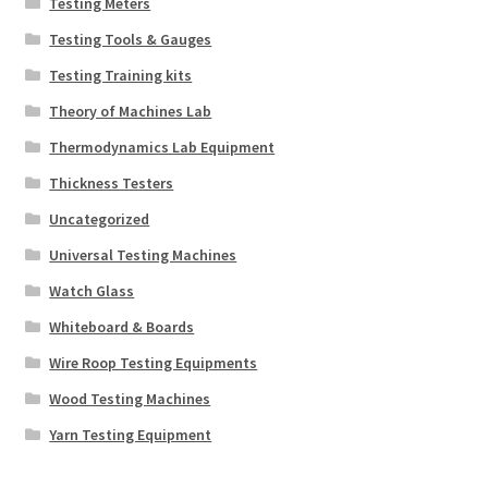
Testing Meters
Testing Tools & Gauges
Testing Training kits
Theory of Machines Lab
Thermodynamics Lab Equipment
Thickness Testers
Uncategorized
Universal Testing Machines
Watch Glass
Whiteboard & Boards
Wire Roop Testing Equipments
Wood Testing Machines
Yarn Testing Equipment