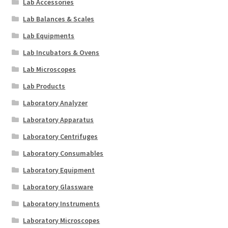
Lab Accessories
Lab Balances & Scales
Lab Equipments
Lab Incubators & Ovens
Lab Microscopes
Lab Products
Laboratory Analyzer
Laboratory Apparatus
Laboratory Centrifuges
Laboratory Consumables
Laboratory Equipment
Laboratory Glassware
Laboratory Instruments
Laboratory Microscopes