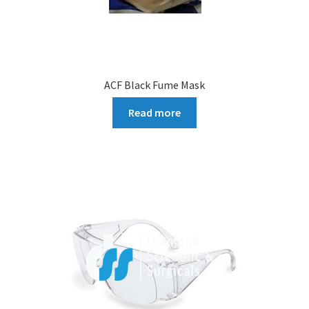
ACF Black Fume Mask
Read more