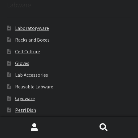
Labware
Laboratoryware
Racks and Boxes
Cell Culture
Gloves
Lab Accessories
Reusable Labware
Cryoware
Petri Dish
PCR Products
Search
Search
Filtration