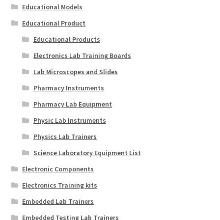
Educational Models
Educational Product
Educational Products
Electronics Lab Training Boards
Lab Microscopes and Slides
Pharmacy Instruments
Pharmacy Lab Equipment
Physic Lab Instruments
Physics Lab Trainers
Science Laboratory Equipment List
Electronic Components
Electronics Training kits
Embedded Lab Trainers
Embedded Testing Lab Trainers