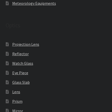
Meteorology Equipments
Optics
Projection Lens
Reflector
Watch Glass
Eye Piece
Glass Slab
Lens
Prism
Mirror