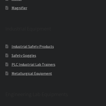
Magnifier
Industrial Equipment
Industrial Safety Products
Safety Goggles
PLC Industrial Lab Trainers
Metallurgical Equipment
Engineering Lab Equipments