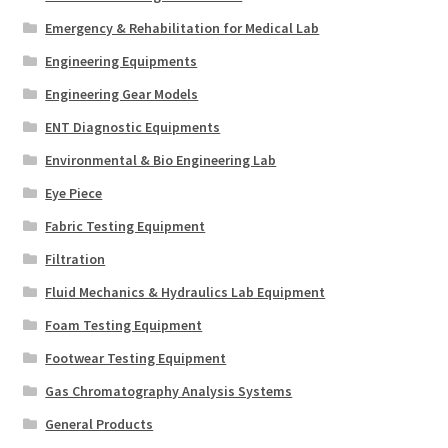
Emergency & Rehabilitation for Medical Lab
Engineering Equipments
Engineering Gear Models
ENT Diagnostic Equipments
Environmental & Bio Engineering Lab
Eye Piece
Fabric Testing Equipment
Filtration
Fluid Mechanics & Hydraulics Lab Equipment
Foam Testing Equipment
Footwear Testing Equipment
Gas Chromatography Analysis Systems
General Products