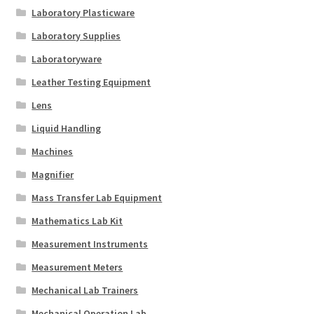
Laboratory Plasticware
Laboratory Supplies
Laboratoryware
Leather Testing Equipment
Lens
Liquid Handling
Machines
Magnifier
Mass Transfer Lab Equipment
Mathematics Lab Kit
Measurement Instruments
Measurement Meters
Mechanical Lab Trainers
Mechanical Operation Lab