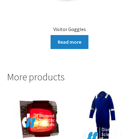
Visitor Goggles
Read more
More products