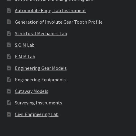
Automobile Engg. Lab Instrument
Generation of Involute Gear Tooth Profile
Structural Mechanics Lab
S.O.M Lab
E.M.M Lab
Engineering Gear Models
Engineering Equipments
Cutaway Models
Surveying Instruments
Civil Engineering Lab