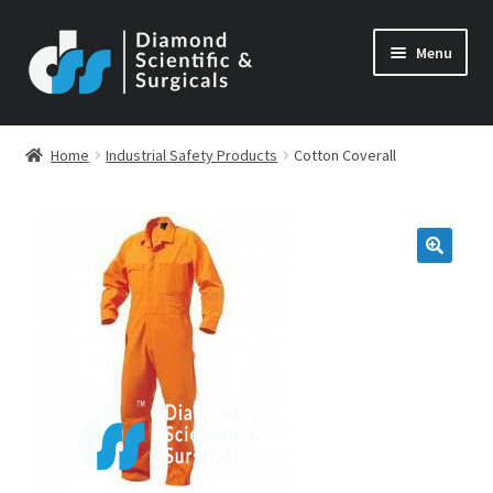
Skip
Skip
Menu
to
to
navigation
content
Home
Industrial Safety Products
Cotton Coverall