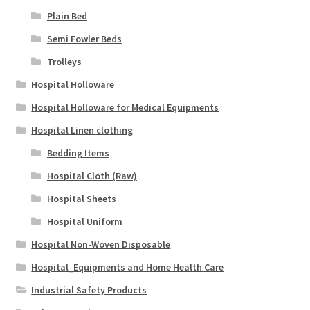
Plain Bed
Semi Fowler Beds
Trolleys
Hospital Holloware
Hospital Holloware for Medical Equipments
Hospital Linen clothing
Bedding Items
Hospital Cloth (Raw)
Hospital Sheets
Hospital Uniform
Hospital Non-Woven Disposable
Hospital_Equipments and Home Health Care
Industrial Safety Products