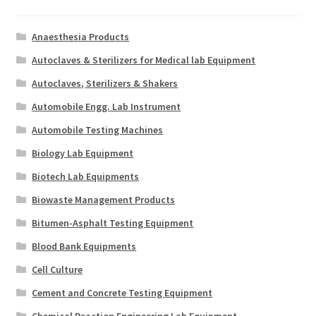
Anaesthesia Products
Autoclaves & Sterilizers for Medical lab Equipment
Autoclaves, Sterilizers & Shakers
Automobile Engg. Lab Instrument
Automobile Testing Machines
Biology Lab Equipment
Biotech Lab Equipments
Biowaste Management Products
Bitumen-Asphalt Testing Equipment
Blood Bank Equipments
Cell Culture
Cement and Concrete Testing Equipment
Chemical Reaction Engineering Lab Equipment