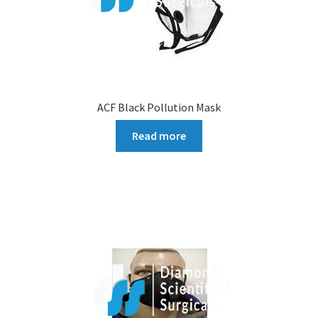
ACF Black Pollution Mask
Read more