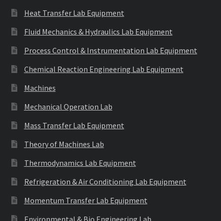
Heat Transfer Lab Equipment
Fluid Mechanics & Hydraulics Lab Equipment
Process Control & Instrumentation Lab Equipment
Chemical Reaction Engineering Lab Equipment
Machines
Mechanical Operation Lab
Mass Transfer Lab Equipment
Theory of Machines Lab
Thermodynamics Lab Equipment
Refrigeration & Air Conditioning Lab Equipment
Momentum Transfer Lab Equipment
Environmental & Bio Engineering Lab