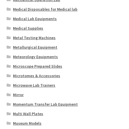
Medical Disposables for Medical lab
Medical Lab Equipments
Medical Supplies
Metal Testing Machines
Metallurgical Equipment
Meteorology Equipments
Microscope Prepared Slides
Microtomes & Accessories
Microwave Lab Trainers
Mirror
Momentum Transfer Lab Equipment
Multi Wall Plates
Museum Models