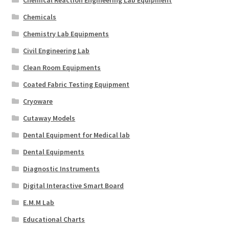
Chemicals
Chemistry Lab Equipments
Civil Engineering Lab
Clean Room Equipments
Coated Fabric Testing Equipment
Cryoware
Cutaway Models
Dental Equipment for Medical lab
Dental Equipments
Diagnostic Instruments
Digital Interactive Smart Board
E.M.M Lab
Educational Charts