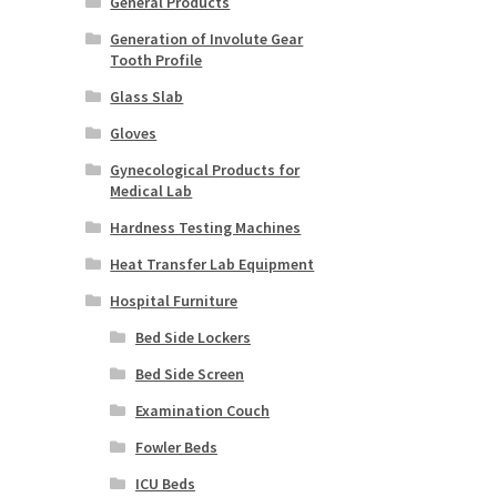
General Products
Generation of Involute Gear
Tooth Profile
Glass Slab
Gloves
Gynecological Products for
Medical Lab
Hardness Testing Machines
Heat Transfer Lab Equipment
Hospital Furniture
Bed Side Lockers
Bed Side Screen
Examination Couch
Fowler Beds
ICU Beds