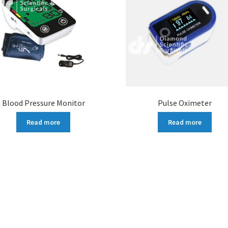
Blood Pressure Monitor
Pulse Oximeter
Read more
Read more