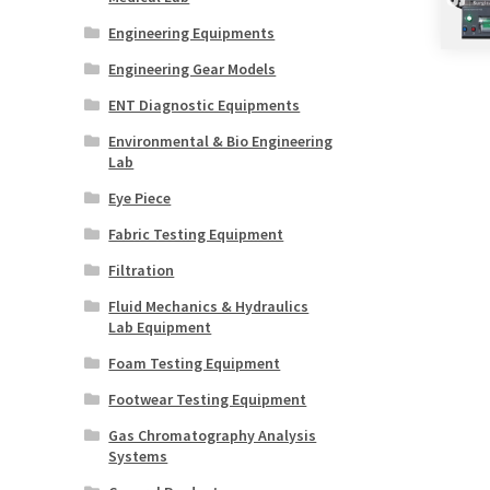
Engineering Equipments
Engineering Gear Models
ENT Diagnostic Equipments
Environmental & Bio Engineering
Lab
Eye Piece
Fabric Testing Equipment
Filtration
Fluid Mechanics & Hydraulics
Lab Equipment
Foam Testing Equipment
Footwear Testing Equipment
Gas Chromatography Analysis
Systems