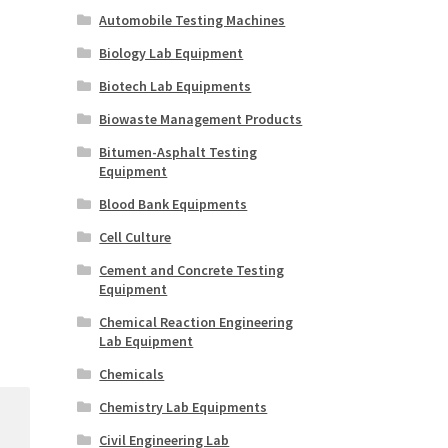
Automobile Testing Machines
Biology Lab Equipment
Biotech Lab Equipments
Biowaste Management Products
Bitumen-Asphalt Testing
Equipment
Blood Bank Equipments
Cell Culture
Cement and Concrete Testing
Equipment
Chemical Reaction Engineering
Lab Equipment
Chemicals
Chemistry Lab Equipments
Civil Engineering Lab