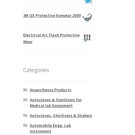
3M QX Protective Eyewear 2000
Electrical Arc Flash Protective
Wear
Categories
Anaesthesia Products
Autoclaves & Sterilizers for
Medical lab Equipment
Autoclaves, Sterilizers & Shakers
Automobile Engg. Lab
Instrument