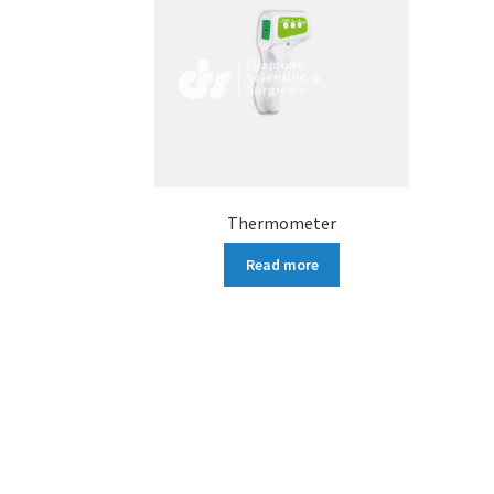
Thermometer
Read more
More products