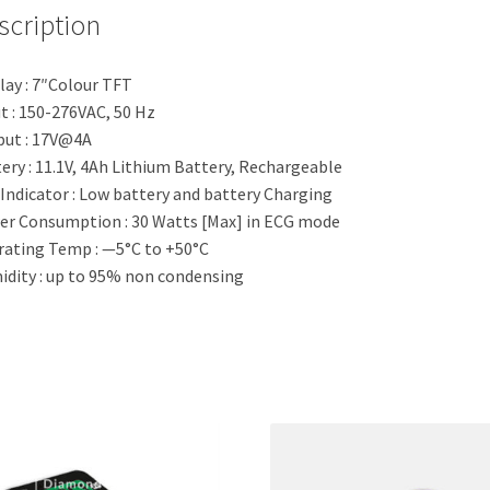
scription
lay : 7″Colour TFT
t : 150-276VAC, 50 Hz
ut : 17V@4A
ery : 11.1V, 4Ah Lithium Battery, Rechargeable
Indicator : Low battery and battery Charging
r Consumption : 30 Watts [Max] in ECG mode
ating Temp : —5°C to +50°C
dity : up to 95% non condensing