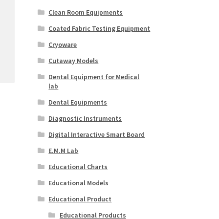
Clean Room Equipments
Coated Fabric Testing Equipment
Cryoware
Cutaway Models
Dental Equipment for Medical
lab
Dental Equipments
Diagnostic Instruments
Digital Interactive Smart Board
E.M.M Lab
Educational Charts
Educational Models
Educational Product
Educational Products