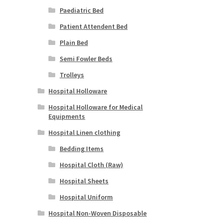
Paediatric Bed
Patient Attendent Bed
Plain Bed
Semi Fowler Beds
Trolleys
Hospital Holloware
Hospital Holloware for Medical
Equipments
Hospital Linen clothing
Bedding Items
Hospital Cloth (Raw)
Hospital Sheets
Hospital Uniform
Hospital Non-Woven Disposable