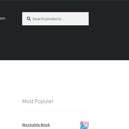
Search
Search
com
for:
Most Popular
Washable Mask