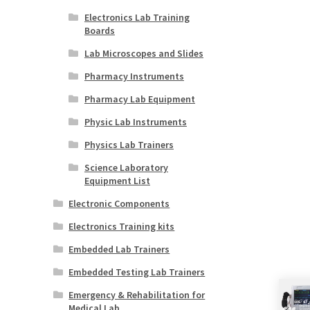
Electronics Lab Training
Boards
Lab Microscopes and Slides
Pharmacy Instruments
Pharmacy Lab Equipment
Physic Lab Instruments
Physics Lab Trainers
Science Laboratory
Equipment List
Electronic Components
Electronics Training kits
Embedded Lab Trainers
Embedded Testing Lab Trainers
Emergency & Rehabilitation for
Medical Lab