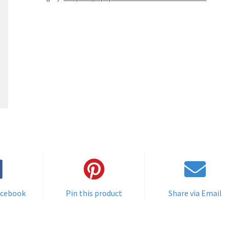
acebook
Pin this product
Share via Email