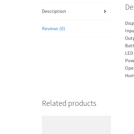
De
Description
Disp
Reviews (0)
Inpu
Outp
Batt
LED 
Powe
Oper
Humi
Related products