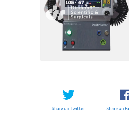
Share on Twitter
Share on F