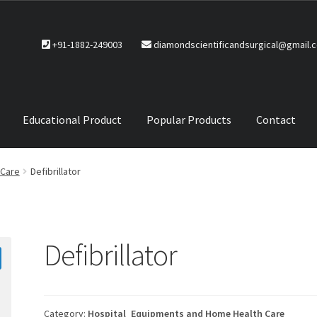
+91-1882-249003
diamondscientificandsurgical@gmail.
Educational Product
Popular Products
Contact
CTS
Service Policy
 Care
Defibrillator
Defibrillator
Category:
Hospital_Equipments and Home Health Care