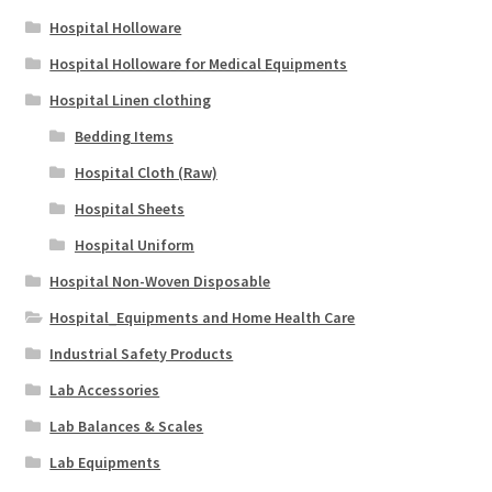
Hospital Holloware
Hospital Holloware for Medical Equipments
Hospital Linen clothing
Bedding Items
Hospital Cloth (Raw)
Hospital Sheets
Hospital Uniform
Hospital Non-Woven Disposable
Hospital_Equipments and Home Health Care
Industrial Safety Products
Lab Accessories
Lab Balances & Scales
Lab Equipments