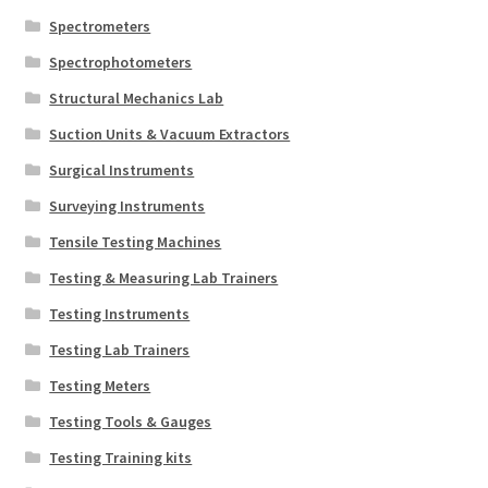
Spectrometers
Spectrophotometers
Structural Mechanics Lab
Suction Units & Vacuum Extractors
Surgical Instruments
Surveying Instruments
Tensile Testing Machines
Testing & Measuring Lab Trainers
Testing Instruments
Testing Lab Trainers
Testing Meters
Testing Tools & Gauges
Testing Training kits