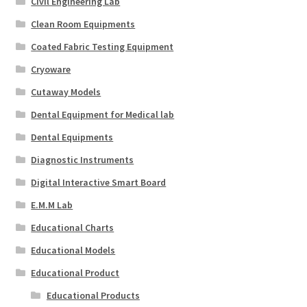
Civil Engineering Lab
Clean Room Equipments
Coated Fabric Testing Equipment
Cryoware
Cutaway Models
Dental Equipment for Medical lab
Dental Equipments
Diagnostic Instruments
Digital Interactive Smart Board
E.M.M Lab
Educational Charts
Educational Models
Educational Product
Educational Products