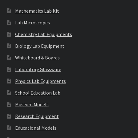
Mathematics Lab Kit
Lab Microscopes
Chemistry Lab Equipments
Biology Lab Equipment
Whiteboard & Boards
Laboratory Glassware
Physics Lab Equipments
School Education Lab
Museum Models
Research Equipment
Educational Models