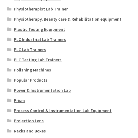
Physiotherapist Lab Trainer
Physiotherapy, Beauty care & Rehabilitation equipment
Plastic Testing Equipment
PLC Industrial Lab Trainers
PLC Lab Trainers
PLC Testing Lab Trainers
Polishing Machines
Popular Products
Power & Instrumentation Lab
Prism
Process Control & Instrumentation Lab Equipment
Projection Lens
Racks and Boxes