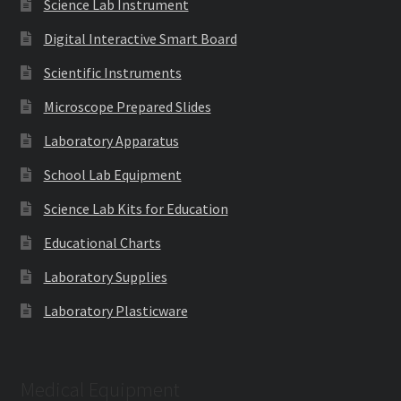
Science Lab Instrument
Digital Interactive Smart Board
Scientific Instruments
Microscope Prepared Slides
Laboratory Apparatus
School Lab Equipment
Science Lab Kits for Education
Educational Charts
Laboratory Supplies
Laboratory Plasticware
Medical Equipment