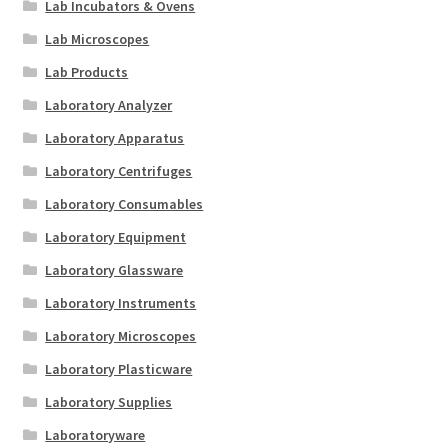
Lab Incubators & Ovens
Lab Microscopes
Lab Products
Laboratory Analyzer
Laboratory Apparatus
Laboratory Centrifuges
Laboratory Consumables
Laboratory Equipment
Laboratory Glassware
Laboratory Instruments
Laboratory Microscopes
Laboratory Plasticware
Laboratory Supplies
Laboratoryware