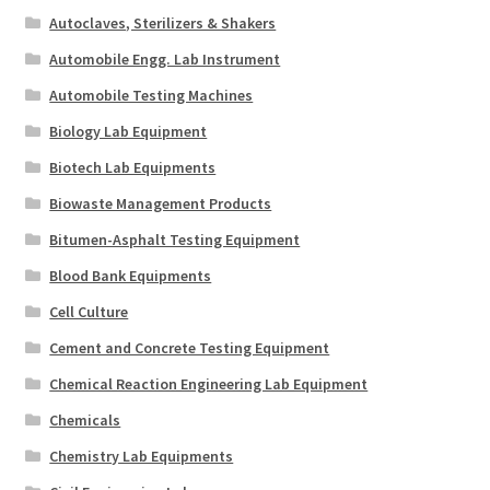
Autoclaves, Sterilizers & Shakers
Automobile Engg. Lab Instrument
Automobile Testing Machines
Biology Lab Equipment
Biotech Lab Equipments
Biowaste Management Products
Bitumen-Asphalt Testing Equipment
Blood Bank Equipments
Cell Culture
Cement and Concrete Testing Equipment
Chemical Reaction Engineering Lab Equipment
Chemicals
Chemistry Lab Equipments