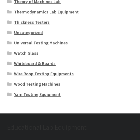
Theory of Machines Lab
Thermodynamics Lab Equipment
Thickness Testers
Uncategorized
Universal Testing Machines
Watch Glass
Whiteboard & Boards
Wire Roop Testing Equipments
Wood Testing Machines
Yarn Testing Equipment
Educational Lab Equipment