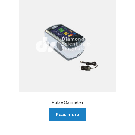
Pulse Oximeter
Read more