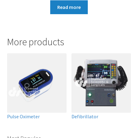
Read more
More products
Pulse Oximeter
Defibrillator