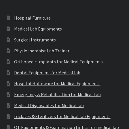
Hospital Furniture
Medical Lab Equipments
Surgical Instruments
Physiotherapist Lab Trainer
Orthopedic Implants for Medical Equipments
Dental Equipment for Medical lab
Hospital Holloware for Medical Equipments
Emergency & Rehabilitation for Medical Lab
Medical Disposables for Medical lab
toclaves & Sterilizers for Medical lab Equipments
OT Equipments & Examination Lights for medical lab