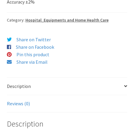
Accuracy ±2%
Category:
Hospital_Equipments and Home Health Care
Share on Twitter
Share on Facebook
Pin this product
Share via Email
Description
Reviews (0)
Description