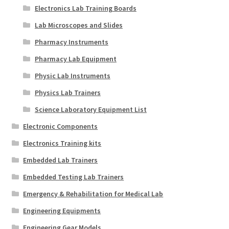
Electronics Lab Training Boards
Lab Microscopes and Slides
Pharmacy Instruments
Pharmacy Lab Equipment
Physic Lab Instruments
Physics Lab Trainers
Science Laboratory Equipment List
Electronic Components
Electronics Training kits
Embedded Lab Trainers
Embedded Testing Lab Trainers
Emergency & Rehabilitation for Medical Lab
Engineering Equipments
Engineering Gear Models