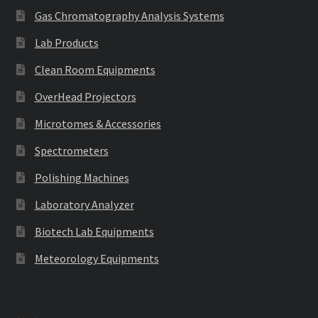
Gas Chromatography Analysis Systems
Lab Products
Clean Room Equipments
OverHead Projectors
Microtomes & Accessories
Spectrometers
Polishing Machines
Laboratory Analyzer
Biotech Lab Equipments
Meteorology Equipments