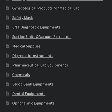
Gynecological Products for Medical Lab
Safety Mask
ENT Diagnostic Equipments
Suction Units & Vacuum Extractors
Medical Supplies
Diagnostic Instruments
Pharmaceutical Lab Equipments
Chemicals
Blood Bank Equipments
Dental Equipments
Ophthalmic Equipments