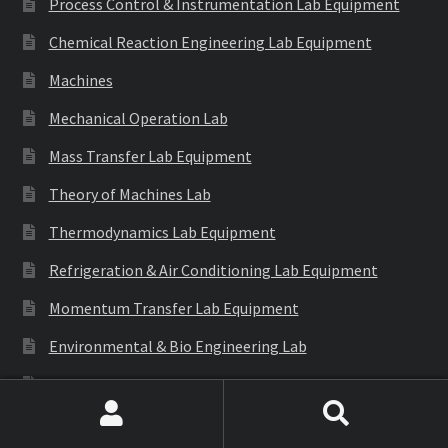
Process Control & Instrumentation Lab Equipment
Chemical Reaction Engineering Lab Equipment
Machines
Mechanical Operation Lab
Mass Transfer Lab Equipment
Theory of Machines Lab
Thermodynamics Lab Equipment
Refrigeration & Air Conditioning Lab Equipment
Momentum Transfer Lab Equipment
Environmental & Bio Engineering Lab
Automobile Engg. Lab Instrument
Generation of Involute Gear Tooth Profile
Search
Search