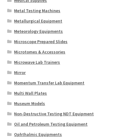
Medical Supplies
Metal Testing Machines
Metallurgical Equipment
Meteorology Equipments
Microscope Prepared Slides
Microtomes & Accessories
Microwave Lab Trainers
Mirror
Momentum Transfer Lab Equipment
Multi Wall Plates
Museum Models
Non-Destructive Testing NDT Equipment
Oil and Petroleum Testing Equipment
Ophthalmic Equipments