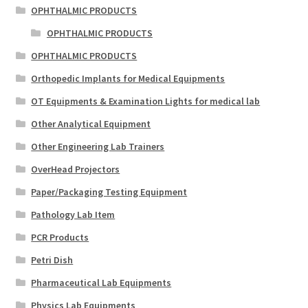
OPHTHALMIC PRODUCTS
OPHTHALMIC PRODUCTS
OPHTHALMIC PRODUCTS
Orthopedic Implants for Medical Equipments
OT Equipments & Examination Lights for medical lab
Other Analytical Equipment
Other Engineering Lab Trainers
OverHead Projectors
Paper/Packaging Testing Equipment
Pathology Lab Item
PCR Products
Petri Dish
Pharmaceutical Lab Equipments
Physics Lab Equipments