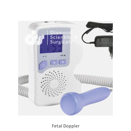
Fetal Doppler