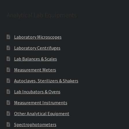
Analytical Lab Equipments
Laboratory Microscopes
Laboratory Centrifuges
Lab Balances & Scales
Measurement Meters
Autoclaves, Sterilizers & Shakers
Lab Incubators & Ovens
Measurement Instruments
Other Analytical Equipment
Spectrophotometers