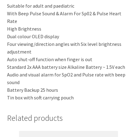
Suitable for adult and paediatric
With Beep Pulse Sound & Alarm For Sp02 & Pulse Heart
Rate
High Brightness
Dual colour OLED display
Four viewing/direction angles with Six level brightness
adjustment
Auto shut-off function when finger is out
Standard 2x AAA battery size Alkaline Battery ~ 1.5V each
Audio and visual alarm for SpO2 and Pulse rate with beep
sound
Battery Backup 25 hours
Tin box with soft carrying pouch
Related products