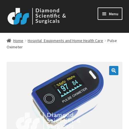
Skip
Skip
Menu
to
to
navigation
content
Home
Hospital_Equipments and Home Health Care
Pulse
Oximeter