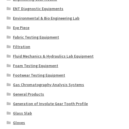
ENT Diagnostic Equipments
Environmental & Bio Engineering Lab
Eye Piece
Fabric Testing Equipment
Filtration
Fluid Mechanics & Hydraulics Lab Equipment
Foam Testing Equipment
Footwear Testing Equipment
Gas Chromatography Analysis Systems
General Products
Generation of Involute Gear Tooth Profile
Glass Slab
Gloves