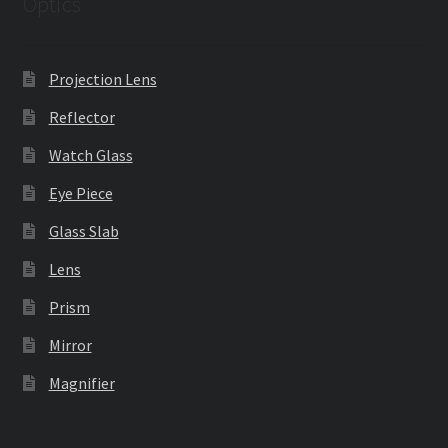
Optics
Projection Lens
Reflector
Watch Glass
Eye Piece
Glass Slab
Lens
Prism
Mirror
Magnifier