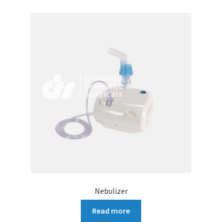
Nebulizer
Read more