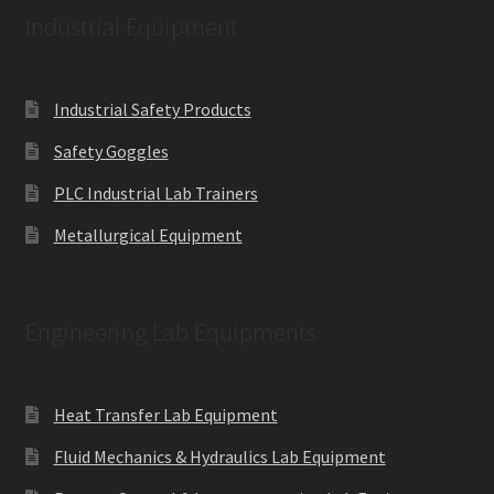
Industrial Equipment
Industrial Safety Products
Safety Goggles
PLC Industrial Lab Trainers
Metallurgical Equipment
Engineering Lab Equipments
Heat Transfer Lab Equipment
Fluid Mechanics & Hydraulics Lab Equipment