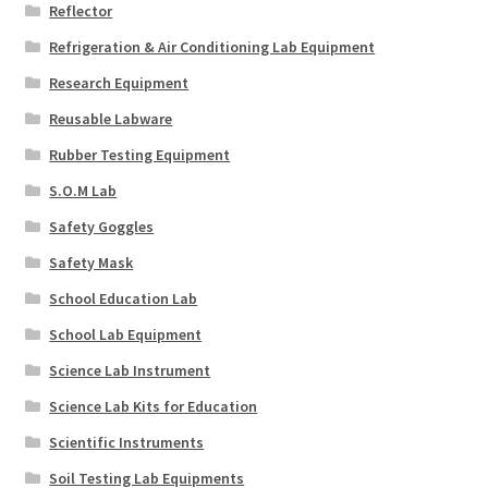
Reflector
Refrigeration & Air Conditioning Lab Equipment
Research Equipment
Reusable Labware
Rubber Testing Equipment
S.O.M Lab
Safety Goggles
Safety Mask
School Education Lab
School Lab Equipment
Science Lab Instrument
Science Lab Kits for Education
Scientific Instruments
Soil Testing Lab Equipments