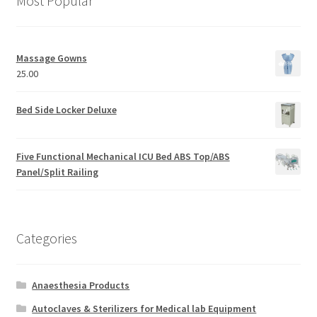
Most Popular
Massage Gowns
25.00
Bed Side Locker Deluxe
Five Functional Mechanical ICU Bed ABS Top/ABS
Panel/Split Railing
Categories
Anaesthesia Products
Autoclaves & Sterilizers for Medical lab Equipment