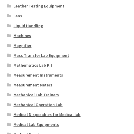
Leather Testing Equipment
Lens
Liquid Handling
Machines
Magnifier
Mass Transfer Lab Equipment
Mathematics Lab Kit
Measurement Instruments
Measurement Meters
Mechanical Lab Trainers
Mechanical Operation Lab
Medical Disposables for Medical lab
Medical Lab Equipments