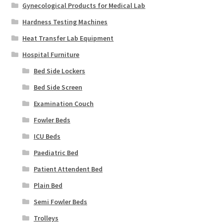
Gynecological Products for Medical Lab
Hardness Testing Machines
Heat Transfer Lab Equipment
Hospital Furniture
Bed Side Lockers
Bed Side Screen
Examination Couch
Fowler Beds
ICU Beds
Paediatric Bed
Patient Attendent Bed
Plain Bed
Semi Fowler Beds
Trolleys