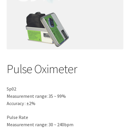
Pulse Oximeter
Sp02
Measurement range: 35 ~ 99%
Accuracy : ±2%
Pulse Rate
Measurement range: 30 ~ 240bpm