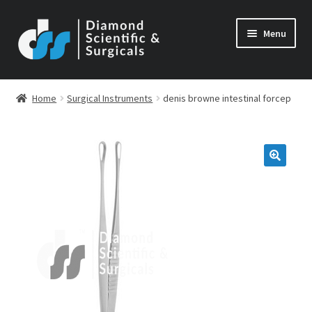
Skip
Skip
Menu
to
to
navigation
content
Home
Surgical Instruments
denis browne intestinal forcep