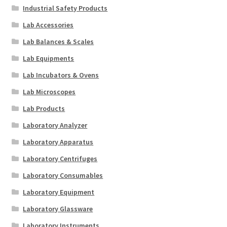
Industrial Safety Products
Lab Accessories
Lab Balances & Scales
Lab Equipments
Lab Incubators & Ovens
Lab Microscopes
Lab Products
Laboratory Analyzer
Laboratory Apparatus
Laboratory Centrifuges
Laboratory Consumables
Laboratory Equipment
Laboratory Glassware
Laboratory Instruments