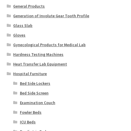
General Products
Generation of Involute Gear Tooth Profile
Glass Slab
Gloves
Gynecological Products for Medical Lab
Hardness Testing Machines
Heat Transfer Lab Equipment
Hospital Furniture
Bed Side Lockers
Bed Side Screen
Examination Couch
Fowler Beds
ICU Beds