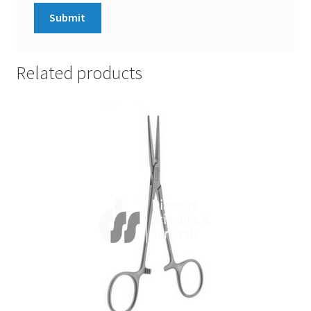
Related products