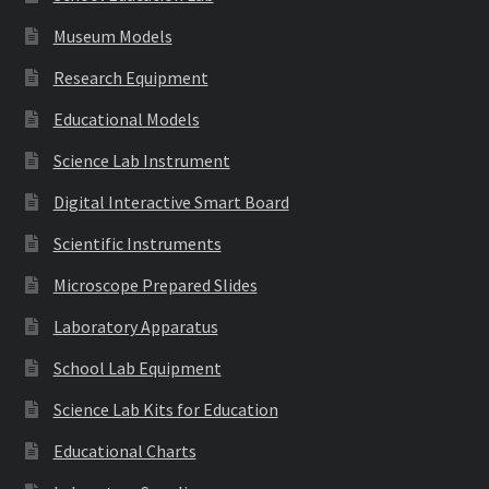
Museum Models
Research Equipment
Educational Models
Science Lab Instrument
Digital Interactive Smart Board
Scientific Instruments
Microscope Prepared Slides
Laboratory Apparatus
School Lab Equipment
Science Lab Kits for Education
Educational Charts