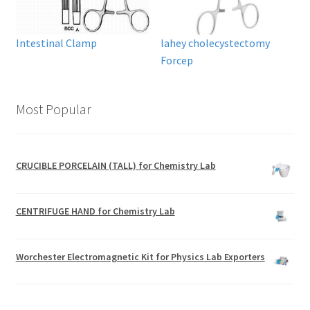
Intestinal Clamp
lahey cholecystectomy
Forcep
Most Popular
CRUCIBLE PORCELAIN (TALL) for Chemistry Lab
CENTRIFUGE HAND for Chemistry Lab
Worchester Electromagnetic Kit for Physics Lab Exporters