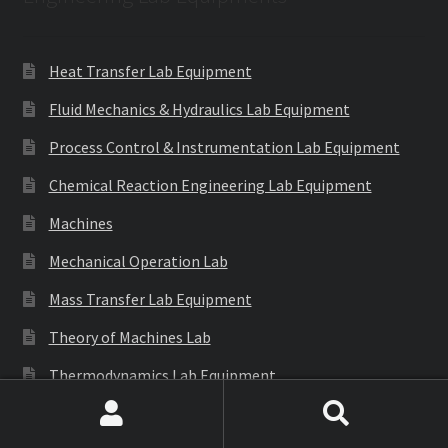
Heat Transfer Lab Equipment
Fluid Mechanics & Hydraulics Lab Equipment
Process Control & Instrumentation Lab Equipment
Chemical Reaction Engineering Lab Equipment
Machines
Mechanical Operation Lab
Mass Transfer Lab Equipment
Theory of Machines Lab
Thermodynamics Lab Equipment
Refrigeration & Air Conditioning Lab Equipment
Search
Search