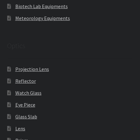
Biotech Lab Equipments
Meteorology Equipments
Optics
Projection Lens
Reflector
Watch Glass
Eye Piece
Glass Slab
Lens