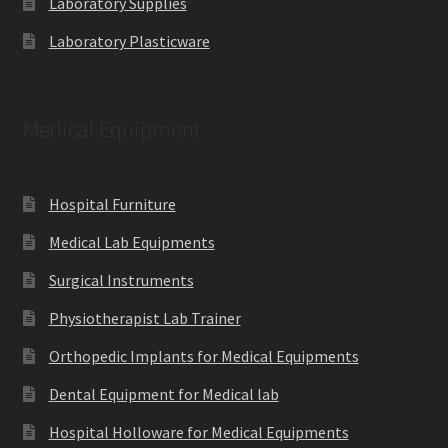
Laboratory Supplies
Laboratory Plasticware
Medical Equipment
Hospital Furniture
Medical Lab Equipments
Surgical Instruments
Physiotherapist Lab Trainer
Orthopedic Implants for Medical Equipments
Dental Equipment for Medical lab
Hospital Holloware for Medical Equipments