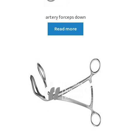
artery forceps down
Read more