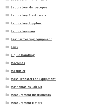
Laboratory Microscopes
Laboratory Plasticware
Laboratory Supplies
Laboratoryware
Leather Testing Equipment
Lens
Liquid Handling
Machines
Magnifier
Mass Transfer Lab Equipment
Mathematics Lab Kit
Measurement Instruments
Measurement Meters