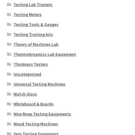
Testing Lab Trainers
Testing Meters
Testing Tools & Gauges
Testing Training kits
Theory of Machines Lab
Thermodynamics Lab Equipment
Thickness Testers
Uncategorized
Universal Testing Machines
Watch Glass
Whiteboard & Boards
Wire Roop Testing Equipments
Wood Testing Machines
Yarn Testing Equipment