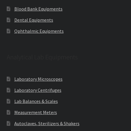
Blood Bank Equipments
Dental Equipments
Ophthalmic Equipments
Analytical Lab Equipments
Laboratory Microscopes
Laboratory Centrifuges
Lab Balances & Scales
Measurement Meters
Autoclaves, Sterilizers & Shakers