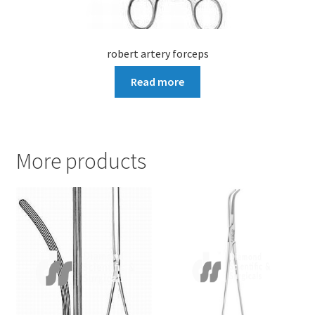
robert artery forceps
Read more
More products