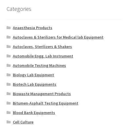
Categories
Anaesthesia Products
Autoclaves & Sterilizers for Medical lab Equipment
Autoclaves, Sterilizers & Shakers
Automobile Engg. Lab Instrument
Automobile Testing Machines
Biology Lab Equipment
Biotech Lab Equipments
Biowaste Management Products
Bitumen-Asphalt Testing Equipment
Blood Bank Equipments
Cell Culture