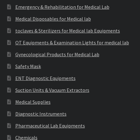
Emergency & Rehabilitation for Medical Lab
Medical Disposables for Medical lab
toclaves & Sterilizers for Medical lab Equipments
OT Equipments & Examination Lights for medical lab
Gynecological Products for Medical Lab
Safety Mask
ENT Diagnostic Equipments
Suction Units & Vacuum Extractors
Medical Supplies
Diagnostic Instruments
Pharmaceutical Lab Equipments
Chemicals