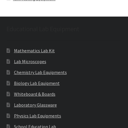
Educational Lab Equipment
Mathematics Lab Kit
Lab Microscopes
Chemistry Lab Equipments
Biology Lab Equipment
Whiteboard & Boards
Laboratory Glassware
Physics Lab Equipments
School Education Lab