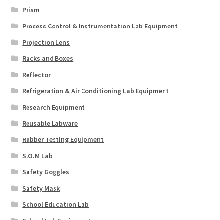
Prism
Process Control & Instrumentation Lab Equipment
Projection Lens
Racks and Boxes
Reflector
Refrigeration & Air Conditioning Lab Equipment
Research Equipment
Reusable Labware
Rubber Testing Equipment
S.O.M Lab
Safety Goggles
Safety Mask
School Education Lab