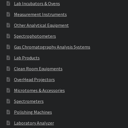
Lab Incubators & Ovens
Measurement Instruments
Other Analytical Equipment
Spectrophotometers
Gas Chromatography Analysis Systems
Lab Products
Clean Room Equipments
OverHead Projectors
Microtomes & Accessories
Spectrometers
Polishing Machines
Laboratory Analyzer