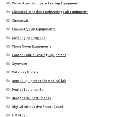
Cement and Concrete Testing Equipment
Chemical Reaction Engineering Lab Equipment
Chemicals
Chemistry Lab Equipments
Civil Engineering Lab
Clean Room Equipments
Coated Fabric Testing Equipment
Cryoware
Cutaway Models
Dental Equipment for Medical lab
Dental Equipments
Diagnostic Instruments
Digital Interactive Smart Board
E.M.M Lab