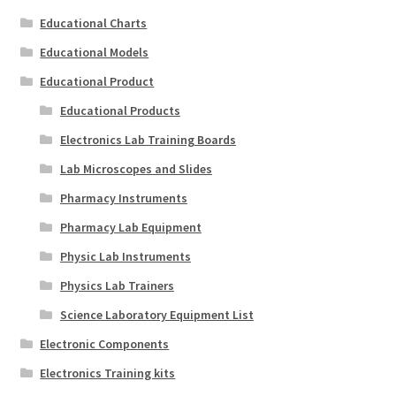
Educational Charts
Educational Models
Educational Product
Educational Products
Electronics Lab Training Boards
Lab Microscopes and Slides
Pharmacy Instruments
Pharmacy Lab Equipment
Physic Lab Instruments
Physics Lab Trainers
Science Laboratory Equipment List
Electronic Components
Electronics Training kits