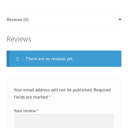
Reviews (0)
Reviews
There are no reviews yet.
Your email address will not be published.
Required
fields are marked
*
Your review
*