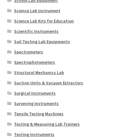
School Lab Equipment
Science Lab Instrument
Science Lab Kits for Education
Scientific Instruments
Soil Testing Lab Equipments
Spectrometers
Spectrophotometers
Structural Mechanics Lab
Suction Units & Vacuum Extractors
Surgical Instruments
Surveying Instruments
Tensile Testing Machines
Testing & Measuring Lab Trainers
Testing Instruments