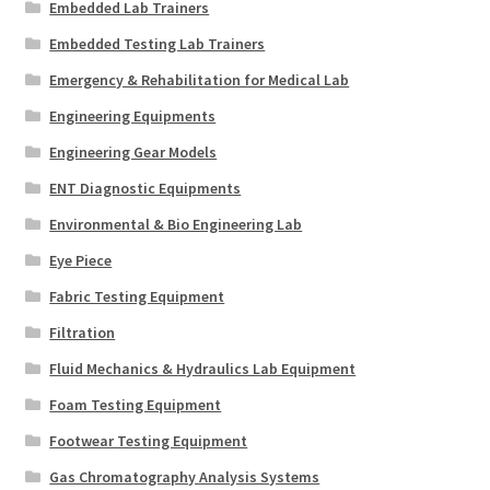
Embedded Lab Trainers
Embedded Testing Lab Trainers
Emergency & Rehabilitation for Medical Lab
Engineering Equipments
Engineering Gear Models
ENT Diagnostic Equipments
Environmental & Bio Engineering Lab
Eye Piece
Fabric Testing Equipment
Filtration
Fluid Mechanics & Hydraulics Lab Equipment
Foam Testing Equipment
Footwear Testing Equipment
Gas Chromatography Analysis Systems