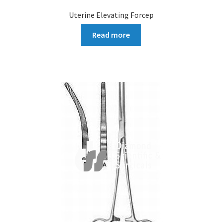
Uterine Elevating Forcep
Read more