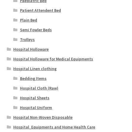
Paediatric Bed
Patient Attendent Bed
Plain Bed
Semi Fowler Beds
Trolleys
Hospital Holloware
Hospital Holloware for Medical Equipments
Hospital Linen clothing
Bedding Items
Hospital Cloth (Raw)
Hospital Sheets
Hospital Uniform
Hospital Non-Woven Disposable
Hospital_Equipments and Home Health Care