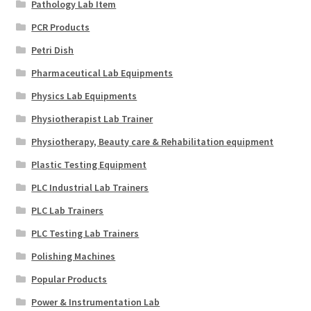
Pathology Lab Item
PCR Products
Petri Dish
Pharmaceutical Lab Equipments
Physics Lab Equipments
Physiotherapist Lab Trainer
Physiotherapy, Beauty care & Rehabilitation equipment
Plastic Testing Equipment
PLC Industrial Lab Trainers
PLC Lab Trainers
PLC Testing Lab Trainers
Polishing Machines
Popular Products
Power & Instrumentation Lab