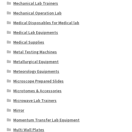
Mechanical Lab Trainers
Mechanical Operation Lab
Medical Disposables for Medical lab
Medical Lab Equipments
Medical Supplies
Metal Testing Machines
Metallurgical Equipment
Meteorology Equipments
Microscope Prepared Slides
Microtomes & Accessories
Microwave Lab Trainers
Mirror
Momentum Transfer Lab Equipment
Multi Wall Plates