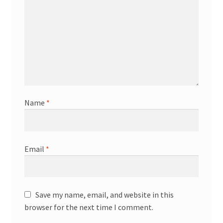
Name
*
Email
*
Save my name, email, and website in this
browser for the next time I comment.