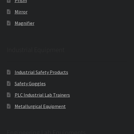
Prism
Mirror
Magnifier
Industrial Equipment
Industrial Safety Products
Safety Goggles
PLC Industrial Lab Trainers
Metallurgical Equipment
Engineering Lab Equipments