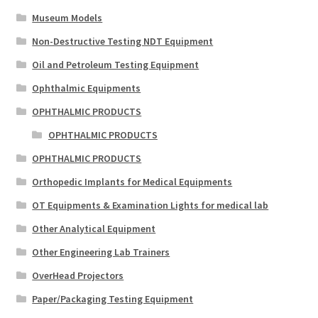
Museum Models
Non-Destructive Testing NDT Equipment
Oil and Petroleum Testing Equipment
Ophthalmic Equipments
OPHTHALMIC PRODUCTS
OPHTHALMIC PRODUCTS
OPHTHALMIC PRODUCTS
Orthopedic Implants for Medical Equipments
OT Equipments & Examination Lights for medical lab
Other Analytical Equipment
Other Engineering Lab Trainers
OverHead Projectors
Paper/Packaging Testing Equipment