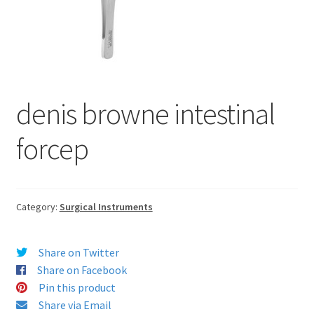
denis browne intestinal
forcep
Category:
Surgical Instruments
Share on Twitter
Share on Facebook
Pin this product
Share via Email