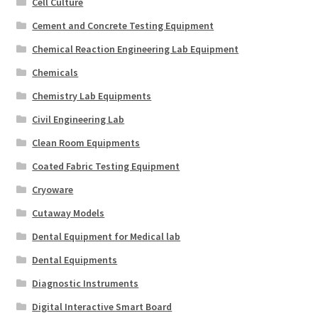
Cell Culture
Cement and Concrete Testing Equipment
Chemical Reaction Engineering Lab Equipment
Chemicals
Chemistry Lab Equipments
Civil Engineering Lab
Clean Room Equipments
Coated Fabric Testing Equipment
Cryoware
Cutaway Models
Dental Equipment for Medical lab
Dental Equipments
Diagnostic Instruments
Digital Interactive Smart Board