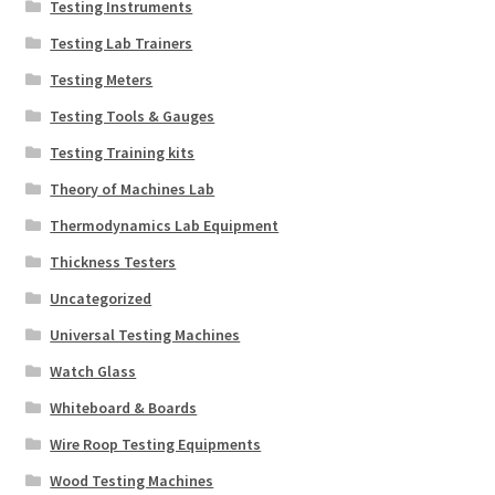
Testing Instruments
Testing Lab Trainers
Testing Meters
Testing Tools & Gauges
Testing Training kits
Theory of Machines Lab
Thermodynamics Lab Equipment
Thickness Testers
Uncategorized
Universal Testing Machines
Watch Glass
Whiteboard & Boards
Wire Roop Testing Equipments
Wood Testing Machines