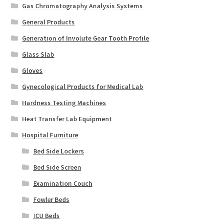
Gas Chromatography Analysis Systems
General Products
Generation of Involute Gear Tooth Profile
Glass Slab
Gloves
Gynecological Products for Medical Lab
Hardness Testing Machines
Heat Transfer Lab Equipment
Hospital Furniture
Bed Side Lockers
Bed Side Screen
Examination Couch
Fowler Beds
ICU Beds