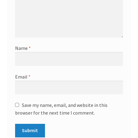
Name
*
Email
*
Save my name, email, and website in this
browser for the next time I comment.