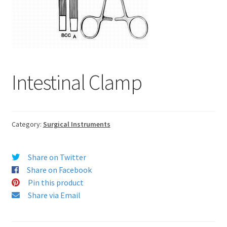
Intestinal Clamp
Category:
Surgical Instruments
Share on Twitter
Share on Facebook
Pin this product
Share via Email