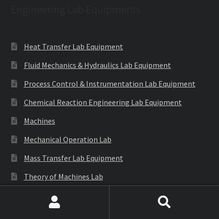
Engineering Lab Equipments
Heat Transfer Lab Equipment
Fluid Mechanics & Hydraulics Lab Equipment
Process Control & Instrumentation Lab Equipment
Chemical Reaction Engineering Lab Equipment
Machines
Mechanical Operation Lab
Mass Transfer Lab Equipment
Theory of Machines Lab
Thermodynamics Lab Equipment
Search
Search
Refrigeration & Air Conditioning Lab Equipment