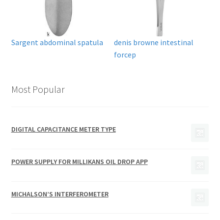
Sargent abdominal spatula
denis browne intestinal
forcep
Most Popular
DIGITAL CAPACITANCE METER TYPE
POWER SUPPLY FOR MILLIKANS OIL DROP APP
MICHALSON’S INTERFEROMETER