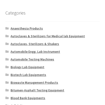
Categories
Anaesthesia Products
Autoclaves & Sterilizers for Medical lab Equipment
Autoclaves, Sterilizers & Shakers
Automobile Engg. Lab Instrument
Automobile Testing Machines
Biology Lab Equipment
Biotech Lab Equipments
Biowaste Management Products
Bitumen-Asphalt Testing Equipment
Blood Bank Equipments