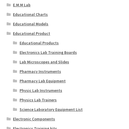
E.M.M Lab
Educational Charts
Educational Models
Educational Product
Educational Products
Electronics Lab Training Boards
Lab Microscopes and Slides
Pharmacy Instruments
Pharmacy Lab Equipment
Physic Lab Instruments
Physics Lab Trainers
Science Laboratory Equipment List
Electronic Components
Electronics Training kits