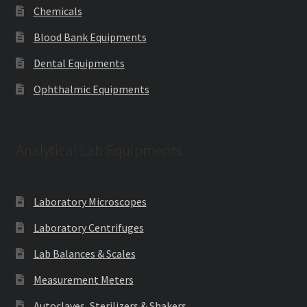
Chemicals
Blood Bank Equipments
Dental Equipments
Ophthalmic Equipments
Analytical Lab Equipments
Laboratory Microscopes
Laboratory Centrifuges
Lab Balances & Scales
Measurement Meters
Autoclaves, Sterilizers & Shakers