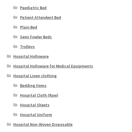
Paediatric Bed
Patient Attendent Bed
Plain Bed
Semi Fowler Beds
Trolleys
Hospital Holloware
Hospital Holloware for Medical Equipments
Hospital Linen clothing
Bedding Items
Hospital Cloth (Raw)
Hospital Sheets
Hospital Uniform
Hospital Non-Woven Disposable