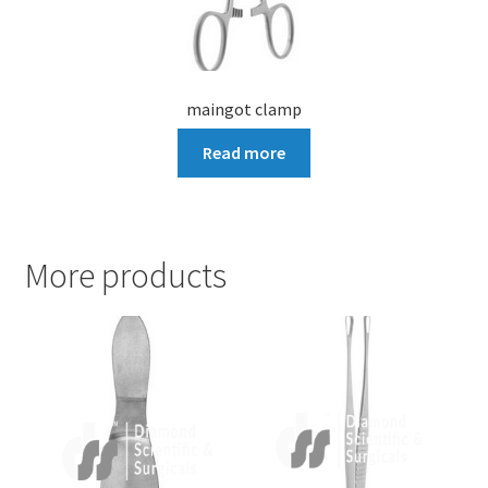
maingot clamp
Read more
More products