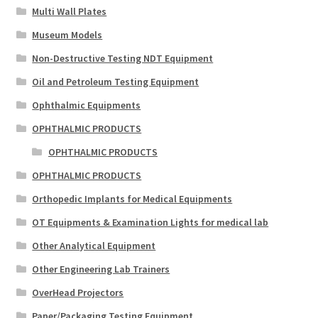
Multi Wall Plates
Museum Models
Non-Destructive Testing NDT Equipment
Oil and Petroleum Testing Equipment
Ophthalmic Equipments
OPHTHALMIC PRODUCTS
OPHTHALMIC PRODUCTS
OPHTHALMIC PRODUCTS
Orthopedic Implants for Medical Equipments
OT Equipments & Examination Lights for medical lab
Other Analytical Equipment
Other Engineering Lab Trainers
OverHead Projectors
Paper/Packaging Testing Equipment