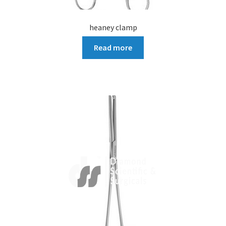
heaney clamp
Read more