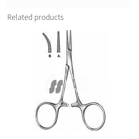
Related products