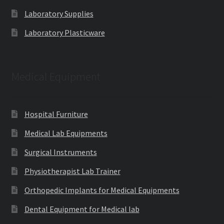
Laboratory Supplies
Laboratory Plasticware
Medical Equipment
Hospital Furniture
Medical Lab Equipments
Surgical Instruments
Physiotherapist Lab Trainer
Orthopedic Implants for Medical Equipments
Dental Equipment for Medical lab