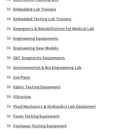
Embedded Lab Trainers
Embedded Testing Lab Trainers
Emergency & Rehabilitation for Medical Lab
Engineering Equipments
Engineering Gear Models
ENT Diagnostic Equipments
Environmental & Bio Engineering Lab
Eye Piece
Fabric Testing Equipment
Filtration
Fluid Mechanics & Hydraulics Lab Equipment
Foam Testing Equipment
Footwear Testing Equipment