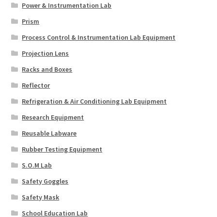
Power & Instrumentation Lab
Prism
Process Control & Instrumentation Lab Equipment
Projection Lens
Racks and Boxes
Reflector
Refrigeration & Air Conditioning Lab Equipment
Research Equipment
Reusable Labware
Rubber Testing Equipment
S.O.M Lab
Safety Goggles
Safety Mask
School Education Lab