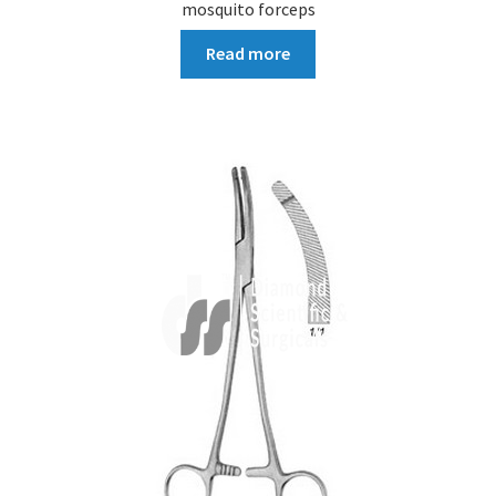
mosquito forceps
Read more