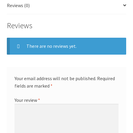
Reviews (0)
Reviews
There are no reviews yet.
Your email address will not be published.
Required
fields are marked
*
Your review
*