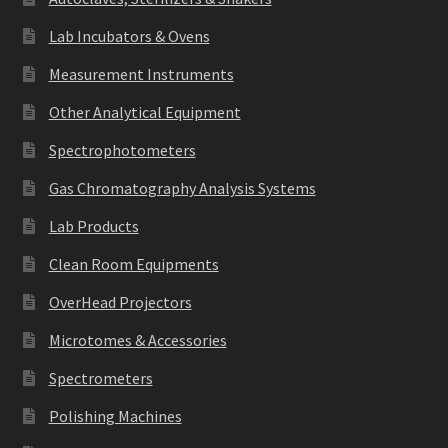
Lab Incubators & Ovens
Measurement Instruments
Other Analytical Equipment
Spectrophotometers
Gas Chromatography Analysis Systems
Lab Products
Clean Room Equipments
OverHead Projectors
Microtomes & Accessories
Spectrometers
Polishing Machines