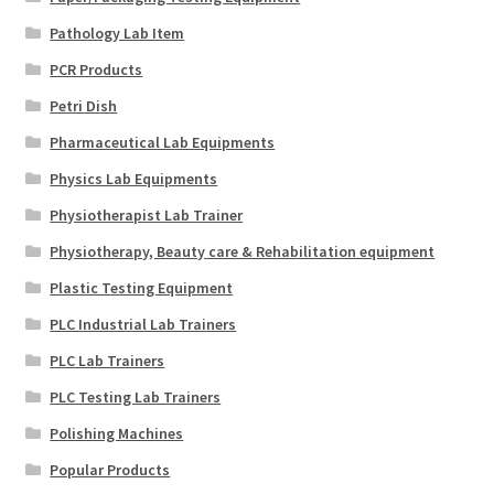
Pathology Lab Item
PCR Products
Petri Dish
Pharmaceutical Lab Equipments
Physics Lab Equipments
Physiotherapist Lab Trainer
Physiotherapy, Beauty care & Rehabilitation equipment
Plastic Testing Equipment
PLC Industrial Lab Trainers
PLC Lab Trainers
PLC Testing Lab Trainers
Polishing Machines
Popular Products