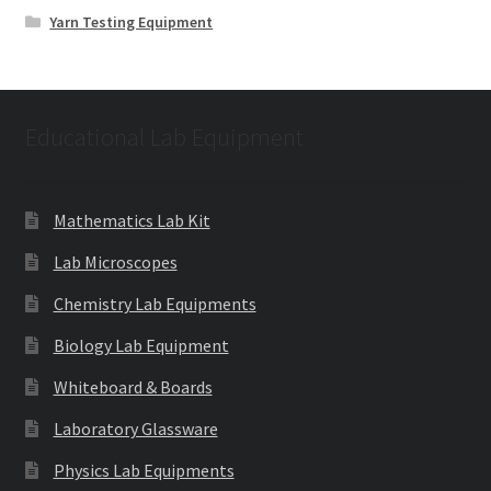
Yarn Testing Equipment
Educational Lab Equipment
Mathematics Lab Kit
Lab Microscopes
Chemistry Lab Equipments
Biology Lab Equipment
Whiteboard & Boards
Laboratory Glassware
Physics Lab Equipments