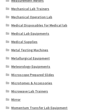
Measurement Meters
Mechanical Lab Trainers
Mechanical Operation Lab
Medical Disposables for Medical lab
Medical Lab Equipments
Medical Supplies
Metal Testing Machines
Metallurgical Equipment
Meteorology Equipments
Microscope Prepared Slides
Microtomes & Accessories
Microwave Lab Trainers
Mirror
Momentum Transfer Lab Equipment