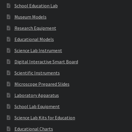
School Education Lab
Museum Models
Research Equipment
Educational Models
Science Lab Instrument
Digital Interactive Smart Board
Scientific Instruments
Microscope Prepared Slides
Laboratory Apparatus
School Lab Equipment
Science Lab Kits for Education
Educational Charts