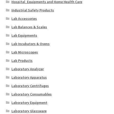
Hospital_Equipments and Home Health Care
Industrial Safety Products
Lab Accessories
Lab Balances & Scales
Lab Equipments
Lab Incubators & Ovens
Lab Microscopes
Lab Products
Laboratory Analyzer
Laboratory Apparatus
Laboratory Centrifuges
Laboratory Consumables
Laboratory Equipment
Laboratory Glassware