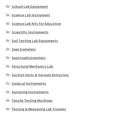
School Lab Equipment
Science Lab Instrument
Science Lab Kits for Education
Scientific Instruments
Soil Testing Lab Equipments
Spectrometers
Spectrophotometers
Structural Mechanics Lab
Suction Units & Vacuum Extractors
Surgical Instruments
Surveying Instruments
Tensile Testing Machines
Testing & Measuring Lab Trainers