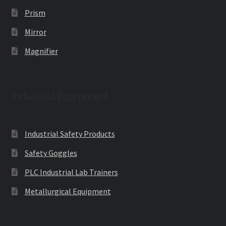
Prism
Mirror
Magnifier
Industrial Equipment
Industrial Safety Products
Safety Goggles
PLC Industrial Lab Trainers
Metallurgical Equipment