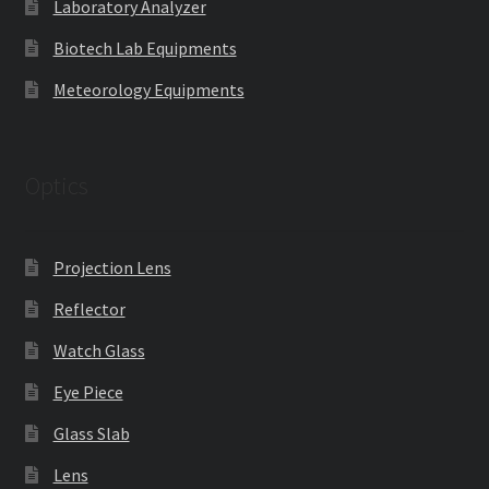
Laboratory Analyzer
Biotech Lab Equipments
Meteorology Equipments
Optics
Projection Lens
Reflector
Watch Glass
Eye Piece
Glass Slab
Lens