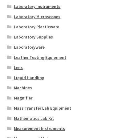
Laboratory Instruments
Laboratory Microscopes
Laboratory Plasticware
Laboratory Supplies
Laboratoryware
Leather Testing Equipment
Lens
Liquid Handling
Machines
Magnifier
Mass Transfer Lab Equipment
Mathematics Lab Kit
Measurement Instruments