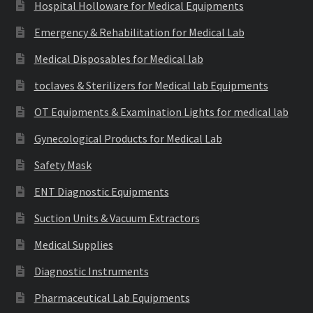
Hospital Holloware for Medical Equipments
Emergency & Rehabilitation for Medical Lab
Medical Disposables for Medical lab
toclaves & Sterilizers for Medical lab Equipments
OT Equipments & Examination Lights for medical lab
Gynecological Products for Medical Lab
Safety Mask
ENT Diagnostic Equipments
Suction Units & Vacuum Extractors
Medical Supplies
Diagnostic Instruments
Pharmaceutical Lab Equipments