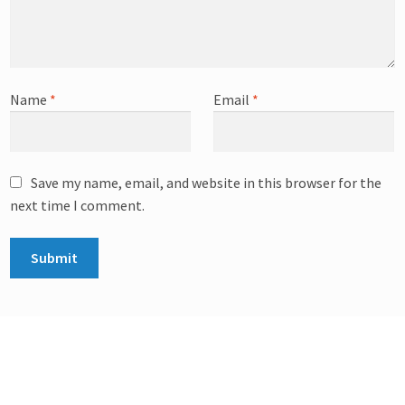
Name
*
Email
*
Save my name, email, and website in this browser for the
next time I comment.