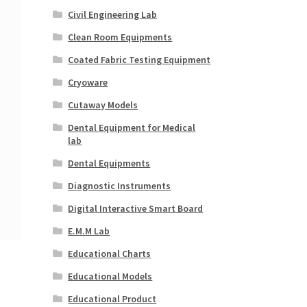
Civil Engineering Lab
Clean Room Equipments
Coated Fabric Testing Equipment
Cryoware
Cutaway Models
Dental Equipment for Medical
lab
Dental Equipments
Diagnostic Instruments
Digital Interactive Smart Board
E.M.M Lab
Educational Charts
Educational Models
Educational Product