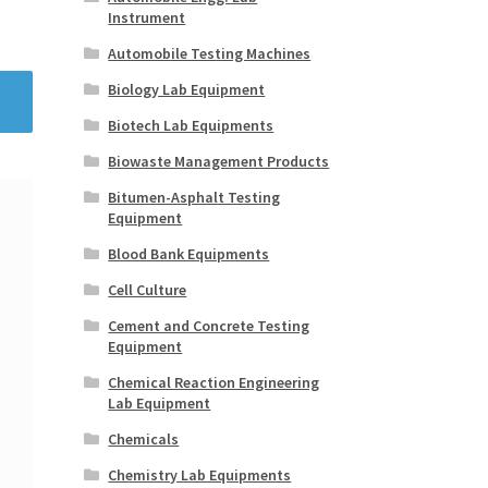
Instrument
Automobile Testing Machines
Biology Lab Equipment
Biotech Lab Equipments
Biowaste Management Products
Bitumen-Asphalt Testing
Equipment
Blood Bank Equipments
Cell Culture
Cement and Concrete Testing
Equipment
Chemical Reaction Engineering
Lab Equipment
Chemicals
Chemistry Lab Equipments