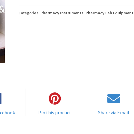
Categories:
Pharmacy Instruments
,
Pharmacy Lab Equipment
acebook
Pin this product
Share via Email