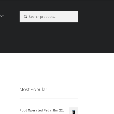
Search
Search
com
for:
Most Popular
Foot Operated Pedal Bin 22L