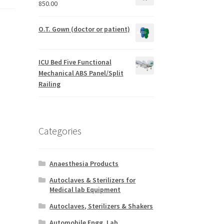
850.00
O.T. Gown (doctor or patient)
ICU Bed Five Functional
Mechanical ABS Panel/Split
Railing
Categories
Anaesthesia Products
Autoclaves & Sterilizers for
Medical lab Equipment
Autoclaves, Sterilizers & Shakers
Automobile Engg. Lab