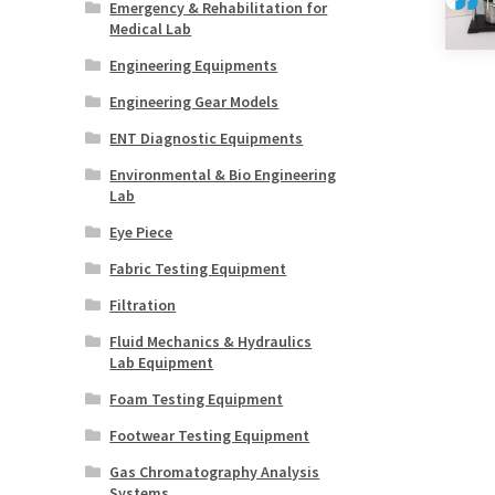
Emergency & Rehabilitation for
Medical Lab
Engineering Equipments
Engineering Gear Models
ENT Diagnostic Equipments
Environmental & Bio Engineering
Lab
Eye Piece
Fabric Testing Equipment
Filtration
Fluid Mechanics & Hydraulics
Lab Equipment
Foam Testing Equipment
Footwear Testing Equipment
Gas Chromatography Analysis
Systems