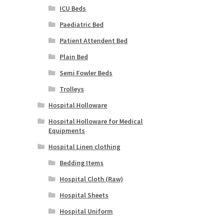
ICU Beds
Paediatric Bed
Patient Attendent Bed
Plain Bed
Semi Fowler Beds
Trolleys
Hospital Holloware
Hospital Holloware for Medical
Equipments
Hospital Linen clothing
Bedding Items
Hospital Cloth (Raw)
Hospital Sheets
Hospital Uniform