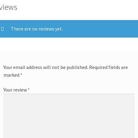
views
There are no reviews yet.
Your email address will not be published.
Required fields are
marked
*
Your review
*