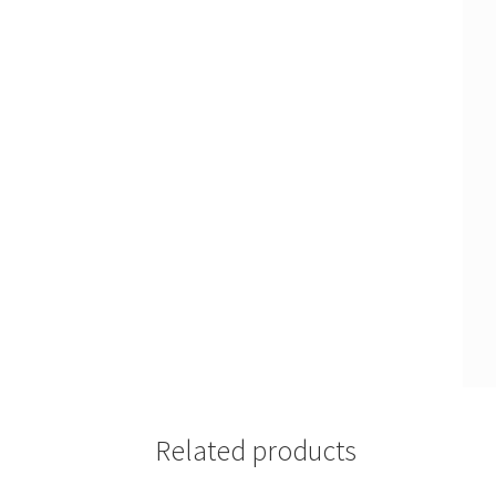
Related products