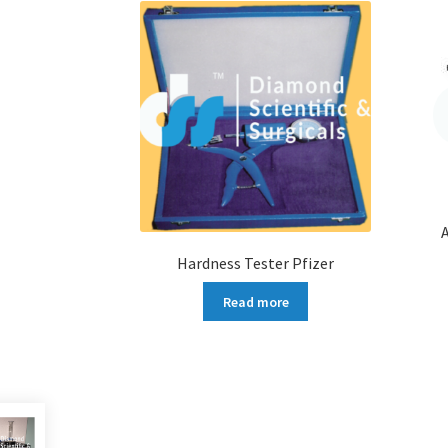
Hardness Tester Pfizer
Read more
More products