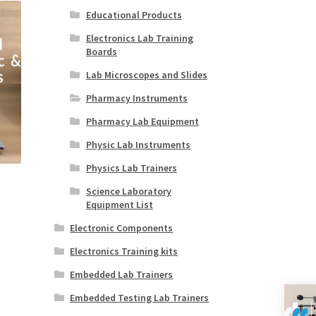
Educational Products
Electronics Lab Training
Boards
Lab Microscopes and Slides
Pharmacy Instruments
Pharmacy Lab Equipment
Physic Lab Instruments
Physics Lab Trainers
Science Laboratory
Equipment List
Electronic Components
Electronics Training kits
Embedded Lab Trainers
Embedded Testing Lab Trainers