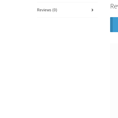
Re
Reviews (0)