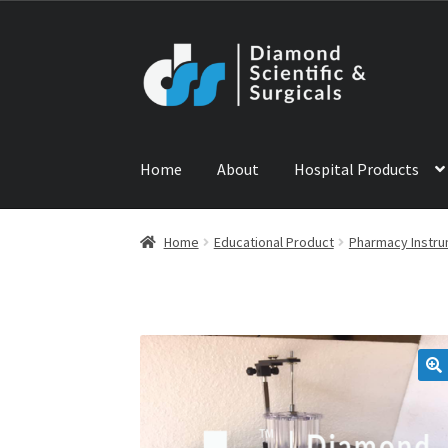
Skip
Skip
to
to
navigation
content
Home
About
Hospital Products
Home
ABOUT US
CONTACT US
NEWS
PRODU
Home
Educational Product
Pharmacy Instr