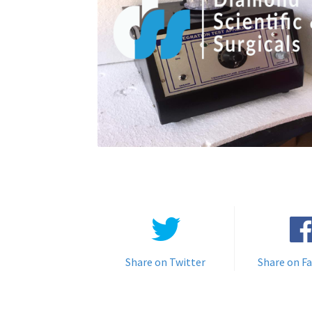
Share on Twitter
Share on F