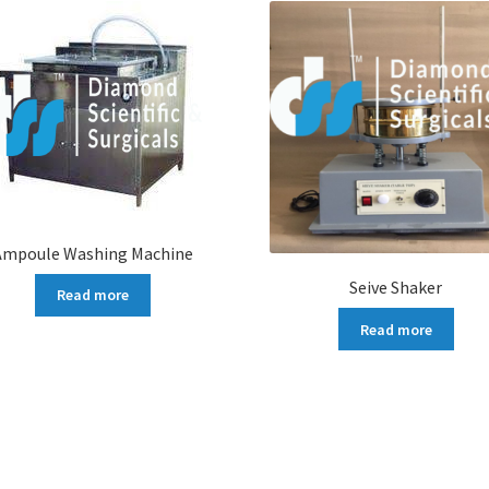
Ampoule Washing Machine
Seive Shaker
Read more
Read more