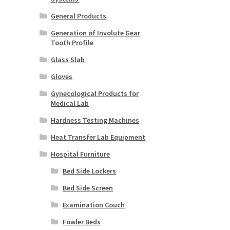
General Products
Generation of Involute Gear
Tooth Profile
Glass Slab
Gloves
Gynecological Products for
Medical Lab
Hardness Testing Machines
Heat Transfer Lab Equipment
Hospital Furniture
Bed Side Lockers
Bed Side Screen
Examination Couch
Fowler Beds