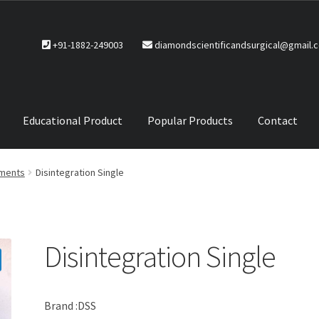
+91-1882-249003
diamondscientificandsurgical@gmail.
Educational Product
Popular Products
Contact
CTS
Service Policy
uments
Disintegration Single
Disintegration Single
Brand :DSS