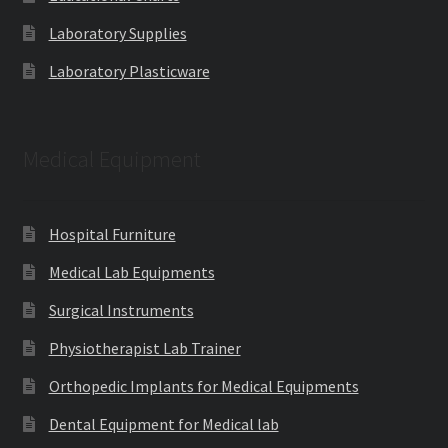
Laboratory Supplies
Laboratory Plasticware
Medical Equipment
Hospital Furniture
Medical Lab Equipments
Surgical Instruments
Physiotherapist Lab Trainer
Orthopedic Implants for Medical Equipments
Dental Equipment for Medical lab