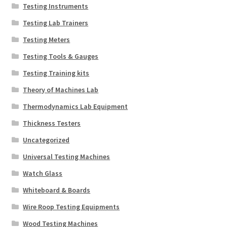
Testing Instruments
Testing Lab Trainers
Testing Meters
Testing Tools & Gauges
Testing Training kits
Theory of Machines Lab
Thermodynamics Lab Equipment
Thickness Testers
Uncategorized
Universal Testing Machines
Watch Glass
Whiteboard & Boards
Wire Roop Testing Equipments
Wood Testing Machines