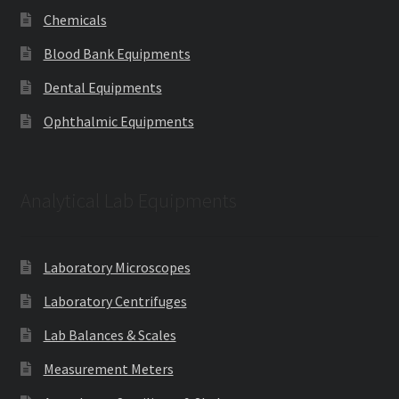
Chemicals
Blood Bank Equipments
Dental Equipments
Ophthalmic Equipments
Analytical Lab Equipments
Laboratory Microscopes
Laboratory Centrifuges
Lab Balances & Scales
Measurement Meters