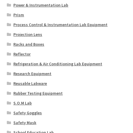
Power & Instrumentation Lab
Prism
Process Control & Instrumentation Lab Equipment
Projection Lens
Racks and Boxes
Reflector
Refrigeration & Air Conditioning Lab Equipment
Research Equipment
Reusable Labware
Rubber Testing Equipment
S.O.M Lab
Safety Goggles
Safety Mask
School Education Lab