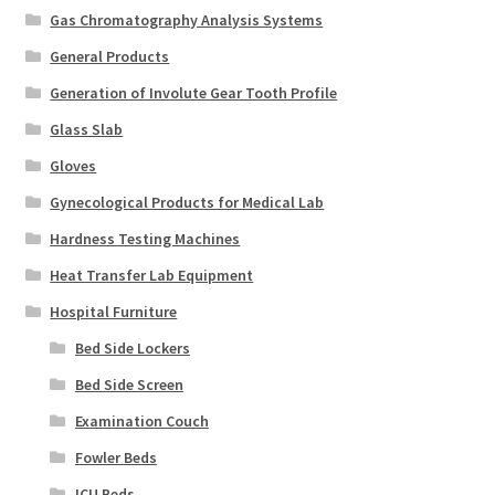
Gas Chromatography Analysis Systems
General Products
Generation of Involute Gear Tooth Profile
Glass Slab
Gloves
Gynecological Products for Medical Lab
Hardness Testing Machines
Heat Transfer Lab Equipment
Hospital Furniture
Bed Side Lockers
Bed Side Screen
Examination Couch
Fowler Beds
ICU Beds