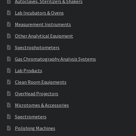
Autoclaves, Sterilizers & Shakers
Lab Incubators & Ovens
Measurement Instruments
Other Analytical Equipment
Spectrophotometers
Gas Chromatography Analysis Systems
Lab Products
Clean Room Equipments
OverHead Projectors
Microtomes & Accessories
Spectrometers
Polishing Machines