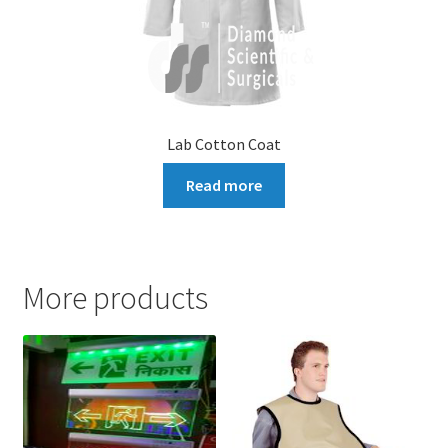
Lab Cotton Coat
Read more
More products