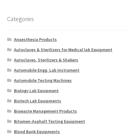
Categories
Anaesthesia Products
Autoclaves & Sterilizers for Medical lab Equipment
Autoclaves, Sterilizers & Shakers
Automobile Engg. Lab Instrument
Automobile Testing Machines
Biology Lab Equipment
Biotech Lab Equipments
Biowaste Management Products
Bitumen-Asphalt Testing Equipment
Blood Bank Equipments