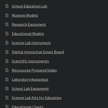
School Education Lab
Museum Models
Research Equipment
Educational Models
Science Lab Instrument
Digital Interactive Smart Board
Scientific Instruments
Microscope Prepared Slides
Laboratory Apparatus
School Lab Equipment
Science Lab Kits for Education
Educational Charts