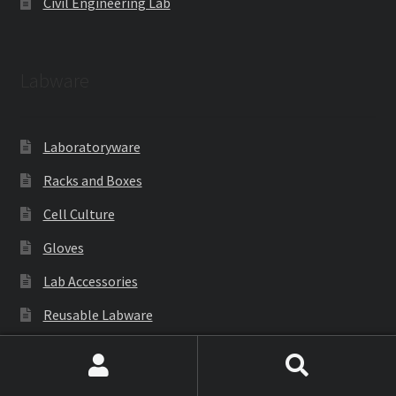
Civil Engineering Lab
Labware
Laboratoryware
Racks and Boxes
Cell Culture
Gloves
Lab Accessories
Reusable Labware
Cryoware
Search
Search
Petri Dish