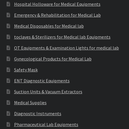
Hospital Holloware for Medical Equipments
Emergency & Rehabilitation for Medical Lab
Medical Disposables for Medical lab
toclaves & Sterilizers for Medical lab Equipments
OT Equipments & Examination Lights for medical lab
Gynecological Products for Medical Lab
Safety Mask
ENT Diagnostic Equipments
Suction Units & Vacuum Extractors
Medical Supplies
Diagnostic Instruments
Pharmaceutical Lab Equipments