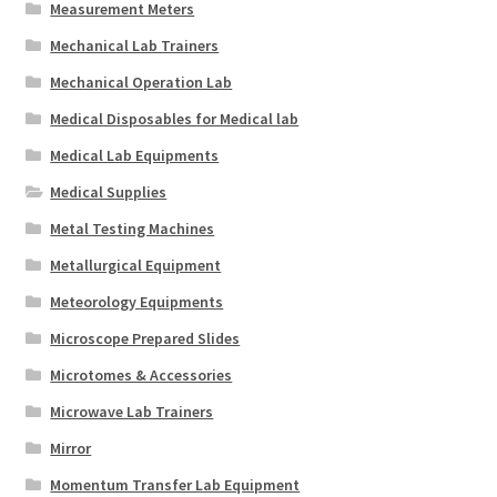
Measurement Meters
Mechanical Lab Trainers
Mechanical Operation Lab
Medical Disposables for Medical lab
Medical Lab Equipments
Medical Supplies
Metal Testing Machines
Metallurgical Equipment
Meteorology Equipments
Microscope Prepared Slides
Microtomes & Accessories
Microwave Lab Trainers
Mirror
Momentum Transfer Lab Equipment