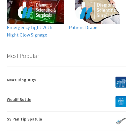
Emergency Light With
Patient Drape
Night Glow Signage
Most Popular
Measuring Jugs
Woulff Bottle
SS Pan Tip Spatula