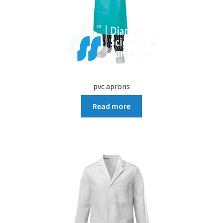
pvc aprons
Read more