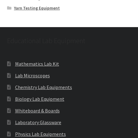
Yarn Testing Equipment
Educational Lab Equipment
Mathematics Lab Kit
Lab Microscopes
Chemistry Lab Equipments
Biology Lab Equipment
Whiteboard & Boards
Laboratory Glassware
Physics Lab Equipments