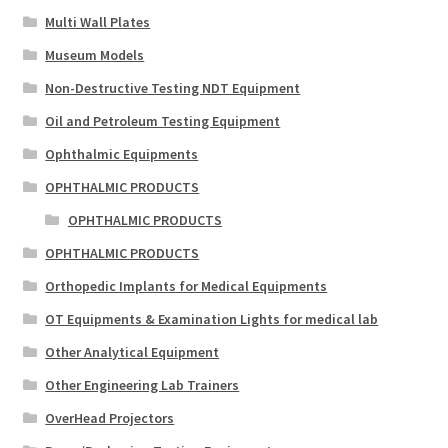
Multi Wall Plates
Museum Models
Non-Destructive Testing NDT Equipment
Oil and Petroleum Testing Equipment
Ophthalmic Equipments
OPHTHALMIC PRODUCTS
OPHTHALMIC PRODUCTS
OPHTHALMIC PRODUCTS
Orthopedic Implants for Medical Equipments
OT Equipments & Examination Lights for medical lab
Other Analytical Equipment
Other Engineering Lab Trainers
OverHead Projectors