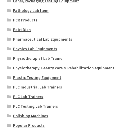
Paper/Packaging Testing Equipment
Pathology Lab Item
PCR Products
Petri Dish
Pharmaceutical Lab Equipments
Physics Lab Equipments
Physiotherapist Lab Trainer
Physiotherapy, Beauty care & Rehabilitation equipment
Plastic Testing Equipment
PLC Industrial Lab Trainers
PLC Lab Trainers
PLC Testing Lab Trainers
Polishing Machines
Popular Products