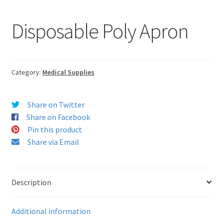
Disposable Poly Apron
Category:
Medical Supplies
Share on Twitter
Share on Facebook
Pin this product
Share via Email
Description
Additional information