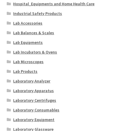
Hospital_Equipments and Home Health Care
Industrial Safety Products
Lab Accessories
Lab Balances & Scales
Lab Equipments
Lab Incubators & Ovens
Lab Microscopes
Lab Products
Laboratory Analyzer
Laboratory Apparatus
Laboratory Centrifuges
Laboratory Consumables
Laboratory Equipment
Laboratory Glassware