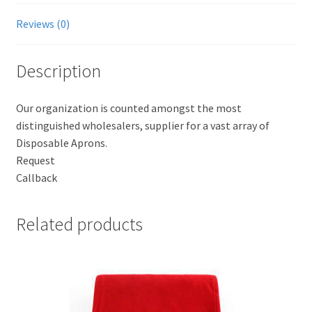
Reviews (0)
Description
Our organization is counted amongst the most
distinguished wholesalers, supplier for a vast array of
Disposable Aprons.
Request
Callback
Related products