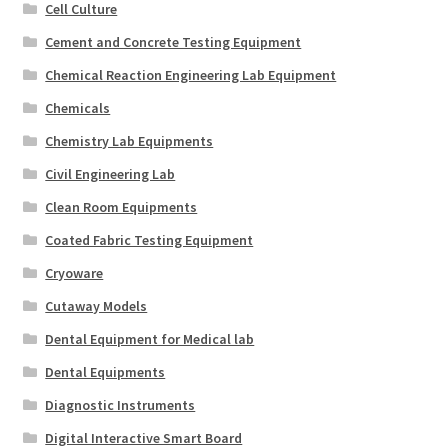
Cell Culture
Cement and Concrete Testing Equipment
Chemical Reaction Engineering Lab Equipment
Chemicals
Chemistry Lab Equipments
Civil Engineering Lab
Clean Room Equipments
Coated Fabric Testing Equipment
Cryoware
Cutaway Models
Dental Equipment for Medical lab
Dental Equipments
Diagnostic Instruments
Digital Interactive Smart Board