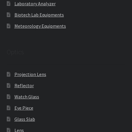
Laboratory Analyzer
Biotech Lab Equipments
Meteorology Equipments
Optics
Projection Lens
Reflector
Watch Glass
Eye Piece
Glass Slab
Lens