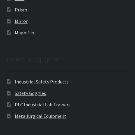
Prism
Mirror
Magnifier
Industrial Equipment
Industrial Safety Products
Safety Goggles
PLC Industrial Lab Trainers
Metallurgical Equipment