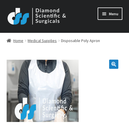
Skip
Skip
Menu
to
to
navigation
content
Home
Medical Supplies
Disposable Poly Apron