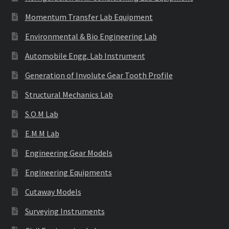
Momentum Transfer Lab Equipment
Environmental & Bio Engineering Lab
Automobile Engg. Lab Instrument
Generation of Involute Gear Tooth Profile
Structural Mechanics Lab
S.O.M Lab
E.M.M Lab
Engineering Gear Models
Engineering Equipments
Cutaway Models
Surveying Instruments