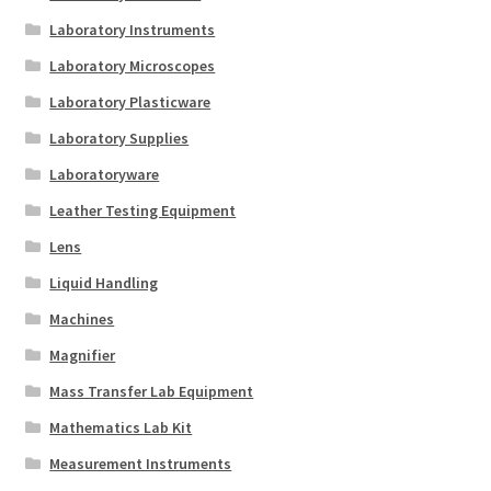
Laboratory Instruments
Laboratory Microscopes
Laboratory Plasticware
Laboratory Supplies
Laboratoryware
Leather Testing Equipment
Lens
Liquid Handling
Machines
Magnifier
Mass Transfer Lab Equipment
Mathematics Lab Kit
Measurement Instruments