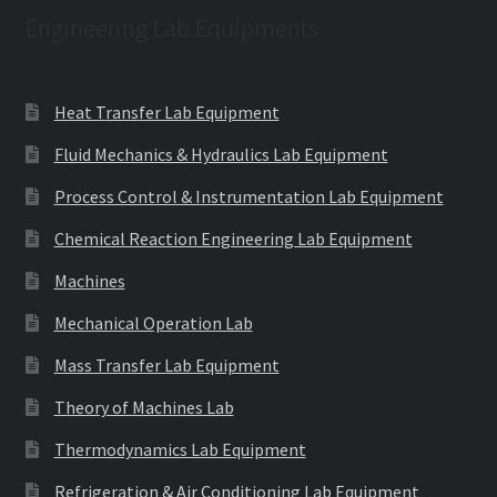
Engineering Lab Equipments
Heat Transfer Lab Equipment
Fluid Mechanics & Hydraulics Lab Equipment
Process Control & Instrumentation Lab Equipment
Chemical Reaction Engineering Lab Equipment
Machines
Mechanical Operation Lab
Mass Transfer Lab Equipment
Theory of Machines Lab
Thermodynamics Lab Equipment
Refrigeration & Air Conditioning Lab Equipment