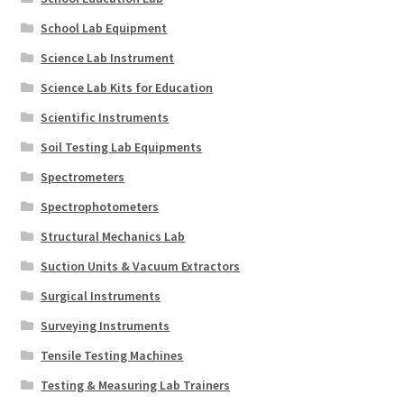
School Lab Equipment
Science Lab Instrument
Science Lab Kits for Education
Scientific Instruments
Soil Testing Lab Equipments
Spectrometers
Spectrophotometers
Structural Mechanics Lab
Suction Units & Vacuum Extractors
Surgical Instruments
Surveying Instruments
Tensile Testing Machines
Testing & Measuring Lab Trainers