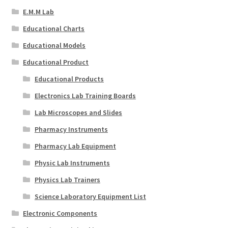
E.M.M Lab
Educational Charts
Educational Models
Educational Product
Educational Products
Electronics Lab Training Boards
Lab Microscopes and Slides
Pharmacy Instruments
Pharmacy Lab Equipment
Physic Lab Instruments
Physics Lab Trainers
Science Laboratory Equipment List
Electronic Components