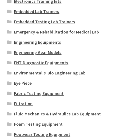
Electronics Training kits
Embedded Lab Trainers
Embedded Testing Lab Trainers
Emergency & Rehabilitation for Medical Lab
Engineering Equipments
Engineering Gear Models
ENT Diagnostic Equipments
Environmental & Bio Engineering Lab
Eye Piece
Fabric Testing Equipment
Filtration
Fluid Mechanics & Hydraulics Lab Equipment
Foam Testing Equipment
Footwear Testing Equipment