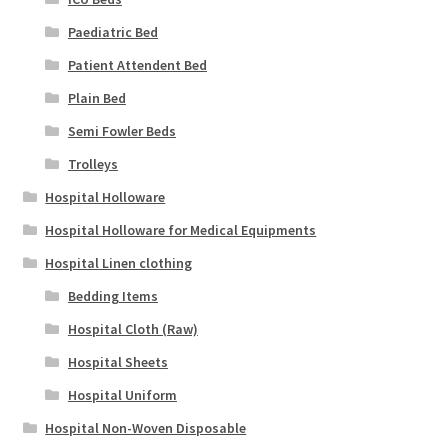
Paediatric Bed
Patient Attendent Bed
Plain Bed
Semi Fowler Beds
Trolleys
Hospital Holloware
Hospital Holloware for Medical Equipments
Hospital Linen clothing
Bedding Items
Hospital Cloth (Raw)
Hospital Sheets
Hospital Uniform
Hospital Non-Woven Disposable