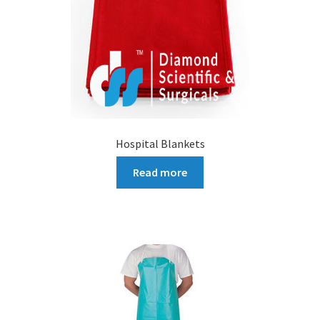
Hospital Blankets
Read more