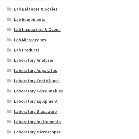
Lab Balances & Scales
Lab Equipments
Lab Incubators & Ovens
Lab Microscopes
Lab Products
Laboratory Analyzer
Laboratory Apparatus
Laboratory Centrifuges
Laboratory Consumables
Laboratory Equipment
Laboratory Glassware
Laboratory Instruments
Laboratory Microscopes