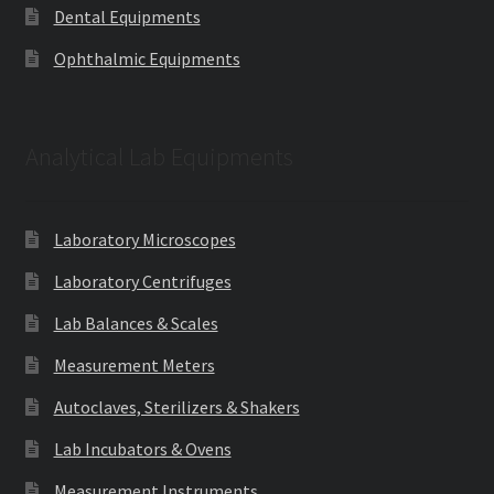
Dental Equipments
Ophthalmic Equipments
Analytical Lab Equipments
Laboratory Microscopes
Laboratory Centrifuges
Lab Balances & Scales
Measurement Meters
Autoclaves, Sterilizers & Shakers
Lab Incubators & Ovens
Measurement Instruments