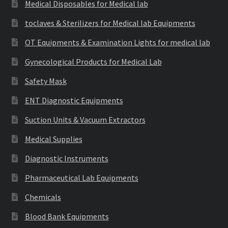
Medical Disposables for Medical lab
toclaves & Sterilizers for Medical lab Equipments
OT Equipments & Examination Lights for medical lab
Gynecological Products for Medical Lab
Safety Mask
ENT Diagnostic Equipments
Suction Units & Vacuum Extractors
Medical Supplies
Diagnostic Instruments
Pharmaceutical Lab Equipments
Chemicals
Blood Bank Equipments