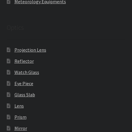
Meteorology Equipments
Optics
Projection Lens
Reflector
Watch Glass
Eye Piece
Glass Slab
Lens
Prism
Mirror