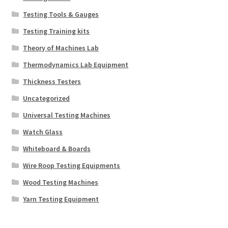
Testing Tools & Gauges
Testing Training kits
Theory of Machines Lab
Thermodynamics Lab Equipment
Thickness Testers
Uncategorized
Universal Testing Machines
Watch Glass
Whiteboard & Boards
Wire Roop Testing Equipments
Wood Testing Machines
Yarn Testing Equipment