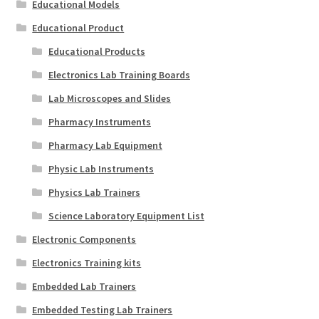
Educational Models
Educational Product
Educational Products
Electronics Lab Training Boards
Lab Microscopes and Slides
Pharmacy Instruments
Pharmacy Lab Equipment
Physic Lab Instruments
Physics Lab Trainers
Science Laboratory Equipment List
Electronic Components
Electronics Training kits
Embedded Lab Trainers
Embedded Testing Lab Trainers