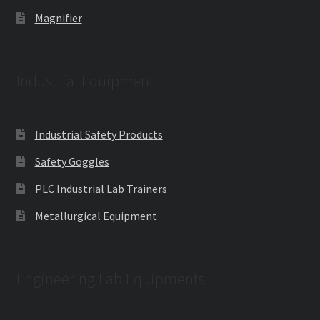
Magnifier
Industrial Equipment
Industrial Safety Products
Safety Goggles
PLC Industrial Lab Trainers
Metallurgical Equipment
Engineering Lab Equipments