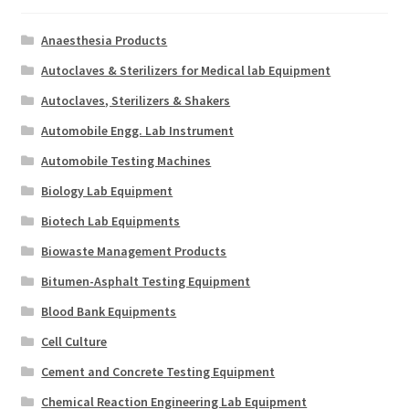
Anaesthesia Products
Autoclaves & Sterilizers for Medical lab Equipment
Autoclaves, Sterilizers & Shakers
Automobile Engg. Lab Instrument
Automobile Testing Machines
Biology Lab Equipment
Biotech Lab Equipments
Biowaste Management Products
Bitumen-Asphalt Testing Equipment
Blood Bank Equipments
Cell Culture
Cement and Concrete Testing Equipment
Chemical Reaction Engineering Lab Equipment