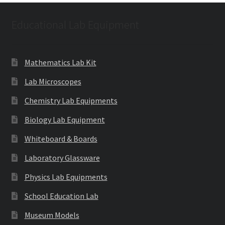
Educational Lab Equipment
Mathematics Lab Kit
Lab Microscopes
Chemistry Lab Equipments
Biology Lab Equipment
Whiteboard & Boards
Laboratory Glassware
Physics Lab Equipments
School Education Lab
Museum Models