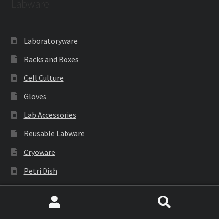
Labware
Laboratoryware
Racks and Boxes
Cell Culture
Gloves
Lab Accessories
Reusable Labware
Cryoware
Petri Dish
PCR Products
Filtration
Search
Search