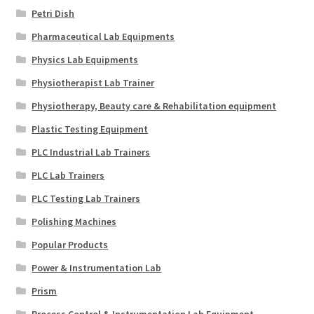
Petri Dish
Pharmaceutical Lab Equipments
Physics Lab Equipments
Physiotherapist Lab Trainer
Physiotherapy, Beauty care & Rehabilitation equipment
Plastic Testing Equipment
PLC Industrial Lab Trainers
PLC Lab Trainers
PLC Testing Lab Trainers
Polishing Machines
Popular Products
Power & Instrumentation Lab
Prism
Process Control & Instrumentation Lab Equipment