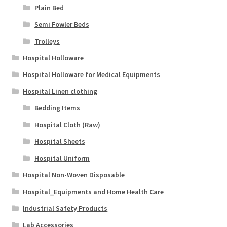
Plain Bed
Semi Fowler Beds
Trolleys
Hospital Holloware
Hospital Holloware for Medical Equipments
Hospital Linen clothing
Bedding Items
Hospital Cloth (Raw)
Hospital Sheets
Hospital Uniform
Hospital Non-Woven Disposable
Hospital_Equipments and Home Health Care
Industrial Safety Products
Lab Accessories