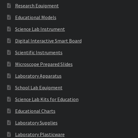
Research Equipment
Educational Models
Science Lab Instrument
Digital Interactive Smart Board
Scientific Instruments
Microscope Prepared Slides
Laboratory Apparatus
School Lab Equipment
Science Lab Kits for Education
Educational Charts
Laboratory Supplies
Laboratory Plasticware