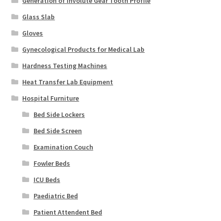
Generation of Involute Gear Tooth Profile
Glass Slab
Gloves
Gynecological Products for Medical Lab
Hardness Testing Machines
Heat Transfer Lab Equipment
Hospital Furniture
Bed Side Lockers
Bed Side Screen
Examination Couch
Fowler Beds
ICU Beds
Paediatric Bed
Patient Attendent Bed