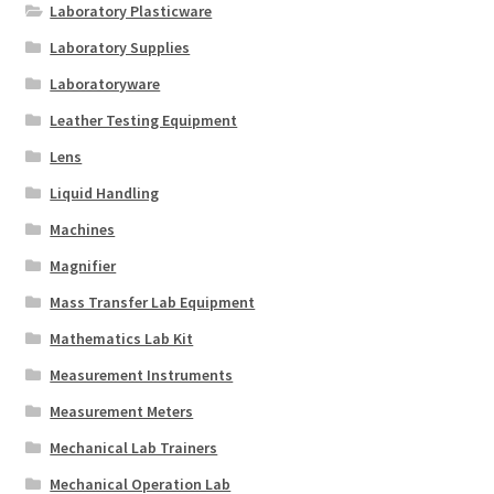
Laboratory Plasticware
Laboratory Supplies
Laboratoryware
Leather Testing Equipment
Lens
Liquid Handling
Machines
Magnifier
Mass Transfer Lab Equipment
Mathematics Lab Kit
Measurement Instruments
Measurement Meters
Mechanical Lab Trainers
Mechanical Operation Lab