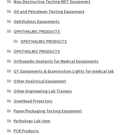
Non-Destructive Testing NDT Equipment
Oil and Petroleum Testing Equipment
Ophthalmic Equipments
OPHTHALMIC PRODUCTS
OPHTHALMIC PRODUCTS
OPHTHALMIC PRODUCTS
Orthopedic Implants for Medical Equipments
OT Equipments & Examination Lights for medical lab
Other Analytical Equipment
Other Engineering Lab Trainers
OverHead Projectors
Paper/Packaging Testing Equipment
Pathology Lab Item
PCR Products