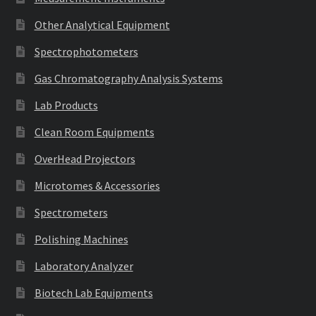
Other Analytical Equipment
Spectrophotometers
Gas Chromatography Analysis Systems
Lab Products
Clean Room Equipments
OverHead Projectors
Microtomes & Accessories
Spectrometers
Polishing Machines
Laboratory Analyzer
Biotech Lab Equipments