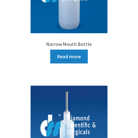
Narrow Mouth Bottle
Read more