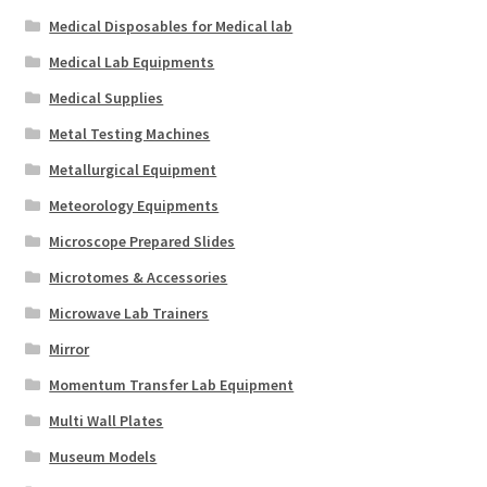
Medical Disposables for Medical lab
Medical Lab Equipments
Medical Supplies
Metal Testing Machines
Metallurgical Equipment
Meteorology Equipments
Microscope Prepared Slides
Microtomes & Accessories
Microwave Lab Trainers
Mirror
Momentum Transfer Lab Equipment
Multi Wall Plates
Museum Models