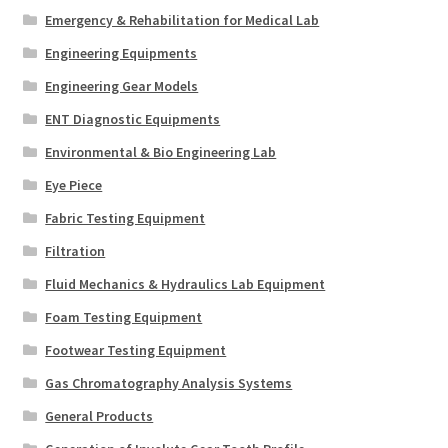
Emergency & Rehabilitation for Medical Lab
Engineering Equipments
Engineering Gear Models
ENT Diagnostic Equipments
Environmental & Bio Engineering Lab
Eye Piece
Fabric Testing Equipment
Filtration
Fluid Mechanics & Hydraulics Lab Equipment
Foam Testing Equipment
Footwear Testing Equipment
Gas Chromatography Analysis Systems
General Products