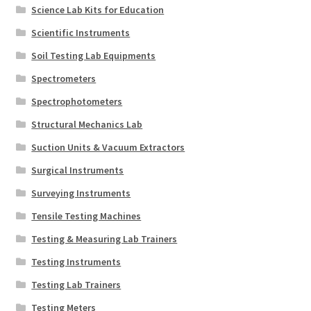
Science Lab Kits for Education
Scientific Instruments
Soil Testing Lab Equipments
Spectrometers
Spectrophotometers
Structural Mechanics Lab
Suction Units & Vacuum Extractors
Surgical Instruments
Surveying Instruments
Tensile Testing Machines
Testing & Measuring Lab Trainers
Testing Instruments
Testing Lab Trainers
Testing Meters