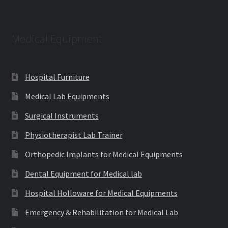
Medical Equipment
Hospital Furniture
Medical Lab Equipments
Surgical Instruments
Physiotherapist Lab Trainer
Orthopedic Implants for Medical Equipments
Dental Equipment for Medical lab
Hospital Holloware for Medical Equipments
Emergency & Rehabilitation for Medical Lab