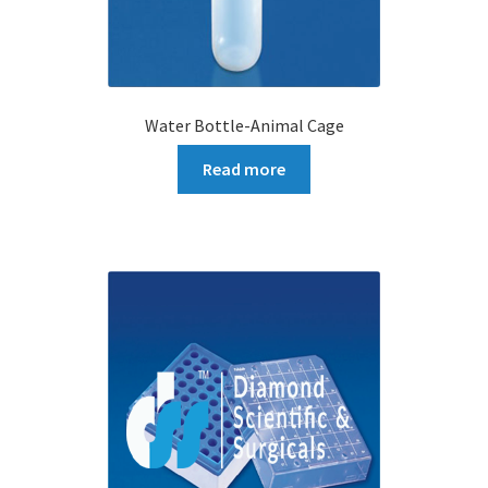
Water Bottle-Animal Cage
Read more