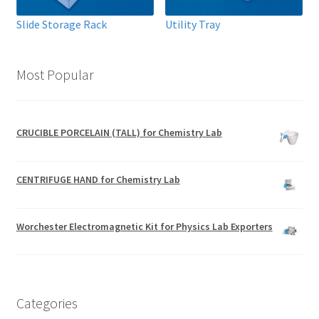
Slide Storage Rack
Utility Tray
Most Popular
CRUCIBLE PORCELAIN (TALL) for Chemistry Lab
CENTRIFUGE HAND for Chemistry Lab
Worchester Electromagnetic Kit for Physics Lab Exporters
Categories