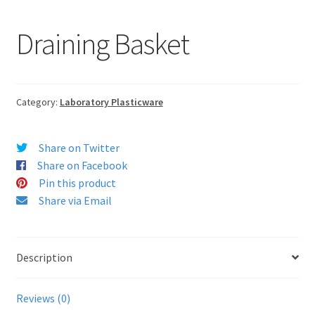
Draining Basket
Category:
Laboratory Plasticware
Share on Twitter
Share on Facebook
Pin this product
Share via Email
Description
Reviews (0)