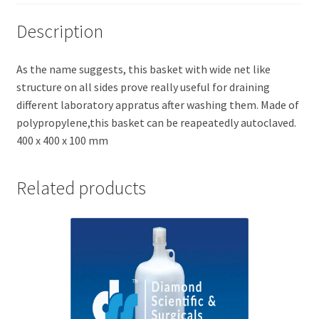
Description
As the name suggests, this basket with wide net like
structure on all sides prove really useful for draining
different laboratory appratus after washing them. Made of
polypropylene,this basket can be reapeatedly autoclaved.
400 x 400 x 100 mm
Related products