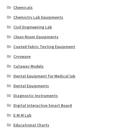
Chemicals
Chemistry Lab Equipments
Civil Engineering Lab
Clean Room Equipments
Coated Fabric Testing Equipment
Cryoware
Cutaway Models
Dental Equipment for Medical lab
Dental Equipments
Diagnostic Instruments
Digital Interactive Smart Board
E.M.M Lab
Educational Charts