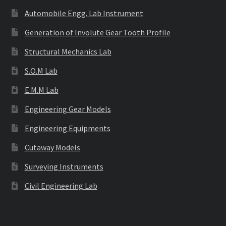
Automobile Engg. Lab Instrument
Generation of Involute Gear Tooth Profile
Structural Mechanics Lab
S.O.M Lab
E.M.M Lab
Engineering Gear Models
Engineering Equipments
Cutaway Models
Surveying Instruments
Civil Engineering Lab