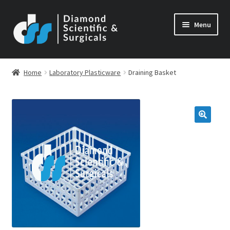
Skip
Skip
Menu
to
to
navigation
content
Home
Laboratory Plasticware
Draining Basket