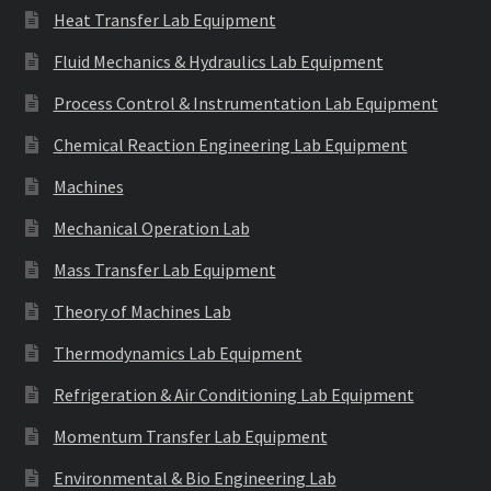
Heat Transfer Lab Equipment
Fluid Mechanics & Hydraulics Lab Equipment
Process Control & Instrumentation Lab Equipment
Chemical Reaction Engineering Lab Equipment
Machines
Mechanical Operation Lab
Mass Transfer Lab Equipment
Theory of Machines Lab
Thermodynamics Lab Equipment
Refrigeration & Air Conditioning Lab Equipment
Momentum Transfer Lab Equipment
Environmental & Bio Engineering Lab