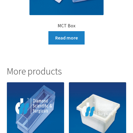
MCT Box
Read more
More products