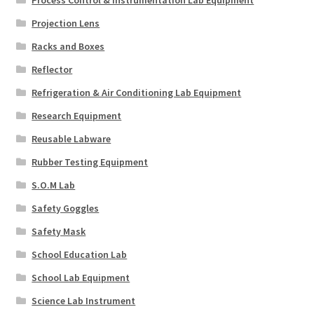
Projection Lens
Racks and Boxes
Reflector
Refrigeration & Air Conditioning Lab Equipment
Research Equipment
Reusable Labware
Rubber Testing Equipment
S.O.M Lab
Safety Goggles
Safety Mask
School Education Lab
School Lab Equipment
Science Lab Instrument