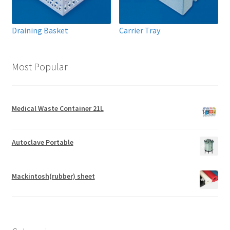
Draining Basket
Carrier Tray
Most Popular
Medical Waste Container 21L
Autoclave Portable
Mackintosh(rubber) sheet