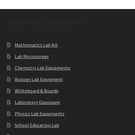
Educational Lab Equipment
Mathematics Lab Kit
Lab Microscopes
Chemistry Lab Equipments
Biology Lab Equipment
Whiteboard & Boards
Laboratory Glassware
Physics Lab Equipments
School Education Lab