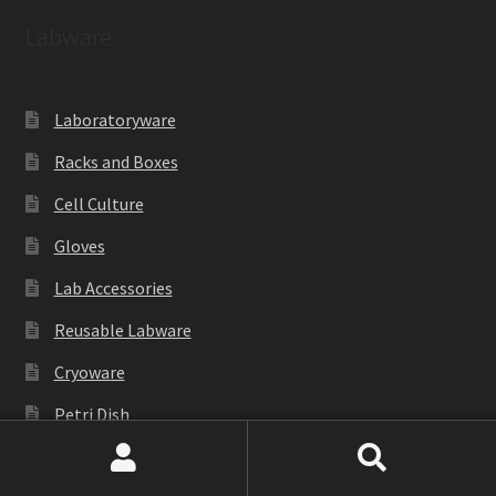
Labware
Laboratoryware
Racks and Boxes
Cell Culture
Gloves
Lab Accessories
Reusable Labware
Cryoware
Petri Dish
PCR Products
Search
Search