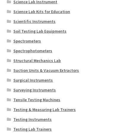
Science Lab Instrument
Science Lab Kits for Education
Scientific Instruments
Soil Testing Lab Equipments
Spectrometers
Spectrophotometers
Structural Mechanics Lab
Suction Units & Vacuum Extractors
Surgical Instruments
Surveying Instruments
Tensile Testing Machines
Testing & Measuring Lab Trainers
Testing Instruments
Testing Lab Trainers