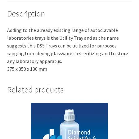
Description
Adding to the already existing range of autoclavable
laboratories trays is the Utility Tray and as the name
suggests this DSS Trays can be utilized for purposes
ranging from drying glassware to sterilizing and to store
any laboratory apparatus.
375 x 350 x 130 mm
Related products