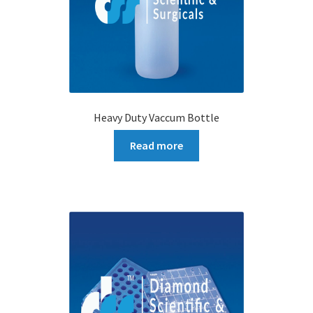
Heavy Duty Vaccum Bottle
Read more