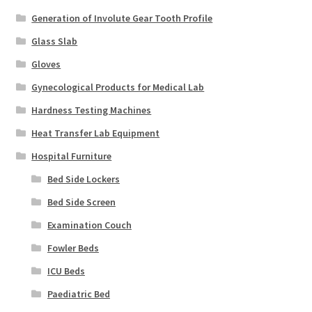
Generation of Involute Gear Tooth Profile
Glass Slab
Gloves
Gynecological Products for Medical Lab
Hardness Testing Machines
Heat Transfer Lab Equipment
Hospital Furniture
Bed Side Lockers
Bed Side Screen
Examination Couch
Fowler Beds
ICU Beds
Paediatric Bed