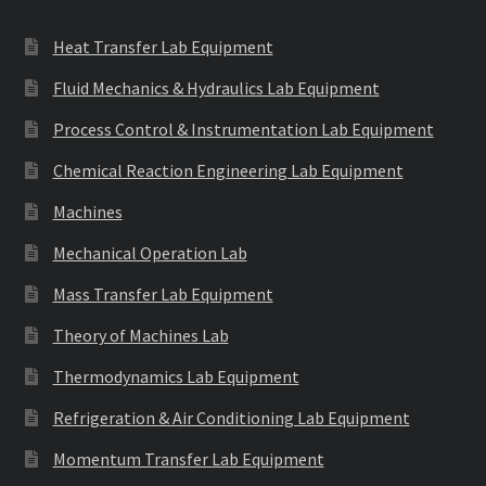
Heat Transfer Lab Equipment
Fluid Mechanics & Hydraulics Lab Equipment
Process Control & Instrumentation Lab Equipment
Chemical Reaction Engineering Lab Equipment
Machines
Mechanical Operation Lab
Mass Transfer Lab Equipment
Theory of Machines Lab
Thermodynamics Lab Equipment
Refrigeration & Air Conditioning Lab Equipment
Momentum Transfer Lab Equipment