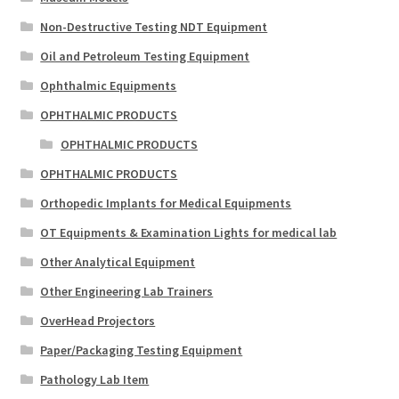
Non-Destructive Testing NDT Equipment
Oil and Petroleum Testing Equipment
Ophthalmic Equipments
OPHTHALMIC PRODUCTS
OPHTHALMIC PRODUCTS
OPHTHALMIC PRODUCTS
Orthopedic Implants for Medical Equipments
OT Equipments & Examination Lights for medical lab
Other Analytical Equipment
Other Engineering Lab Trainers
OverHead Projectors
Paper/Packaging Testing Equipment
Pathology Lab Item