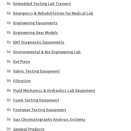
Embedded Testing Lab Trainers
Emergency & Rehabilitation for Medical Lab
Engineering Equipments
Engineering Gear Models
ENT Diagnostic Equipments
Environmental & Bio Engineering Lab
Eye Piece
Fabric Testing Equipment
Filtration
Fluid Mechanics & Hydraulics Lab Equipment
Foam Testing Equipment
Footwear Testing Equipment
Gas Chromatography Analysis Systems
General Products