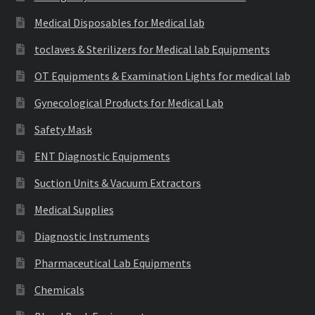
Medical Disposables for Medical lab
toclaves & Sterilizers for Medical lab Equipments
OT Equipments & Examination Lights for medical lab
Gynecological Products for Medical Lab
Safety Mask
ENT Diagnostic Equipments
Suction Units & Vacuum Extractors
Medical Supplies
Diagnostic Instruments
Pharmaceutical Lab Equipments
Chemicals