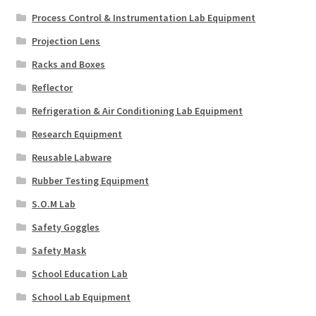
Process Control & Instrumentation Lab Equipment
Projection Lens
Racks and Boxes
Reflector
Refrigeration & Air Conditioning Lab Equipment
Research Equipment
Reusable Labware
Rubber Testing Equipment
S.O.M Lab
Safety Goggles
Safety Mask
School Education Lab
School Lab Equipment