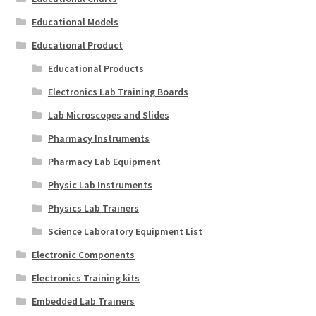
Educational Models
Educational Product
Educational Products
Electronics Lab Training Boards
Lab Microscopes and Slides
Pharmacy Instruments
Pharmacy Lab Equipment
Physic Lab Instruments
Physics Lab Trainers
Science Laboratory Equipment List
Electronic Components
Electronics Training kits
Embedded Lab Trainers