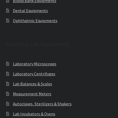
Blood Bank Equipments
Dental Equipments
Ophthalmic Equipments
Analytical Lab Equipments
Laboratory Microscopes
Laboratory Centrifuges
Lab Balances & Scales
Measurement Meters
Autoclaves, Sterilizers & Shakers
Lab Incubators & Ovens