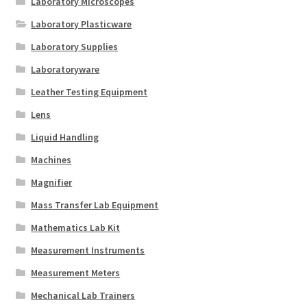
Laboratory Microscopes
Laboratory Plasticware
Laboratory Supplies
Laboratoryware
Leather Testing Equipment
Lens
Liquid Handling
Machines
Magnifier
Mass Transfer Lab Equipment
Mathematics Lab Kit
Measurement Instruments
Measurement Meters
Mechanical Lab Trainers