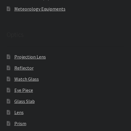
Meteorology Equipments
Optics
Projection Lens
Reflector
Watch Glass
Eye Piece
Glass Slab
Lens
Prism