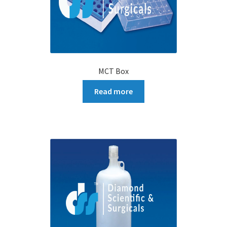
MCT Box
Read more