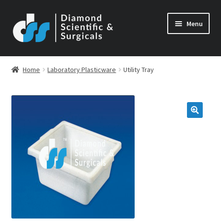
Skip
Skip
Menu
to
to
navigation
content
Home
Laboratory Plasticware
Utility Tray