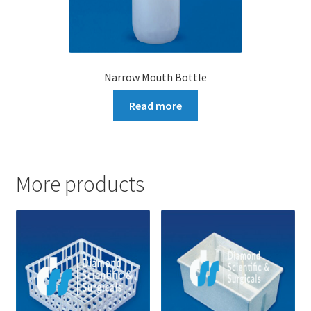
Narrow Mouth Bottle
Read more
More products