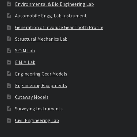
Environmental & Bio Engineering Lab
Automobile Engg. Lab Instrument
Generation of Involute Gear Tooth Profile
Structural Mechanics Lab
S.O.M Lab
E.M.M Lab
Engineering Gear Models
Engineering Equipments
Cutaway Models
Surveying Instruments
Civil Engineering Lab