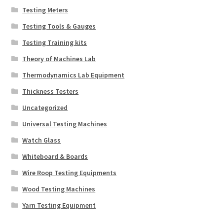
Testing Meters
Testing Tools & Gauges
Testing Training kits
Theory of Machines Lab
Thermodynamics Lab Equipment
Thickness Testers
Uncategorized
Universal Testing Machines
Watch Glass
Whiteboard & Boards
Wire Roop Testing Equipments
Wood Testing Machines
Yarn Testing Equipment