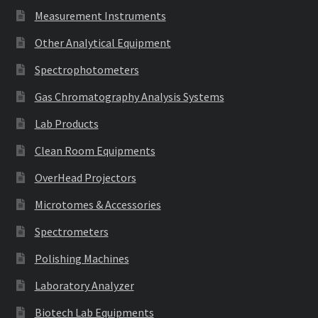
Measurement Instruments
Other Analytical Equipment
Spectrophotometers
Gas Chromatography Analysis Systems
Lab Products
Clean Room Equipments
OverHead Projectors
Microtomes & Accessories
Spectrometers
Polishing Machines
Laboratory Analyzer
Biotech Lab Equipments