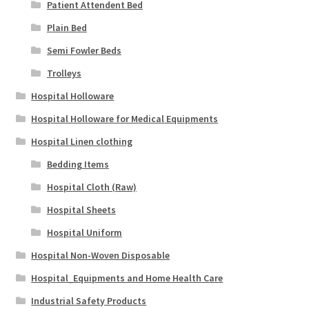
Patient Attendent Bed
Plain Bed
Semi Fowler Beds
Trolleys
Hospital Holloware
Hospital Holloware for Medical Equipments
Hospital Linen clothing
Bedding Items
Hospital Cloth (Raw)
Hospital Sheets
Hospital Uniform
Hospital Non-Woven Disposable
Hospital_Equipments and Home Health Care
Industrial Safety Products