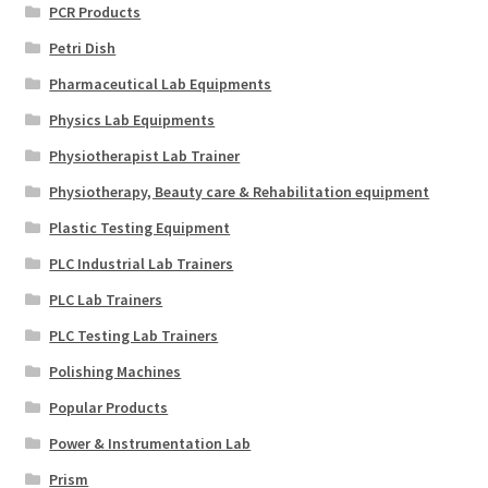
PCR Products
Petri Dish
Pharmaceutical Lab Equipments
Physics Lab Equipments
Physiotherapist Lab Trainer
Physiotherapy, Beauty care & Rehabilitation equipment
Plastic Testing Equipment
PLC Industrial Lab Trainers
PLC Lab Trainers
PLC Testing Lab Trainers
Polishing Machines
Popular Products
Power & Instrumentation Lab
Prism