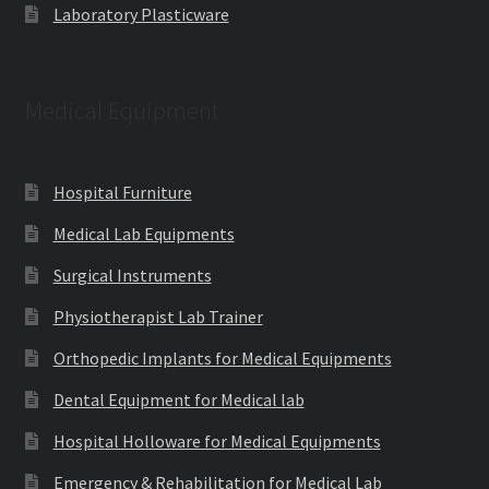
Laboratory Plasticware
Medical Equipment
Hospital Furniture
Medical Lab Equipments
Surgical Instruments
Physiotherapist Lab Trainer
Orthopedic Implants for Medical Equipments
Dental Equipment for Medical lab
Hospital Holloware for Medical Equipments
Emergency & Rehabilitation for Medical Lab