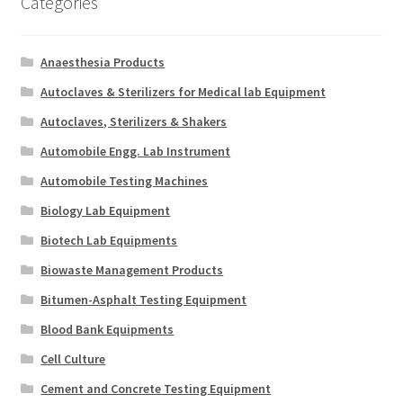
Categories
Anaesthesia Products
Autoclaves & Sterilizers for Medical lab Equipment
Autoclaves, Sterilizers & Shakers
Automobile Engg. Lab Instrument
Automobile Testing Machines
Biology Lab Equipment
Biotech Lab Equipments
Biowaste Management Products
Bitumen-Asphalt Testing Equipment
Blood Bank Equipments
Cell Culture
Cement and Concrete Testing Equipment