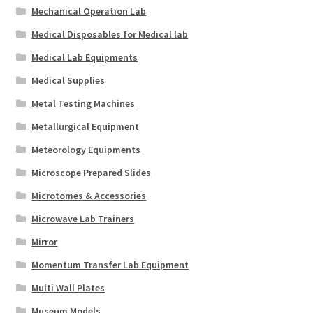
Mechanical Operation Lab
Medical Disposables for Medical lab
Medical Lab Equipments
Medical Supplies
Metal Testing Machines
Metallurgical Equipment
Meteorology Equipments
Microscope Prepared Slides
Microtomes & Accessories
Microwave Lab Trainers
Mirror
Momentum Transfer Lab Equipment
Multi Wall Plates
Museum Models