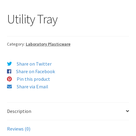
Utility Tray
Category:
Laboratory Plasticware
Share on Twitter
Share on Facebook
Pin this product
Share via Email
Description
Reviews (0)