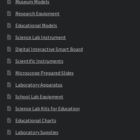
Museum Models
Research Equipment
Educational Models
Science Lab Instrument
Digital Interactive Smart Board
Scientific Instruments
Microscope Prepared Slides
Laboratory Apparatus
School Lab Equipment
Science Lab Kits for Education
Educational Charts
Laboratory Supplies