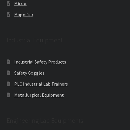
Mirror
Magnifier
Industrial Equipment
Industrial Safety Products
Safety Goggles
PLC Industrial Lab Trainers
Metallurgical Equipment
Engineering Lab Equipments