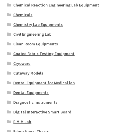
Chemical Reaction Engineering Lab Equipment
Chemicals
Chemistry Lab Equipments
Civil Engineering Lab
Clean Room Equipments
Coated Fabric Testing Equipment
Cryoware
Cutaway Models
Dental Equipment for Medical lab
Dental Equipments
Diagnostic Instruments
Digital Interactive Smart Board
E.M.M Lab
Educational Charts