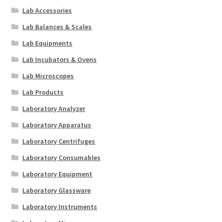
Lab Accessories
Lab Balances & Scales
Lab Equipments
Lab Incubators & Ovens
Lab Microscopes
Lab Products
Laboratory Analyzer
Laboratory Apparatus
Laboratory Centrifuges
Laboratory Consumables
Laboratory Equipment
Laboratory Glassware
Laboratory Instruments