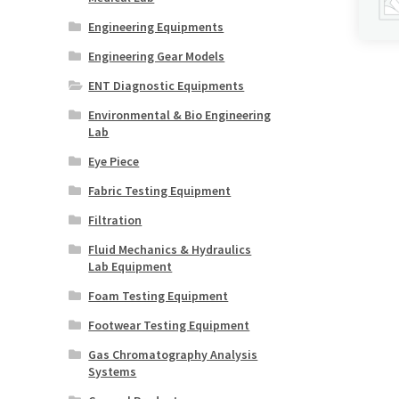
Engineering Equipments
Engineering Gear Models
ENT Diagnostic Equipments
Environmental & Bio Engineering
Lab
Eye Piece
Fabric Testing Equipment
Filtration
Fluid Mechanics & Hydraulics
Lab Equipment
Foam Testing Equipment
Footwear Testing Equipment
Gas Chromatography Analysis
Systems