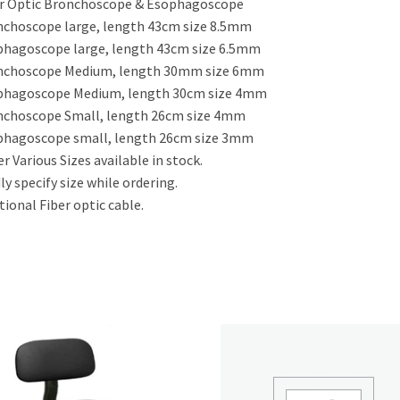
r Optic Bronchoscope & Esophagoscope
choscope large, length 43cm size 8.5mm
hagoscope large, length 43cm size 6.5mm
nchoscope Medium, length 30mm size 6mm
phagoscope Medium, length 30cm size 4mm
nchoscope Small, length 26cm size 4mm
phagoscope small, length 26cm size 3mm
r Various Sizes available in stock.
ly specify size while ordering.
tional Fiber optic cable.