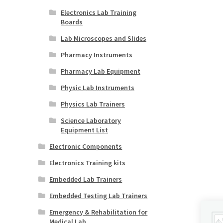
Electronics Lab Training
Boards
Lab Microscopes and Slides
Pharmacy Instruments
Pharmacy Lab Equipment
Physic Lab Instruments
Physics Lab Trainers
Science Laboratory
Equipment List
Electronic Components
Electronics Training kits
Embedded Lab Trainers
Embedded Testing Lab Trainers
Emergency & Rehabilitation for
Medical Lab