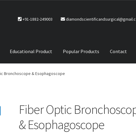
+91-1882-249003
diamondscientificandsurgical@gmail.
Educational Product
Popular Products
Contact
CTS
Service Policy
tic Bronchoscope & Esophagoscope
Fiber Optic Bronchosco
& Esophagoscope