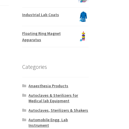
Industrial Lab Coats
Floating Ring Magnet
Apparatus
Categories
Anaesthesia Products
Autoclaves & Sterilizers for
Medical lab Equipment
Autoclaves, Sterilizers & Shakers
Automobile Engg. Lab
Instrument