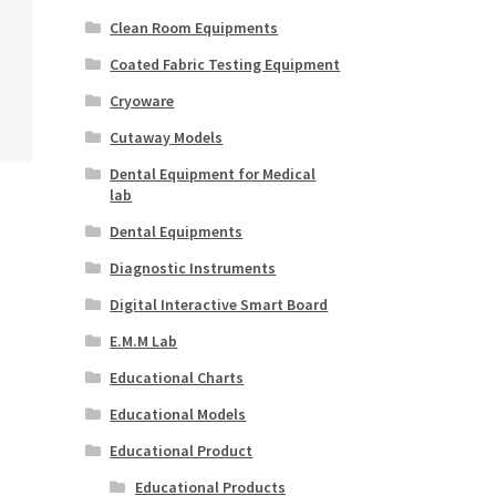
Clean Room Equipments
Coated Fabric Testing Equipment
Cryoware
Cutaway Models
Dental Equipment for Medical
lab
Dental Equipments
Diagnostic Instruments
Digital Interactive Smart Board
E.M.M Lab
Educational Charts
Educational Models
Educational Product
Educational Products