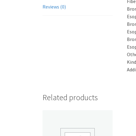
Fibe
Reviews (0)
Bron
Esop
Bro
Eso
Bro
Eso
Othe
Kind
Addi
Related products