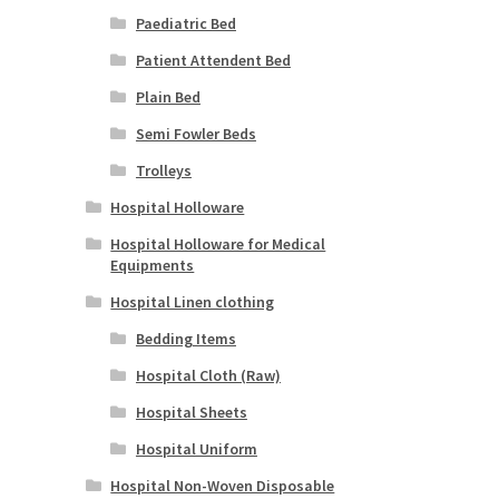
Paediatric Bed
Patient Attendent Bed
Plain Bed
Semi Fowler Beds
Trolleys
Hospital Holloware
Hospital Holloware for Medical
Equipments
Hospital Linen clothing
Bedding Items
Hospital Cloth (Raw)
Hospital Sheets
Hospital Uniform
Hospital Non-Woven Disposable