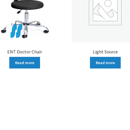
ENT Doctor Chair
Light Source
Read more
Read more