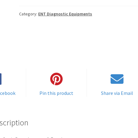
Category:
ENT Diagnostic Equipments
acebook
Pin this product
Share via Email
scription