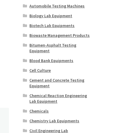
Automobile Testing Machines
Biology Lab Equipment
Biotech Lab Equipments
Biowaste Management Products
Bitumen-Asphalt Testing
Equipment
Blood Bank Equipments
Cell Culture
Cement and Concrete Testing
Equipment
Chemical Reaction Engineering
Lab Equipment
Chemicals
Chemistry Lab Equipments
Civil Engineering Lab