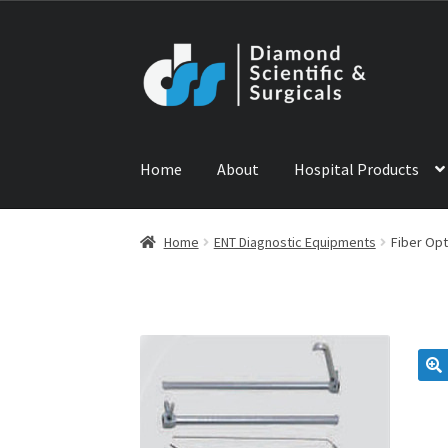
Skip
Skip
to
to
navigation
content
Home
About
Hospital Products
Home
ABOUT US
CONTACT US
NEWS
PRODU
Home
ENT Diagnostic Equipments
Fiber Op