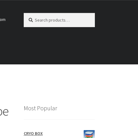
Search
Search
com
for:
pe
Most Popular
CRYO BOX