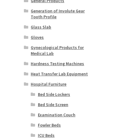
General Products
Generation of Involute Gear
Tooth Profile
Glass Slab
Gloves
Gynecological Products for
Medical Lab
Hardness Testing Machines
Heat Transfer Lab Equipment
Hospital Furniture
Bed Side Lockers
Bed Side Screen
Examination Couch
Fowler Beds
ICU Beds