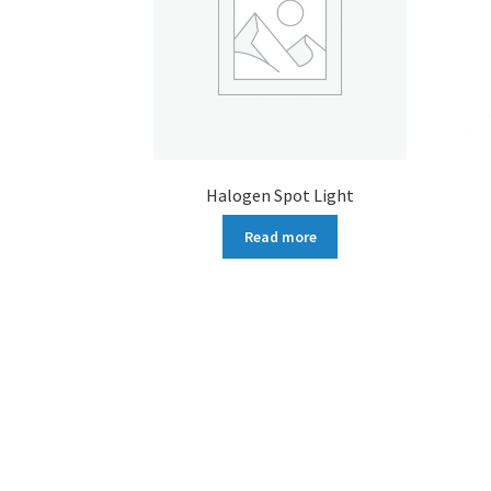
Halogen Spot Light
Read more
More products