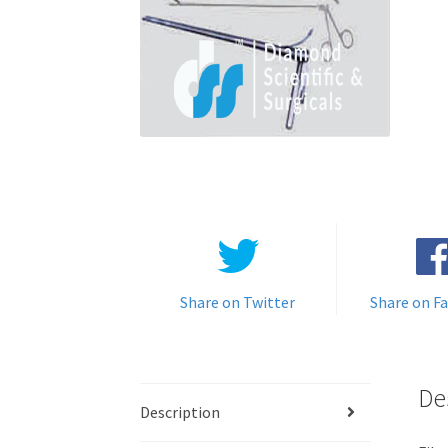
Share on Twitter
Share on F
De
Description