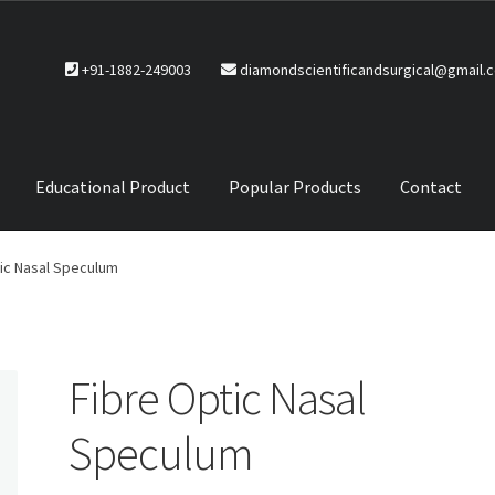
+91-1882-249003
diamondscientificandsurgical@gmail.
Educational Product
Popular Products
Contact
CTS
Service Policy
ic Nasal Speculum
Fibre Optic Nasal
Speculum