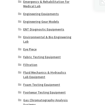
Emergency & Rehabilitation for
Medical Lab
Engineering Equipments
Engineering Gear Models
ENT Diagnostic Equipments
Environmental & Bio Engineering
Lab
Eye Piece
Fabric Testing Equipment
Filtration
Fluid Mechanics & Hydraulics
Lab Equipment
Foam Testing Equipment
Footwear Testing Equipment
Gas Chromatography Analysis
Systems