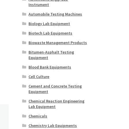
Instrument
Automobile Testing Machines
Biology Lab Equipment
Biotech Lab Equipments
Biowaste Management Products
Bitumen-Asphalt Testing
Equipment
Blood Bank Equipments
Cell Culture
Cement and Concrete Testing
Equipment
Chemical Reaction Engineering
Lab Equipment
Chemicals
Chemistry Lab Equipments