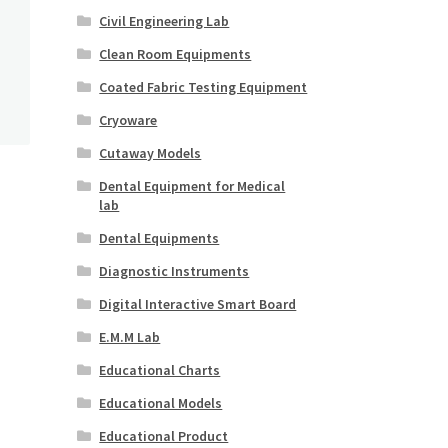
Civil Engineering Lab
Clean Room Equipments
Coated Fabric Testing Equipment
Cryoware
Cutaway Models
Dental Equipment for Medical
lab
Dental Equipments
Diagnostic Instruments
Digital Interactive Smart Board
E.M.M Lab
Educational Charts
Educational Models
Educational Product