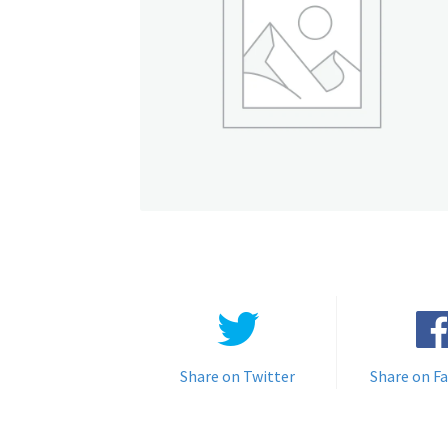
Share on Twitter
Share on F