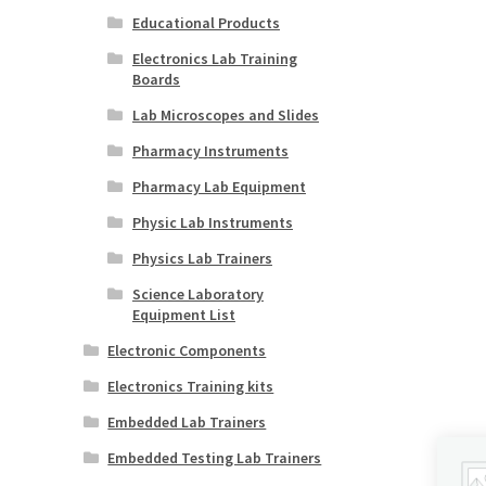
Educational Products
Electronics Lab Training
Boards
Lab Microscopes and Slides
Pharmacy Instruments
Pharmacy Lab Equipment
Physic Lab Instruments
Physics Lab Trainers
Science Laboratory
Equipment List
Electronic Components
Electronics Training kits
Embedded Lab Trainers
Embedded Testing Lab Trainers