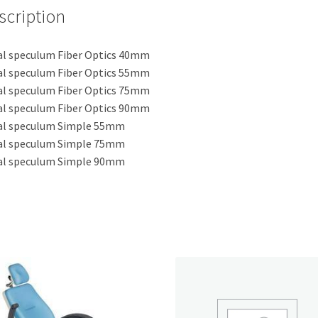
scription
l speculum Fiber Optics 40mm
l speculum Fiber Optics 55mm
l speculum Fiber Optics 75mm
l speculum Fiber Optics 90mm
al speculum Simple 55mm
al speculum Simple 75mm
al speculum Simple 90mm