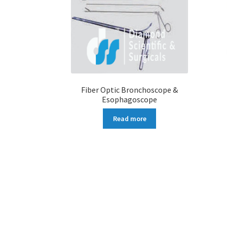
Fiber Optic Bronchoscope &
Esophagoscope
Read more
More products