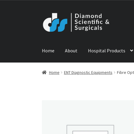
Skip
Skip
to
to
navigation
content
Home
About
Hospital Products
Home
ABOUT US
CONTACT US
NEWS
PRODU
Home
ENT Diagnostic Equipments
Fibre Opt