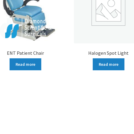
ENT Patient Chair
Halogen Spot Light
Read more
Read more