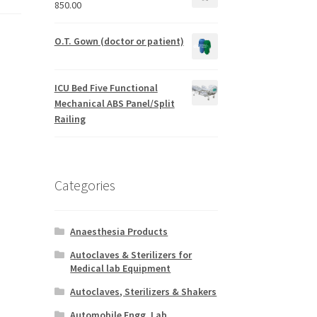
850.00
O.T. Gown (doctor or patient)
ICU Bed Five Functional
Mechanical ABS Panel/Split
Railing
Categories
Anaesthesia Products
Autoclaves & Sterilizers for
Medical lab Equipment
Autoclaves, Sterilizers & Shakers
Automobile Engg. Lab