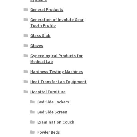
General Products
Generation of Involute Gear
Tooth Profile
Glass Slab
Gloves
Gynecological Products for
Medical Lab
Hardness Testing Machines
Heat Transfer Lab Equipment
Hospital Furniture
Bed Side Lockers
Bed Side Screen
Examination Couch
Fowler Beds