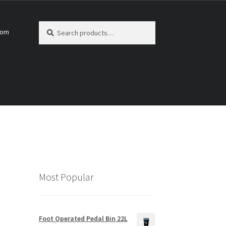
Search
Search
com
for:
Most Popular
Foot Operated Pedal Bin 22L