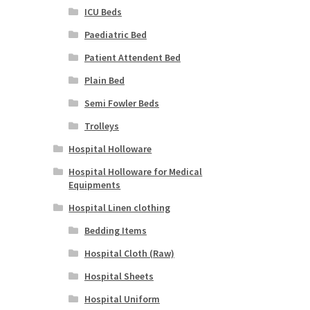
ICU Beds
Paediatric Bed
Patient Attendent Bed
Plain Bed
Semi Fowler Beds
Trolleys
Hospital Holloware
Hospital Holloware for Medical
Equipments
Hospital Linen clothing
Bedding Items
Hospital Cloth (Raw)
Hospital Sheets
Hospital Uniform