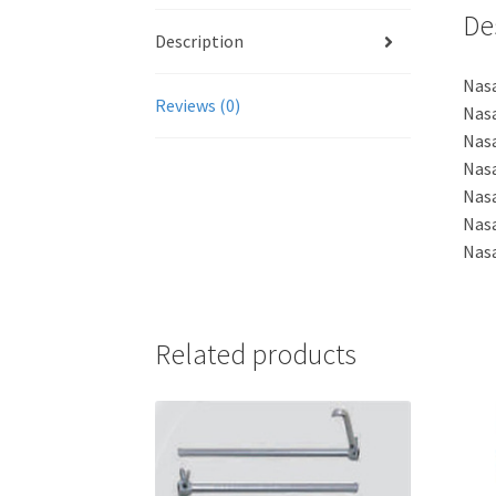
De
Description
Nasa
Reviews (0)
Nasa
Nasa
Nasa
Nas
Nas
Nas
Related products