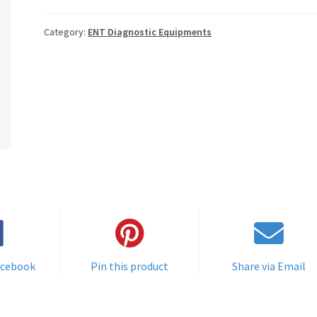
Category:
ENT Diagnostic Equipments
acebook
Pin this product
Share via Email