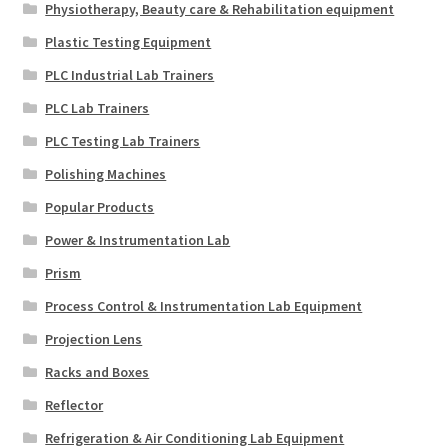
Physiotherapy, Beauty care & Rehabilitation equipment
Plastic Testing Equipment
PLC Industrial Lab Trainers
PLC Lab Trainers
PLC Testing Lab Trainers
Polishing Machines
Popular Products
Power & Instrumentation Lab
Prism
Process Control & Instrumentation Lab Equipment
Projection Lens
Racks and Boxes
Reflector
Refrigeration & Air Conditioning Lab Equipment