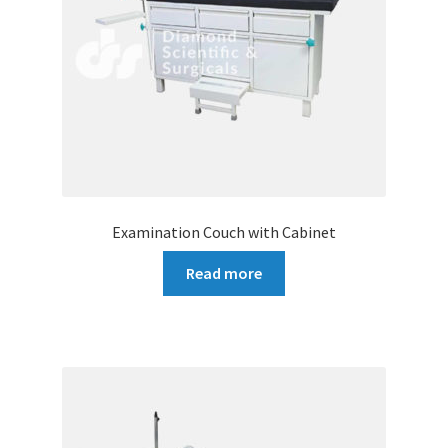
Examination Couch with Cabinet
Read more