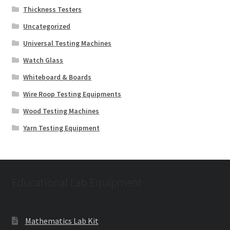
Thickness Testers
Uncategorized
Universal Testing Machines
Watch Glass
Whiteboard & Boards
Wire Roop Testing Equipments
Wood Testing Machines
Yarn Testing Equipment
Educational Lab Equipment
Mathematics Lab Kit