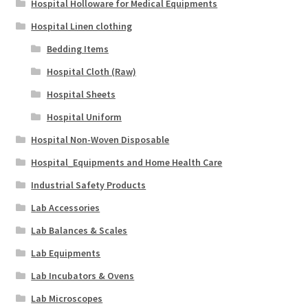
Hospital Holloware for Medical Equipments
Hospital Linen clothing
Bedding Items
Hospital Cloth (Raw)
Hospital Sheets
Hospital Uniform
Hospital Non-Woven Disposable
Hospital_Equipments and Home Health Care
Industrial Safety Products
Lab Accessories
Lab Balances & Scales
Lab Equipments
Lab Incubators & Ovens
Lab Microscopes