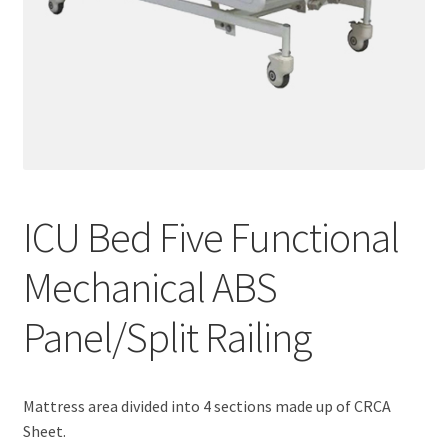
ICU Bed Five Functional
Mechanical ABS
Panel/Split Railing
Mattress area divided into 4 sections made up of CRCA
Sheet.