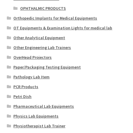
OPHTHALMIC PRODUCTS
Orthopedic Implants for Medical Equipments
OT Equipments & Examination Lights for medical lab
Other Analytical Equipment
Other Engineering Lab Trainers
OverHead Projectors
Paper/Packaging Testing Equipment
Pathology Lab Item
PCR Products
Petri Dish
Pharmaceutical Lab Equipments
Physics Lab Equipments
Physiotherapist Lab Trainer