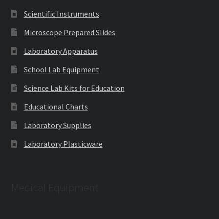
Scientific Instruments
Microscope Prepared Slides
Laboratory Apparatus
School Lab Equipment
Science Lab Kits for Education
Educational Charts
Laboratory Supplies
Laboratory Plasticware
Medical Equipment