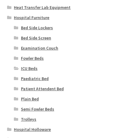
Heat Transfer Lab Equipment
Hospital Furniture
Bed Side Lockers
Bed Side Screen
Examination Couch
Fowler Beds
ICU Beds
Paediatric Bed
Patient Attendent Bed
Plain Bed
Semi Fowler Beds
Trolleys
Hospital Holloware