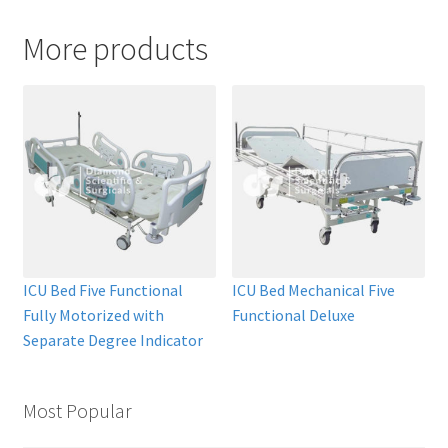
More products
ICU Bed Five Functional
ICU Bed Mechanical Five
Fully Motorized with
Functional Deluxe
Separate Degree Indicator
Most Popular