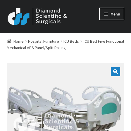
Skip
Skip
Menu
to
to
navigation
content
Home
Hospital Furniture
ICU Beds
ICU Bed Five Functional
Mechanical ABS Panel/Split Railing