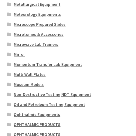
Metallurgical Equipment
Meteorology Equipments
Microscope Prepared Slides
Microtomes & Accessories
Microwave Lab Trainers
Mirror
Momentum Transfer Lab Equipment
Multi Wall Plates
Museum Models
Non-Destructive Testing NDT Equipment
Oil and Petroleum Testing Equipment
Ophthalmic Equipments
OPHTHALMIC PRODUCTS
OPHTHALMIC PRODUCTS