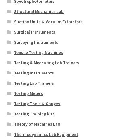
Spectrophotometers
Structural Mechanics Lab
Suction Units & Vacuum Extractors
Surgical Instruments
Surveying Instruments
Tensile Testing Machines
Testing & Measuring Lab Trainers
Testing Instruments
Testing Lab Trainers
Testing Meters
Testing Tools & Gauges
Testing Training kits
Theory of Machines Lab
Thermodynamics Lab Equipment