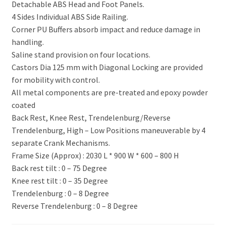
Detachable ABS Head and Foot Panels.
4 Sides Individual ABS Side Railing.
Corner PU Buffers absorb impact and reduce damage in
handling.
Saline stand provision on four locations.
Castors Dia 125 mm with Diagonal Locking are provided
for mobility with control.
All metal components are pre-treated and epoxy powder
coated
Back Rest, Knee Rest, Trendelenburg/Reverse
Trendelenburg, High – Low Positions maneuverable by 4
separate Crank Mechanisms.
Frame Size (Approx) : 2030 L * 900 W * 600 – 800 H
Back rest tilt : 0 – 75 Degree
Knee rest tilt : 0 – 35 Degree
Trendelenburg : 0 – 8 Degree
Reverse Trendelenburg : 0 – 8 Degree