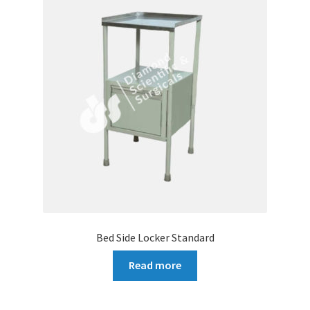
Bed Side Locker Standard
Read more