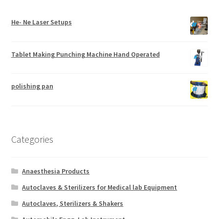
He- Ne Laser Setups
Tablet Making Punching Machine Hand Operated
polishing pan
Categories
Anaesthesia Products
Autoclaves & Sterilizers for Medical lab Equipment
Autoclaves, Sterilizers & Shakers