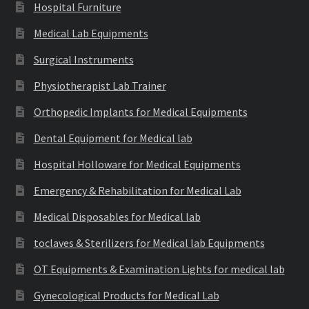
Hospital Furniture
Medical Lab Equipments
Surgical Instruments
Physiotherapist Lab Trainer
Orthopedic Implants for Medical Equipments
Dental Equipment for Medical lab
Hospital Holloware for Medical Equipments
Emergency & Rehabilitation for Medical Lab
Medical Disposables for Medical lab
toclaves & Sterilizers for Medical lab Equipments
OT Equipments & Examination Lights for medical lab
Gynecological Products for Medical Lab