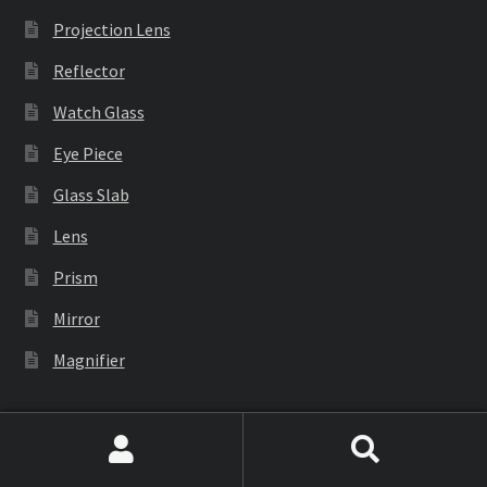
Projection Lens
Reflector
Watch Glass
Eye Piece
Glass Slab
Lens
Prism
Mirror
Magnifier
Industrial Equipment
Search
Search