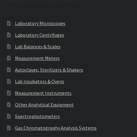
Analytical Lab Equipments
Laboratory Microscopes
Laboratory Centrifuges
Lab Balances & Scales
Measurement Meters
Autoclaves, Sterilizers & Shakers
Lab Incubators & Ovens
Measurement Instruments
Other Analytical Equipment
Spectrophotometers
Gas Chromatography Analysis Systems