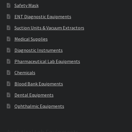
Safety Mask
ENT Diagnostic Equipments
Suction Units & Vacuum Extractors
Medical Supplies
Diagnostic Instruments
Pharmaceutical Lab Equipments
Chemicals
Blood Bank Equipments
Dental Equipments
Ophthalmic Equipments