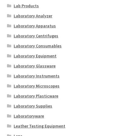
Lab Products
Laboratory Analyzer
Laboratory Apparatus
Laboratory Centrifuges
Laboratory Consumables
Laboratory Equipment
Laboratory Glassware
Laboratory Instruments
Laboratory Microscopes
Laboratory Plasticware
Laboratory Supplies
Laboratoryware
Leather Testing Equipment