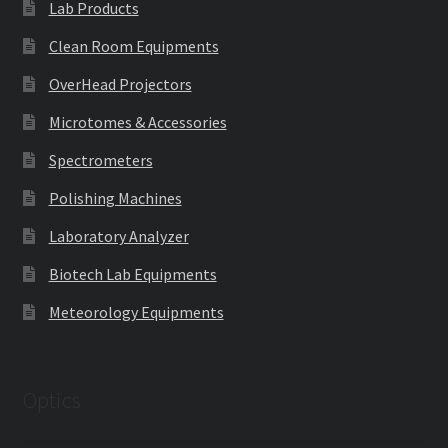
Lab Products
Clean Room Equipments
OverHead Projectors
Microtomes & Accessories
Spectrometers
Polishing Machines
Laboratory Analyzer
Biotech Lab Equipments
Meteorology Equipments
Optics