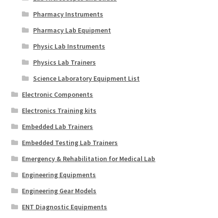
Pharmacy Instruments
Pharmacy Lab Equipment
Physic Lab Instruments
Physics Lab Trainers
Science Laboratory Equipment List
Electronic Components
Electronics Training kits
Embedded Lab Trainers
Embedded Testing Lab Trainers
Emergency & Rehabilitation for Medical Lab
Engineering Equipments
Engineering Gear Models
ENT Diagnostic Equipments