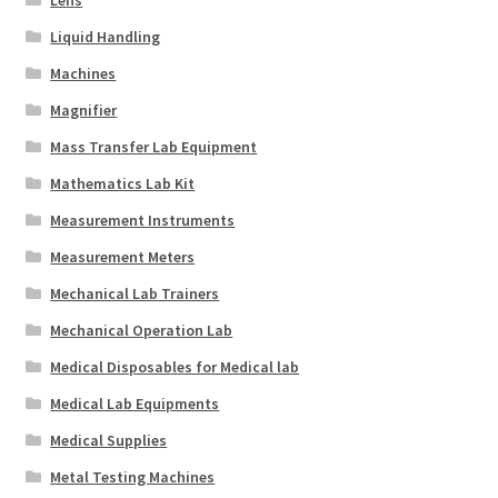
Lens
Liquid Handling
Machines
Magnifier
Mass Transfer Lab Equipment
Mathematics Lab Kit
Measurement Instruments
Measurement Meters
Mechanical Lab Trainers
Mechanical Operation Lab
Medical Disposables for Medical lab
Medical Lab Equipments
Medical Supplies
Metal Testing Machines