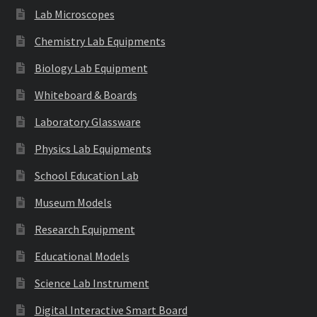
Lab Microscopes
Chemistry Lab Equipments
Biology Lab Equipment
Whiteboard & Boards
Laboratory Glassware
Physics Lab Equipments
School Education Lab
Museum Models
Research Equipment
Educational Models
Science Lab Instrument
Digital Interactive Smart Board