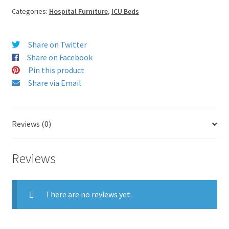
Categories:
Hospital Furniture
,
ICU Beds
Share on Twitter
Share on Facebook
Pin this product
Share via Email
Reviews (0)
Reviews
There are no reviews yet.