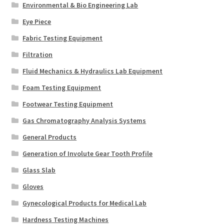
Environmental & Bio Engineering Lab
Eye Piece
Fabric Testing Equipment
Filtration
Fluid Mechanics & Hydraulics Lab Equipment
Foam Testing Equipment
Footwear Testing Equipment
Gas Chromatography Analysis Systems
General Products
Generation of Involute Gear Tooth Profile
Glass Slab
Gloves
Gynecological Products for Medical Lab
Hardness Testing Machines