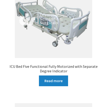
ICU Bed Five Functional Fully Motorized with Separate
Degree Indicator
Read more