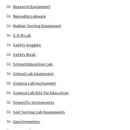
Research Equipment
Reusable Labware
Rubber Testing Equipment
S.O.M Lab
Safety Goggles
Safety Mask
School Education Lab
School Lab Equipment
Science Lab Instrument
Science Lab Kits for Education
Scientific Instruments
Soil Testing Lab Equipments
Spectrometers