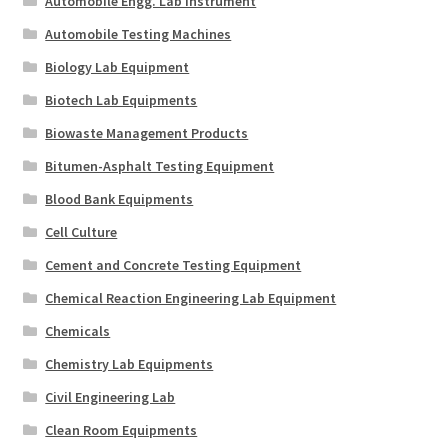
Automobile Engg. Lab Instrument
Automobile Testing Machines
Biology Lab Equipment
Biotech Lab Equipments
Biowaste Management Products
Bitumen-Asphalt Testing Equipment
Blood Bank Equipments
Cell Culture
Cement and Concrete Testing Equipment
Chemical Reaction Engineering Lab Equipment
Chemicals
Chemistry Lab Equipments
Civil Engineering Lab
Clean Room Equipments