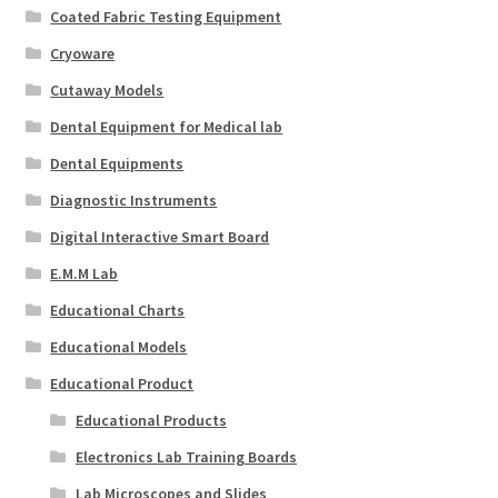
Coated Fabric Testing Equipment
Cryoware
Cutaway Models
Dental Equipment for Medical lab
Dental Equipments
Diagnostic Instruments
Digital Interactive Smart Board
E.M.M Lab
Educational Charts
Educational Models
Educational Product
Educational Products
Electronics Lab Training Boards
Lab Microscopes and Slides