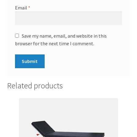
Email
*
Save my name, email, and website in this
browser for the next time I comment.
Related products