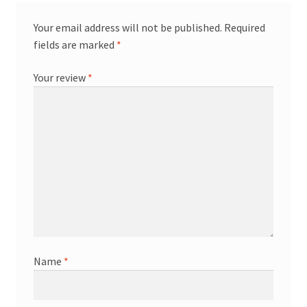
Your email address will not be published.
Required
fields are marked
*
Your review
*
Name
*