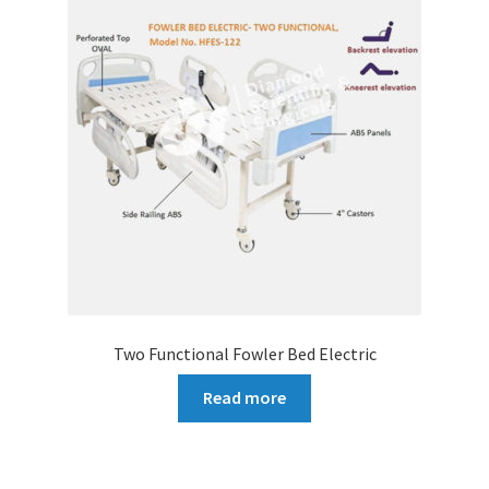
Two Functional Fowler Bed Electric
Read more