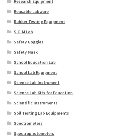
Research Equipment
Reusable Labware
Rubber Testing Equipment
S.O.M Lab
Safety Goggles
Safety Mask
School Education Lab
School Lab Equipment
Science Lab Instrument
Science Lab Kits for Education
Scientific Instruments
Soil Testing Lab Equipments
Spectrometers
Spectrophotometers