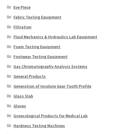
Eye Piece
Fabric Testing Equipment
Filtration
Fluid Mechanics & Hydraulics Lab Equipment
Foam Testing Equipment
Footwear Testing Equipment
Gas Chromatography Analysis Systems
General Products
Generation of Involute Gear Tooth Profile
Glass Slab
Gloves
Gynecological Products for Medical Lab
Hardness Testing Machines