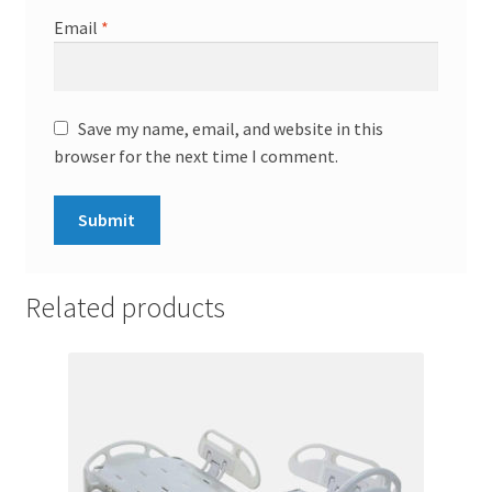
Email
*
Save my name, email, and website in this
browser for the next time I comment.
Related products