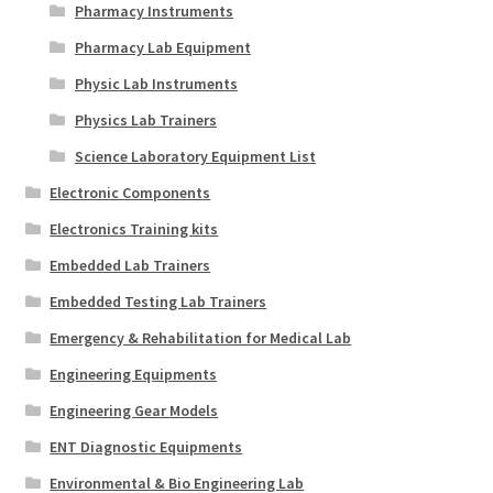
Pharmacy Instruments
Pharmacy Lab Equipment
Physic Lab Instruments
Physics Lab Trainers
Science Laboratory Equipment List
Electronic Components
Electronics Training kits
Embedded Lab Trainers
Embedded Testing Lab Trainers
Emergency & Rehabilitation for Medical Lab
Engineering Equipments
Engineering Gear Models
ENT Diagnostic Equipments
Environmental & Bio Engineering Lab