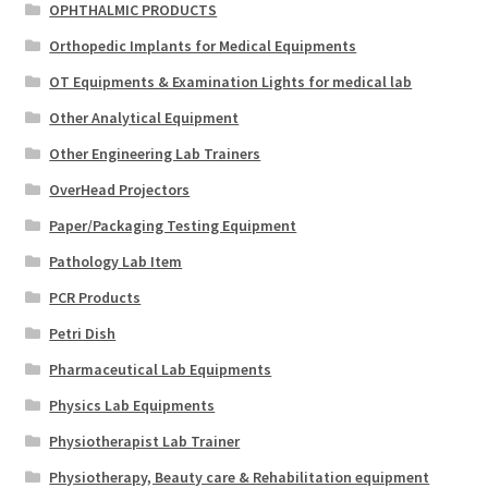
OPHTHALMIC PRODUCTS
Orthopedic Implants for Medical Equipments
OT Equipments & Examination Lights for medical lab
Other Analytical Equipment
Other Engineering Lab Trainers
OverHead Projectors
Paper/Packaging Testing Equipment
Pathology Lab Item
PCR Products
Petri Dish
Pharmaceutical Lab Equipments
Physics Lab Equipments
Physiotherapist Lab Trainer
Physiotherapy, Beauty care & Rehabilitation equipment