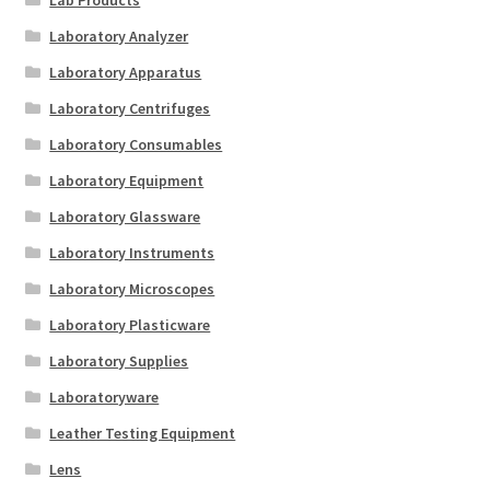
Lab Products
Laboratory Analyzer
Laboratory Apparatus
Laboratory Centrifuges
Laboratory Consumables
Laboratory Equipment
Laboratory Glassware
Laboratory Instruments
Laboratory Microscopes
Laboratory Plasticware
Laboratory Supplies
Laboratoryware
Leather Testing Equipment
Lens