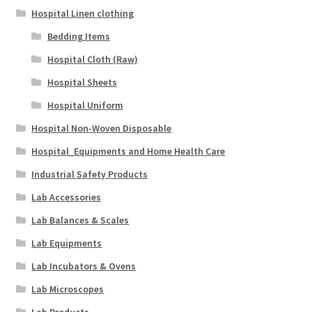
Hospital Linen clothing
Bedding Items
Hospital Cloth (Raw)
Hospital Sheets
Hospital Uniform
Hospital Non-Woven Disposable
Hospital_Equipments and Home Health Care
Industrial Safety Products
Lab Accessories
Lab Balances & Scales
Lab Equipments
Lab Incubators & Ovens
Lab Microscopes