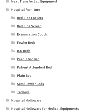
Heat Transfer Lab Equipment
Hospital Furniture
Bed Side Lockers
Bed Side Screen
Examination Couch
Fowler Beds
ICU Beds
Paediatric Bed
Patient Attendent Bed
Plain Bed
Semi Fowler Beds
Trolleys
Hospital Holloware
Hospital Holloware for Medical Equipments