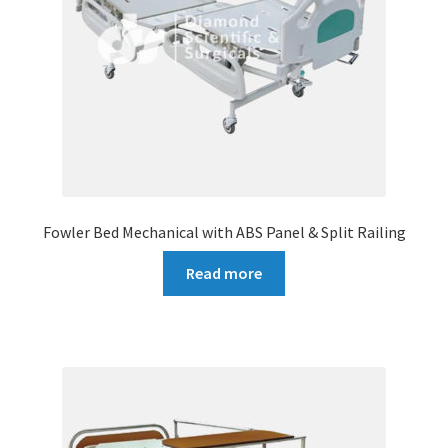
Fowler Bed Mechanical with ABS Panel & Split Railing
Read more