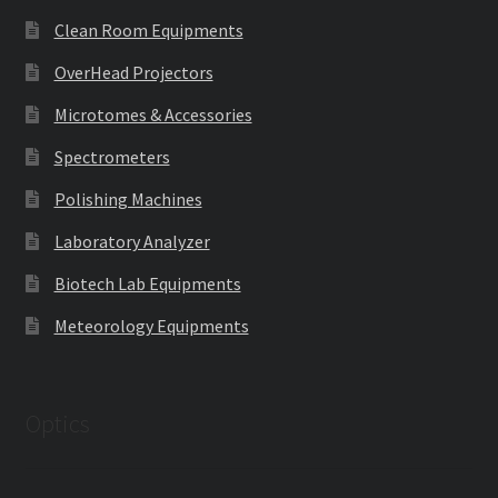
Clean Room Equipments
OverHead Projectors
Microtomes & Accessories
Spectrometers
Polishing Machines
Laboratory Analyzer
Biotech Lab Equipments
Meteorology Equipments
Optics