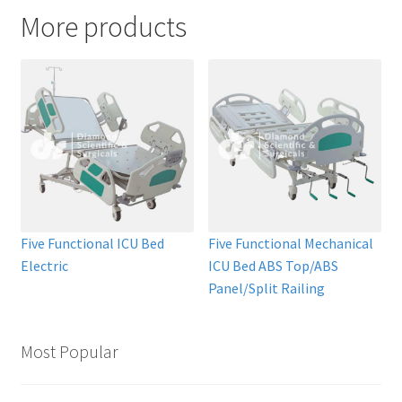
More products
Five Functional ICU Bed
Five Functional Mechanical
Electric
ICU Bed ABS Top/ABS
Panel/Split Railing
Most Popular