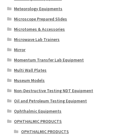
Meteorology Equipments
Microscope Prepared Slides
Microtomes & Accessories
Microwave Lab Trainers
Mirror
Momentum Transfer Lab Equipment
Multi Wall Plates
Museum Models
Non-Destructive Testing NDT Equipment
Oil and Petroleum Testing Equipment
Ophthalmic Equipments
OPHTHALMIC PRODUCTS
OPHTHALMIC PRODUCTS