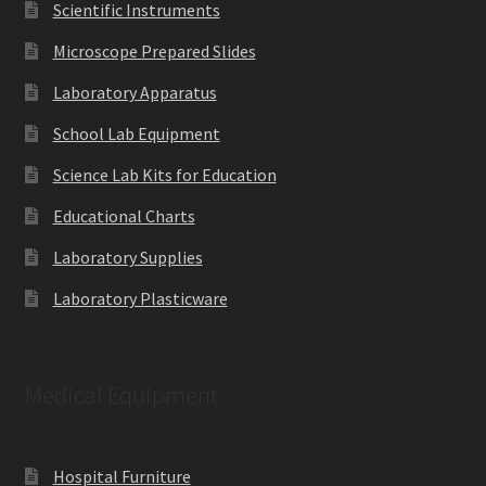
Scientific Instruments
Microscope Prepared Slides
Laboratory Apparatus
School Lab Equipment
Science Lab Kits for Education
Educational Charts
Laboratory Supplies
Laboratory Plasticware
Medical Equipment
Hospital Furniture