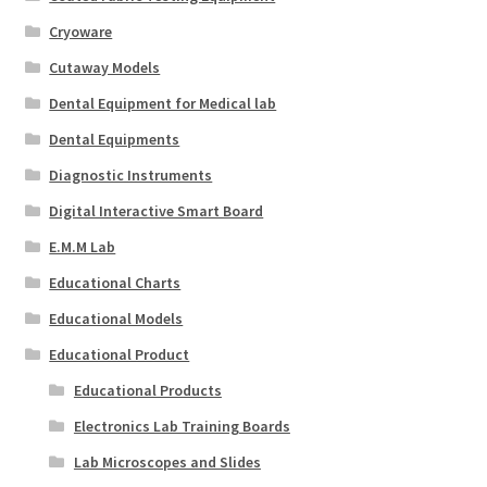
Cryoware
Cutaway Models
Dental Equipment for Medical lab
Dental Equipments
Diagnostic Instruments
Digital Interactive Smart Board
E.M.M Lab
Educational Charts
Educational Models
Educational Product
Educational Products
Electronics Lab Training Boards
Lab Microscopes and Slides