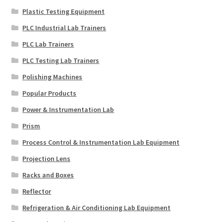
Plastic Testing Equipment
PLC Industrial Lab Trainers
PLC Lab Trainers
PLC Testing Lab Trainers
Polishing Machines
Popular Products
Power & Instrumentation Lab
Prism
Process Control & Instrumentation Lab Equipment
Projection Lens
Racks and Boxes
Reflector
Refrigeration & Air Conditioning Lab Equipment