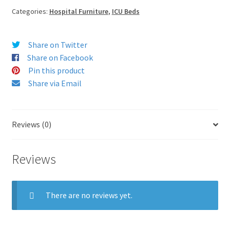
Categories:
Hospital Furniture
,
ICU Beds
Share on Twitter
Share on Facebook
Pin this product
Share via Email
Reviews (0)
Reviews
There are no reviews yet.