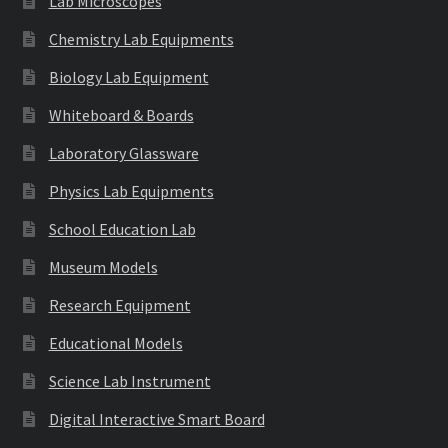
Lab Microscopes
Chemistry Lab Equipments
Biology Lab Equipment
Whiteboard & Boards
Laboratory Glassware
Physics Lab Equipments
School Education Lab
Museum Models
Research Equipment
Educational Models
Science Lab Instrument
Digital Interactive Smart Board