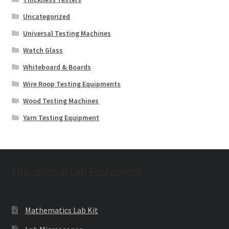
Uncategorized
Universal Testing Machines
Watch Glass
Whiteboard & Boards
Wire Roop Testing Equipments
Wood Testing Machines
Yarn Testing Equipment
Educational Lab Equipment
Mathematics Lab Kit