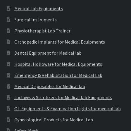
Medical Lab Equipments
Surgical Instruments
Physiotherapist Lab Trainer
Orthopedic Implants for Medical Equipments
Dental Equipment for Medical lab
Hospital Holloware for Medical Equipments
Emergency & Rehabilitation for Medical Lab
Medical Disposables for Medical lab
toclaves & Sterilizers for Medical lab Equipments
OT Equipments & Examination Lights for medical lab
Gynecological Products for Medical Lab
Safety Mask