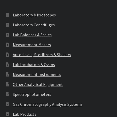
Laboratory Microscopes
Laboratory Centrifuges
Lab Balances & Scales
Measurement Meters
Autoclaves, Sterilizers & Shakers
Lab Incubators & Ovens
Measurement Instruments
Other Analytical Equipment
Spectrophotometers
Gas Chromatography Analysis Systems
Lab Products