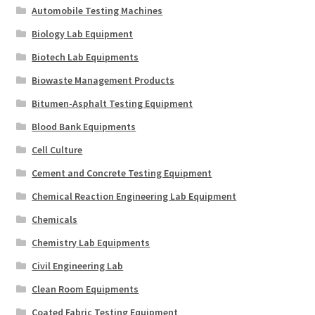
Automobile Testing Machines
Biology Lab Equipment
Biotech Lab Equipments
Biowaste Management Products
Bitumen-Asphalt Testing Equipment
Blood Bank Equipments
Cell Culture
Cement and Concrete Testing Equipment
Chemical Reaction Engineering Lab Equipment
Chemicals
Chemistry Lab Equipments
Civil Engineering Lab
Clean Room Equipments
Coated Fabric Testing Equipment