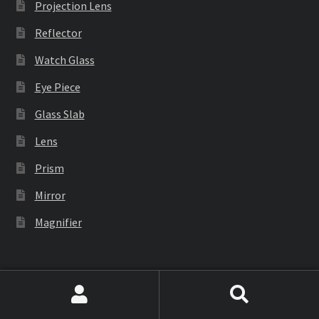
Projection Lens
Reflector
Watch Glass
Eye Piece
Glass Slab
Lens
Prism
Mirror
Magnifier
Industrial Equipment
Search
Search