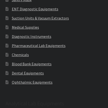
ENT Diagnostic Equipments
Suction Units & Vacuum Extractors
Medical Supplies
Diagnostic Instruments
Pharmaceutical Lab Equipments
Chemicals
Blood Bank Equipments
Dental Equipments
Ophthalmic Equipments
Analytical Lab Equipments