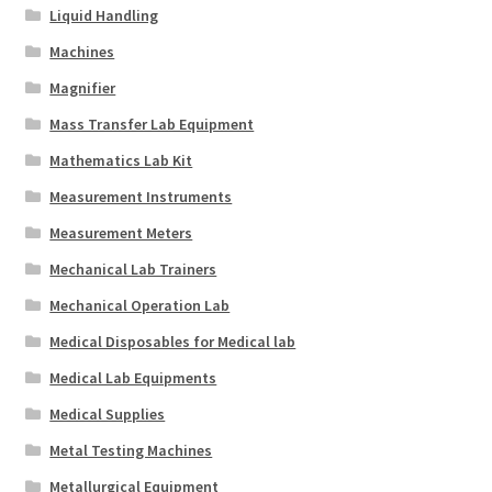
Liquid Handling
Machines
Magnifier
Mass Transfer Lab Equipment
Mathematics Lab Kit
Measurement Instruments
Measurement Meters
Mechanical Lab Trainers
Mechanical Operation Lab
Medical Disposables for Medical lab
Medical Lab Equipments
Medical Supplies
Metal Testing Machines
Metallurgical Equipment