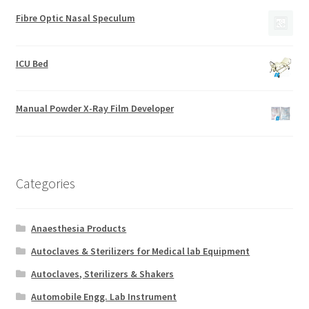
Fibre Optic Nasal Speculum
ICU Bed
Manual Powder X-Ray Film Developer
Categories
Anaesthesia Products
Autoclaves & Sterilizers for Medical lab Equipment
Autoclaves, Sterilizers & Shakers
Automobile Engg. Lab Instrument