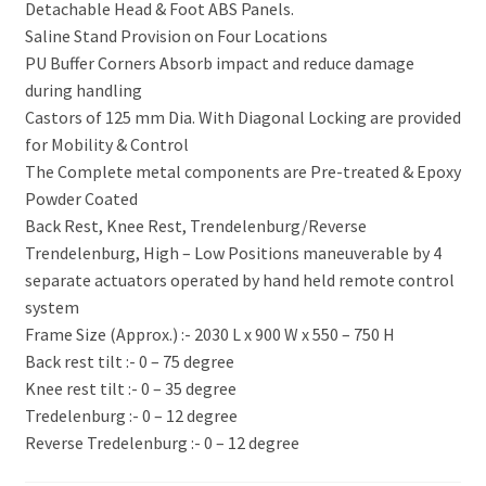
Detachable Head & Foot ABS Panels.
Saline Stand Provision on Four Locations
PU Buffer Corners Absorb impact and reduce damage
during handling
Castors of 125 mm Dia. With Diagonal Locking are provided
for Mobility & Control
The Complete metal components are Pre-treated & Epoxy
Powder Coated
Back Rest, Knee Rest, Trendelenburg/Reverse
Trendelenburg, High – Low Positions maneuverable by 4
separate actuators operated by hand held remote control
system
Frame Size (Approx.) :- 2030 L x 900 W x 550 – 750 H
Back rest tilt :- 0 – 75 degree
Knee rest tilt :- 0 – 35 degree
Tredelenburg :- 0 – 12 degree
Reverse Tredelenburg :- 0 – 12 degree