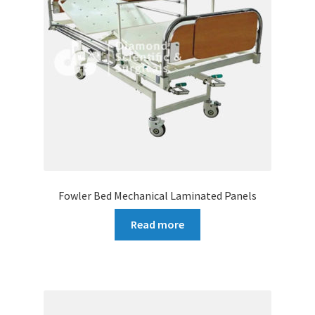
Fowler Bed Mechanical Laminated Panels
Read more