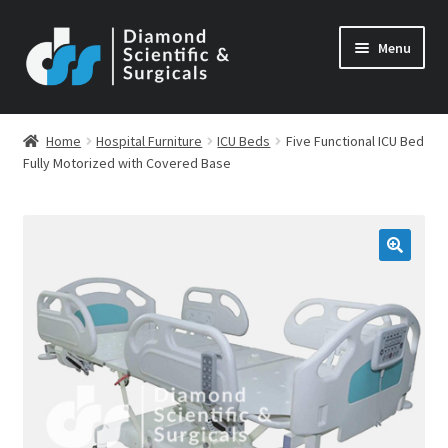
Skip
Skip
Menu
to
to
navigation
content
Home
Hospital Furniture
ICU Beds
Five Functional ICU Bed
Fully Motorized with Covered Base