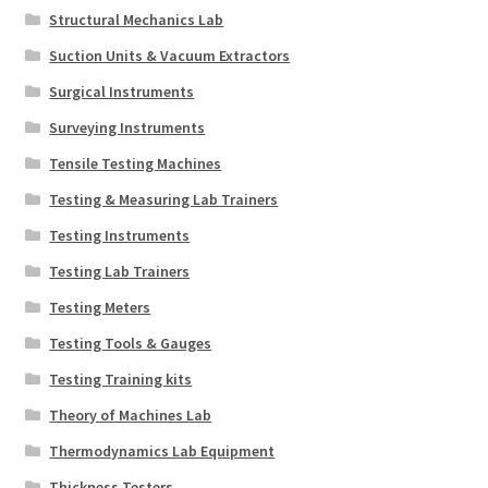
Structural Mechanics Lab
Suction Units & Vacuum Extractors
Surgical Instruments
Surveying Instruments
Tensile Testing Machines
Testing & Measuring Lab Trainers
Testing Instruments
Testing Lab Trainers
Testing Meters
Testing Tools & Gauges
Testing Training kits
Theory of Machines Lab
Thermodynamics Lab Equipment
Thickness Testers