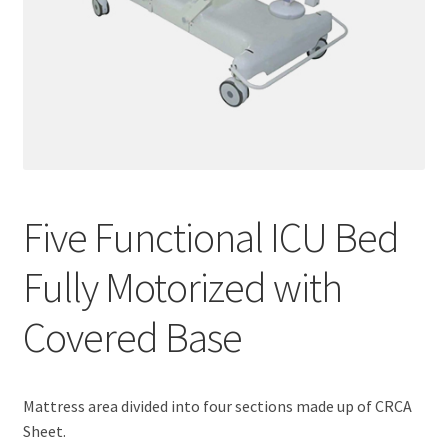
Five Functional ICU Bed
Fully Motorized with
Covered Base
Mattress area divided into four sections made up of CRCA
Sheet.