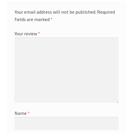
Your email address will not be published.
Required
fields are marked
*
Your review
*
Name
*