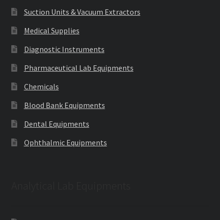
Suction Units & Vacuum Extractors
Medical Supplies
Diagnostic Instruments
Pharmaceutical Lab Equipments
Chemicals
Blood Bank Equipments
Dental Equipments
Ophthalmic Equipments
Analytical Lab Equipments