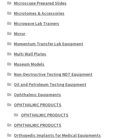
Microscope Prepared Slides
Microtomes & Accessories
Microwave Lab Trainers
Mirror
Momentum Transfer Lab Equipment
Multi Wall Plates
Museum Models
Non-Destructive Testing NDT Equipment
Oil and Petroleum Testing Equipment
Ophthalmic Equipments
OPHTHALMIC PRODUCTS
OPHTHALMIC PRODUCTS
OPHTHALMIC PRODUCTS
Orthopedic Implants for Medical Equipments