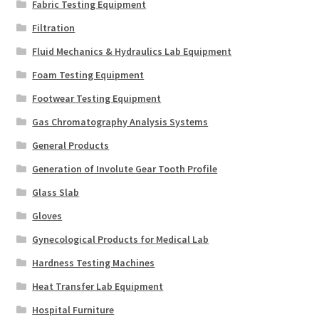
Fabric Testing Equipment
Filtration
Fluid Mechanics & Hydraulics Lab Equipment
Foam Testing Equipment
Footwear Testing Equipment
Gas Chromatography Analysis Systems
General Products
Generation of Involute Gear Tooth Profile
Glass Slab
Gloves
Gynecological Products for Medical Lab
Hardness Testing Machines
Heat Transfer Lab Equipment
Hospital Furniture