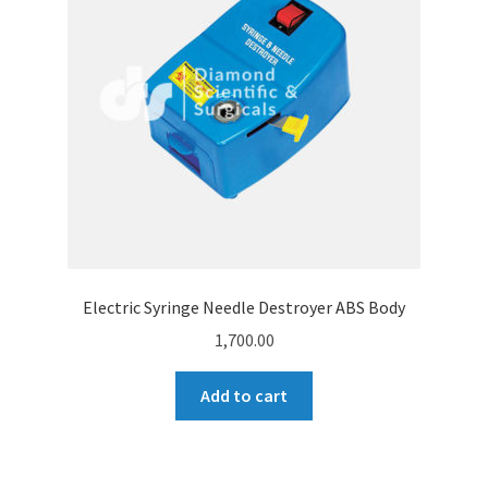
Electric Syringe Needle Destroyer ABS Body
1,700.00
Add to cart