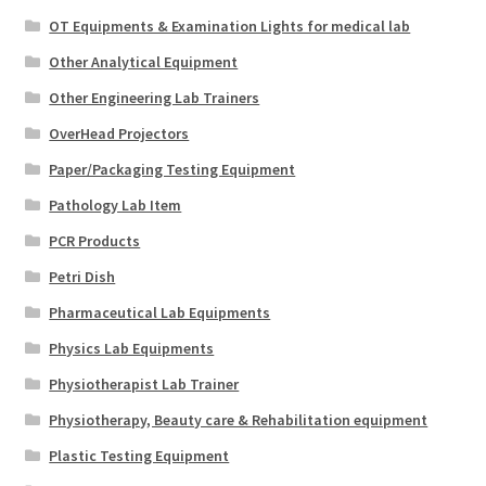
OT Equipments & Examination Lights for medical lab
Other Analytical Equipment
Other Engineering Lab Trainers
OverHead Projectors
Paper/Packaging Testing Equipment
Pathology Lab Item
PCR Products
Petri Dish
Pharmaceutical Lab Equipments
Physics Lab Equipments
Physiotherapist Lab Trainer
Physiotherapy, Beauty care & Rehabilitation equipment
Plastic Testing Equipment