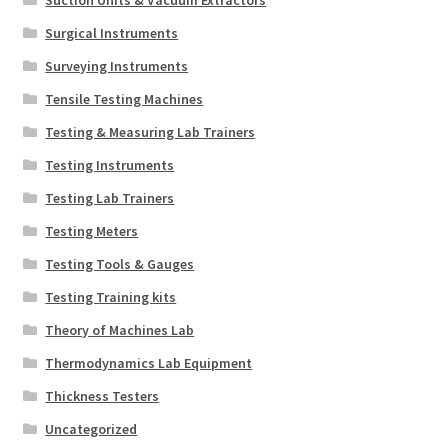
Suction Units & Vacuum Extractors
Surgical Instruments
Surveying Instruments
Tensile Testing Machines
Testing & Measuring Lab Trainers
Testing Instruments
Testing Lab Trainers
Testing Meters
Testing Tools & Gauges
Testing Training kits
Theory of Machines Lab
Thermodynamics Lab Equipment
Thickness Testers
Uncategorized