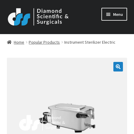
Skip
Skip
Menu
to
to
navigation
content
Home
Popular Products
Instrument Sterilizer Electric