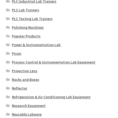
PLC Industrial Lab Trainers
PLC Lab Trainers
PLC Testing Lab Trainers
Polishing Machines
Popular Products
Power & Instrumentation Lab
Prism
Process Control & Instrumentation Lab Equipment
Projection Lens
Racks and Boxes
Reflector
Refrigeration & Air Conditioning Lab Equipment
Research Equipment
Reusable Labware