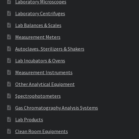
Laboratory Microscopes
Laboratory Centrifuges
Lab Balances & Scales
Measurement Meters
Autoclaves, Sterilizers & Shakers
Lab Incubators & Ovens
Measurement Instruments
Other Analytical Equipment
Spectrophotometers
Gas Chromatography Analysis Systems
Lab Products
Clean Room Equipments