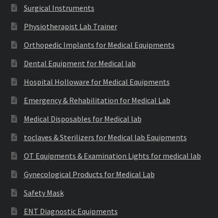
Surgical Instruments
Physiotherapist Lab Trainer
Orthopedic Implants for Medical Equipments
Dental Equipment for Medical lab
Hospital Holloware for Medical Equipments
Emergency & Rehabilitation for Medical Lab
Medical Disposables for Medical lab
toclaves & Sterilizers for Medical lab Equipments
OT Equipments & Examination Lights for medical lab
Gynecological Products for Medical Lab
Safety Mask
ENT Diagnostic Equipments