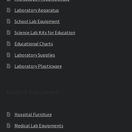
Laboratory Apparatus
School Lab Equipment
Science Lab Kits for Education
Educational Charts
Laboratory Supplies
Laboratory Plasticware
Medical Equipment
Hospital Furniture
Medical Lab Equipments