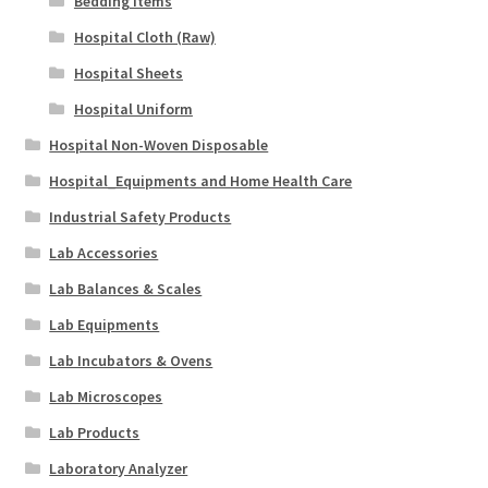
Bedding Items
Hospital Cloth (Raw)
Hospital Sheets
Hospital Uniform
Hospital Non-Woven Disposable
Hospital_Equipments and Home Health Care
Industrial Safety Products
Lab Accessories
Lab Balances & Scales
Lab Equipments
Lab Incubators & Ovens
Lab Microscopes
Lab Products
Laboratory Analyzer