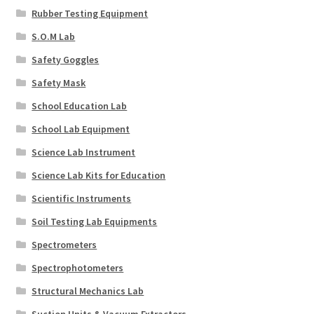
Rubber Testing Equipment
S.O.M Lab
Safety Goggles
Safety Mask
School Education Lab
School Lab Equipment
Science Lab Instrument
Science Lab Kits for Education
Scientific Instruments
Soil Testing Lab Equipments
Spectrometers
Spectrophotometers
Structural Mechanics Lab