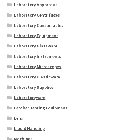
Laboratory Apparatus
Laboratory Centrifuges
Laboratory Consumables
Laboratory Equipment
Laboratory Glassware
Laboratory Instruments
Laboratory Microscopes
Laboratory Plasticware
Laboratory Supplies
Laboratoryware
Leather Testing Equipment
Lens
Liquid Handling
Machines