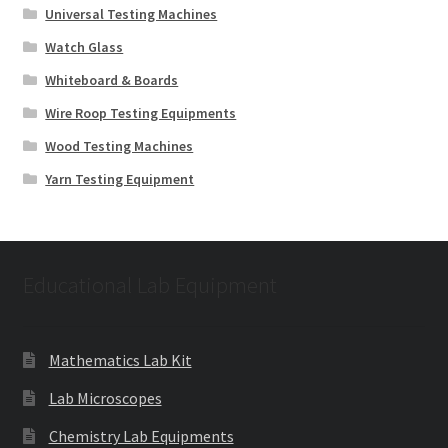
Universal Testing Machines
Watch Glass
Whiteboard & Boards
Wire Roop Testing Equipments
Wood Testing Machines
Yarn Testing Equipment
Educational Lab Equipment
Mathematics Lab Kit
Lab Microscopes
Chemistry Lab Equipments