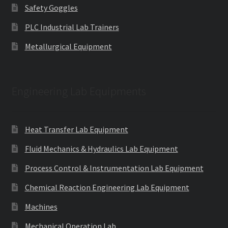
Safety Goggles
PLC Industrial Lab Trainers
Metallurgical Equipment
Engineering Lab Equipments
Heat Transfer Lab Equipment
Fluid Mechanics & Hydraulics Lab Equipment
Process Control & Instrumentation Lab Equipment
Chemical Reaction Engineering Lab Equipment
Machines
Mechanical Operation Lab