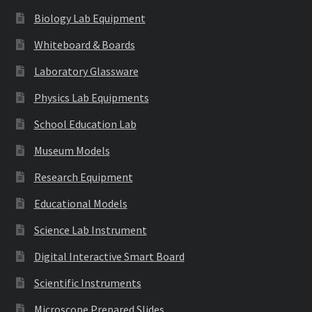
Biology Lab Equipment
Whiteboard & Boards
Laboratory Glassware
Physics Lab Equipments
School Education Lab
Museum Models
Research Equipment
Educational Models
Science Lab Instrument
Digital Interactive Smart Board
Scientific Instruments
Microscope Prepared Slides