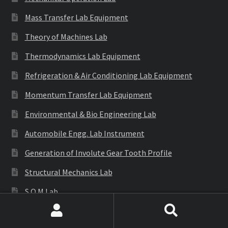
Mass Transfer Lab Equipment
Theory of Machines Lab
Thermodynamics Lab Equipment
Refrigeration & Air Conditioning Lab Equipment
Momentum Transfer Lab Equipment
Environmental & Bio Engineering Lab
Automobile Engg. Lab Instrument
Generation of Involute Gear Tooth Profile
Structural Mechanics Lab
S.O.M Lab
E.M.M Lab
Search
Search