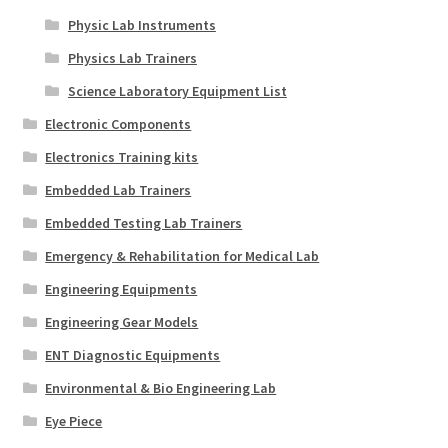
Physic Lab Instruments
Physics Lab Trainers
Science Laboratory Equipment List
Electronic Components
Electronics Training kits
Embedded Lab Trainers
Embedded Testing Lab Trainers
Emergency & Rehabilitation for Medical Lab
Engineering Equipments
Engineering Gear Models
ENT Diagnostic Equipments
Environmental & Bio Engineering Lab
Eye Piece