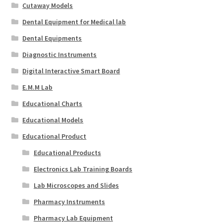
Cutaway Models
Dental Equipment for Medical lab
Dental Equipments
Diagnostic Instruments
Digital Interactive Smart Board
E.M.M Lab
Educational Charts
Educational Models
Educational Product
Educational Products
Electronics Lab Training Boards
Lab Microscopes and Slides
Pharmacy Instruments
Pharmacy Lab Equipment