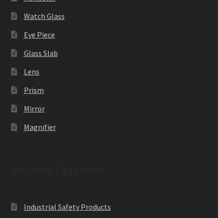
Watch Glass
Eye Piece
Glass Slab
Lens
Prism
Mirror
Magnifier
Industrial Equipment
Industrial Safety Products