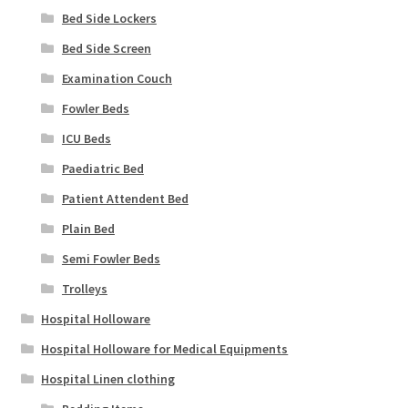
Bed Side Lockers
Bed Side Screen
Examination Couch
Fowler Beds
ICU Beds
Paediatric Bed
Patient Attendent Bed
Plain Bed
Semi Fowler Beds
Trolleys
Hospital Holloware
Hospital Holloware for Medical Equipments
Hospital Linen clothing