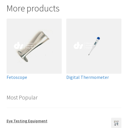
More products
Fetoscope
Digital Thermometer
Most Popular
Eye Testing Equipment