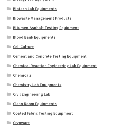
Biotech Lab Equipments
Biowaste Management Products
Bitumen-Asphalt Testing Equipment
Blood Bank Equipments
Cell Culture
Cement and Concrete Testing Equipment
Chemical Reaction Engineering Lab Equipment
Chemicals
Chemistry Lab Equipments
Civil Engineering Lab
Clean Room Equipments
Coated Fabric Testing Equipment
Cryoware