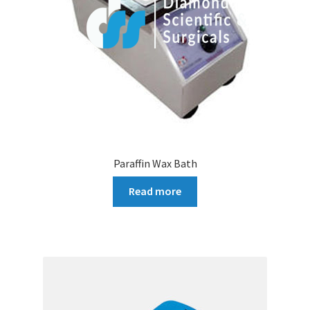
Paraffin Wax Bath
Read more