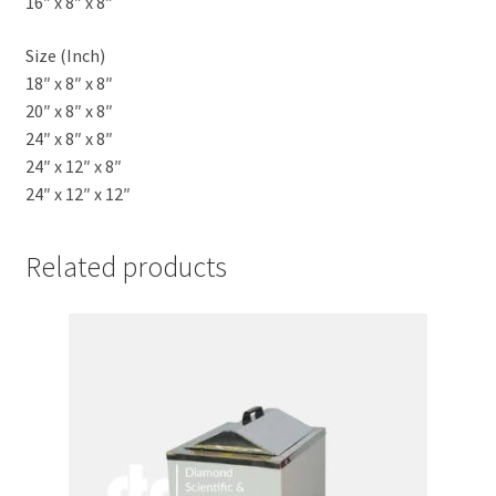
16″ x 8″ x 8″
Size (Inch)
18″ x 8″ x 8″
20″ x 8″ x 8″
24″ x 8″ x 8″
24″ x 12″ x 8″
24″ x 12″ x 12″
Related products