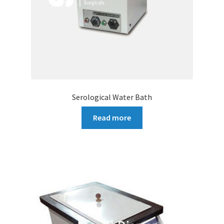
Serological Water Bath
Read more