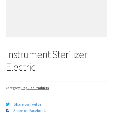
Instrument Sterilizer
Electric
Category:
Popular Products
Share on Twitter
Share on Facebook