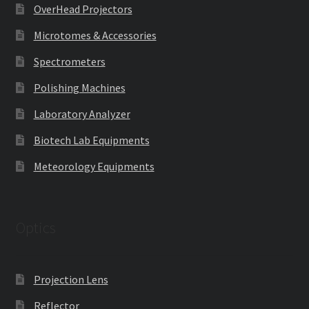
OverHead Projectors
Microtomes & Accessories
Spectrometers
Polishing Machines
Laboratory Analyzer
Biotech Lab Equipments
Meteorology Equipments
Optics
Projection Lens
Reflector