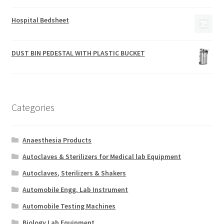
Hospital Bedsheet
DUST BIN PEDESTAL WITH PLASTIC BUCKET
Categories
Anaesthesia Products
Autoclaves & Sterilizers for Medical lab Equipment
Autoclaves, Sterilizers & Shakers
Automobile Engg. Lab Instrument
Automobile Testing Machines
Biology Lab Equipment