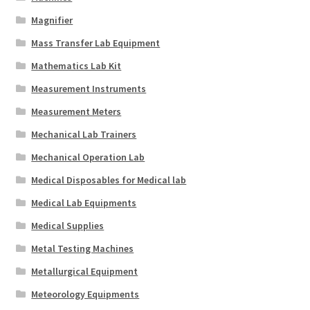
Magnifier
Mass Transfer Lab Equipment
Mathematics Lab Kit
Measurement Instruments
Measurement Meters
Mechanical Lab Trainers
Mechanical Operation Lab
Medical Disposables for Medical lab
Medical Lab Equipments
Medical Supplies
Metal Testing Machines
Metallurgical Equipment
Meteorology Equipments