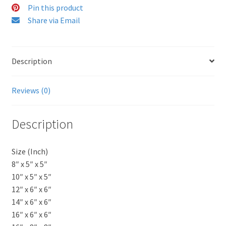
Pin this product
Share via Email
Description
Reviews (0)
Description
Size (Inch)
8″ x 5″ x 5″
10″ x 5″ x 5″
12″ x 6″ x 6″
14″ x 6″ x 6″
16″ x 6″ x 6″