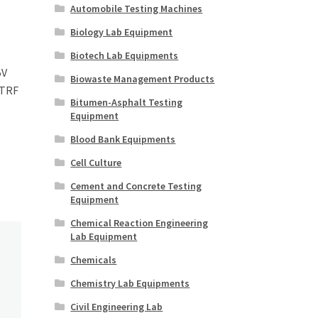
Automobile Testing Machines
Biology Lab Equipment
Biotech Lab Equipments
5V
Biowaste Management Products
 TRF
Bitumen-Asphalt Testing
Equipment
Blood Bank Equipments
Cell Culture
Cement and Concrete Testing
Equipment
Chemical Reaction Engineering
Lab Equipment
Chemicals
Chemistry Lab Equipments
Civil Engineering Lab