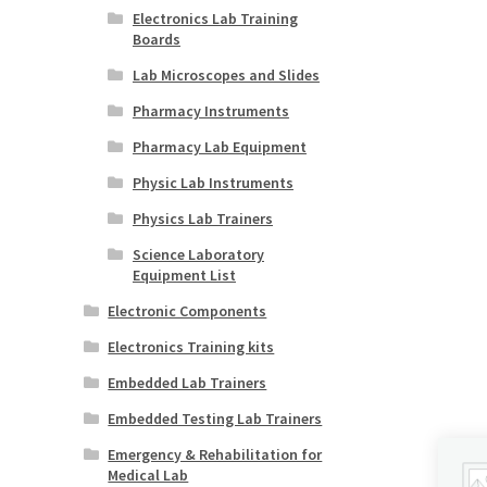
Electronics Lab Training
Boards
Lab Microscopes and Slides
Pharmacy Instruments
Pharmacy Lab Equipment
Physic Lab Instruments
Physics Lab Trainers
Science Laboratory
Equipment List
Electronic Components
Electronics Training kits
Embedded Lab Trainers
Embedded Testing Lab Trainers
Emergency & Rehabilitation for
Medical Lab