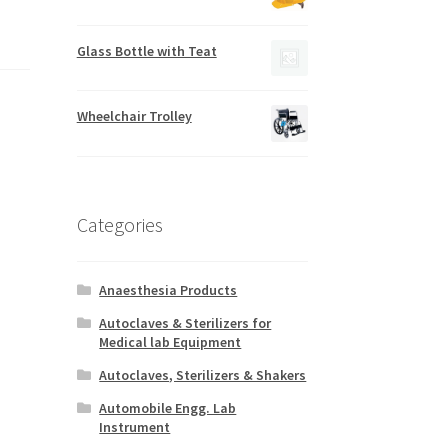
Glass Bottle with Teat
Wheelchair Trolley
Categories
Anaesthesia Products
Autoclaves & Sterilizers for
Medical lab Equipment
Autoclaves, Sterilizers & Shakers
Automobile Engg. Lab
Instrument