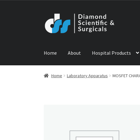
Skip
Skip
to
to
navigation
content
Home
About
Hospital Products
Home
ABOUT US
CONTACT US
NEWS
PRODU
Home
Laboratory Apparatus
MOSFET CHARA