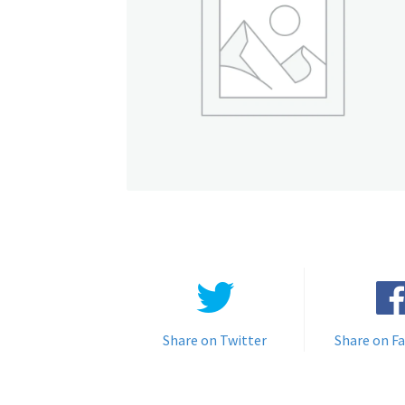
Share on Twitter
Share on F