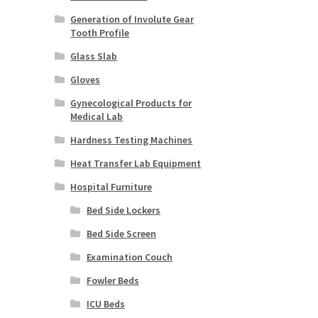
Generation of Involute Gear
Tooth Profile
Glass Slab
Gloves
Gynecological Products for
Medical Lab
Hardness Testing Machines
Heat Transfer Lab Equipment
Hospital Furniture
Bed Side Lockers
Bed Side Screen
Examination Couch
Fowler Beds
ICU Beds