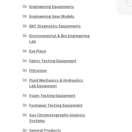
Engineering Equipments
Engineering Gear Models
ENT Diagnostic Equipments
Environmental & Bio Engineering
Lab
Eye Piece
Fabric Testing Equipment
Filtration
Fluid Mechanics & Hydraulics
Lab Equipment
Foam Testing Equipment
Footwear Testing Equipment
Gas Chromatography Analysis
Systems
General Products