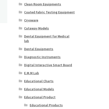
Clean Room Equipments
Coated Fabric Testing Equipment
Cryoware
Cutaway Models
Dental Equipment for Medical
lab
Dental Equipments
Diagnostic Instruments
Digital Interactive Smart Board
E.M.M Lab
Educational Charts
Educational Models
Educational Product
Educational Products