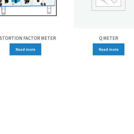
ISTORTION FACTOR METER
Q METER
Read more
Read more