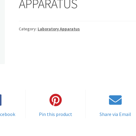
APPARATUS
Category:
Laboratory Apparatus
acebook
Pin this product
Share via Email