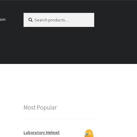
Search
Search
com
for:
Most Popular
Laboratory Helmet