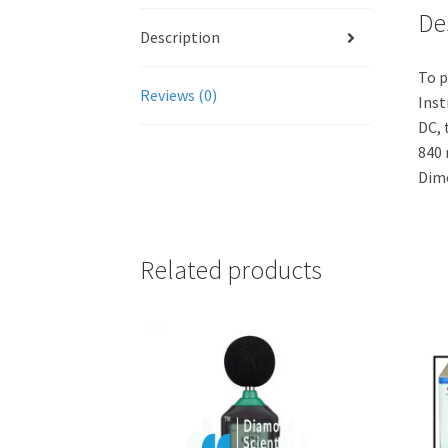
De
Description
To p
Reviews (0)
Inst
DC, 
840 
Dime
Related products