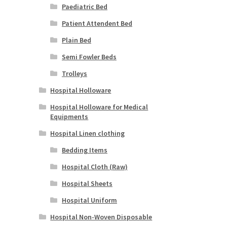
Paediatric Bed
Patient Attendent Bed
Plain Bed
Semi Fowler Beds
Trolleys
Hospital Holloware
Hospital Holloware for Medical
Equipments
Hospital Linen clothing
Bedding Items
Hospital Cloth (Raw)
Hospital Sheets
Hospital Uniform
Hospital Non-Woven Disposable