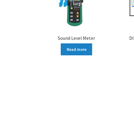
Sound Level Meter
D
Read more
More products