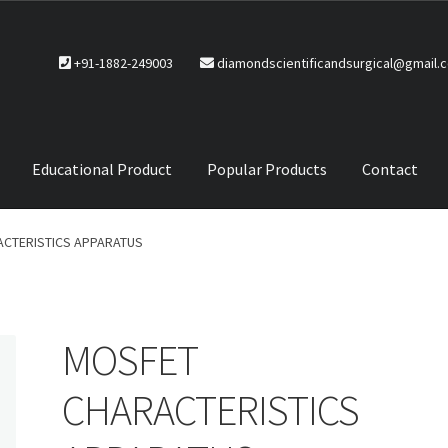
+91-1882-249003
diamondscientificandsurgical@gmail.
Educational Product
Popular Products
Contact
CTS
Service Policy
CTERISTICS APPARATUS
MOSFET
CHARACTERISTICS