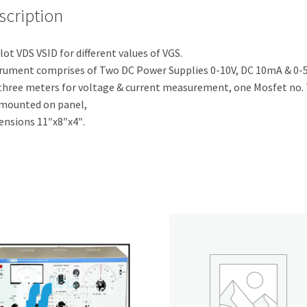
scription
lot VDS VSID for different values of VGS.
rument comprises of Two DC Power Supplies 0-10V, DC 10mA & 0-
three meters for voltage & current measurement, one Mosfet no.
mounted on panel,
nsions 11″x8″x4″.