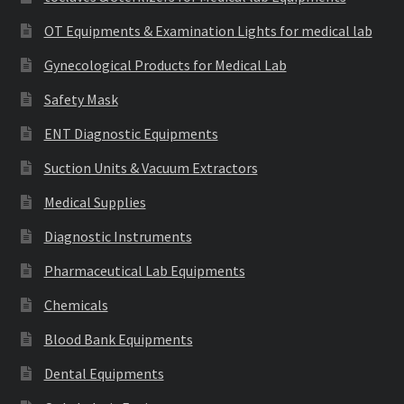
OT Equipments & Examination Lights for medical lab
Gynecological Products for Medical Lab
Safety Mask
ENT Diagnostic Equipments
Suction Units & Vacuum Extractors
Medical Supplies
Diagnostic Instruments
Pharmaceutical Lab Equipments
Chemicals
Blood Bank Equipments
Dental Equipments