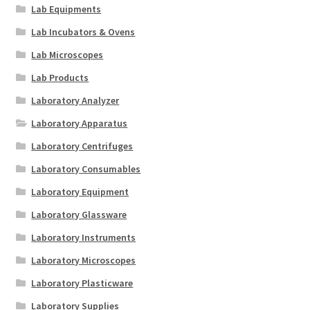
Lab Equipments
Lab Incubators & Ovens
Lab Microscopes
Lab Products
Laboratory Analyzer
Laboratory Apparatus
Laboratory Centrifuges
Laboratory Consumables
Laboratory Equipment
Laboratory Glassware
Laboratory Instruments
Laboratory Microscopes
Laboratory Plasticware
Laboratory Supplies