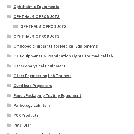
Ophthalmic Equipments
OPHTHALMIC PRODUCTS
OPHTHALMIC PRODUCTS
OPHTHALMIC PRODUCTS
Orthopedic Implants for Medical Equipments
OT Equipments & Examination Lights for medical lab
Other Analytical Equipment
Other Engineering Lab Trainers
OverHead Projectors
Paper/Packaging Testing Equipment
Pathology Lab Item
PCR Products
Petri Dish