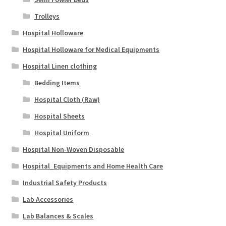
Trolleys
Hospital Holloware
Hospital Holloware for Medical Equipments
Hospital Linen clothing
Bedding Items
Hospital Cloth (Raw)
Hospital Sheets
Hospital Uniform
Hospital Non-Woven Disposable
Hospital_Equipments and Home Health Care
Industrial Safety Products
Lab Accessories
Lab Balances & Scales