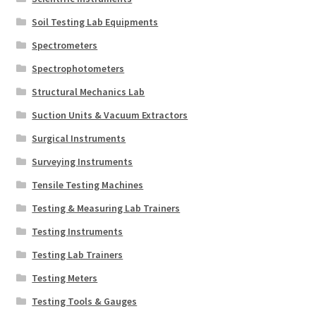
Soil Testing Lab Equipments
Spectrometers
Spectrophotometers
Structural Mechanics Lab
Suction Units & Vacuum Extractors
Surgical Instruments
Surveying Instruments
Tensile Testing Machines
Testing & Measuring Lab Trainers
Testing Instruments
Testing Lab Trainers
Testing Meters
Testing Tools & Gauges