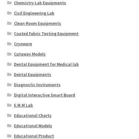
Chemistry Lab Equipments
Civil Engineering Lab
Clean Room Equipments
Coated Fabric Testing Equipment
Cryoware
Cutaway Models
Dental Equipment for Medical lab
Dental Equipments
Diagnostic Instruments
Digital Interactive Smart Board
E.M.M Lab
Educational Charts
Educational Models
Educational Product