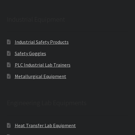
Industrial Equipment
Industrial Safety Products
Safety Goggles
PLC Industrial Lab Trainers
Metallurgical Equipment
Engineering Lab Equipments
Heat Transfer Lab Equipment