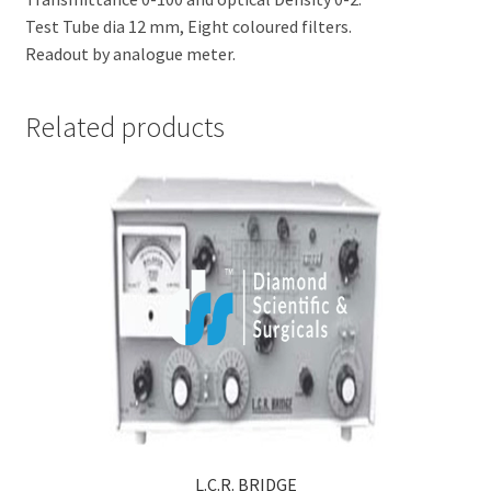
Test Tube dia 12 mm, Eight coloured filters.
Readout by analogue meter.
Related products
L.C.R. BRIDGE