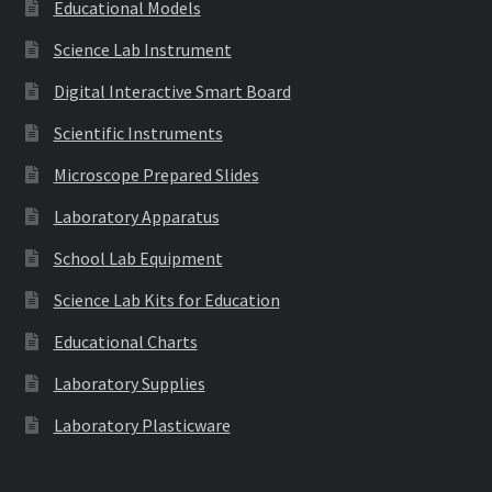
Educational Models
Science Lab Instrument
Digital Interactive Smart Board
Scientific Instruments
Microscope Prepared Slides
Laboratory Apparatus
School Lab Equipment
Science Lab Kits for Education
Educational Charts
Laboratory Supplies
Laboratory Plasticware