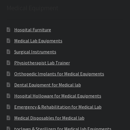
Medical Equipment
Hospital Furniture
Medical Lab Equipments
Surgical Instruments
Physiotherapist Lab Trainer
Orthopedic Implants for Medical Equipments
Dental Equipment for Medical lab
Hospital Holloware for Medical Equipments
Emergency & Rehabilitation for Medical Lab
Medical Disposables for Medical lab
toclaves & Sterilizers for Medical lab Equipments