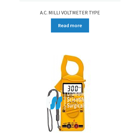
A.C. MILLI VOLTMETER TYPE
Read more