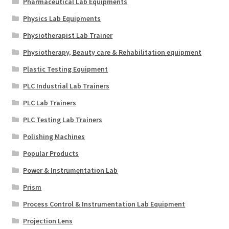
Pharmaceutical Lab Equipments
Physics Lab Equipments
Physiotherapist Lab Trainer
Physiotherapy, Beauty care & Rehabilitation equipment
Plastic Testing Equipment
PLC Industrial Lab Trainers
PLC Lab Trainers
PLC Testing Lab Trainers
Polishing Machines
Popular Products
Power & Instrumentation Lab
Prism
Process Control & Instrumentation Lab Equipment
Projection Lens