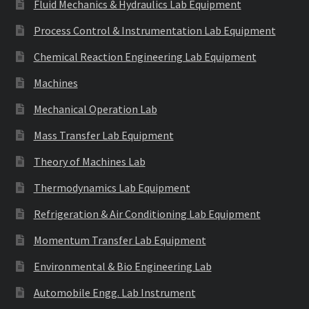
Fluid Mechanics & Hydraulics Lab Equipment
Process Control & Instrumentation Lab Equipment
Chemical Reaction Engineering Lab Equipment
Machines
Mechanical Operation Lab
Mass Transfer Lab Equipment
Theory of Machines Lab
Thermodynamics Lab Equipment
Refrigeration & Air Conditioning Lab Equipment
Momentum Transfer Lab Equipment
Environmental & Bio Engineering Lab
Automobile Engg. Lab Instrument