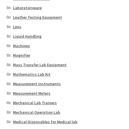
Laboratoryware
Leather Testing Equipment
Lens
Liquid Handling
Machines
Magnifier
Mass Transfer Lab Equipment
Mathematics Lab Kit
Measurement Instruments
Measurement Meters
Mechanical Lab Trainers
Mechanical Operation Lab
Medical Disposables for Medical lab