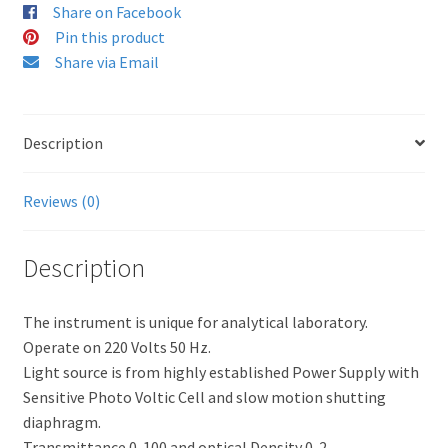
Share on Facebook
Pin this product
Share via Email
Description
Reviews (0)
Description
The instrument is unique for analytical laboratory.
Operate on 220 Volts 50 Hz.
Light source is from highly established Power Supply with
Sensitive Photo Voltic Cell and slow motion shutting
diaphragm.
Transmittance 0-100 and optical Density 0-2.