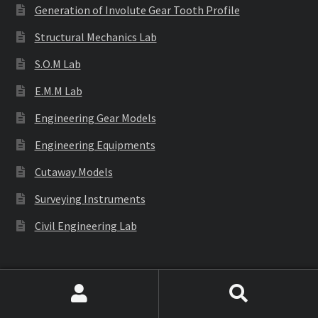
Generation of Involute Gear Tooth Profile
Structural Mechanics Lab
S.O.M Lab
E.M.M Lab
Engineering Gear Models
Engineering Equipments
Cutaway Models
Surveying Instruments
Civil Engineering Lab
Labware
Search
Search