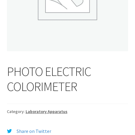
PHOTO ELECTRIC
COLORIMETER
Category:
Laboratory Apparatus
Share on Twitter