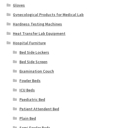
Gloves
Gynecological Products for Medical Lab
Hardness Testing Machines
Heat Transfer Lab Equipment
Hospital Furniture
Bed Side Lockers
Bed Side Screen
Examination Couch
Fowler Beds
ICU Beds
Paediatric Bed
Patient Attendent Bed
Plain Bed
Semi Fowler Beds