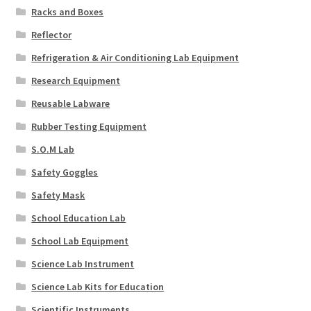
Racks and Boxes
Reflector
Refrigeration & Air Conditioning Lab Equipment
Research Equipment
Reusable Labware
Rubber Testing Equipment
S.O.M Lab
Safety Goggles
Safety Mask
School Education Lab
School Lab Equipment
Science Lab Instrument
Science Lab Kits for Education
Scientific Instruments