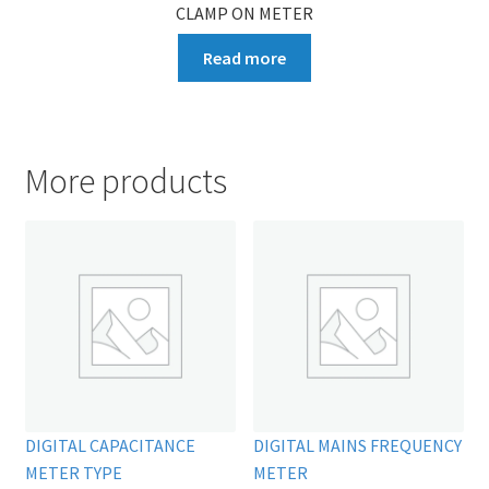
CLAMP ON METER
Read more
More products
DIGITAL CAPACITANCE
DIGITAL MAINS FREQUENCY
METER TYPE
METER