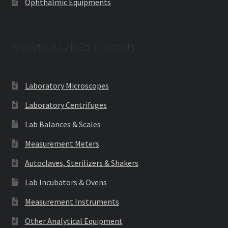
Ophthalmic Equipments
Analytical Lab Equipments
Laboratory Microscopes
Laboratory Centrifuges
Lab Balances & Scales
Measurement Meters
Autoclaves, Sterilizers & Shakers
Lab Incubators & Ovens
Measurement Instruments
Other Analytical Equipment