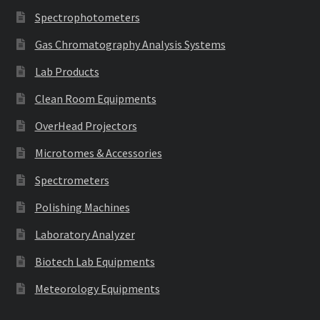
Spectrophotometers
Gas Chromatography Analysis Systems
Lab Products
Clean Room Equipments
OverHead Projectors
Microtomes & Accessories
Spectrometers
Polishing Machines
Laboratory Analyzer
Biotech Lab Equipments
Meteorology Equipments