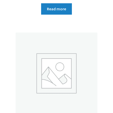
Read more