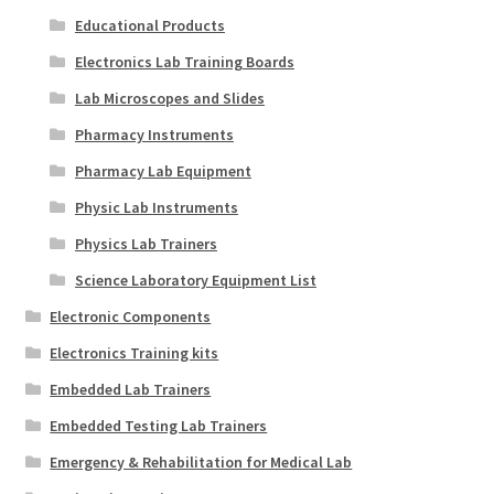
Educational Products
Electronics Lab Training Boards
Lab Microscopes and Slides
Pharmacy Instruments
Pharmacy Lab Equipment
Physic Lab Instruments
Physics Lab Trainers
Science Laboratory Equipment List
Electronic Components
Electronics Training kits
Embedded Lab Trainers
Embedded Testing Lab Trainers
Emergency & Rehabilitation for Medical Lab