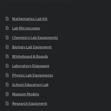
Mathematics Lab Kit
Lab Microscopes
Chemistry Lab Equipments
Biology Lab Equipment
Whiteboard & Boards
Laboratory Glassware
Physics Lab Equipments
School Education Lab
Museum Models
Research Equipment