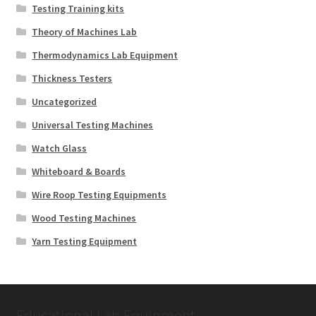
Testing Training kits
Theory of Machines Lab
Thermodynamics Lab Equipment
Thickness Testers
Uncategorized
Universal Testing Machines
Watch Glass
Whiteboard & Boards
Wire Roop Testing Equipments
Wood Testing Machines
Yarn Testing Equipment
Educational Lab Equipment