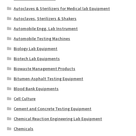
Autoclaves & Sterilizers for Medical lab Equipment
Autoclaves, Sterilizers & Shakers
Automobile Engg. Lab Instrument
Automobile Testing Machines
Biology Lab Equipment
Biotech Lab Equipments
Biowaste Management Products
Bitumen-Asphalt Testing Equipment
Blood Bank Equipments
Cell Culture
Cement and Concrete Testing Equipment
Chemical Reaction Engineering Lab Equipment
Chemicals