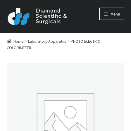
Skip
Skip
Menu
to
to
navigation
content
Home
Laboratory Apparatus
PHOTO ELECTRIC
COLORIMETER