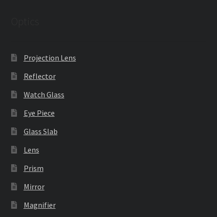
Optics
Projection Lens
Reflector
Watch Glass
Eye Piece
Glass Slab
Lens
Prism
Mirror
Magnifier