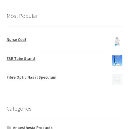
Most Popular
Nurse Coat
ESR Tube Stand
Fibre Optic Nasal Speculum
Categories
Anaesthesia Products