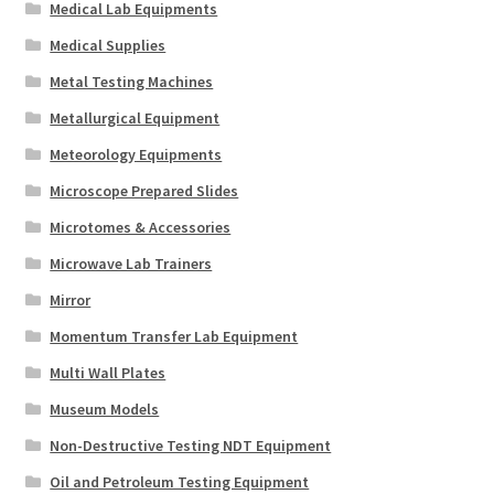
Medical Lab Equipments
Medical Supplies
Metal Testing Machines
Metallurgical Equipment
Meteorology Equipments
Microscope Prepared Slides
Microtomes & Accessories
Microwave Lab Trainers
Mirror
Momentum Transfer Lab Equipment
Multi Wall Plates
Museum Models
Non-Destructive Testing NDT Equipment
Oil and Petroleum Testing Equipment