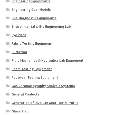
Engineering Equipments
Engineering Gear Models
ENT Diagnostic Equipments
Environmental & Bio Engineering Lab
Eye Piece
Fabric Testing Equipment
Filtration
Fluid Mechanics & Hydraulics Lab Equipment
Foam Testing Equipment
Footwear Testing Equipment
Gas Chromatography Analysis Systems
General Products
Generation of Involute Gear Tooth Profile
Glass Slab