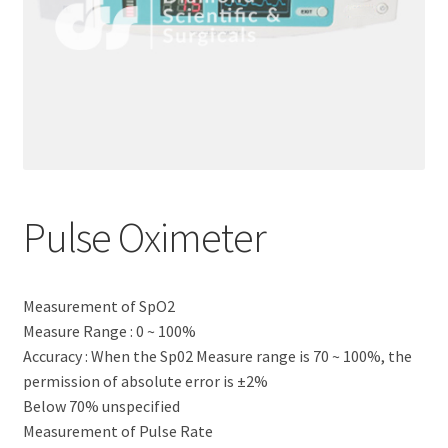
Pulse Oximeter
Measurement of SpO2
Measure Range : 0 ~ 100%
Accuracy : When the Sp02 Measure range is 70 ~ 100%, the
permission of absolute error is ±2%
Below 70% unspecified
Measurement of Pulse Rate