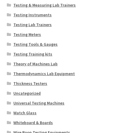
Testing & Measuring Lab Trainers
Testing Instruments
Testing Lab Trainers
Testing Meters
Testing Tools & Gauges
Testing Training kits
Theory of Machines Lab
Thermodynamics Lab Equipment
Thickness Testers
Uncategorized
Universal Testing Machines
Watch Glass
Whiteboard & Boards
Wire Roop Testing Equipments