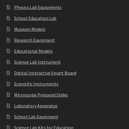
Physics Lab Equipments
School Education Lab
Museum Models
Research Equipment
Educational Models
Science Lab Instrument
Digital Interactive Smart Board
Scientific Instruments
Microscope Prepared Slides
Laboratory Apparatus
School Lab Equipment
Science Lab Kits for Education