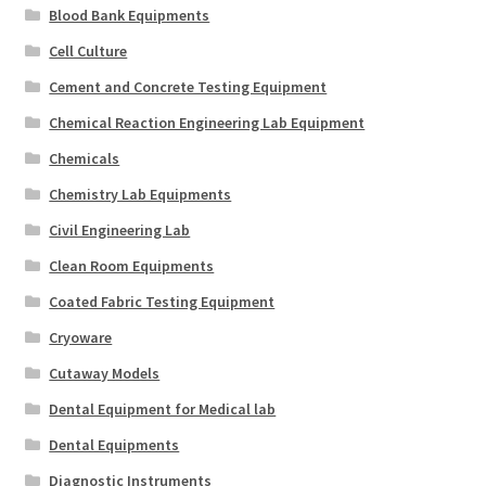
Blood Bank Equipments
Cell Culture
Cement and Concrete Testing Equipment
Chemical Reaction Engineering Lab Equipment
Chemicals
Chemistry Lab Equipments
Civil Engineering Lab
Clean Room Equipments
Coated Fabric Testing Equipment
Cryoware
Cutaway Models
Dental Equipment for Medical lab
Dental Equipments
Diagnostic Instruments