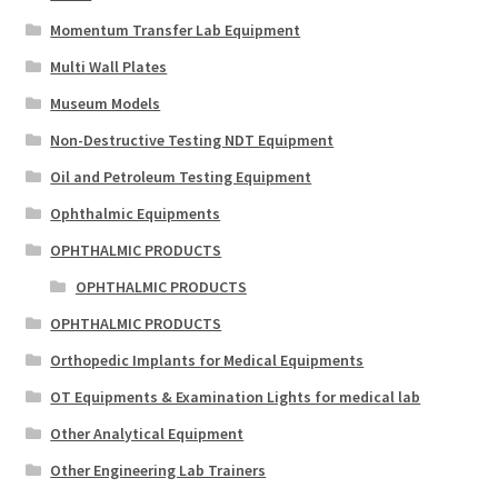
Momentum Transfer Lab Equipment
Multi Wall Plates
Museum Models
Non-Destructive Testing NDT Equipment
Oil and Petroleum Testing Equipment
Ophthalmic Equipments
OPHTHALMIC PRODUCTS
OPHTHALMIC PRODUCTS
OPHTHALMIC PRODUCTS
Orthopedic Implants for Medical Equipments
OT Equipments & Examination Lights for medical lab
Other Analytical Equipment
Other Engineering Lab Trainers