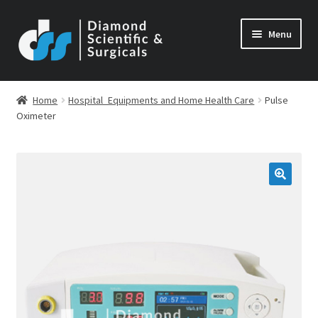
Skip
Skip
Menu
to
to
navigation
content
Home
Hospital_Equipments and Home Health Care
Pulse
Oximeter