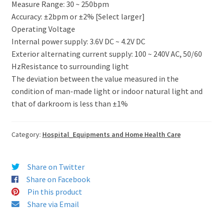
Measure Range: 30 ~ 250bpm
Accuracy: ±2bpm or ±2% [Select larger]
Operating Voltage
Internal power supply: 3.6V DC ~ 4.2V DC
Exterior alternating current supply: 100 ~ 240V AC, 50/60
HzResistance to surrounding light
The deviation between the value measured in the
condition of man-made light or indoor natural light and
that of darkroom is less than ±1%
Category:
Hospital_Equipments and Home Health Care
Share on Twitter
Share on Facebook
Pin this product
Share via Email