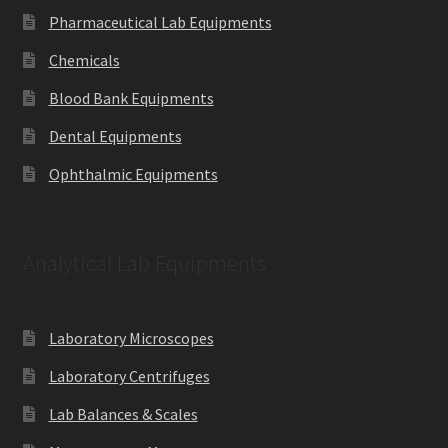
Pharmaceutical Lab Equipments
Chemicals
Blood Bank Equipments
Dental Equipments
Ophthalmic Equipments
Analytical Lab Equipments
Laboratory Microscopes
Laboratory Centrifuges
Lab Balances & Scales