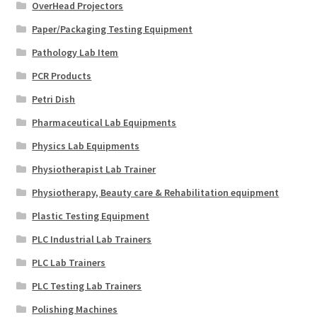
OverHead Projectors
Paper/Packaging Testing Equipment
Pathology Lab Item
PCR Products
Petri Dish
Pharmaceutical Lab Equipments
Physics Lab Equipments
Physiotherapist Lab Trainer
Physiotherapy, Beauty care & Rehabilitation equipment
Plastic Testing Equipment
PLC Industrial Lab Trainers
PLC Lab Trainers
PLC Testing Lab Trainers
Polishing Machines