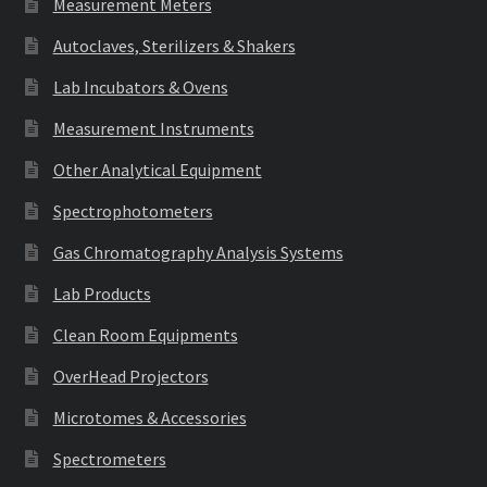
Measurement Meters
Autoclaves, Sterilizers & Shakers
Lab Incubators & Ovens
Measurement Instruments
Other Analytical Equipment
Spectrophotometers
Gas Chromatography Analysis Systems
Lab Products
Clean Room Equipments
OverHead Projectors
Microtomes & Accessories
Spectrometers