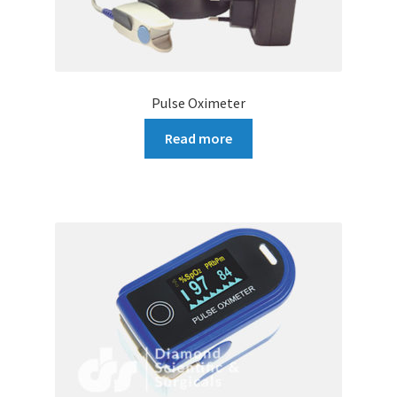
Pulse Oximeter
Read more