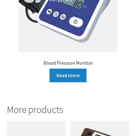
Blood Pressure Monitor
Read more
More products