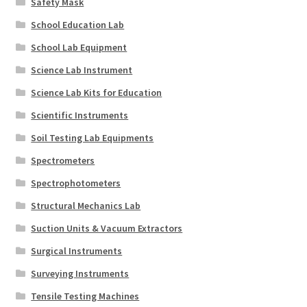
Safety Mask
School Education Lab
School Lab Equipment
Science Lab Instrument
Science Lab Kits for Education
Scientific Instruments
Soil Testing Lab Equipments
Spectrometers
Spectrophotometers
Structural Mechanics Lab
Suction Units & Vacuum Extractors
Surgical Instruments
Surveying Instruments
Tensile Testing Machines