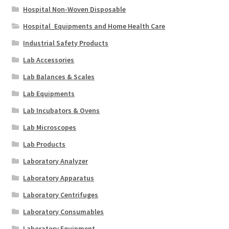
Hospital Non-Woven Disposable
Hospital_Equipments and Home Health Care
Industrial Safety Products
Lab Accessories
Lab Balances & Scales
Lab Equipments
Lab Incubators & Ovens
Lab Microscopes
Lab Products
Laboratory Analyzer
Laboratory Apparatus
Laboratory Centrifuges
Laboratory Consumables
Laboratory Equipment