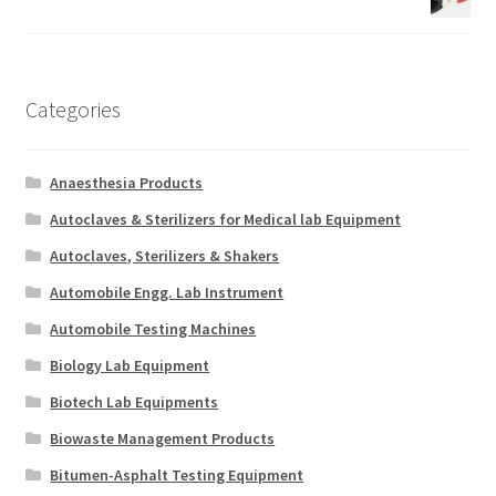
Categories
Anaesthesia Products
Autoclaves & Sterilizers for Medical lab Equipment
Autoclaves, Sterilizers & Shakers
Automobile Engg. Lab Instrument
Automobile Testing Machines
Biology Lab Equipment
Biotech Lab Equipments
Biowaste Management Products
Bitumen-Asphalt Testing Equipment