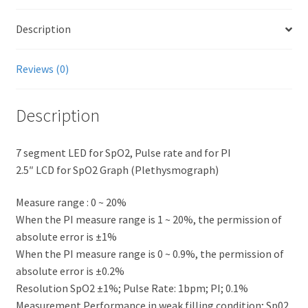
Description
Reviews (0)
Description
7 segment LED for SpO2, Pulse rate and for PI
2.5″ LCD for SpO2 Graph (Plethysmograph)
Measure range : 0 ~ 20%
When the PI measure range is 1 ~ 20%, the permission of
absolute error is ±1%
When the PI measure range is 0 ~ 0.9%, the permission of
absolute error is ±0.2%
Resolution SpO2 ±1%; Pulse Rate: 1bpm; PI; 0.1%
Measurement Performance in weak filling condition; Sp02