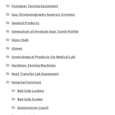
Footwear Testing Equipment
Gas Chromatography Analysis Systems
General Products
Generation of Involute Gear Tooth Profile
Glass Slab
Gloves
Gynecological Products for Medical Lab
Hardness Testing Machines
Heat Transfer Lab Equipment
Hospital Furniture
Bed Side Lockers
Bed Side Screen
Examination Couch