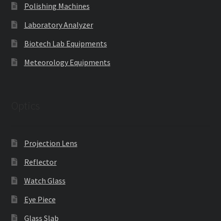
Polishing Machines
Laboratory Analyzer
Biotech Lab Equipments
Meteorology Equipments
Optics
Projection Lens
Reflector
Watch Glass
Eye Piece
Glass Slab