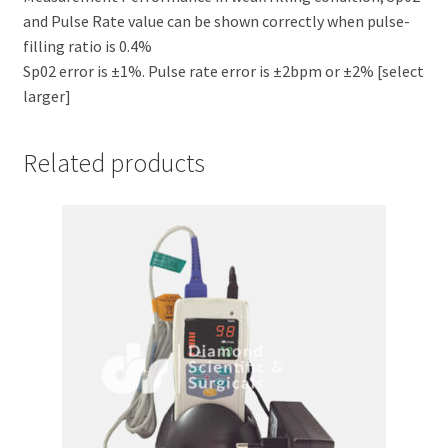
and Pulse Rate value can be shown correctly when pulse-
filling ratio is 0.4%
Sp02 error is ±1%. Pulse rate error is ±2bpm or ±2% [select
larger]
Related products