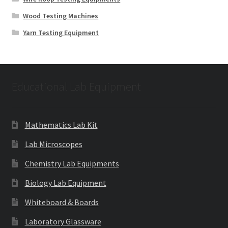
Wood Testing Machines
Yarn Testing Equipment
Educational Lab Equipment
Mathematics Lab Kit
Lab Microscopes
Chemistry Lab Equipments
Biology Lab Equipment
Whiteboard & Boards
Laboratory Glassware