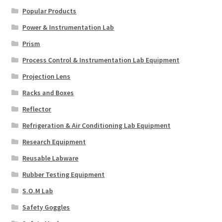
Popular Products
Power & Instrumentation Lab
Prism
Process Control & Instrumentation Lab Equipment
Projection Lens
Racks and Boxes
Reflector
Refrigeration & Air Conditioning Lab Equipment
Research Equipment
Reusable Labware
Rubber Testing Equipment
S.O.M Lab
Safety Goggles