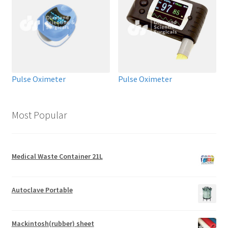
Pulse Oximeter
Pulse Oximeter
Most Popular
Medical Waste Container 21L
Autoclave Portable
Mackintosh(rubber) sheet