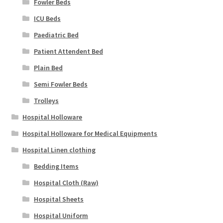
Fowler Beds
ICU Beds
Paediatric Bed
Patient Attendent Bed
Plain Bed
Semi Fowler Beds
Trolleys
Hospital Holloware
Hospital Holloware for Medical Equipments
Hospital Linen clothing
Bedding Items
Hospital Cloth (Raw)
Hospital Sheets
Hospital Uniform