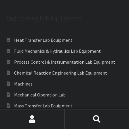
Engineering Lab Equipments
Heat Transfer Lab Equipment
Fluid Mechanics & Hydraulics Lab Equipment
Process Control & Instrumentation Lab Equipment
Chemical Reaction Engineering Lab Equipment
Machines
Mechanical Operation Lab
Mass Transfer Lab Equipment
Theory of Machines Lab
Search
Search
Thermodynamics Lab Equipment