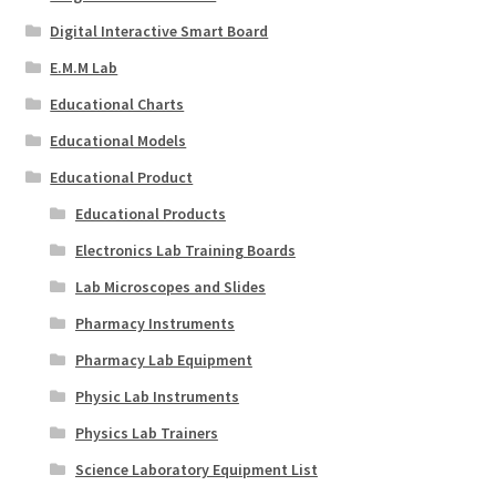
Digital Interactive Smart Board
E.M.M Lab
Educational Charts
Educational Models
Educational Product
Educational Products
Electronics Lab Training Boards
Lab Microscopes and Slides
Pharmacy Instruments
Pharmacy Lab Equipment
Physic Lab Instruments
Physics Lab Trainers
Science Laboratory Equipment List