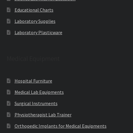
Educational Charts
Laboratory Supplies
Laboratory Plasticware
Medical Equipment
Hospital Furniture
Medical Lab Equipments
Surgical Instruments
Physiotherapist Lab Trainer
Orthopedic Implants for Medical Equipments