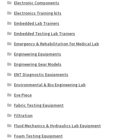
Electronic Components
Electronics Training kits
Embedded Lab Trainers
Embedded Testing Lab Trainers
Emergency & Rehabilitation for Medical Lab
Engineering Equipments
Engineering Gear Models
ENT Diagnostic Equipments
Environmental & Bio Engineering Lab
Eye Piece
Fabric Testing Equipment
Filtration
Fluid Mechanics & Hydraulics Lab Equipment
Foam Testing Equipment