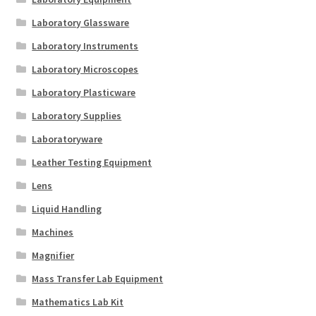
Laboratory Glassware
Laboratory Instruments
Laboratory Microscopes
Laboratory Plasticware
Laboratory Supplies
Laboratoryware
Leather Testing Equipment
Lens
Liquid Handling
Machines
Magnifier
Mass Transfer Lab Equipment
Mathematics Lab Kit