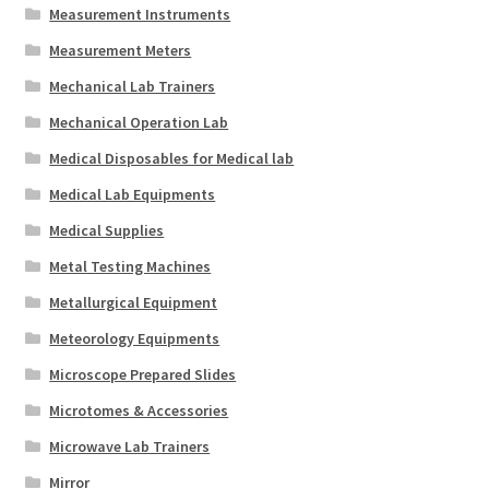
Measurement Instruments
Measurement Meters
Mechanical Lab Trainers
Mechanical Operation Lab
Medical Disposables for Medical lab
Medical Lab Equipments
Medical Supplies
Metal Testing Machines
Metallurgical Equipment
Meteorology Equipments
Microscope Prepared Slides
Microtomes & Accessories
Microwave Lab Trainers
Mirror