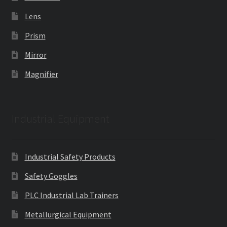
Lens
Prism
Mirror
Magnifier
Industrial Equipment
Industrial Safety Products
Safety Goggles
PLC Industrial Lab Trainers
Metallurgical Equipment