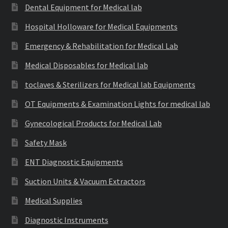
Dental Equipment for Medical lab
Hospital Holloware for Medical Equipments
Emergency & Rehabilitation for Medical Lab
Medical Disposables for Medical lab
toclaves & Sterilizers for Medical lab Equipments
OT Equipments & Examination Lights for medical lab
Gynecological Products for Medical Lab
Safety Mask
ENT Diagnostic Equipments
Suction Units & Vacuum Extractors
Medical Supplies
Diagnostic Instruments