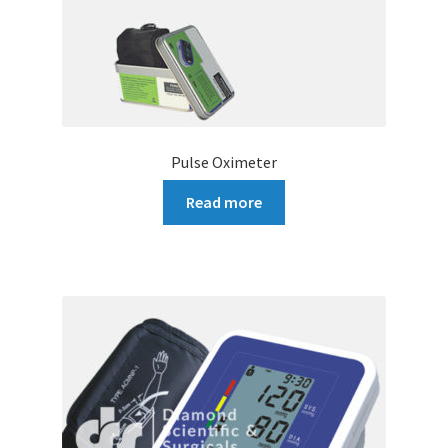
Pulse Oximeter
Read more