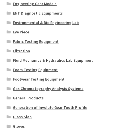
Engineering Gear Models
ENT Diagnostic Equipments
Environmental & Bio Engineering Lab
Eye Piece
Fabric Testing Equipment
Filtration
Fluid Mechanics & Hydraulics Lab Equipment
Foam Testing Equipment
Footwear Testing Equipment
Gas Chromatography Analysis Systems
General Products
Generation of Involute Gear Tooth Profile
Glass Slab
Gloves