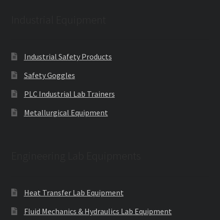
Industrial Equipment
Industrial Safety Products
Safety Goggles
PLC Industrial Lab Trainers
Metallurgical Equipment
Engineering Lab Equipments
Heat Transfer Lab Equipment
Fluid Mechanics & Hydraulics Lab Equipment