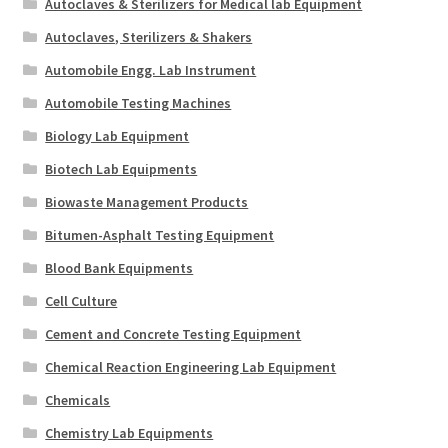
Autoclaves & Sterilizers for Medical lab Equipment
Autoclaves, Sterilizers & Shakers
Automobile Engg. Lab Instrument
Automobile Testing Machines
Biology Lab Equipment
Biotech Lab Equipments
Biowaste Management Products
Bitumen-Asphalt Testing Equipment
Blood Bank Equipments
Cell Culture
Cement and Concrete Testing Equipment
Chemical Reaction Engineering Lab Equipment
Chemicals
Chemistry Lab Equipments