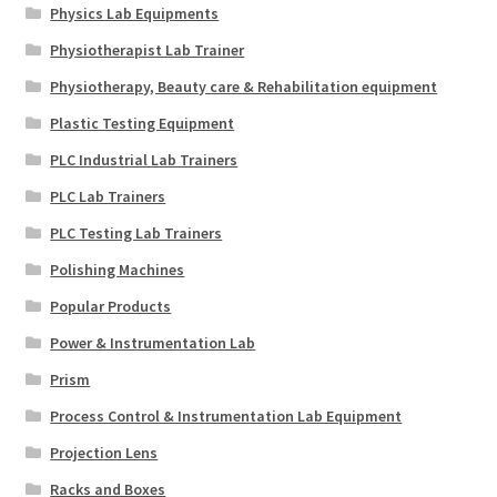
Physics Lab Equipments
Physiotherapist Lab Trainer
Physiotherapy, Beauty care & Rehabilitation equipment
Plastic Testing Equipment
PLC Industrial Lab Trainers
PLC Lab Trainers
PLC Testing Lab Trainers
Polishing Machines
Popular Products
Power & Instrumentation Lab
Prism
Process Control & Instrumentation Lab Equipment
Projection Lens
Racks and Boxes