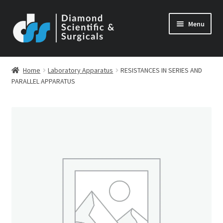
Skip
Skip
Menu
to
to
navigation
content
Home
Laboratory Apparatus
RESISTANCES IN SERIES AND
PARALLEL APPARATUS