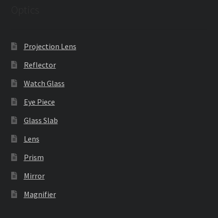
Optics
Projection Lens
Reflector
Watch Glass
Eye Piece
Glass Slab
Lens
Prism
Mirror
Magnifier