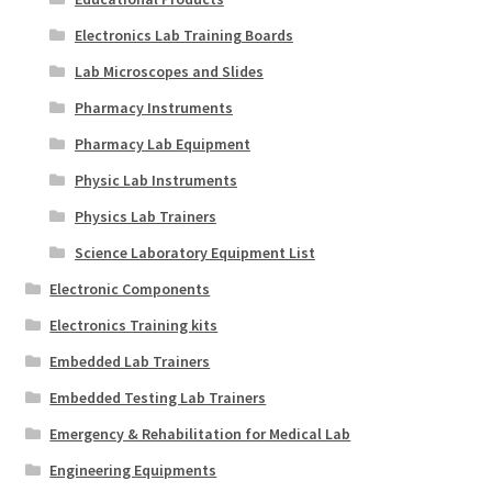
Electronics Lab Training Boards
Lab Microscopes and Slides
Pharmacy Instruments
Pharmacy Lab Equipment
Physic Lab Instruments
Physics Lab Trainers
Science Laboratory Equipment List
Electronic Components
Electronics Training kits
Embedded Lab Trainers
Embedded Testing Lab Trainers
Emergency & Rehabilitation for Medical Lab
Engineering Equipments