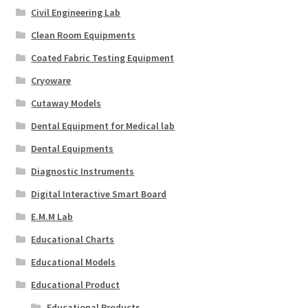
Civil Engineering Lab
Clean Room Equipments
Coated Fabric Testing Equipment
Cryoware
Cutaway Models
Dental Equipment for Medical lab
Dental Equipments
Diagnostic Instruments
Digital Interactive Smart Board
E.M.M Lab
Educational Charts
Educational Models
Educational Product
Educational Products