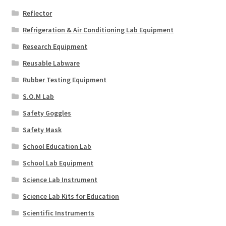
Reflector
Refrigeration & Air Conditioning Lab Equipment
Research Equipment
Reusable Labware
Rubber Testing Equipment
S.O.M Lab
Safety Goggles
Safety Mask
School Education Lab
School Lab Equipment
Science Lab Instrument
Science Lab Kits for Education
Scientific Instruments