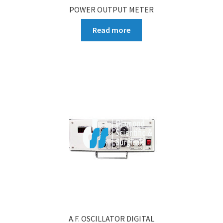
POWER OUTPUT METER
Read more
A.F. OSCILLATOR DIGITAL