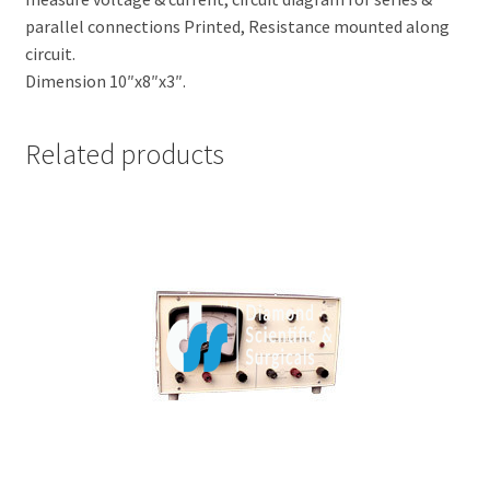
parallel connections Printed, Resistance mounted along
circuit.
Dimension 10″x8″x3″.
Related products