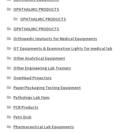
OPHTHALMIC PRODUCTS
OPHTHALMIC PRODUCTS
OPHTHALMIC PRODUCTS
Orthopedic Implants for Medical Equipments
OT Equipments & Examination Lights for medical lab
Other Analytical Equipment
Other Engineering Lab Trainers
OverHead Projectors
Paper/Packaging Testing Equipment
Pathology Lab Item
PCR Products
Petri Dish
Pharmaceutical Lab Equipments