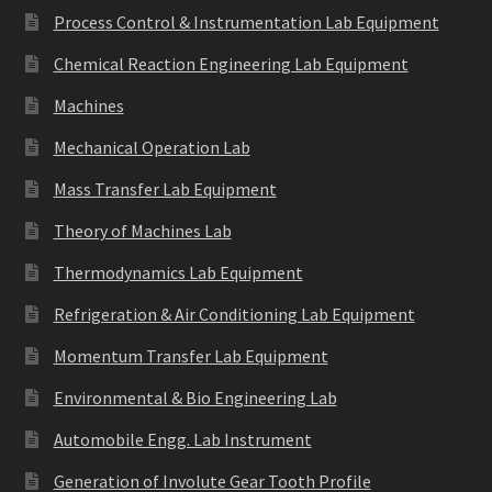
Process Control & Instrumentation Lab Equipment
Chemical Reaction Engineering Lab Equipment
Machines
Mechanical Operation Lab
Mass Transfer Lab Equipment
Theory of Machines Lab
Thermodynamics Lab Equipment
Refrigeration & Air Conditioning Lab Equipment
Momentum Transfer Lab Equipment
Environmental & Bio Engineering Lab
Automobile Engg. Lab Instrument
Generation of Involute Gear Tooth Profile