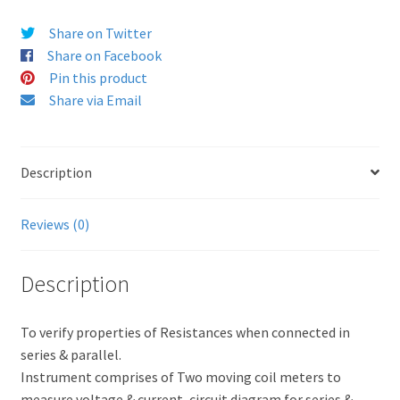
Share on Twitter
Share on Facebook
Pin this product
Share via Email
Description
Reviews (0)
Description
To verify properties of Resistances when connected in
series & parallel.
Instrument comprises of Two moving coil meters to
measure voltage & current, circuit diagram for series &