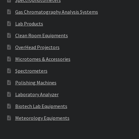
Gas Chromatography Analysis Systems
Lab Products
Clean Room Equipments
OverHead Projectors
Microtomes & Accessories
Spectrometers
Polishing Machines
Laboratory Analyzer
Biotech Lab Equipments
Meteorology Equipments