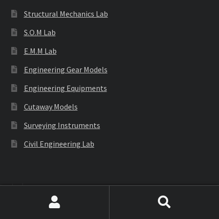
Structural Mechanics Lab
S.O.M Lab
E.M.M Lab
Engineering Gear Models
Engineering Equipments
Cutaway Models
Surveying Instruments
Civil Engineering Lab
Labware
Search
Search