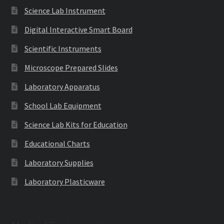
Science Lab Instrument
Digital Interactive Smart Board
Scientific Instruments
Microscope Prepared Slides
Laboratory Apparatus
School Lab Equipment
Science Lab Kits for Education
Educational Charts
Laboratory Supplies
Laboratory Plasticware