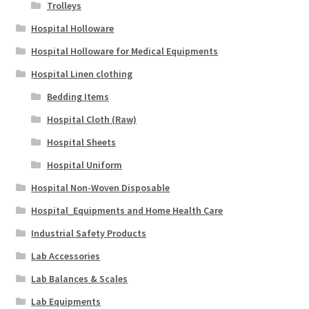
Trolleys
Hospital Holloware
Hospital Holloware for Medical Equipments
Hospital Linen clothing
Bedding Items
Hospital Cloth (Raw)
Hospital Sheets
Hospital Uniform
Hospital Non-Woven Disposable
Hospital_Equipments and Home Health Care
Industrial Safety Products
Lab Accessories
Lab Balances & Scales
Lab Equipments