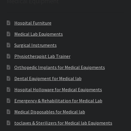
Medical Equipment
Hospital Furniture
Medical Lab Equipments
Surgical Instruments
Physiotherapist Lab Trainer
Orthopedic Implants for Medical Equipments
Dental Equipment for Medical lab
Hospital Holloware for Medical Equipments
Emergency & Rehabilitation for Medical Lab
Medical Disposables for Medical lab
toclaves & Sterilizers for Medical lab Equipments