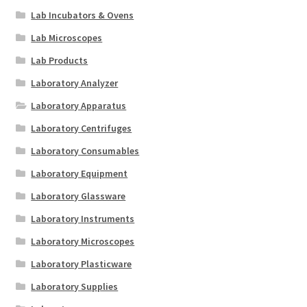
Lab Incubators & Ovens
Lab Microscopes
Lab Products
Laboratory Analyzer
Laboratory Apparatus
Laboratory Centrifuges
Laboratory Consumables
Laboratory Equipment
Laboratory Glassware
Laboratory Instruments
Laboratory Microscopes
Laboratory Plasticware
Laboratory Supplies