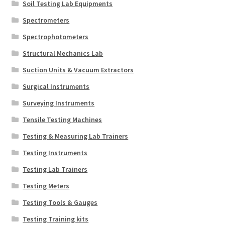
Soil Testing Lab Equipments
Spectrometers
Spectrophotometers
Structural Mechanics Lab
Suction Units & Vacuum Extractors
Surgical Instruments
Surveying Instruments
Tensile Testing Machines
Testing & Measuring Lab Trainers
Testing Instruments
Testing Lab Trainers
Testing Meters
Testing Tools & Gauges
Testing Training kits