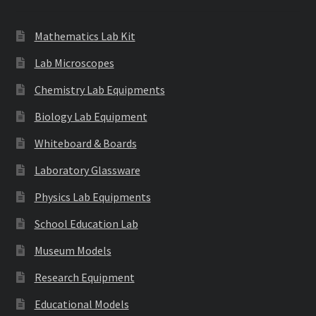
Mathematics Lab Kit
Lab Microscopes
Chemistry Lab Equipments
Biology Lab Equipment
Whiteboard & Boards
Laboratory Glassware
Physics Lab Equipments
School Education Lab
Museum Models
Research Equipment
Educational Models