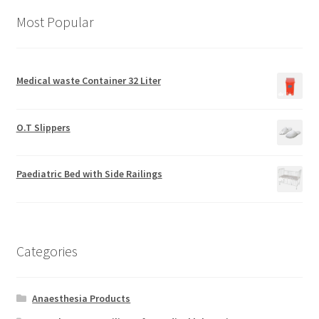
Most Popular
Medical waste Container 32 Liter
O.T Slippers
Paediatric Bed with Side Railings
Categories
Anaesthesia Products