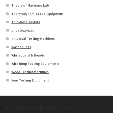
Theory of Machines Lab
Thermodynamics Lab Equipment
Thickness Testers
Uncategorized
Universal Testing Machines
Watch Glass
Whiteboard & Boards
Wire Roop Testing Equipments
Wood Testing Machines
Yarn Testing Equipment
Educational Lab Equipment