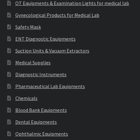
OT Equipments & Examination Lights for medical lab
Gynecological Products for Medical Lab
Safety Mask
ENT Diagnostic Equipments
Suction Units & Vacuum Extractors
Medical Supplies
Diagnostic Instruments
Pharmaceutical Lab Equipments
Chemicals
Blood Bank Equipments
Dental Equipments
Ophthalmic Equipments