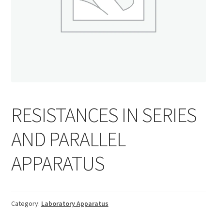
RESISTANCES IN SERIES
AND PARALLEL
APPARATUS
Category:
Laboratory Apparatus