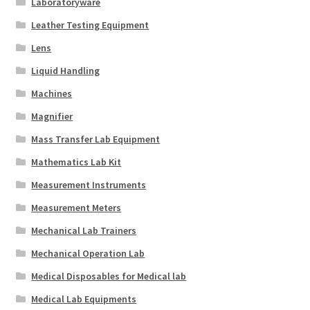
Laboratoryware
Leather Testing Equipment
Lens
Liquid Handling
Machines
Magnifier
Mass Transfer Lab Equipment
Mathematics Lab Kit
Measurement Instruments
Measurement Meters
Mechanical Lab Trainers
Mechanical Operation Lab
Medical Disposables for Medical lab
Medical Lab Equipments