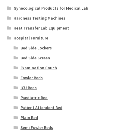
Gynecological Products for Medical Lab
Hardness Testing Machines
Heat Transfer Lab Equipment
Hospital Furniture
Bed Side Lockers
Bed Side Screen
Examination Couch
Fowler Beds
ICU Beds
Paediatric Bed
Patient Attendent Bed
Plain Bed
Semi Fowler Beds