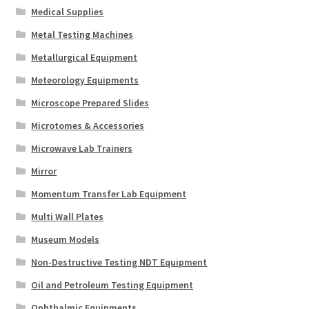
Medical Supplies
Metal Testing Machines
Metallurgical Equipment
Meteorology Equipments
Microscope Prepared Slides
Microtomes & Accessories
Microwave Lab Trainers
Mirror
Momentum Transfer Lab Equipment
Multi Wall Plates
Museum Models
Non-Destructive Testing NDT Equipment
Oil and Petroleum Testing Equipment
Ophthalmic Equipments