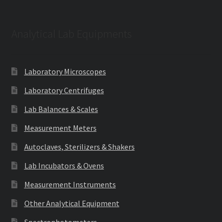
Analytical Lab Equipments
Laboratory Microscopes
Laboratory Centrifuges
Lab Balances & Scales
Measurement Meters
Autoclaves, Sterilizers & Shakers
Lab Incubators & Ovens
Measurement Instruments
Other Analytical Equipment
Spectrophotometers