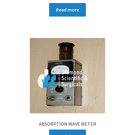
Read more
ABSORPTION WAVE METER