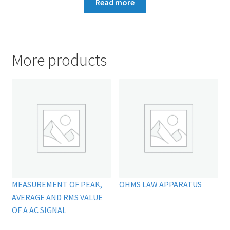
Read more
More products
MEASUREMENT OF PEAK,
OHMS LAW APPARATUS
AVERAGE AND RMS VALUE
OF A AC SIGNAL