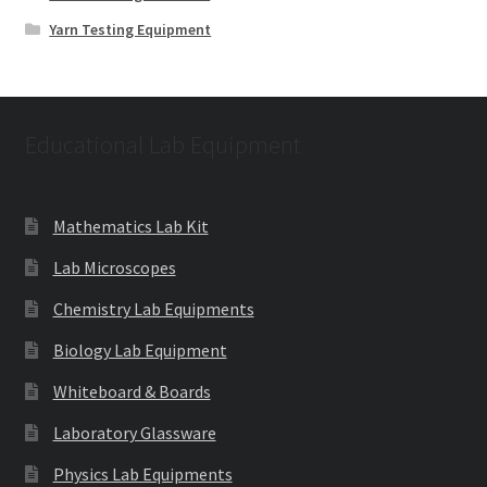
Yarn Testing Equipment
Educational Lab Equipment
Mathematics Lab Kit
Lab Microscopes
Chemistry Lab Equipments
Biology Lab Equipment
Whiteboard & Boards
Laboratory Glassware
Physics Lab Equipments