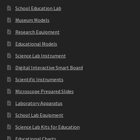
School Education Lab
Museum Models
Research Equipment
Educational Models
Science Lab Instrument
Digital Interactive Smart Board
Scientific Instruments
Microscope Prepared Slides
Laboratory Apparatus
School Lab Equipment
Science Lab Kits for Education
Educational Charts