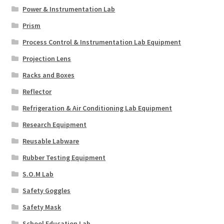
Power & Instrumentation Lab
Prism
Process Control & Instrumentation Lab Equipment
Projection Lens
Racks and Boxes
Reflector
Refrigeration & Air Conditioning Lab Equipment
Research Equipment
Reusable Labware
Rubber Testing Equipment
S.O.M Lab
Safety Goggles
Safety Mask
School Education Lab