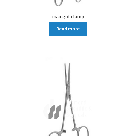
maingot clamp
Read more