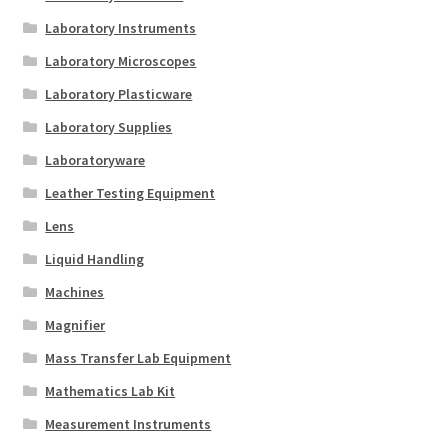
Laboratory Instruments
Laboratory Microscopes
Laboratory Plasticware
Laboratory Supplies
Laboratoryware
Leather Testing Equipment
Lens
Liquid Handling
Machines
Magnifier
Mass Transfer Lab Equipment
Mathematics Lab Kit
Measurement Instruments