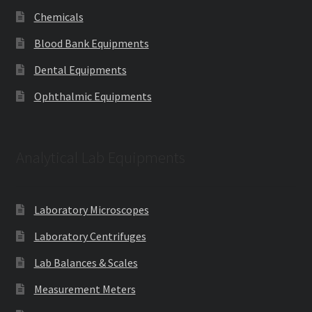
Chemicals
Blood Bank Equipments
Dental Equipments
Ophthalmic Equipments
Analytical Lab Equipments
Laboratory Microscopes
Laboratory Centrifuges
Lab Balances & Scales
Measurement Meters