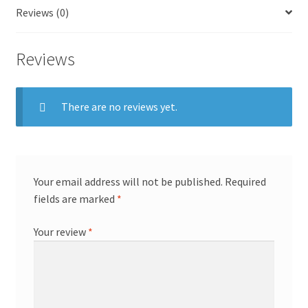
Reviews (0)
Reviews
There are no reviews yet.
Your email address will not be published.
Required
fields are marked
*
Your review
*