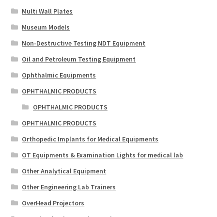
Multi Wall Plates
Museum Models
Non-Destructive Testing NDT Equipment
Oil and Petroleum Testing Equipment
Ophthalmic Equipments
OPHTHALMIC PRODUCTS
OPHTHALMIC PRODUCTS
OPHTHALMIC PRODUCTS
Orthopedic Implants for Medical Equipments
OT Equipments & Examination Lights for medical lab
Other Analytical Equipment
Other Engineering Lab Trainers
OverHead Projectors