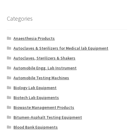
Categories
Anaesthesia Products
Autoclaves & Sterilizers for Medical lab Equipment
Autoclaves, Sterilizers & Shakers
Automobile Engg. Lab Instrument
Automobile Testing Machines
Biology Lab Equipment
Biotech Lab Equipments
Biowaste Management Products
Bitumen-Asphalt Testing Equipment
Blood Bank Equipments