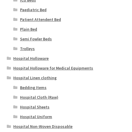
ICU Beds
Paediatric Bed
Patient Attendent Bed
Plain Bed
Semi Fowler Beds
Trolleys
Hospital Holloware
Hospital Holloware for Medical Equipments
Hospital Linen clothing
Bedding Items
Hospital Cloth (Raw)
Hospital Sheets
Hospital Uniform
Hospital Non-Woven Disposable