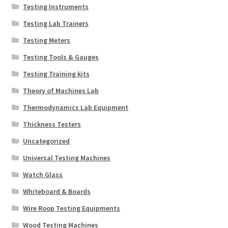
Testing Instruments
Testing Lab Trainers
Testing Meters
Testing Tools & Gauges
Testing Training kits
Theory of Machines Lab
Thermodynamics Lab Equipment
Thickness Testers
Uncategorized
Universal Testing Machines
Watch Glass
Whiteboard & Boards
Wire Roop Testing Equipments
Wood Testing Machines