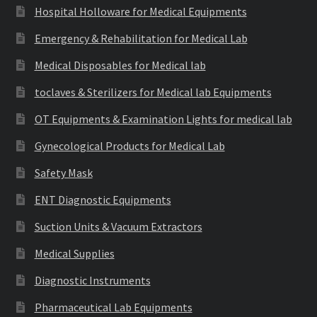
Hospital Holloware for Medical Equipments
Emergency & Rehabilitation for Medical Lab
Medical Disposables for Medical lab
toclaves & Sterilizers for Medical lab Equipments
OT Equipments & Examination Lights for medical lab
Gynecological Products for Medical Lab
Safety Mask
ENT Diagnostic Equipments
Suction Units & Vacuum Extractors
Medical Supplies
Diagnostic Instruments
Pharmaceutical Lab Equipments