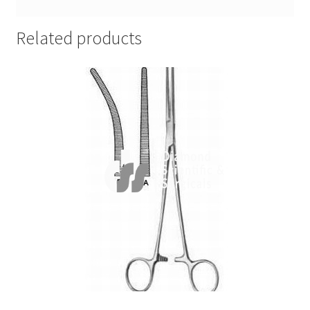
Related products