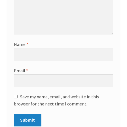
Name
*
Email
*
Save my name, email, and website in this
browser for the next time I comment.