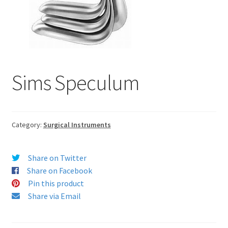
Sims Speculum
Category:
Surgical Instruments
Share on Twitter
Share on Facebook
Pin this product
Share via Email