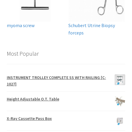
myoma screw
Schubert Utrine Biopsy
forceps
Most Popular
INSTRUMENT TROLLEY COMPLETE SS WITH RAILING [C-
1027]
Height Adjustable O.T. Table
X-Ray Cassette Pass Box