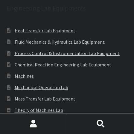
Engineering Lab Equipments
Heat Transfer Lab Equipment
Fluid Mechanics & Hydraulics Lab Equipment
Process Control & Instrumentation Lab Equipment
Chemical Reaction Engineering Lab Equipment
Machines
Mechanical Operation Lab
Mass Transfer Lab Equipment
Theory of Machines Lab
Thermodynamics Lab Equipment
Search
Search
Refrigeration & Air Conditioning Lab Equipment