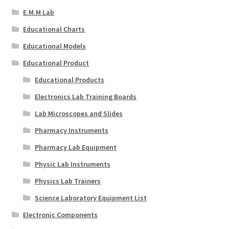
E.M.M Lab
Educational Charts
Educational Models
Educational Product
Educational Products
Electronics Lab Training Boards
Lab Microscopes and Slides
Pharmacy Instruments
Pharmacy Lab Equipment
Physic Lab Instruments
Physics Lab Trainers
Science Laboratory Equipment List
Electronic Components