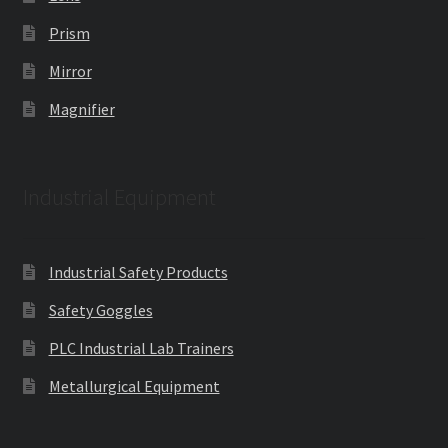
Prism
Mirror
Magnifier
Industrial Equipment
Industrial Safety Products
Safety Goggles
PLC Industrial Lab Trainers
Metallurgical Equipment