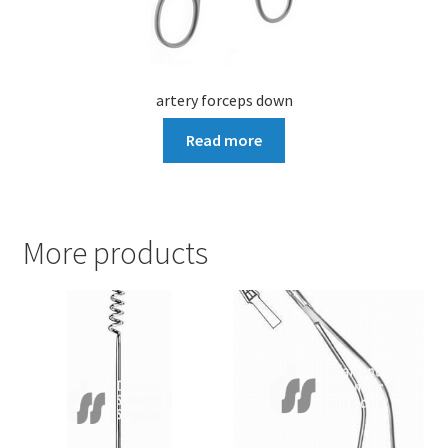
artery forceps down
Read more
More products