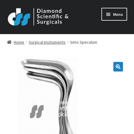
Skip
Skip
Menu
to
to
navigation
content
Home
Surgical Instruments
Sims Speculum