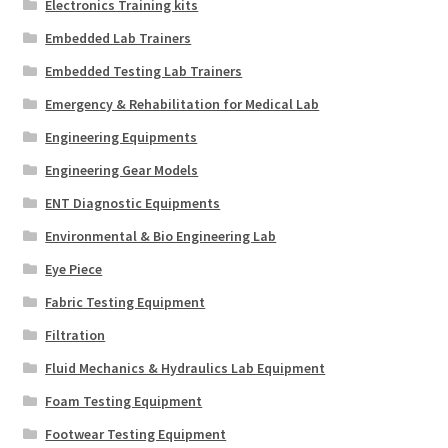
Electronics Training kits
Embedded Lab Trainers
Embedded Testing Lab Trainers
Emergency & Rehabilitation for Medical Lab
Engineering Equipments
Engineering Gear Models
ENT Diagnostic Equipments
Environmental & Bio Engineering Lab
Eye Piece
Fabric Testing Equipment
Filtration
Fluid Mechanics & Hydraulics Lab Equipment
Foam Testing Equipment
Footwear Testing Equipment