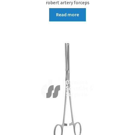
robert artery forceps
Read more