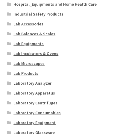
Hospital_Equipments and Home Health Care
Industrial Safety Products
Lab Accessories
Lab Balances & Scales
Lab Equipments
Lab Incubators & Ovens
Lab Microscopes
Lab Products
Laboratory Analyzer
Laboratory Apparatus
Laboratory Centrifuges
Laboratory Consumables
Laboratory Equipment
Laboratory Glassware