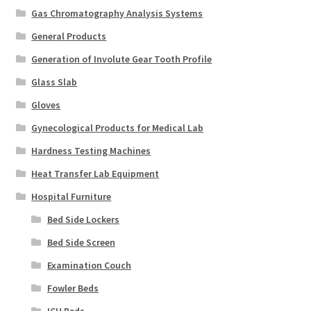
Gas Chromatography Analysis Systems
General Products
Generation of Involute Gear Tooth Profile
Glass Slab
Gloves
Gynecological Products for Medical Lab
Hardness Testing Machines
Heat Transfer Lab Equipment
Hospital Furniture
Bed Side Lockers
Bed Side Screen
Examination Couch
Fowler Beds