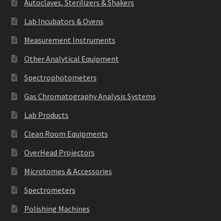
Autoclaves, Sterilizers & Shakers
Lab Incubators & Ovens
Measurement Instruments
Other Analytical Equipment
Spectrophotometers
Gas Chromatography Analysis Systems
Lab Products
Clean Room Equipments
OverHead Projectors
Microtomes & Accessories
Spectrometers
Polishing Machines