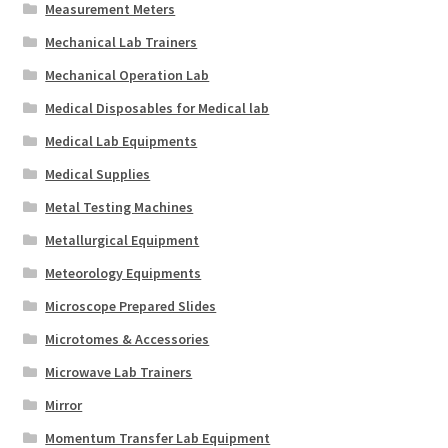
Measurement Meters
Mechanical Lab Trainers
Mechanical Operation Lab
Medical Disposables for Medical lab
Medical Lab Equipments
Medical Supplies
Metal Testing Machines
Metallurgical Equipment
Meteorology Equipments
Microscope Prepared Slides
Microtomes & Accessories
Microwave Lab Trainers
Mirror
Momentum Transfer Lab Equipment