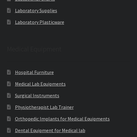
Laboratory Supplies
Laboratory Plasticware
Medical Equipment
Hospital Furniture
Medical Lab Equipments
Surgical Instruments
Physiotherapist Lab Trainer
Orthopedic Implants for Medical Equipments
Dental Equipment for Medical lab