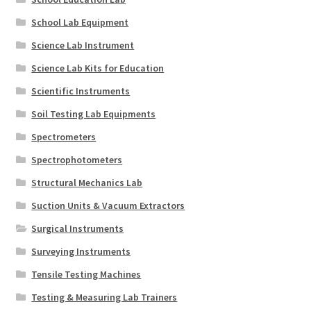
School Lab Equipment
Science Lab Instrument
Science Lab Kits for Education
Scientific Instruments
Soil Testing Lab Equipments
Spectrometers
Spectrophotometers
Structural Mechanics Lab
Suction Units & Vacuum Extractors
Surgical Instruments
Surveying Instruments
Tensile Testing Machines
Testing & Measuring Lab Trainers