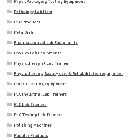
Paper/Packaging Testing Equipment
Pathology Lab Item
PCR Products
Petri Dish
Pharmaceutical Lab Equipments
Physics Lab Equipments
Physiotherapist Lab Trainer
Physiotherapy, Beauty care & Rehabilitation equipment
Plastic Testing Equipment
PLC Industrial Lab Trainers
PLC Lab Trainers
PLC Testing Lab Trainers
Polishing Machines
Popular Products