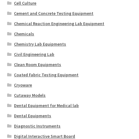
Cell Culture
Cement and Concrete Testing Equipment
Chemical Reaction Engineering Lab Equipment
Chemicals
Chemistry Lab Equipments
Civil Engineering Lab
Clean Room Equipments
Coated Fabric Testing Equipment
Cryoware
Cutaway Models
Dental Equipment for Medical lab
Dental Equipments
Diagnostic Instruments
Digital Interactive Smart Board