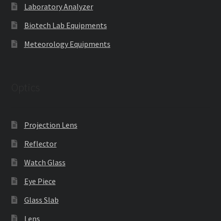
Laboratory Analyzer
Biotech Lab Equipments
Meteorology Equipments
Optics
Projection Lens
Reflector
Watch Glass
Eye Piece
Glass Slab
Lens