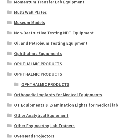
Momentum Transfer Lab Equipment
Multi Wall Plates
Museum Models
Non-Destructive Testing NDT Equipment
Oil and Petroleum Testing Equipment
Ophthalmic Equipments
OPHTHALMIC PRODUCTS
OPHTHALMIC PRODUCTS
OPHTHALMIC PRODUCTS
Orthopedic Implants for Medical Equipments
OT Equipments & Examination Lights for medical lab
Other Analytical Equipment
Other Engineering Lab Trainers
OverHead Projectors