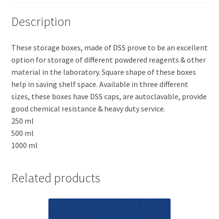
Description
These storage boxes, made of DSS prove to be an excellent
option for storage of different powdered reagents & other
material in the laboratory. Square shape of these boxes
help in saving shelf space. Available in three different
sizes, these boxes have DSS caps, are autoclavable, provide
good chemical resistance & heavy duty service.
250 ml
500 ml
1000 ml
Related products