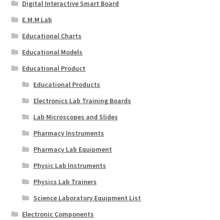
Digital Interactive Smart Board
E.M.M Lab
Educational Charts
Educational Models
Educational Product
Educational Products
Electronics Lab Training Boards
Lab Microscopes and Slides
Pharmacy Instruments
Pharmacy Lab Equipment
Physic Lab Instruments
Physics Lab Trainers
Science Laboratory Equipment List
Electronic Components