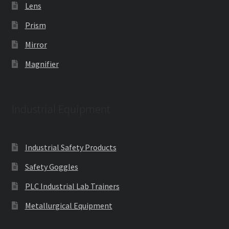
Lens
Prism
Mirror
Magnifier
Industrial Equipment
Industrial Safety Products
Safety Goggles
PLC Industrial Lab Trainers
Metallurgical Equipment