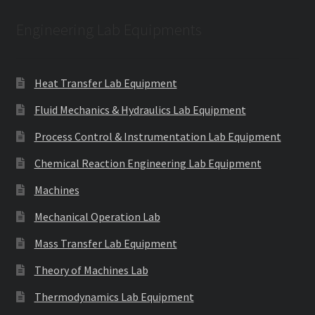
Engineering Lab Equipments
Heat Transfer Lab Equipment
Fluid Mechanics & Hydraulics Lab Equipment
Process Control & Instrumentation Lab Equipment
Chemical Reaction Engineering Lab Equipment
Machines
Mechanical Operation Lab
Mass Transfer Lab Equipment
Theory of Machines Lab
Thermodynamics Lab Equipment