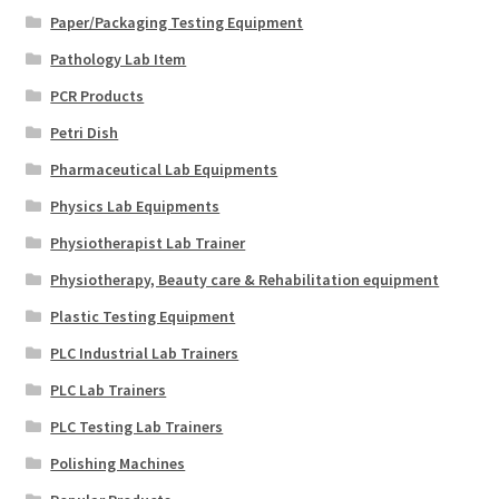
Paper/Packaging Testing Equipment
Pathology Lab Item
PCR Products
Petri Dish
Pharmaceutical Lab Equipments
Physics Lab Equipments
Physiotherapist Lab Trainer
Physiotherapy, Beauty care & Rehabilitation equipment
Plastic Testing Equipment
PLC Industrial Lab Trainers
PLC Lab Trainers
PLC Testing Lab Trainers
Polishing Machines