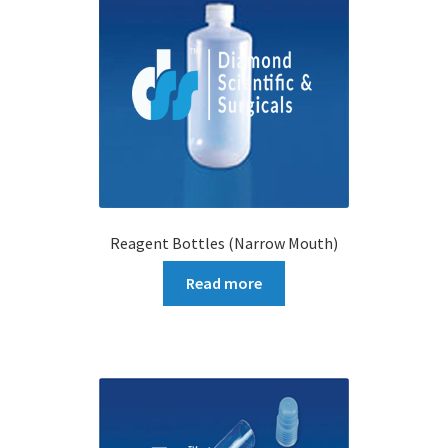
Reagent Bottles (Narrow Mouth)
Read more