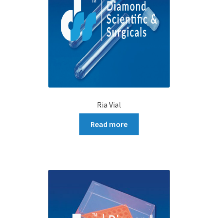
Ria Vial
Read more