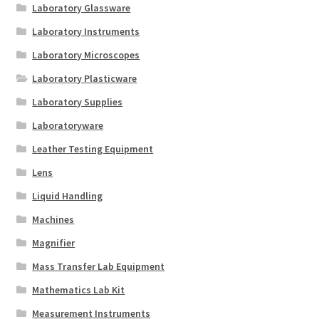
Laboratory Glassware
Laboratory Instruments
Laboratory Microscopes
Laboratory Plasticware
Laboratory Supplies
Laboratoryware
Leather Testing Equipment
Lens
Liquid Handling
Machines
Magnifier
Mass Transfer Lab Equipment
Mathematics Lab Kit
Measurement Instruments