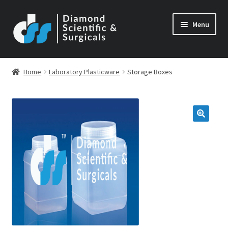
Skip
Skip
Menu
to
to
navigation
content
Home
Laboratory Plasticware
Storage Boxes