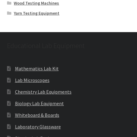
Wood Testing Machines
Yarn Testing Equipment
Educational Lab Equipment
Mathematics Lab Kit
Lab Microscopes
Chemistry Lab Equipments
Biology Lab Equipment
Whiteboard & Boards
Laboratory Glassware