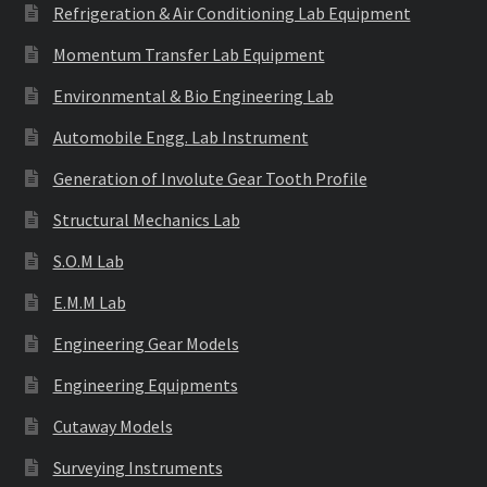
Refrigeration & Air Conditioning Lab Equipment
Momentum Transfer Lab Equipment
Environmental & Bio Engineering Lab
Automobile Engg. Lab Instrument
Generation of Involute Gear Tooth Profile
Structural Mechanics Lab
S.O.M Lab
E.M.M Lab
Engineering Gear Models
Engineering Equipments
Cutaway Models
Surveying Instruments