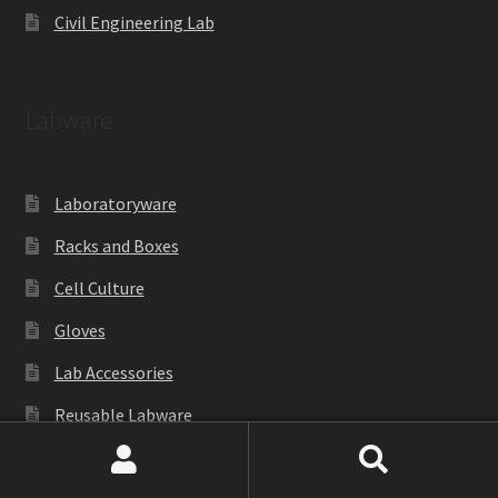
Civil Engineering Lab
Labware
Laboratoryware
Racks and Boxes
Cell Culture
Gloves
Lab Accessories
Reusable Labware
Cryoware
Search
Search