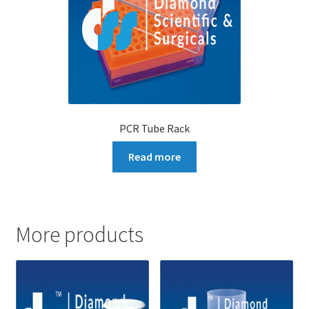
PCR Tube Rack
Read more
More products