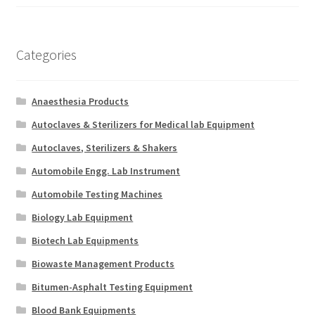
Categories
Anaesthesia Products
Autoclaves & Sterilizers for Medical lab Equipment
Autoclaves, Sterilizers & Shakers
Automobile Engg. Lab Instrument
Automobile Testing Machines
Biology Lab Equipment
Biotech Lab Equipments
Biowaste Management Products
Bitumen-Asphalt Testing Equipment
Blood Bank Equipments