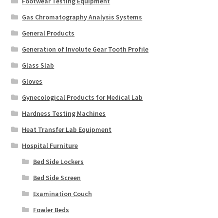
Footwear Testing Equipment
Gas Chromatography Analysis Systems
General Products
Generation of Involute Gear Tooth Profile
Glass Slab
Gloves
Gynecological Products for Medical Lab
Hardness Testing Machines
Heat Transfer Lab Equipment
Hospital Furniture
Bed Side Lockers
Bed Side Screen
Examination Couch
Fowler Beds