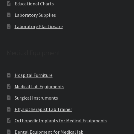
Educational Charts
Laboratory Supplies
Laboratory Plasticware
Medical Equipment
Hospital Furniture
Medical Lab Equipments
Surgical Instruments
Physiotherapist Lab Trainer
Orthopedic Implants for Medical Equipments
Dental Equipment for Medical lab