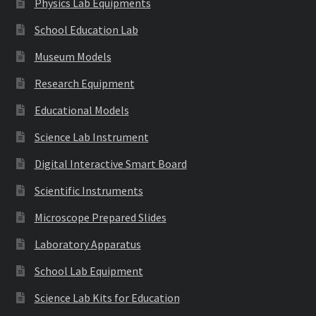
Physics Lab Equipments
School Education Lab
Museum Models
Research Equipment
Educational Models
Science Lab Instrument
Digital Interactive Smart Board
Scientific Instruments
Microscope Prepared Slides
Laboratory Apparatus
School Lab Equipment
Science Lab Kits for Education