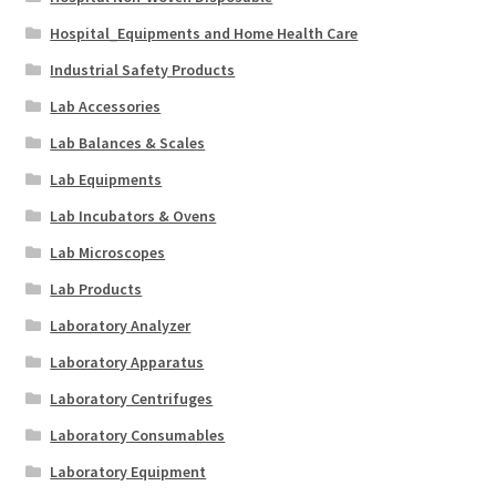
Hospital_Equipments and Home Health Care
Industrial Safety Products
Lab Accessories
Lab Balances & Scales
Lab Equipments
Lab Incubators & Ovens
Lab Microscopes
Lab Products
Laboratory Analyzer
Laboratory Apparatus
Laboratory Centrifuges
Laboratory Consumables
Laboratory Equipment