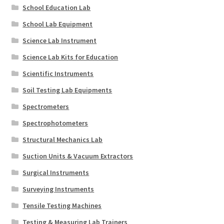
School Education Lab
School Lab Equipment
Science Lab Instrument
Science Lab Kits for Education
Scientific Instruments
Soil Testing Lab Equipments
Spectrometers
Spectrophotometers
Structural Mechanics Lab
Suction Units & Vacuum Extractors
Surgical Instruments
Surveying Instruments
Tensile Testing Machines
Testing & Measuring Lab Trainers