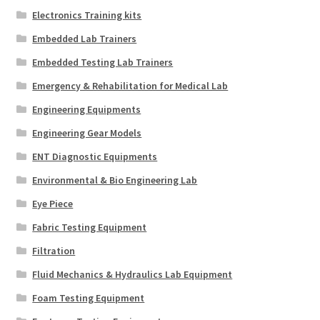
Electronics Training kits
Embedded Lab Trainers
Embedded Testing Lab Trainers
Emergency & Rehabilitation for Medical Lab
Engineering Equipments
Engineering Gear Models
ENT Diagnostic Equipments
Environmental & Bio Engineering Lab
Eye Piece
Fabric Testing Equipment
Filtration
Fluid Mechanics & Hydraulics Lab Equipment
Foam Testing Equipment