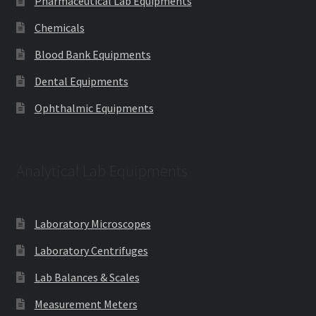
Pharmaceutical Lab Equipments
Chemicals
Blood Bank Equipments
Dental Equipments
Ophthalmic Equipments
Analytical Lab Equipments
Laboratory Microscopes
Laboratory Centrifuges
Lab Balances & Scales
Measurement Meters