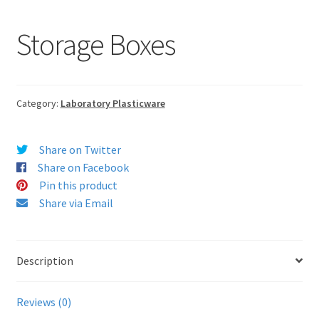
Storage Boxes
Category:
Laboratory Plasticware
Share on Twitter
Share on Facebook
Pin this product
Share via Email
Description
Reviews (0)