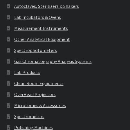
Autoclaves, Sterilizers & Shakers
Lab Incubators & Ovens
Measurement Instruments
Other Analytical Equipment
Spectrophotometers
Gas Chromatography Analysis Systems
Lab Products
Clean Room Equipments
OverHead Projectors
Microtomes & Accessories
Spectrometers
Polishing Machines