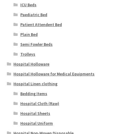
ICU Beds
Paediatric Bed
Patient Attendent Bed
Plain Bed
Semi Fowler Beds
Trolleys
Hospital Holloware
Hospital Holloware for Medical Equipments
Hospital Linen clothing
Bedding Items
Hospital Cloth (Raw)
Hospital Sheets
Hospital Uniform
Hospital Non-Woven Disposable