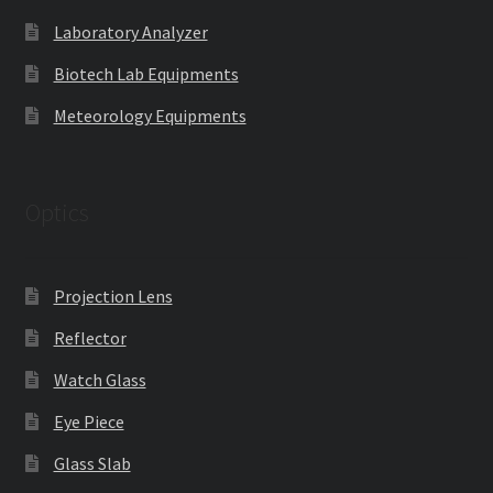
Laboratory Analyzer
Biotech Lab Equipments
Meteorology Equipments
Optics
Projection Lens
Reflector
Watch Glass
Eye Piece
Glass Slab