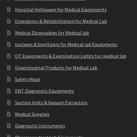
Hospital Holloware for Medical Equipments
Emergency & Rehabilitation for Medical Lab
Medical Disposables for Medical lab
toclaves & Sterilizers for Medical lab Equipments
OT Equipments & Examination Lights for medical lab
Gynecological Products for Medical Lab
Safety Mask
ENT Diagnostic Equipments
Suction Units & Vacuum Extractors
Medical Supplies
Diagnostic Instruments