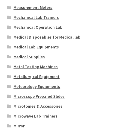
Measurement Meters
Mechanical Lab Trainers
Mechanical Operation Lab
Medical Disposables for Medical lab
Medical Lab Equipments
Medical Supplies
Metal Testing Machines
Metallurgical Equipment
Meteorology Equipments
Microscope Prepared Slides
Microtomes & Accessories
Microwave Lab Trainers
Mirror