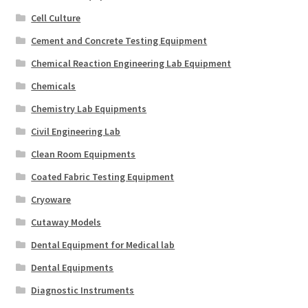
Cell Culture
Cement and Concrete Testing Equipment
Chemical Reaction Engineering Lab Equipment
Chemicals
Chemistry Lab Equipments
Civil Engineering Lab
Clean Room Equipments
Coated Fabric Testing Equipment
Cryoware
Cutaway Models
Dental Equipment for Medical lab
Dental Equipments
Diagnostic Instruments