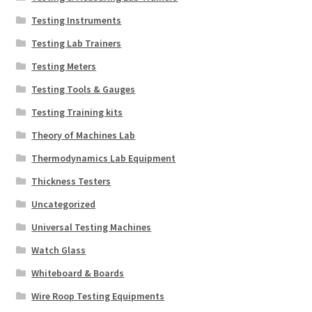
Testing Instruments
Testing Lab Trainers
Testing Meters
Testing Tools & Gauges
Testing Training kits
Theory of Machines Lab
Thermodynamics Lab Equipment
Thickness Testers
Uncategorized
Universal Testing Machines
Watch Glass
Whiteboard & Boards
Wire Roop Testing Equipments