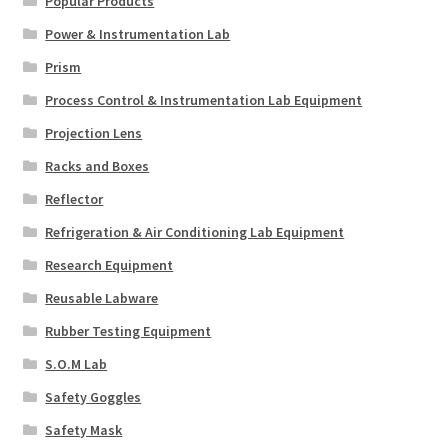
Popular Products
Power & Instrumentation Lab
Prism
Process Control & Instrumentation Lab Equipment
Projection Lens
Racks and Boxes
Reflector
Refrigeration & Air Conditioning Lab Equipment
Research Equipment
Reusable Labware
Rubber Testing Equipment
S.O.M Lab
Safety Goggles
Safety Mask