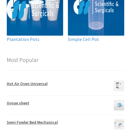
Plantation Pots
Simple Cell Pot
Most Popular
Hot Air Oven Universal
Gynae sheet
Semi Fowler Bed Mechanical