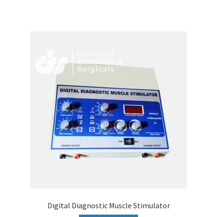
Digital Diagnostic Muscle Stimulator