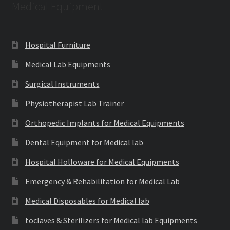
Medical Equipment
Hospital Furniture
Medical Lab Equipments
Surgical Instruments
Physiotherapist Lab Trainer
Orthopedic Implants for Medical Equipments
Dental Equipment for Medical lab
Hospital Holloware for Medical Equipments
Emergency & Rehabilitation for Medical Lab
Medical Disposables for Medical lab
toclaves & Sterilizers for Medical lab Equipments