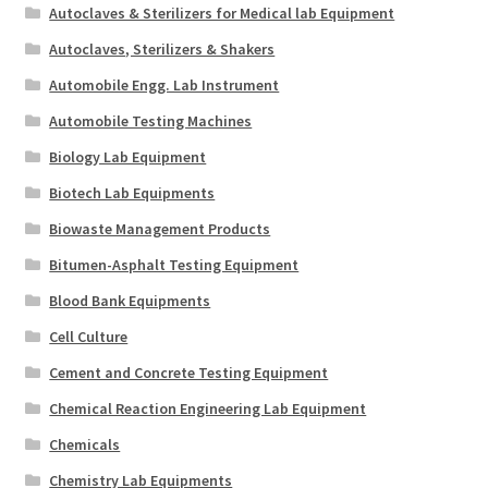
Autoclaves & Sterilizers for Medical lab Equipment
Autoclaves, Sterilizers & Shakers
Automobile Engg. Lab Instrument
Automobile Testing Machines
Biology Lab Equipment
Biotech Lab Equipments
Biowaste Management Products
Bitumen-Asphalt Testing Equipment
Blood Bank Equipments
Cell Culture
Cement and Concrete Testing Equipment
Chemical Reaction Engineering Lab Equipment
Chemicals
Chemistry Lab Equipments