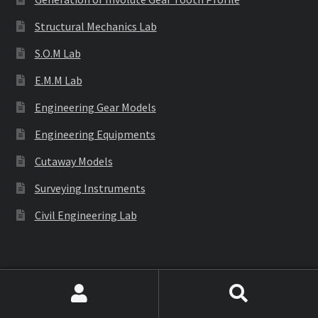
Structural Mechanics Lab
S.O.M Lab
E.M.M Lab
Engineering Gear Models
Engineering Equipments
Cutaway Models
Surveying Instruments
Civil Engineering Lab
Labware
Search
Search