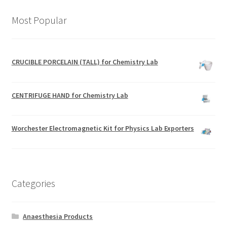
Most Popular
CRUCIBLE PORCELAIN (TALL) for Chemistry Lab
CENTRIFUGE HAND for Chemistry Lab
Worchester Electromagnetic Kit for Physics Lab Exporters
Categories
Anaesthesia Products