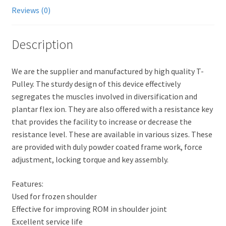
Reviews (0)
Description
We are the supplier and manufactured by high quality T-
Pulley. The sturdy design of this device effectively
segregates the muscles involved in diversification and
plantar flex ion. They are also offered with a resistance key
that provides the facility to increase or decrease the
resistance level. These are available in various sizes. These
are provided with duly powder coated frame work, force
adjustment, locking torque and key assembly.
Features:
Used for frozen shoulder
Effective for improving ROM in shoulder joint
Excellent service life