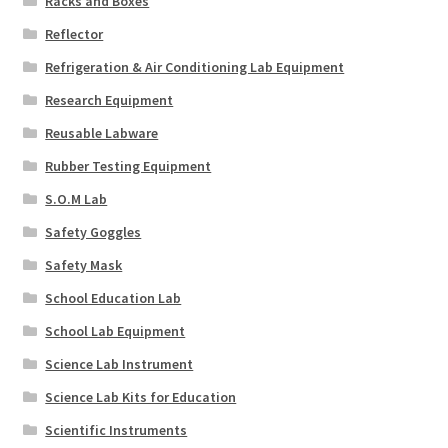
Racks and Boxes
Reflector
Refrigeration & Air Conditioning Lab Equipment
Research Equipment
Reusable Labware
Rubber Testing Equipment
S.O.M Lab
Safety Goggles
Safety Mask
School Education Lab
School Lab Equipment
Science Lab Instrument
Science Lab Kits for Education
Scientific Instruments