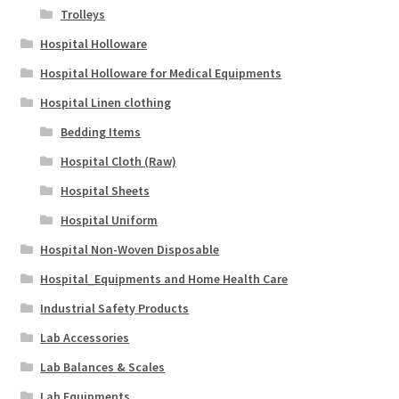
Trolleys
Hospital Holloware
Hospital Holloware for Medical Equipments
Hospital Linen clothing
Bedding Items
Hospital Cloth (Raw)
Hospital Sheets
Hospital Uniform
Hospital Non-Woven Disposable
Hospital_Equipments and Home Health Care
Industrial Safety Products
Lab Accessories
Lab Balances & Scales
Lab Equipments