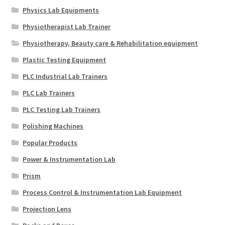
Physics Lab Equipments
Physiotherapist Lab Trainer
Physiotherapy, Beauty care & Rehabilitation equipment
Plastic Testing Equipment
PLC Industrial Lab Trainers
PLC Lab Trainers
PLC Testing Lab Trainers
Polishing Machines
Popular Products
Power & Instrumentation Lab
Prism
Process Control & Instrumentation Lab Equipment
Projection Lens