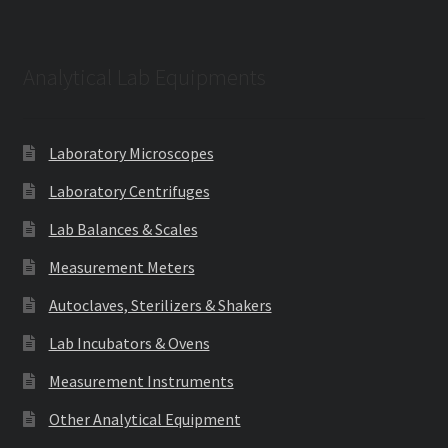
Analytical Lab Equipments
Laboratory Microscopes
Laboratory Centrifuges
Lab Balances & Scales
Measurement Meters
Autoclaves, Sterilizers & Shakers
Lab Incubators & Ovens
Measurement Instruments
Other Analytical Equipment