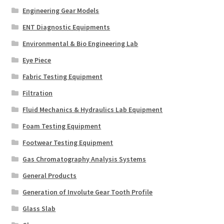
Engineering Gear Models
ENT Diagnostic Equipments
Environmental & Bio Engineering Lab
Eye Piece
Fabric Testing Equipment
Filtration
Fluid Mechanics & Hydraulics Lab Equipment
Foam Testing Equipment
Footwear Testing Equipment
Gas Chromatography Analysis Systems
General Products
Generation of Involute Gear Tooth Profile
Glass Slab