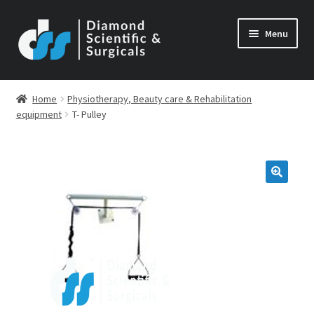
Skip
Skip
Menu
to
to
navigation
content
Home
Physiotherapy, Beauty care & Rehabilitation
equipment
T- Pulley