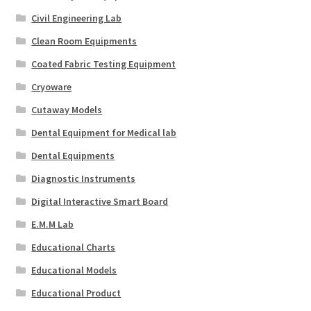
Civil Engineering Lab
Clean Room Equipments
Coated Fabric Testing Equipment
Cryoware
Cutaway Models
Dental Equipment for Medical lab
Dental Equipments
Diagnostic Instruments
Digital Interactive Smart Board
E.M.M Lab
Educational Charts
Educational Models
Educational Product