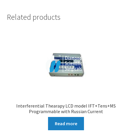
Related products
Interferential Thearapy LCD model IFT+Tens+MS
Programmable with Russian Current
Read more