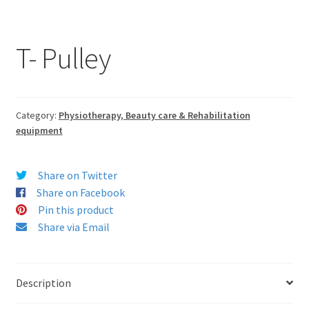
T- Pulley
Category:
Physiotherapy, Beauty care & Rehabilitation
equipment
Share on Twitter
Share on Facebook
Pin this product
Share via Email
Description