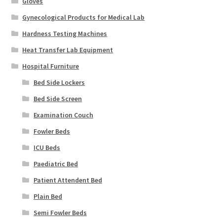
Gloves
Gynecological Products for Medical Lab
Hardness Testing Machines
Heat Transfer Lab Equipment
Hospital Furniture
Bed Side Lockers
Bed Side Screen
Examination Couch
Fowler Beds
ICU Beds
Paediatric Bed
Patient Attendent Bed
Plain Bed
Semi Fowler Beds