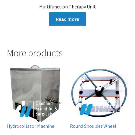
Multifunction Therapy Unit
Read more
More products
Hydrocollator Machine
Round Shoulder Wheel