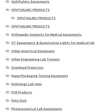
Ophthalmic Equipments
OPHTHALMIC PRODUCTS
OPHTHALMIC PRODUCTS
OPHTHALMIC PRODUCTS
Orthopedic Implants for Medical Equipments
OT Equipments & Examination Lights for medical lab
Other Analytical Equipment
Other Engineering Lab Trainers
OverHead Projectors
Paper/Packaging Testing Equipment
Pathology Lab Item
PCR Products
Petri Dish
Pharmaceutical Lab Equipments