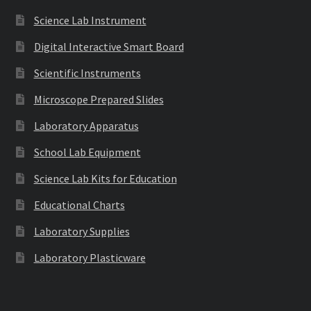
Science Lab Instrument
Digital Interactive Smart Board
Scientific Instruments
Microscope Prepared Slides
Laboratory Apparatus
School Lab Equipment
Science Lab Kits for Education
Educational Charts
Laboratory Supplies
Laboratory Plasticware