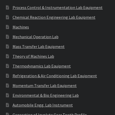
Process Control & Instrumentation Lab Equipment
Chemical Reaction Engineering Lab Equipment
Machines
Mechanical Operation Lab
Mass Transfer Lab Equipment
Theory of Machines Lab
Thermodynamics Lab Equipment
Refrigeration & Air Conditioning Lab Equipment
Momentum Transfer Lab Equipment
Environmental & Bio Engineering Lab
Automobile Engg. Lab Instrument
Generation of Involute Gear Tooth Profile