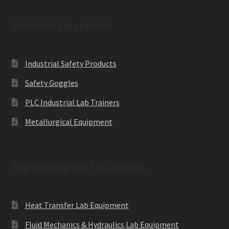
Industrial Equipment
Industrial Safety Products
Safety Goggles
PLC Industrial Lab Trainers
Metallurgical Equipment
Engineering Lab Equipments
Heat Transfer Lab Equipment
Fluid Mechanics & Hydraulics Lab Equipment