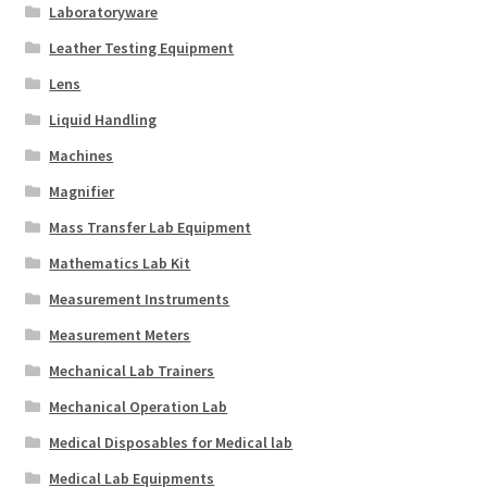
Laboratoryware
Leather Testing Equipment
Lens
Liquid Handling
Machines
Magnifier
Mass Transfer Lab Equipment
Mathematics Lab Kit
Measurement Instruments
Measurement Meters
Mechanical Lab Trainers
Mechanical Operation Lab
Medical Disposables for Medical lab
Medical Lab Equipments