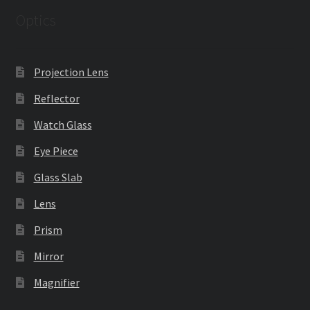
Optics
Projection Lens
Reflector
Watch Glass
Eye Piece
Glass Slab
Lens
Prism
Mirror
Magnifier