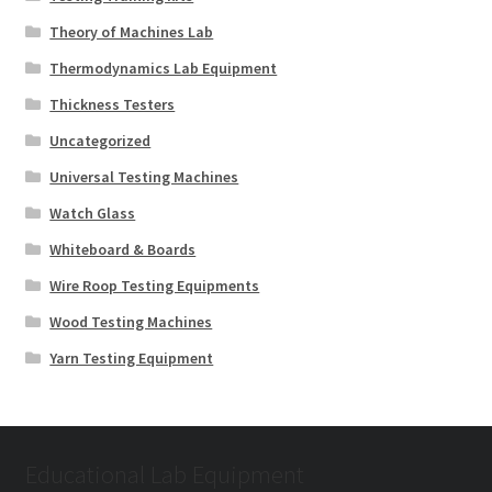
Theory of Machines Lab
Thermodynamics Lab Equipment
Thickness Testers
Uncategorized
Universal Testing Machines
Watch Glass
Whiteboard & Boards
Wire Roop Testing Equipments
Wood Testing Machines
Yarn Testing Equipment
Educational Lab Equipment