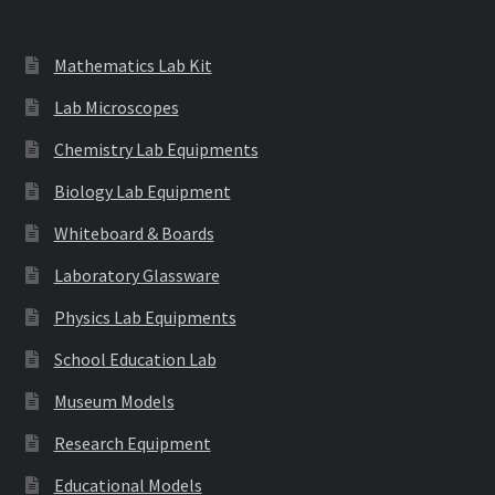
Mathematics Lab Kit
Lab Microscopes
Chemistry Lab Equipments
Biology Lab Equipment
Whiteboard & Boards
Laboratory Glassware
Physics Lab Equipments
School Education Lab
Museum Models
Research Equipment
Educational Models