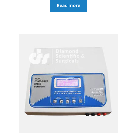
Read more