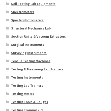
Soil Testing Lab Equipments
Spectrometers
Spectrophotometers
Structural Mechanics Lab
Suction Units & Vacuum Extractors
Surgical Instruments
Surveying Instruments
Tensile Testing Machines
Testing & Measuring Lab Trainers
Testing Instruments
Testing Lab Trainers
Testing Meters
Testing Tools & Gauges
Testing Training kits