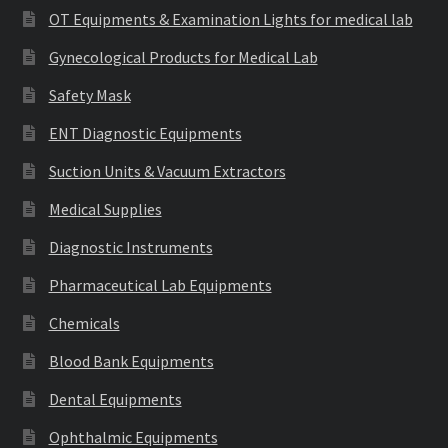
OT Equipments & Examination Lights for medical lab
Gynecological Products for Medical Lab
Safety Mask
ENT Diagnostic Equipments
Suction Units & Vacuum Extractors
Medical Supplies
Diagnostic Instruments
Pharmaceutical Lab Equipments
Chemicals
Blood Bank Equipments
Dental Equipments
Ophthalmic Equipments