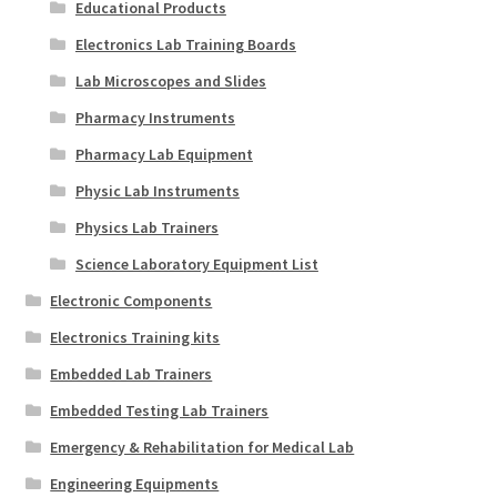
Educational Products
Electronics Lab Training Boards
Lab Microscopes and Slides
Pharmacy Instruments
Pharmacy Lab Equipment
Physic Lab Instruments
Physics Lab Trainers
Science Laboratory Equipment List
Electronic Components
Electronics Training kits
Embedded Lab Trainers
Embedded Testing Lab Trainers
Emergency & Rehabilitation for Medical Lab
Engineering Equipments