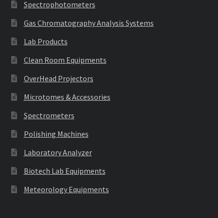
Spectrophotometers
Gas Chromatography Analysis Systems
Lab Products
Clean Room Equipments
OverHead Projectors
Microtomes & Accessories
Spectrometers
Polishing Machines
Laboratory Analyzer
Biotech Lab Equipments
Meteorology Equipments