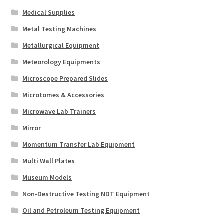
Medical Supplies
Metal Testing Machines
Metallurgical Equipment
Meteorology Equipments
Microscope Prepared Slides
Microtomes & Accessories
Microwave Lab Trainers
Mirror
Momentum Transfer Lab Equipment
Multi Wall Plates
Museum Models
Non-Destructive Testing NDT Equipment
Oil and Petroleum Testing Equipment