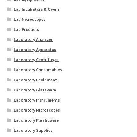
Lab Incubators & Ovens
Lab Microscopes
Lab Products
Laboratory Analyzer
Laboratory Apparatus
Laboratory Centrifuges
Laboratory Consumables
Laboratory Equipment
Laboratory Glassware
Laboratory Instruments
Laboratory Microscopes
Laboratory Plasticware
Laboratory Supplies