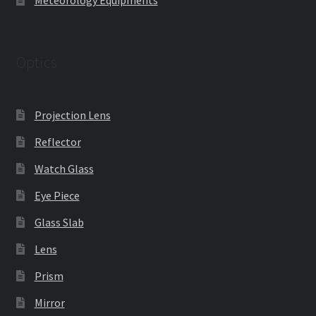
Optics
Projection Lens
Reflector
Watch Glass
Eye Piece
Glass Slab
Lens
Prism
Mirror