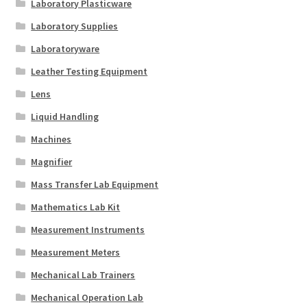
Laboratory Plasticware
Laboratory Supplies
Laboratoryware
Leather Testing Equipment
Lens
Liquid Handling
Machines
Magnifier
Mass Transfer Lab Equipment
Mathematics Lab Kit
Measurement Instruments
Measurement Meters
Mechanical Lab Trainers
Mechanical Operation Lab