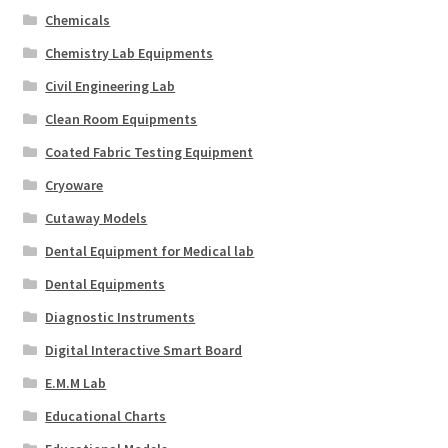
Chemicals
Chemistry Lab Equipments
Civil Engineering Lab
Clean Room Equipments
Coated Fabric Testing Equipment
Cryoware
Cutaway Models
Dental Equipment for Medical lab
Dental Equipments
Diagnostic Instruments
Digital Interactive Smart Board
E.M.M Lab
Educational Charts