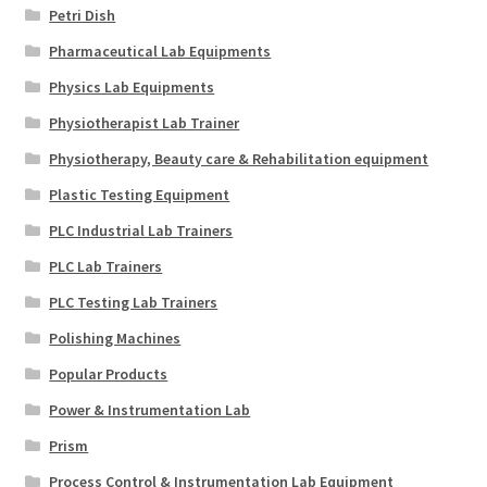
Petri Dish
Pharmaceutical Lab Equipments
Physics Lab Equipments
Physiotherapist Lab Trainer
Physiotherapy, Beauty care & Rehabilitation equipment
Plastic Testing Equipment
PLC Industrial Lab Trainers
PLC Lab Trainers
PLC Testing Lab Trainers
Polishing Machines
Popular Products
Power & Instrumentation Lab
Prism
Process Control & Instrumentation Lab Equipment