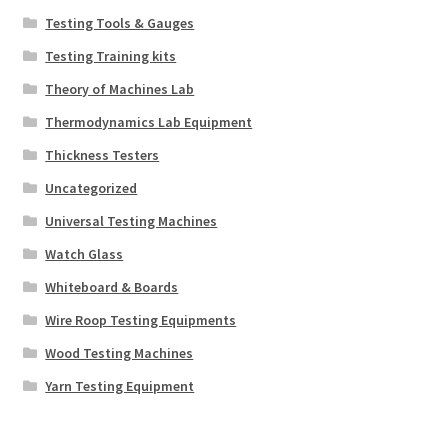
Testing Tools & Gauges
Testing Training kits
Theory of Machines Lab
Thermodynamics Lab Equipment
Thickness Testers
Uncategorized
Universal Testing Machines
Watch Glass
Whiteboard & Boards
Wire Roop Testing Equipments
Wood Testing Machines
Yarn Testing Equipment