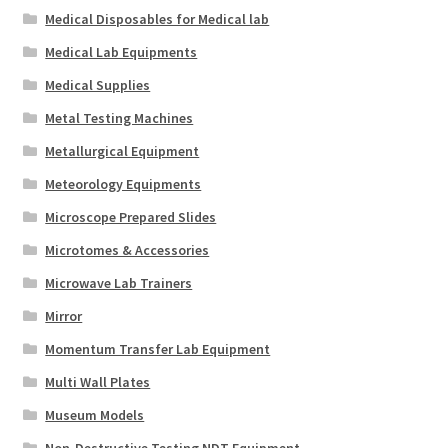
Medical Disposables for Medical lab
Medical Lab Equipments
Medical Supplies
Metal Testing Machines
Metallurgical Equipment
Meteorology Equipments
Microscope Prepared Slides
Microtomes & Accessories
Microwave Lab Trainers
Mirror
Momentum Transfer Lab Equipment
Multi Wall Plates
Museum Models
Non-Destructive Testing NDT Equipment