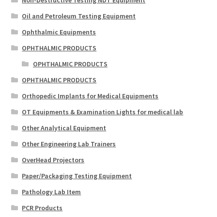
Oil and Petroleum Testing Equipment
Ophthalmic Equipments
OPHTHALMIC PRODUCTS
OPHTHALMIC PRODUCTS
OPHTHALMIC PRODUCTS
Orthopedic Implants for Medical Equipments
OT Equipments & Examination Lights for medical lab
Other Analytical Equipment
Other Engineering Lab Trainers
OverHead Projectors
Paper/Packaging Testing Equipment
Pathology Lab Item
PCR Products