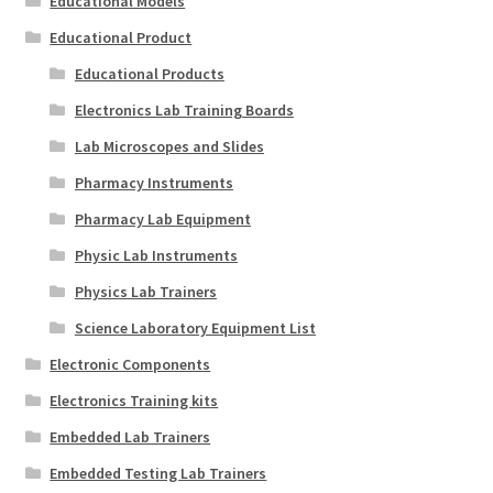
Educational Models
Educational Product
Educational Products
Electronics Lab Training Boards
Lab Microscopes and Slides
Pharmacy Instruments
Pharmacy Lab Equipment
Physic Lab Instruments
Physics Lab Trainers
Science Laboratory Equipment List
Electronic Components
Electronics Training kits
Embedded Lab Trainers
Embedded Testing Lab Trainers