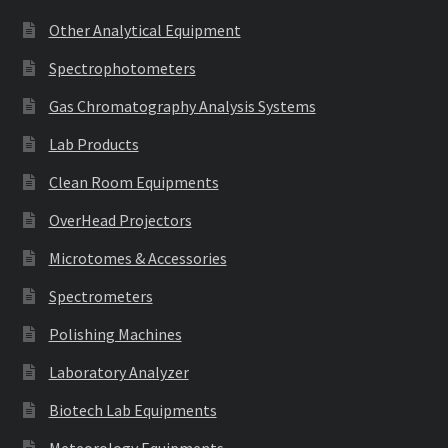
Other Analytical Equipment
Spectrophotometers
Gas Chromatography Analysis Systems
Lab Products
Clean Room Equipments
OverHead Projectors
Microtomes & Accessories
Spectrometers
Polishing Machines
Laboratory Analyzer
Biotech Lab Equipments
Meteorology Equipments