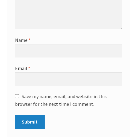
Name
*
Email
*
Save my name, email, and website in this
browser for the next time I comment.