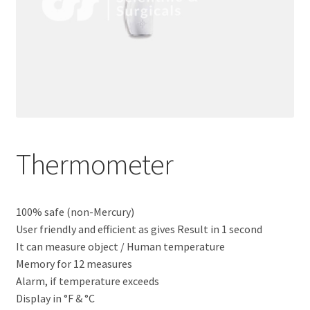
Thermometer
100% safe (non-Mercury)
User friendly and efficient as gives Result in 1 second
It can measure object / Human temperature
Memory for 12 measures
Alarm, if temperature exceeds
Display in °F & °C