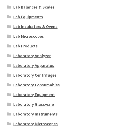
Lab Balances & Scales
Lab Equipments
Lab Incubators & Ovens
Lab Microscopes
Lab Products
Laboratory Analyzer
Laboratory Apparatus
Laboratory Centrifuges
Laboratory Consumables
Laboratory Equipment
Laboratory Glassware
Laboratory Instruments
Laboratory Microscopes