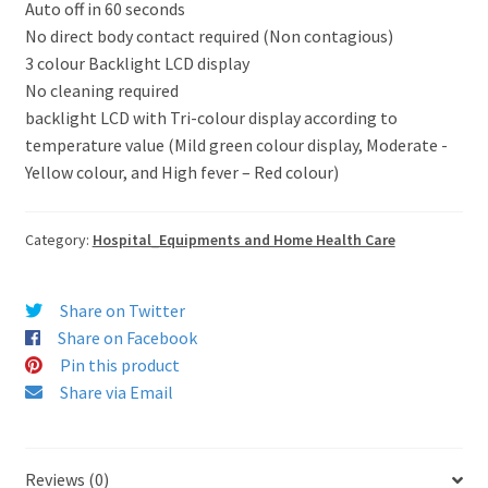
Auto off in 60 seconds
No direct body contact required (Non contagious)
3 colour Backlight LCD display
No cleaning required
backlight LCD with Tri-colour display according to
temperature value (Mild green colour display, Moderate -
Yellow colour, and High fever – Red colour)
Category:
Hospital_Equipments and Home Health Care
Share on Twitter
Share on Facebook
Pin this product
Share via Email
Reviews (0)