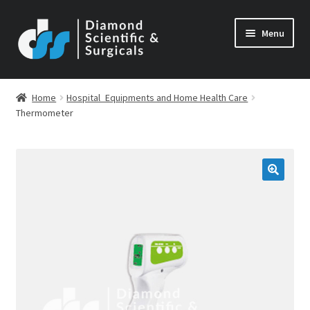
Skip
Skip
Menu
to
to
navigation
content
Home
Hospital_Equipments and Home Health Care
Thermometer