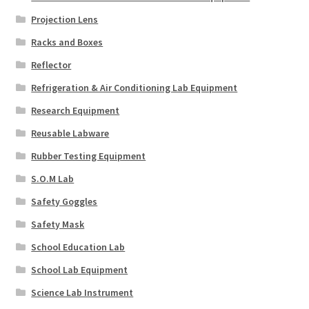
Projection Lens
Racks and Boxes
Reflector
Refrigeration & Air Conditioning Lab Equipment
Research Equipment
Reusable Labware
Rubber Testing Equipment
S.O.M Lab
Safety Goggles
Safety Mask
School Education Lab
School Lab Equipment
Science Lab Instrument