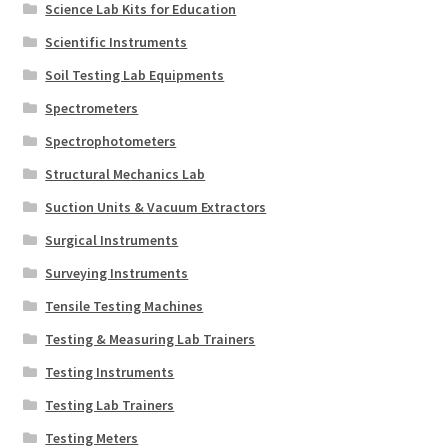
Science Lab Kits for Education
Scientific Instruments
Soil Testing Lab Equipments
Spectrometers
Spectrophotometers
Structural Mechanics Lab
Suction Units & Vacuum Extractors
Surgical Instruments
Surveying Instruments
Tensile Testing Machines
Testing & Measuring Lab Trainers
Testing Instruments
Testing Lab Trainers
Testing Meters