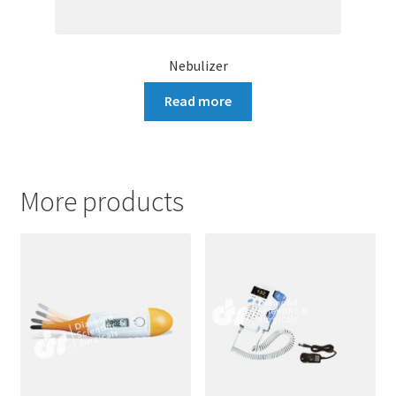
Nebulizer
Read more
More products