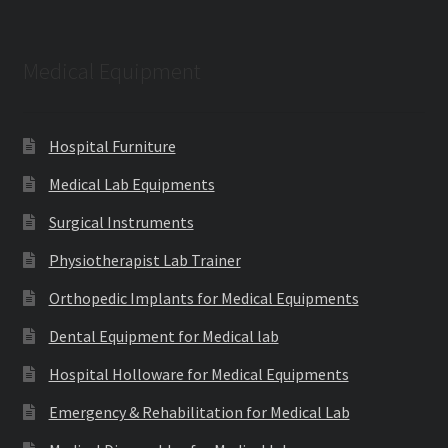
Medical Equipment
Hospital Furniture
Medical Lab Equipments
Surgical Instruments
Physiotherapist Lab Trainer
Orthopedic Implants for Medical Equipments
Dental Equipment for Medical lab
Hospital Holloware for Medical Equipments
Emergency & Rehabilitation for Medical Lab