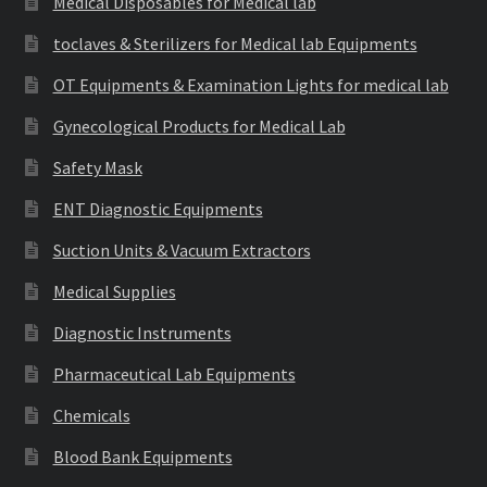
Medical Disposables for Medical lab
toclaves & Sterilizers for Medical lab Equipments
OT Equipments & Examination Lights for medical lab
Gynecological Products for Medical Lab
Safety Mask
ENT Diagnostic Equipments
Suction Units & Vacuum Extractors
Medical Supplies
Diagnostic Instruments
Pharmaceutical Lab Equipments
Chemicals
Blood Bank Equipments