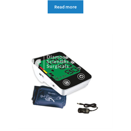
Read more