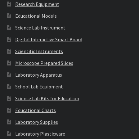
Research Equipment
Educational Models
Science Lab Instrument
Digital Interactive Smart Board
Scientific Instruments
Microscope Prepared Slides
Laboratory Apparatus
School Lab Equipment
Science Lab Kits for Education
Educational Charts
Laboratory Supplies
Laboratory Plasticware