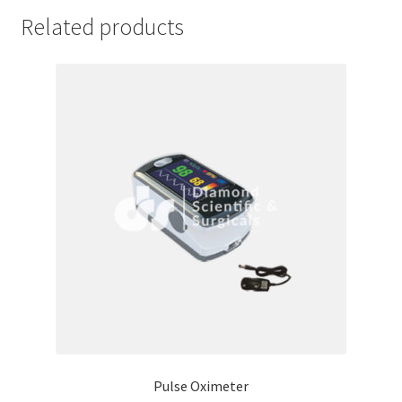
Related products
Pulse Oximeter