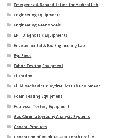
Emergency & Rehabilitation for Medical Lab
Engineering Equipments
Engineering Gear Models
ENT Diagnostic Equipments
Environmental & Bio Engineering Lab
Eye Piece
Fabric Testing Equipment
Filtration
Fluid Mechanics & Hydraulics Lab Equipment
Foam Testing Equipment
Footwear Testing Equipment
Gas Chromatography Analysis Systems
General Products
Generation of Involute Gear Tooth Profile