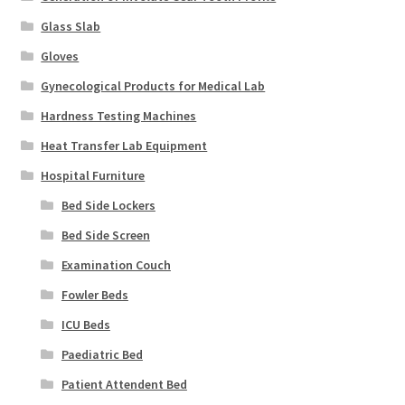
Glass Slab
Gloves
Gynecological Products for Medical Lab
Hardness Testing Machines
Heat Transfer Lab Equipment
Hospital Furniture
Bed Side Lockers
Bed Side Screen
Examination Couch
Fowler Beds
ICU Beds
Paediatric Bed
Patient Attendent Bed