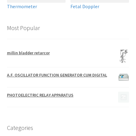
Thermometer
Fetal Doppler
Most Popular
millin bladder retarcor
A.F. OSCILLATOR FUNCTION GENERATOR CUM DIGITAL
PHOTOELECTRIC RELAY APPARATUS
Categories