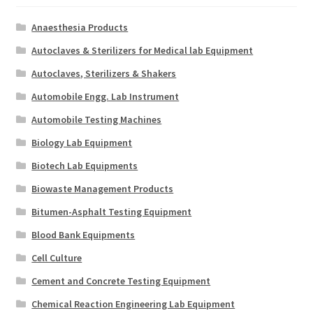
Anaesthesia Products
Autoclaves & Sterilizers for Medical lab Equipment
Autoclaves, Sterilizers & Shakers
Automobile Engg. Lab Instrument
Automobile Testing Machines
Biology Lab Equipment
Biotech Lab Equipments
Biowaste Management Products
Bitumen-Asphalt Testing Equipment
Blood Bank Equipments
Cell Culture
Cement and Concrete Testing Equipment
Chemical Reaction Engineering Lab Equipment