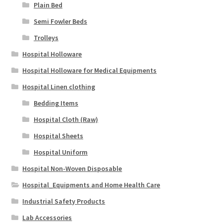
Plain Bed
Semi Fowler Beds
Trolleys
Hospital Holloware
Hospital Holloware for Medical Equipments
Hospital Linen clothing
Bedding Items
Hospital Cloth (Raw)
Hospital Sheets
Hospital Uniform
Hospital Non-Woven Disposable
Hospital_Equipments and Home Health Care
Industrial Safety Products
Lab Accessories