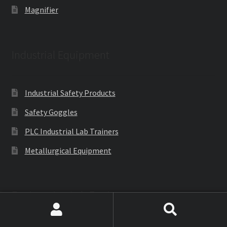
Magnifier
Industrial Equipment
Industrial Safety Products
Safety Goggles
PLC Industrial Lab Trainers
Metallurgical Equipment
Engineering Lab Equipments
Search
Search