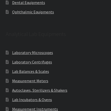
Dental Equipments
Ophthalmic Equipments
Analytical Lab Equipments
Laboratory Microscopes
Laboratory Centrifuges
Lab Balances & Scales
Measurement Meters
Autoclaves, Sterilizers & Shakers
Lab Incubators & Ovens
Measurement Instruments