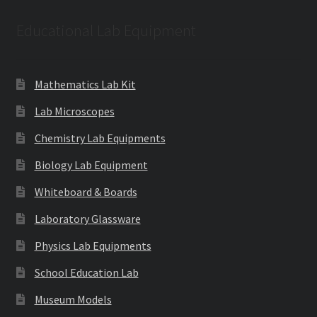
Educational Lab Equipment
Mathematics Lab Kit
Lab Microscopes
Chemistry Lab Equipments
Biology Lab Equipment
Whiteboard & Boards
Laboratory Glassware
Physics Lab Equipments
School Education Lab
Museum Models