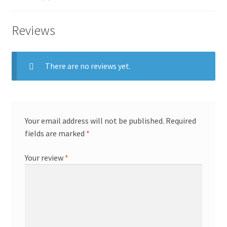
Reviews
There are no reviews yet.
Your email address will not be published.
Required
fields are marked
*
Your review
*