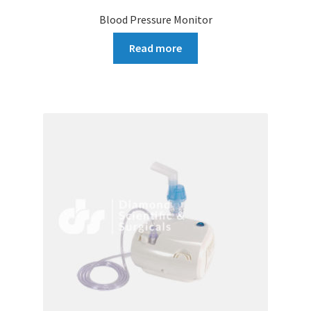
Blood Pressure Monitor
Read more