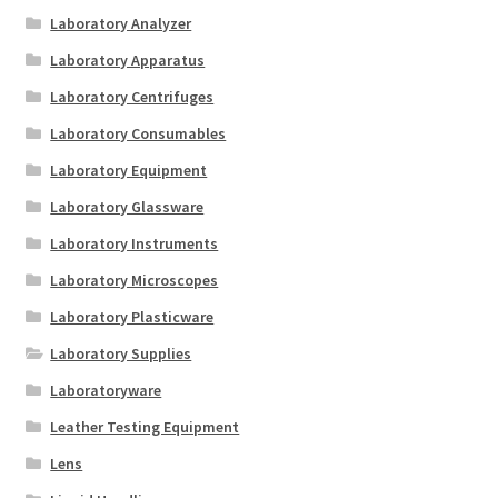
Laboratory Analyzer
Laboratory Apparatus
Laboratory Centrifuges
Laboratory Consumables
Laboratory Equipment
Laboratory Glassware
Laboratory Instruments
Laboratory Microscopes
Laboratory Plasticware
Laboratory Supplies
Laboratoryware
Leather Testing Equipment
Lens