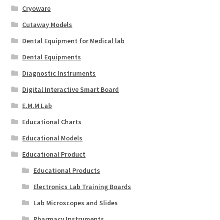
Cryoware
Cutaway Models
Dental Equipment for Medical lab
Dental Equipments
Diagnostic Instruments
Digital Interactive Smart Board
E.M.M Lab
Educational Charts
Educational Models
Educational Product
Educational Products
Electronics Lab Training Boards
Lab Microscopes and Slides
Pharmacy Instruments