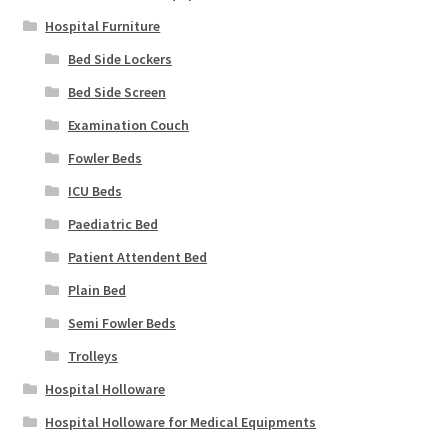
Hospital Furniture
Bed Side Lockers
Bed Side Screen
Examination Couch
Fowler Beds
ICU Beds
Paediatric Bed
Patient Attendent Bed
Plain Bed
Semi Fowler Beds
Trolleys
Hospital Holloware
Hospital Holloware for Medical Equipments