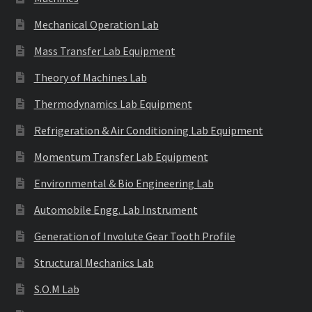
Mechanical Operation Lab
Mass Transfer Lab Equipment
Theory of Machines Lab
Thermodynamics Lab Equipment
Refrigeration & Air Conditioning Lab Equipment
Momentum Transfer Lab Equipment
Environmental & Bio Engineering Lab
Automobile Engg. Lab Instrument
Generation of Involute Gear Tooth Profile
Structural Mechanics Lab
S.O.M Lab