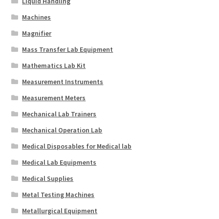
Liquid Handling
Machines
Magnifier
Mass Transfer Lab Equipment
Mathematics Lab Kit
Measurement Instruments
Measurement Meters
Mechanical Lab Trainers
Mechanical Operation Lab
Medical Disposables for Medical lab
Medical Lab Equipments
Medical Supplies
Metal Testing Machines
Metallurgical Equipment