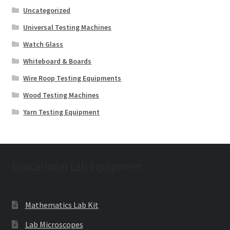
Uncategorized
Universal Testing Machines
Watch Glass
Whiteboard & Boards
Wire Roop Testing Equipments
Wood Testing Machines
Yarn Testing Equipment
Educational Lab Equipment
Mathematics Lab Kit
Lab Microscopes