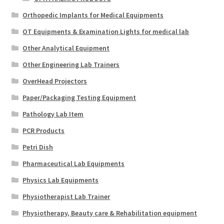
Orthopedic Implants for Medical Equipments
OT Equipments & Examination Lights for medical lab
Other Analytical Equipment
Other Engineering Lab Trainers
OverHead Projectors
Paper/Packaging Testing Equipment
Pathology Lab Item
PCR Products
Petri Dish
Pharmaceutical Lab Equipments
Physics Lab Equipments
Physiotherapist Lab Trainer
Physiotherapy, Beauty care & Rehabilitation equipment