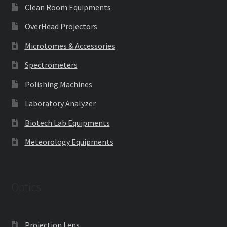
Clean Room Equipments
OverHead Projectors
Microtomes & Accessories
Spectrometers
Polishing Machines
Laboratory Analyzer
Biotech Lab Equipments
Meteorology Equipments
Optics
Projection Lens