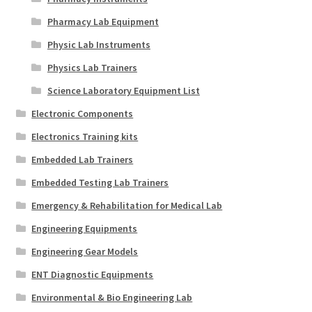
Pharmacy Lab Equipment
Physic Lab Instruments
Physics Lab Trainers
Science Laboratory Equipment List
Electronic Components
Electronics Training kits
Embedded Lab Trainers
Embedded Testing Lab Trainers
Emergency & Rehabilitation for Medical Lab
Engineering Equipments
Engineering Gear Models
ENT Diagnostic Equipments
Environmental & Bio Engineering Lab