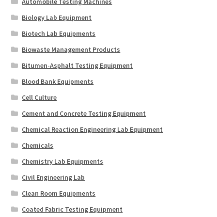
Automobile Testing Machines
Biology Lab Equipment
Biotech Lab Equipments
Biowaste Management Products
Bitumen-Asphalt Testing Equipment
Blood Bank Equipments
Cell Culture
Cement and Concrete Testing Equipment
Chemical Reaction Engineering Lab Equipment
Chemicals
Chemistry Lab Equipments
Civil Engineering Lab
Clean Room Equipments
Coated Fabric Testing Equipment