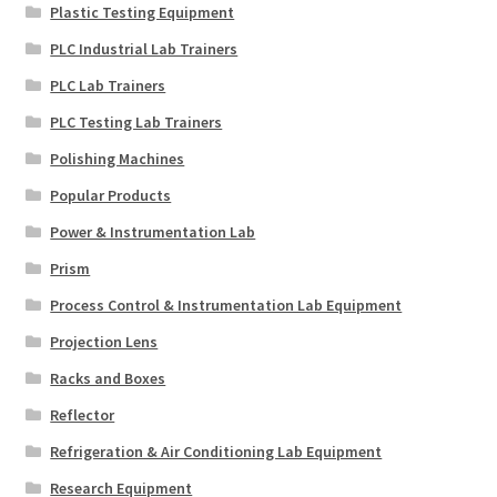
Plastic Testing Equipment
PLC Industrial Lab Trainers
PLC Lab Trainers
PLC Testing Lab Trainers
Polishing Machines
Popular Products
Power & Instrumentation Lab
Prism
Process Control & Instrumentation Lab Equipment
Projection Lens
Racks and Boxes
Reflector
Refrigeration & Air Conditioning Lab Equipment
Research Equipment