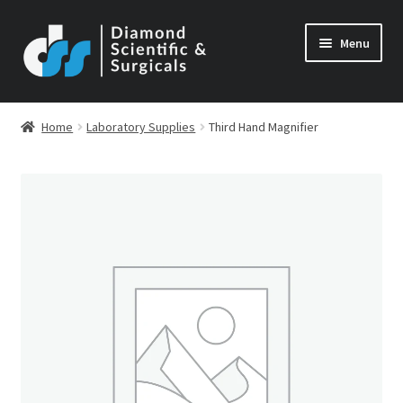
Skip
Skip
Menu
to
to
navigation
content
Home
Laboratory Supplies
Third Hand Magnifier