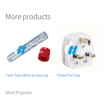
More products
Test Tube With Screw Cap
Three Pin Top
Most Popular