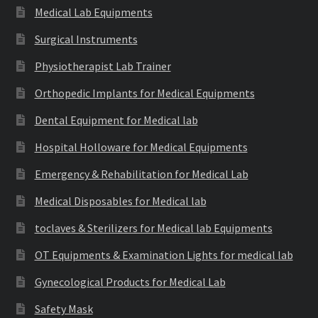
Medical Lab Equipments
Surgical Instruments
Physiotherapist Lab Trainer
Orthopedic Implants for Medical Equipments
Dental Equipment for Medical lab
Hospital Holloware for Medical Equipments
Emergency & Rehabilitation for Medical Lab
Medical Disposables for Medical lab
toclaves & Sterilizers for Medical lab Equipments
OT Equipments & Examination Lights for medical lab
Gynecological Products for Medical Lab
Safety Mask