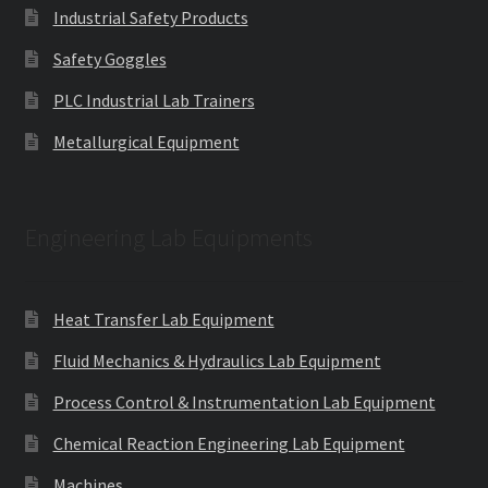
Industrial Safety Products
Safety Goggles
PLC Industrial Lab Trainers
Metallurgical Equipment
Engineering Lab Equipments
Heat Transfer Lab Equipment
Fluid Mechanics & Hydraulics Lab Equipment
Process Control & Instrumentation Lab Equipment
Chemical Reaction Engineering Lab Equipment
Machines