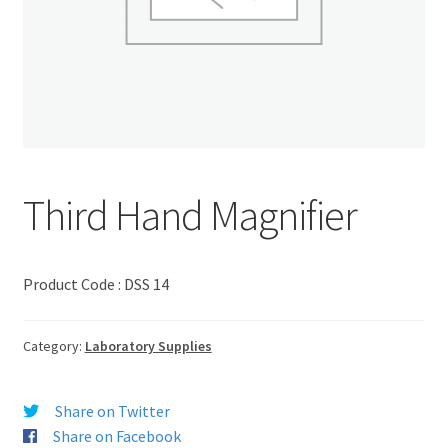
Third Hand Magnifier
Product Code : DSS 14
Category:
Laboratory Supplies
Share on Twitter
Share on Facebook