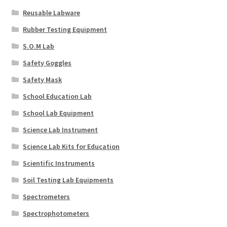
Reusable Labware
Rubber Testing Equipment
S.O.M Lab
Safety Goggles
Safety Mask
School Education Lab
School Lab Equipment
Science Lab Instrument
Science Lab Kits for Education
Scientific Instruments
Soil Testing Lab Equipments
Spectrometers
Spectrophotometers