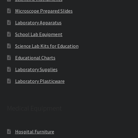
Microscope Prepared Slides
Laboratory Apparatus
School Lab Equipment
Science Lab Kits for Education
Educational Charts
Laboratory Supplies
Laboratory Plasticware
Medical Equipment
Hospital Furniture