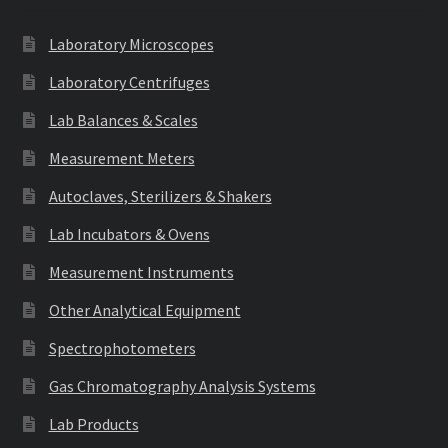
Laboratory Microscopes
Laboratory Centrifuges
Lab Balances & Scales
Measurement Meters
Autoclaves, Sterilizers & Shakers
Lab Incubators & Ovens
Measurement Instruments
Other Analytical Equipment
Spectrophotometers
Gas Chromatography Analysis Systems
Lab Products