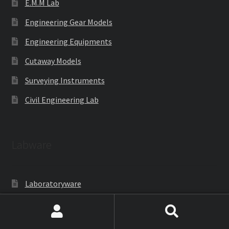
E.M.M Lab
Engineering Gear Models
Engineering Equipments
Cutaway Models
Surveying Instruments
Civil Engineering Lab
Labware
Laboratoryware
Racks and Boxes
Search
Search
Cell Culture