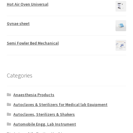
Hot Air Oven Universal
Gynae sheet
Semi Fowler Bed Mechanical
Categories
Anaesthesia Products
Autoclaves & Sterilizers for Medical lab Equipment
Autoclaves, Sterilizers & Shakers
Automobile Engg. Lab Instrument