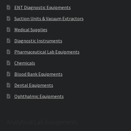
ENT Diagnostic Equipments
Suction Units & Vacuum Extractors
Medical Supplies
Diagnostic Instruments
Pharmaceutical Lab Equipments
Chemicals
Blood Bank Equipments
Dental Equipments
Ophthalmic Equipments
Analytical Lab Equipments