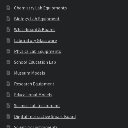
Chemistry Lab Equipments
Biology Lab Equipment
Whiteboard & Boards
Laboratory Glassware
Physics Lab Equipments
School Education Lab
Museum Models
Research Equipment
Educational Models
Science Lab Instrument
Digital Interactive Smart Board
Scientific Instruments