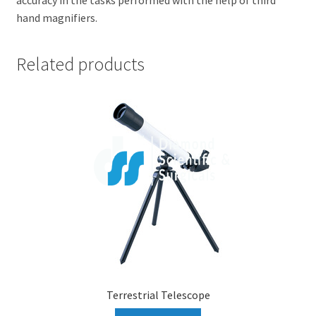
hand magnifiers.
Related products
Terrestrial Telescope