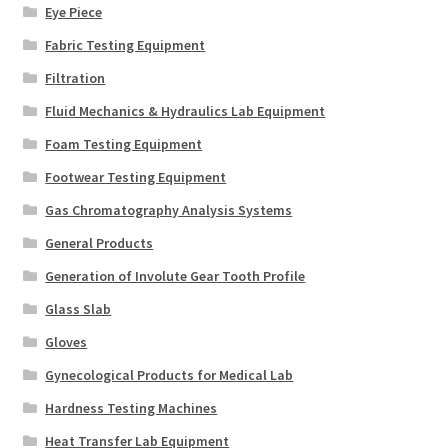
Eye Piece
Fabric Testing Equipment
Filtration
Fluid Mechanics & Hydraulics Lab Equipment
Foam Testing Equipment
Footwear Testing Equipment
Gas Chromatography Analysis Systems
General Products
Generation of Involute Gear Tooth Profile
Glass Slab
Gloves
Gynecological Products for Medical Lab
Hardness Testing Machines
Heat Transfer Lab Equipment