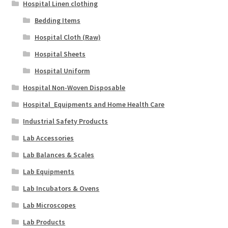
Hospital Linen clothing
Bedding Items
Hospital Cloth (Raw)
Hospital Sheets
Hospital Uniform
Hospital Non-Woven Disposable
Hospital_Equipments and Home Health Care
Industrial Safety Products
Lab Accessories
Lab Balances & Scales
Lab Equipments
Lab Incubators & Ovens
Lab Microscopes
Lab Products