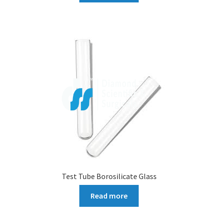
Test Tube Borosilicate Glass
Read more