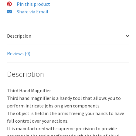
Pin this product
Share via Email
Description
Reviews (0)
Description
Third Hand Magnifier
Third hand magnifier is a handy tool that allows you to
perform intricate jobs on given components.
The object is held in the arms freeing your hands to have
full control over your actions.
It is manufactured with supreme precision to provide
accuracy in the tasks performed with the help of third