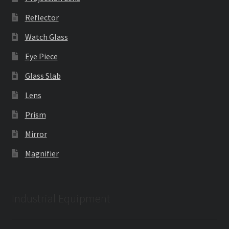
Reflector
Watch Glass
Eye Piece
Glass Slab
Lens
Prism
Mirror
Magnifier
Industrial Equipment