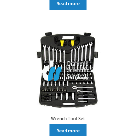
Read more
Wrench Tool Set
Read more