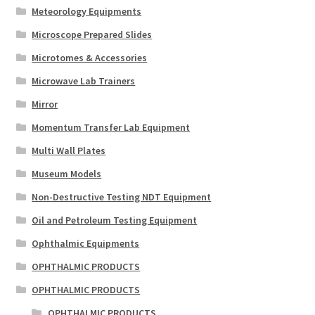
Meteorology Equipments
Microscope Prepared Slides
Microtomes & Accessories
Microwave Lab Trainers
Mirror
Momentum Transfer Lab Equipment
Multi Wall Plates
Museum Models
Non-Destructive Testing NDT Equipment
Oil and Petroleum Testing Equipment
Ophthalmic Equipments
OPHTHALMIC PRODUCTS
OPHTHALMIC PRODUCTS
OPHTHALMIC PRODUCTS