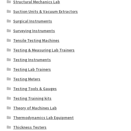
Structural Mechanics Lab
Suction Units & Vacuum Extractors
Surgical Instruments
Surveying Instruments
Tensile Testing Machines
Testing & Measuring Lab Trainers
Testing Instruments
Testing Lab Trainers
Testing Meters
Testing Tools & Gauges
Testing Training kits
Theory of Machines Lab
Thermodynamics Lab Equipment
Thickness Testers