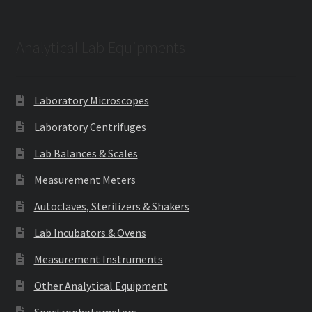
Analytical Lab Equipments
Laboratory Microscopes
Laboratory Centrifuges
Lab Balances & Scales
Measurement Meters
Autoclaves, Sterilizers & Shakers
Lab Incubators & Ovens
Measurement Instruments
Other Analytical Equipment
Spectrophotometers