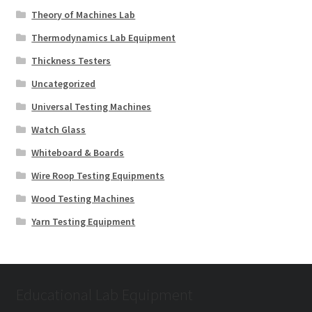
Theory of Machines Lab
Thermodynamics Lab Equipment
Thickness Testers
Uncategorized
Universal Testing Machines
Watch Glass
Whiteboard & Boards
Wire Roop Testing Equipments
Wood Testing Machines
Yarn Testing Equipment
Educational Lab Equipment