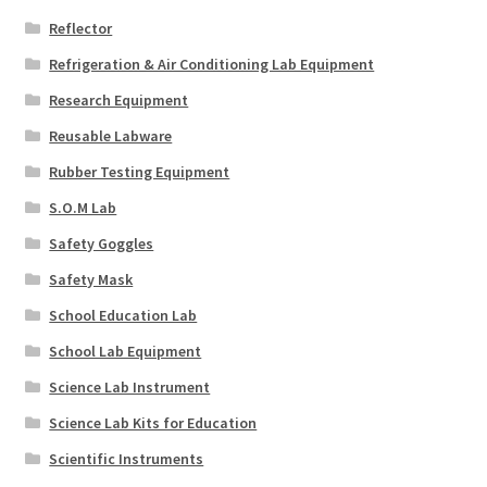
Reflector
Refrigeration & Air Conditioning Lab Equipment
Research Equipment
Reusable Labware
Rubber Testing Equipment
S.O.M Lab
Safety Goggles
Safety Mask
School Education Lab
School Lab Equipment
Science Lab Instrument
Science Lab Kits for Education
Scientific Instruments