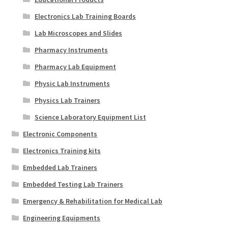
Electronics Lab Training Boards
Lab Microscopes and Slides
Pharmacy Instruments
Pharmacy Lab Equipment
Physic Lab Instruments
Physics Lab Trainers
Science Laboratory Equipment List
Electronic Components
Electronics Training kits
Embedded Lab Trainers
Embedded Testing Lab Trainers
Emergency & Rehabilitation for Medical Lab
Engineering Equipments