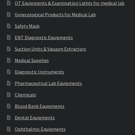
OT Equipments & Examination Lights for medical lab
Gynecological Products for Medical Lab
Safety Mask
ENT Diagnostic Equipments
Suction Units & Vacuum Extractors
Medical Supplies
Diagnostic Instruments
Pharmaceutical Lab Equipments
Chemicals
Blood Bank Equipments
Dental Equipments
Ophthalmic Equipments