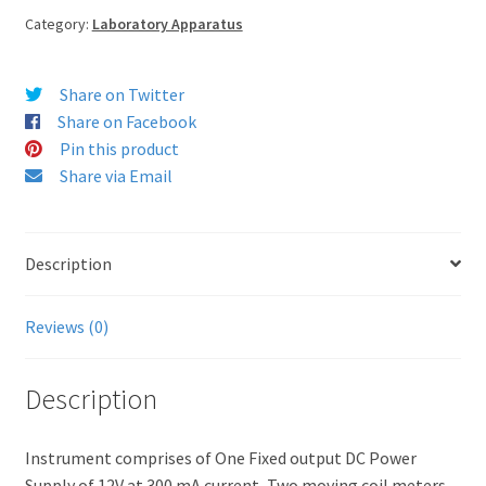
Category:
Laboratory Apparatus
Share on Twitter
Share on Facebook
Pin this product
Share via Email
Description
Reviews (0)
Description
Instrument comprises of One Fixed output DC Power
Supply of 12V at 300 mA current, Two moving coil meters,