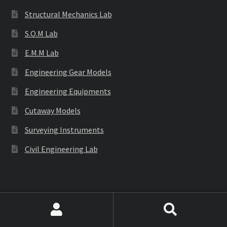
Structural Mechanics Lab
S.O.M Lab
E.M.M Lab
Engineering Gear Models
Engineering Equipments
Cutaway Models
Surveying Instruments
Civil Engineering Lab
Labware
Search
Search