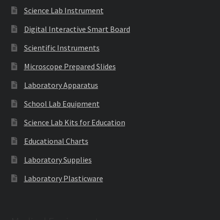
Science Lab Instrument
Digital Interactive Smart Board
Scientific Instruments
Microscope Prepared Slides
Laboratory Apparatus
School Lab Equipment
Science Lab Kits for Education
Educational Charts
Laboratory Supplies
Laboratory Plasticware