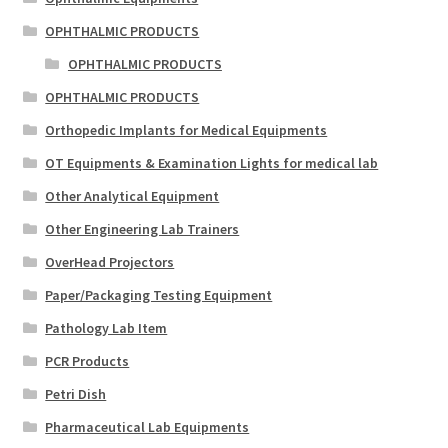
OPHTHALMIC PRODUCTS
OPHTHALMIC PRODUCTS
OPHTHALMIC PRODUCTS
Orthopedic Implants for Medical Equipments
OT Equipments & Examination Lights for medical lab
Other Analytical Equipment
Other Engineering Lab Trainers
OverHead Projectors
Paper/Packaging Testing Equipment
Pathology Lab Item
PCR Products
Petri Dish
Pharmaceutical Lab Equipments