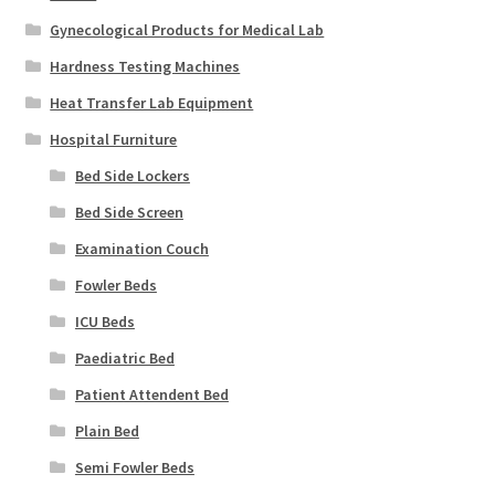
Gynecological Products for Medical Lab
Hardness Testing Machines
Heat Transfer Lab Equipment
Hospital Furniture
Bed Side Lockers
Bed Side Screen
Examination Couch
Fowler Beds
ICU Beds
Paediatric Bed
Patient Attendent Bed
Plain Bed
Semi Fowler Beds