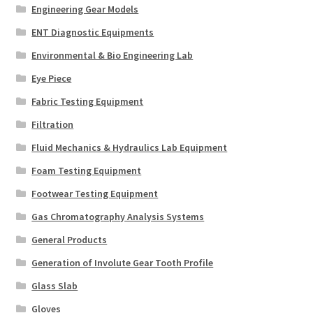
Engineering Gear Models
ENT Diagnostic Equipments
Environmental & Bio Engineering Lab
Eye Piece
Fabric Testing Equipment
Filtration
Fluid Mechanics & Hydraulics Lab Equipment
Foam Testing Equipment
Footwear Testing Equipment
Gas Chromatography Analysis Systems
General Products
Generation of Involute Gear Tooth Profile
Glass Slab
Gloves