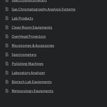
Gas Chromatography Analysis Systems
Lab Products
Clean Room Equipments
OverHead Projectors
Microtomes & Accessories
Spectrometers
Polishing Machines
Laboratory Analyzer
Biotech Lab Equipments
Meteorology Equipments