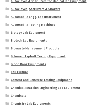
Autoclaves & Sterilizers for Medical lab Equipment
Autoclaves, Sterilizers & Shakers
Automobile Engg. Lab Instrument
Automobile Testing Machines
Biology Lab Equipment
Biotech Lab Equipments
Biowaste Management Products
Bitumen-Asphalt Testing Equipment
Blood Bank Equipments
Cell Culture
Cement and Concrete Testing Equipment
Chemical Reaction Engineering Lab Equipment
Chemicals
Chemistry Lab Equipments