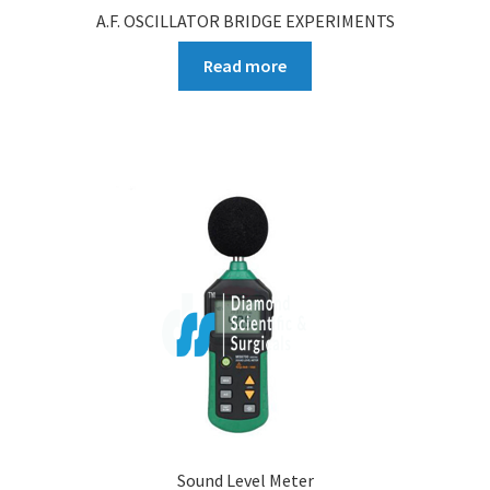
A.F. OSCILLATOR BRIDGE EXPERIMENTS
Read more
Sound Level Meter