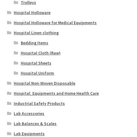
Trolleys
Hospital Holloware
Hospital Holloware for Medical Equipments
Hospital Linen clothing
Bedding Items
Hospital Cloth (Raw)
Hospital Sheets
Hospital Uniform
Hospital Non-Woven Disposable
Hospital_Equipments and Home Health Care
Industrial Safety Products
Lab Accessories
Lab Balances & Scales
Lab Equipments