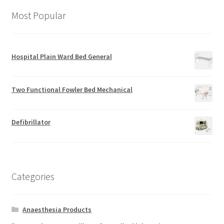
Most Popular
Hospital Plain Ward Bed General
Two Functional Fowler Bed Mechanical
Defibrillator
Categories
Anaesthesia Products