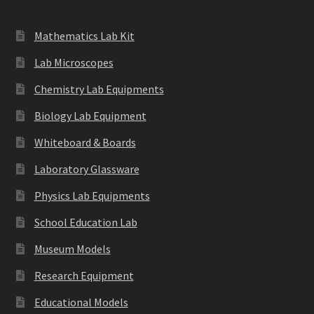
Mathematics Lab Kit
Lab Microscopes
Chemistry Lab Equipments
Biology Lab Equipment
Whiteboard & Boards
Laboratory Glassware
Physics Lab Equipments
School Education Lab
Museum Models
Research Equipment
Educational Models