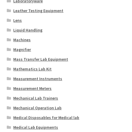
Laboratoryware
Leather Testing Equipment
Lens
Liquid Handling
Machines
Magnifier
Mass Transfer Lab Equipment
Mathematics Lab Kit
Measurement Instruments
Measurement Meters
Mechanical Lab Trainers
Mechanical Operation Lab
Medical Disposables for Medical lab
Medical Lab Equipments