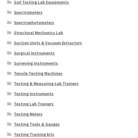
Soil Testing Lab Equipments
Spectrometers
Spectrophotometers
Structural Mechanics Lab
Suction Units & Vacuum Extractors
Surgical Instruments
Surveying Instruments
Tensile Testing Machines
Testing & Measuring Lab Trainers
Testing Instruments
Testing Lab Trainers
Testing Meters
Testing Tools & Gauges
Testing Training kits