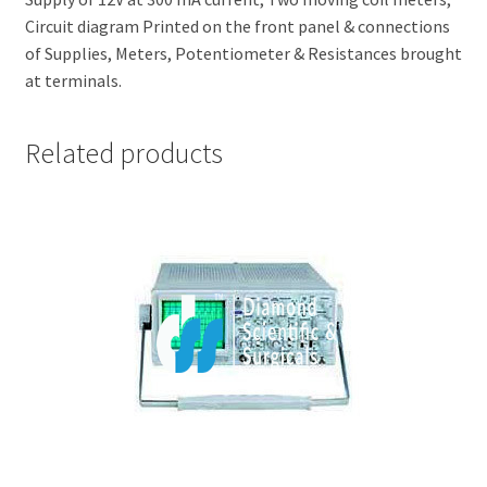
Circuit diagram Printed on the front panel & connections
of Supplies, Meters, Potentiometer & Resistances brought
at terminals.
Related products