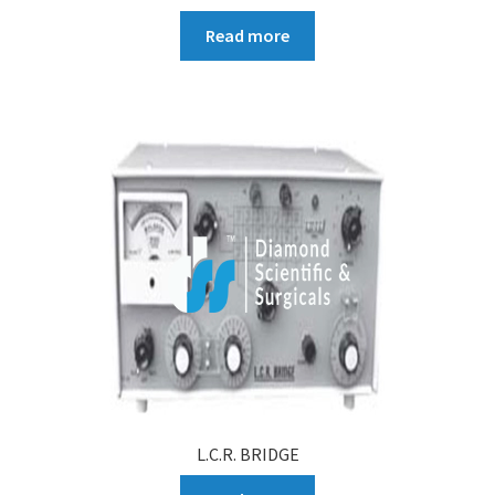
Read more
L.C.R. BRIDGE