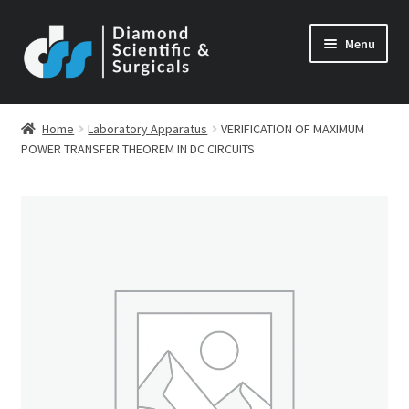
Skip
Skip
Menu
to
to
navigation
content
Home
Laboratory Apparatus
VERIFICATION OF MAXIMUM
POWER TRANSFER THEOREM IN DC CIRCUITS