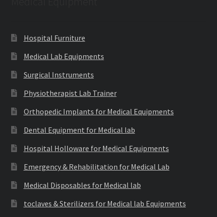
Medical Equipment
Hospital Furniture
Medical Lab Equipments
Surgical Instruments
Physiotherapist Lab Trainer
Orthopedic Implants for Medical Equipments
Dental Equipment for Medical lab
Hospital Holloware for Medical Equipments
Emergency & Rehabilitation for Medical Lab
Medical Disposables for Medical lab
toclaves & Sterilizers for Medical lab Equipments