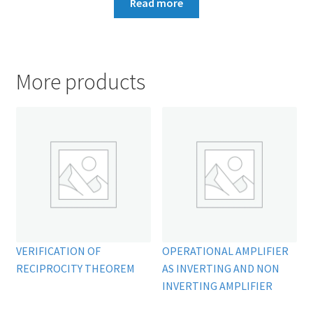
Read more
More products
VERIFICATION OF
OPERATIONAL AMPLIFIER
RECIPROCITY THEOREM
AS INVERTING AND NON
INVERTING AMPLIFIER