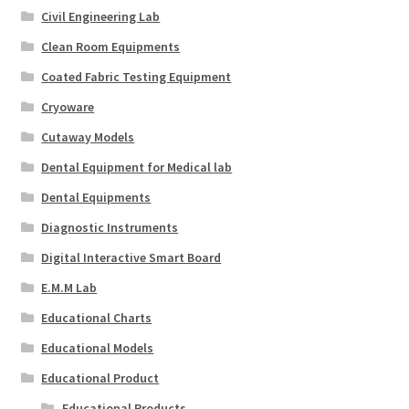
Civil Engineering Lab
Clean Room Equipments
Coated Fabric Testing Equipment
Cryoware
Cutaway Models
Dental Equipment for Medical lab
Dental Equipments
Diagnostic Instruments
Digital Interactive Smart Board
E.M.M Lab
Educational Charts
Educational Models
Educational Product
Educational Products