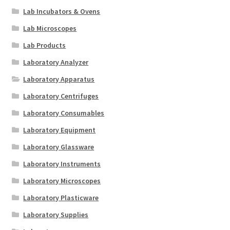
Lab Incubators & Ovens
Lab Microscopes
Lab Products
Laboratory Analyzer
Laboratory Apparatus
Laboratory Centrifuges
Laboratory Consumables
Laboratory Equipment
Laboratory Glassware
Laboratory Instruments
Laboratory Microscopes
Laboratory Plasticware
Laboratory Supplies