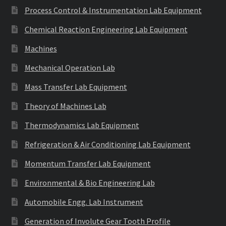
Process Control & Instrumentation Lab Equipment
Chemical Reaction Engineering Lab Equipment
Machines
Mechanical Operation Lab
Mass Transfer Lab Equipment
Theory of Machines Lab
Thermodynamics Lab Equipment
Refrigeration & Air Conditioning Lab Equipment
Momentum Transfer Lab Equipment
Environmental & Bio Engineering Lab
Automobile Engg. Lab Instrument
Generation of Involute Gear Tooth Profile