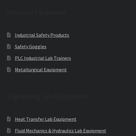
Industrial Equipment
Industrial Safety Products
Safety Goggles
PLC Industrial Lab Trainers
Metallurgical Equipment
Engineering Lab Equipments
Heat Transfer Lab Equipment
Fluid Mechanics & Hydraulics Lab Equipment