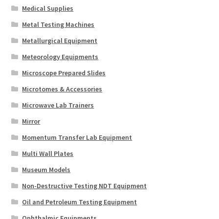
Medical Supplies
Metal Testing Machines
Metallurgical Equipment
Meteorology Equipments
Microscope Prepared Slides
Microtomes & Accessories
Microwave Lab Trainers
Mirror
Momentum Transfer Lab Equipment
Multi Wall Plates
Museum Models
Non-Destructive Testing NDT Equipment
Oil and Petroleum Testing Equipment
Ophthalmic Equipments