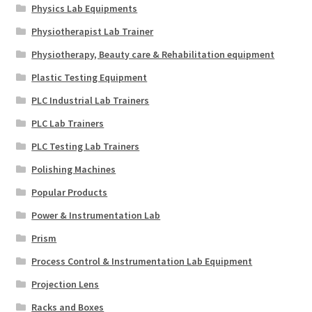
Physics Lab Equipments
Physiotherapist Lab Trainer
Physiotherapy, Beauty care & Rehabilitation equipment
Plastic Testing Equipment
PLC Industrial Lab Trainers
PLC Lab Trainers
PLC Testing Lab Trainers
Polishing Machines
Popular Products
Power & Instrumentation Lab
Prism
Process Control & Instrumentation Lab Equipment
Projection Lens
Racks and Boxes