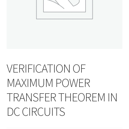
VERIFICATION OF
MAXIMUM POWER
TRANSFER THEOREM IN
DC CIRCUITS