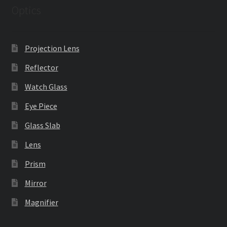
Optics
Projection Lens
Reflector
Watch Glass
Eye Piece
Glass Slab
Lens
Prism
Mirror
Magnifier