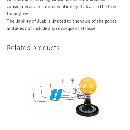
considered as a recommendation by JLab as to the fitness
for any use.
The liability of JLab is limited to the value of the goods
and does not include any consequential losse
Related products