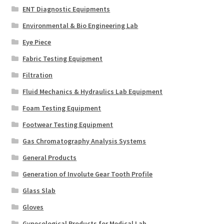
ENT Diagnostic Equipments
Environmental & Bio Engineering Lab
Eye Piece
Fabric Testing Equipment
Filtration
Fluid Mechanics & Hydraulics Lab Equipment
Foam Testing Equipment
Footwear Testing Equipment
Gas Chromatography Analysis Systems
General Products
Generation of Involute Gear Tooth Profile
Glass Slab
Gloves
Gynecological Products for Medical Lab