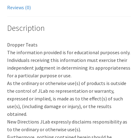
Reviews (0)
Description
Dropper Teats
The information provided is for educational purposes only.
Individuals receiving this information must exercise their
independent judgment in determining its appropriateness
for a particular purpose or use.
As the ordinary or otherwise use(s) of products is outside
the control of JLab no representation or warranty,
expressed or implied, is made as to the effect(s) of such
use(s), (including damage or injury), or the results
obtained.
New Directions JLab expressly disclaims responsibility as
to the ordinary or otherwise use(s).
Furthermore, nothing contained herein should be