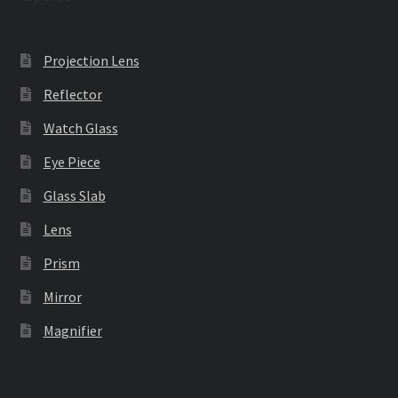
Projection Lens
Reflector
Watch Glass
Eye Piece
Glass Slab
Lens
Prism
Mirror
Magnifier