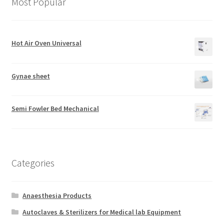
Most Popular
Hot Air Oven Universal
Gynae sheet
Semi Fowler Bed Mechanical
Categories
Anaesthesia Products
Autoclaves & Sterilizers for Medical lab Equipment