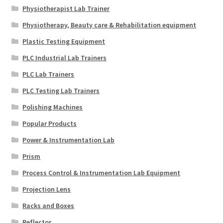
Physiotherapist Lab Trainer
Physiotherapy, Beauty care & Rehabilitation equipment
Plastic Testing Equipment
PLC Industrial Lab Trainers
PLC Lab Trainers
PLC Testing Lab Trainers
Polishing Machines
Popular Products
Power & Instrumentation Lab
Prism
Process Control & Instrumentation Lab Equipment
Projection Lens
Racks and Boxes
Reflector