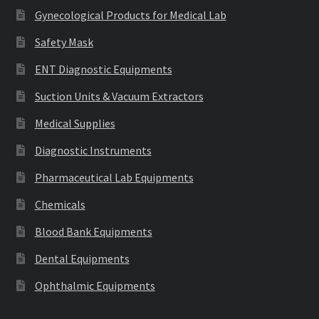
Gynecological Products for Medical Lab
Safety Mask
ENT Diagnostic Equipments
Suction Units & Vacuum Extractors
Medical Supplies
Diagnostic Instruments
Pharmaceutical Lab Equipments
Chemicals
Blood Bank Equipments
Dental Equipments
Ophthalmic Equipments