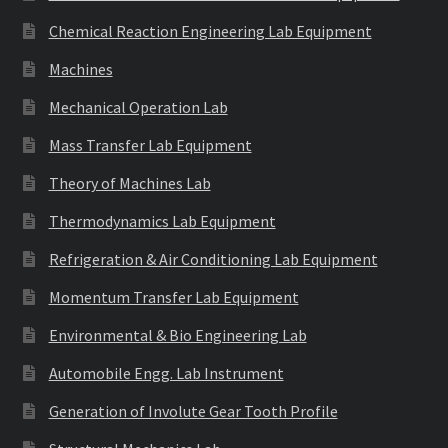
Chemical Reaction Engineering Lab Equipment
Machines
Mechanical Operation Lab
Mass Transfer Lab Equipment
Theory of Machines Lab
Thermodynamics Lab Equipment
Refrigeration & Air Conditioning Lab Equipment
Momentum Transfer Lab Equipment
Environmental & Bio Engineering Lab
Automobile Engg. Lab Instrument
Generation of Involute Gear Tooth Profile