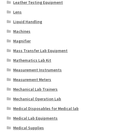
Leather Testing Equipment
Lens
Liquid Handling
Machines
Magnifier
Mass Transfer Lab Equipment
Mathematics Lab Kit
Measurement Instruments
Measurement Meters
Mechanical Lab Trainers
Mechanical Operation Lab
Medical Disposables for Medical lab
Medical Lab Equipments
Medical Supplies