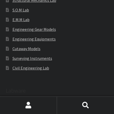
Structural Mechanics Lab
S.O.M Lab
E.M.M Lab
Engineering Gear Models
Engineering Equipments
Cutaway Models
Surveying Instruments
Civil Engineering Lab
Labware
Search
Search
Laboratoryware