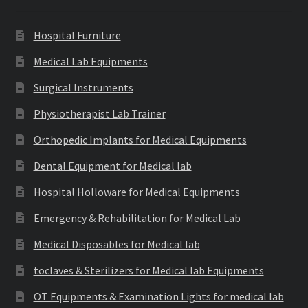
Hospital Furniture
Medical Lab Equipments
Surgical Instruments
Physiotherapist Lab Trainer
Orthopedic Implants for Medical Equipments
Dental Equipment for Medical lab
Hospital Holloware for Medical Equipments
Emergency & Rehabilitation for Medical Lab
Medical Disposables for Medical lab
toclaves & Sterilizers for Medical lab Equipments
OT Equipments & Examination Lights for medical lab