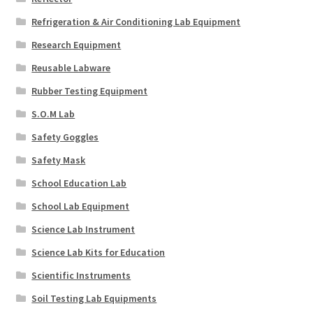
Refrigeration & Air Conditioning Lab Equipment
Research Equipment
Reusable Labware
Rubber Testing Equipment
S.O.M Lab
Safety Goggles
Safety Mask
School Education Lab
School Lab Equipment
Science Lab Instrument
Science Lab Kits for Education
Scientific Instruments
Soil Testing Lab Equipments