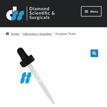
Skip
Skip
Menu
to
to
navigation
content
Home
Laboratory Supplies
Dropper Teats