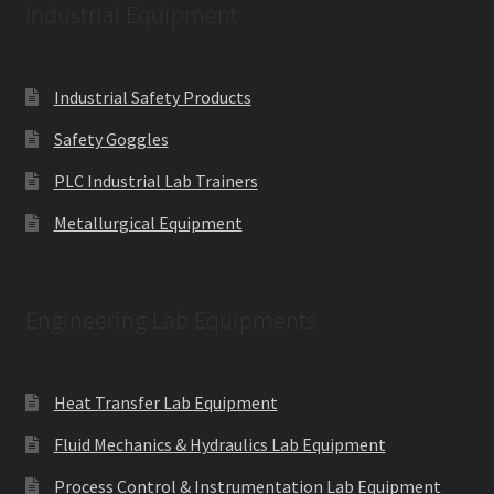
Industrial Equipment
Industrial Safety Products
Safety Goggles
PLC Industrial Lab Trainers
Metallurgical Equipment
Engineering Lab Equipments
Heat Transfer Lab Equipment
Fluid Mechanics & Hydraulics Lab Equipment
Process Control & Instrumentation Lab Equipment