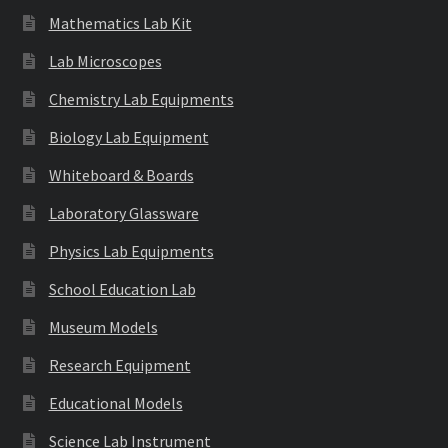
Mathematics Lab Kit
Lab Microscopes
Chemistry Lab Equipments
Biology Lab Equipment
Whiteboard & Boards
Laboratory Glassware
Physics Lab Equipments
School Education Lab
Museum Models
Research Equipment
Educational Models
Science Lab Instrument