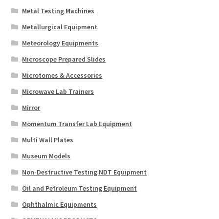
Metal Testing Machines
Metallurgical Equipment
Meteorology Equipments
Microscope Prepared Slides
Microtomes & Accessories
Microwave Lab Trainers
Mirror
Momentum Transfer Lab Equipment
Multi Wall Plates
Museum Models
Non-Destructive Testing NDT Equipment
Oil and Petroleum Testing Equipment
Ophthalmic Equipments