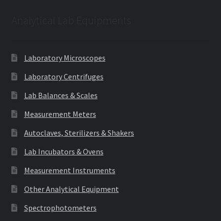
Analytical Lab Equipments
Laboratory Microscopes
Laboratory Centrifuges
Lab Balances & Scales
Measurement Meters
Autoclaves, Sterilizers & Shakers
Lab Incubators & Ovens
Measurement Instruments
Other Analytical Equipment
Spectrophotometers