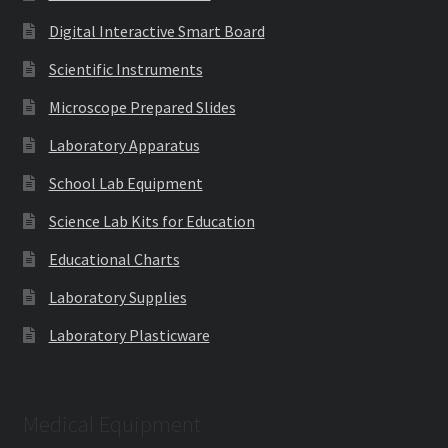
Digital Interactive Smart Board
Scientific Instruments
Microscope Prepared Slides
Laboratory Apparatus
School Lab Equipment
Science Lab Kits for Education
Educational Charts
Laboratory Supplies
Laboratory Plasticware
Medical Equipment