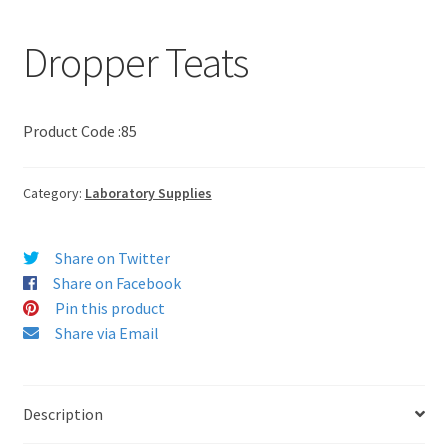
Dropper Teats
Product Code :85
Category:
Laboratory Supplies
Share on Twitter
Share on Facebook
Pin this product
Share via Email
Description