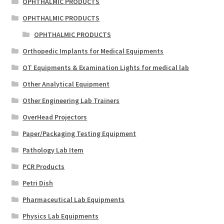
OPHTHALMIC PRODUCTS
OPHTHALMIC PRODUCTS
OPHTHALMIC PRODUCTS
Orthopedic Implants for Medical Equipments
OT Equipments & Examination Lights for medical lab
Other Analytical Equipment
Other Engineering Lab Trainers
OverHead Projectors
Paper/Packaging Testing Equipment
Pathology Lab Item
PCR Products
Petri Dish
Pharmaceutical Lab Equipments
Physics Lab Equipments