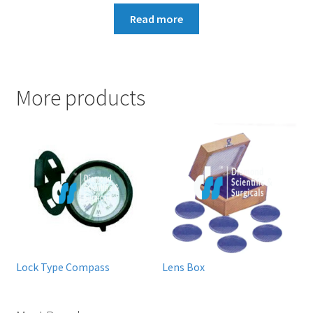
Read more
More products
Lock Type Compass
Lens Box