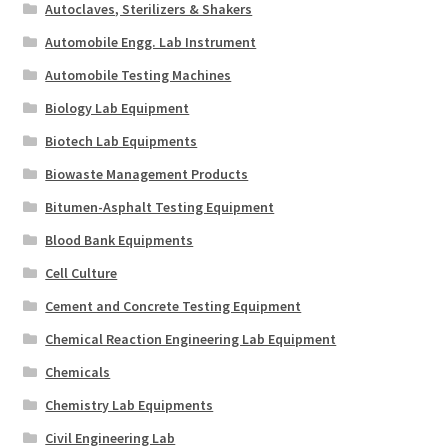
Autoclaves, Sterilizers & Shakers
Automobile Engg. Lab Instrument
Automobile Testing Machines
Biology Lab Equipment
Biotech Lab Equipments
Biowaste Management Products
Bitumen-Asphalt Testing Equipment
Blood Bank Equipments
Cell Culture
Cement and Concrete Testing Equipment
Chemical Reaction Engineering Lab Equipment
Chemicals
Chemistry Lab Equipments
Civil Engineering Lab