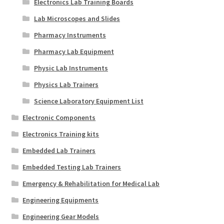
Electronics Lab Training Boards
Lab Microscopes and Slides
Pharmacy Instruments
Pharmacy Lab Equipment
Physic Lab Instruments
Physics Lab Trainers
Science Laboratory Equipment List
Electronic Components
Electronics Training kits
Embedded Lab Trainers
Embedded Testing Lab Trainers
Emergency & Rehabilitation for Medical Lab
Engineering Equipments
Engineering Gear Models