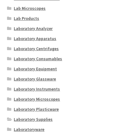
Lab Microscopes
Lab Products
Laboratory Analyzer
Laboratory Apparatus
Laboratory Centrifuges
Laboratory Consumables
Laboratory Equipment
Laboratory Glassware
Laboratory Instruments
Laboratory Microscopes
Laboratory Plasticware
Laboratory Supplies
Laboratoryware