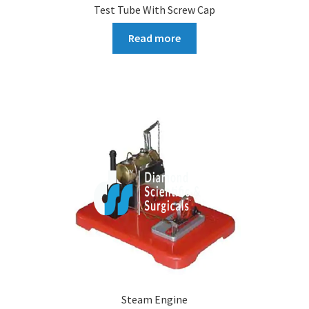
Test Tube With Screw Cap
Read more
Steam Engine