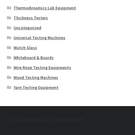
Thermodynamics Lab Equipment
Thickness Testers
Uncategorized
Universal Testing Machines
Watch Glass
Whiteboard & Boards
Wire Roop Testing Equipments
Wood Testing Machines
Yarn Testing Equipment
Educational Lab Equipment