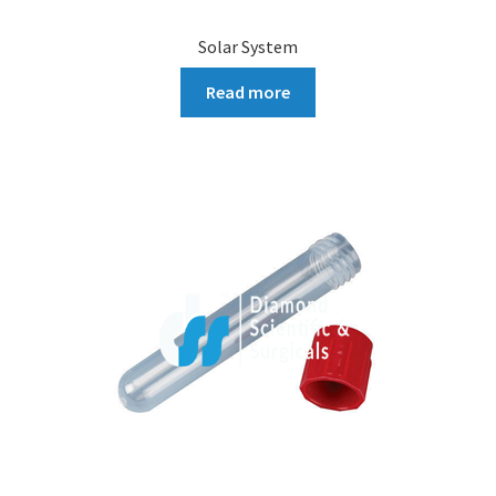
Solar System
Read more