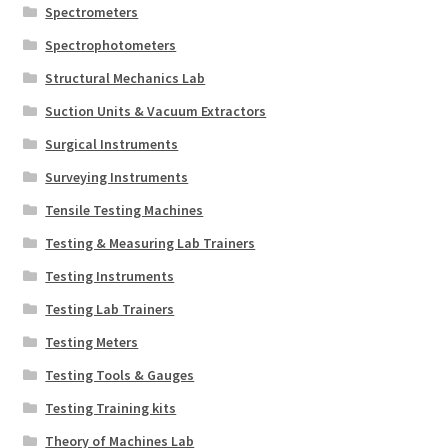
Spectrometers
Spectrophotometers
Structural Mechanics Lab
Suction Units & Vacuum Extractors
Surgical Instruments
Surveying Instruments
Tensile Testing Machines
Testing & Measuring Lab Trainers
Testing Instruments
Testing Lab Trainers
Testing Meters
Testing Tools & Gauges
Testing Training kits
Theory of Machines Lab