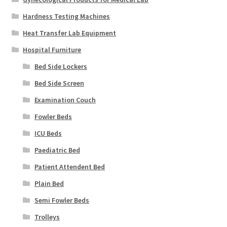
Hardness Testing Machines
Heat Transfer Lab Equipment
Hospital Furniture
Bed Side Lockers
Bed Side Screen
Examination Couch
Fowler Beds
ICU Beds
Paediatric Bed
Patient Attendent Bed
Plain Bed
Semi Fowler Beds
Trolleys