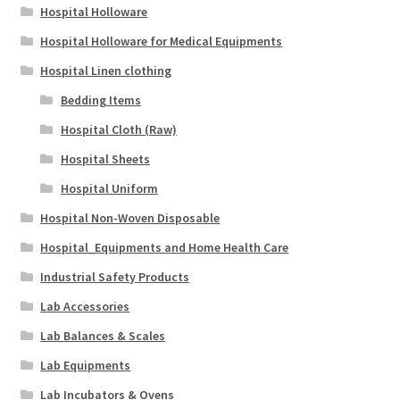
Hospital Holloware
Hospital Holloware for Medical Equipments
Hospital Linen clothing
Bedding Items
Hospital Cloth (Raw)
Hospital Sheets
Hospital Uniform
Hospital Non-Woven Disposable
Hospital_Equipments and Home Health Care
Industrial Safety Products
Lab Accessories
Lab Balances & Scales
Lab Equipments
Lab Incubators & Ovens