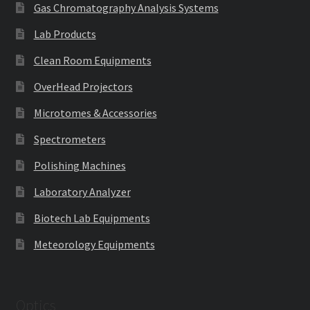
Gas Chromatography Analysis Systems
Lab Products
Clean Room Equipments
OverHead Projectors
Microtomes & Accessories
Spectrometers
Polishing Machines
Laboratory Analyzer
Biotech Lab Equipments
Meteorology Equipments
Optics