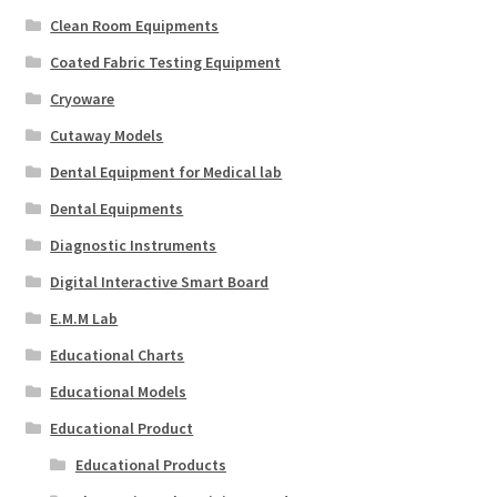
Clean Room Equipments
Coated Fabric Testing Equipment
Cryoware
Cutaway Models
Dental Equipment for Medical lab
Dental Equipments
Diagnostic Instruments
Digital Interactive Smart Board
E.M.M Lab
Educational Charts
Educational Models
Educational Product
Educational Products