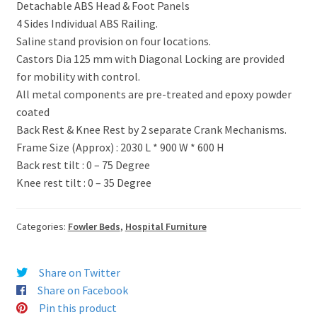
Detachable ABS Head & Foot Panels
4 Sides Individual ABS Railing.
Saline stand provision on four locations.
Castors Dia 125 mm with Diagonal Locking are provided
for mobility with control.
All metal components are pre-treated and epoxy powder
coated
Back Rest & Knee Rest by 2 separate Crank Mechanisms.
Frame Size (Approx) : 2030 L * 900 W * 600 H
Back rest tilt : 0 – 75 Degree
Knee rest tilt : 0 – 35 Degree
Categories:
Fowler Beds
,
Hospital Furniture
Share on Twitter
Share on Facebook
Pin this product