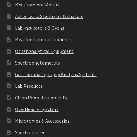
Measurement Meters
Autoclaves, Sterilizers & Shakers
Lab Incubators & Ovens
Measurement Instruments
Other Analytical Equipment
Spectrophotometers
Gas Chromatography Analysis Systems
Lab Products
Clean Room Equipments
OverHead Projectors
Microtomes & Accessories
Spectrometers