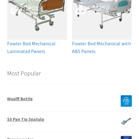
Fowler Bed Mechanical
Fowler Bed Mechanical with
Laminated Panels
ABS Panels
Most Popular
Woulff Bottle
SS Pan Tip Spatula