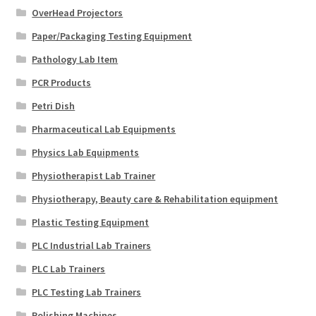
OverHead Projectors
Paper/Packaging Testing Equipment
Pathology Lab Item
PCR Products
Petri Dish
Pharmaceutical Lab Equipments
Physics Lab Equipments
Physiotherapist Lab Trainer
Physiotherapy, Beauty care & Rehabilitation equipment
Plastic Testing Equipment
PLC Industrial Lab Trainers
PLC Lab Trainers
PLC Testing Lab Trainers
Polishing Machines