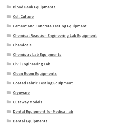
Blood Bank Equipments
Cell Culture
Cement and Concrete Testing Equipment
Chemical Reaction Engineering Lab Equipment
Chemicals
Chemistry Lab Equipments
Civil Engineering Lab
Clean Room Equipments
Coated Fabric Testing Equipment
Cryoware
Cutaway Models
Dental Equipment for Medical lab
Dental Equipments