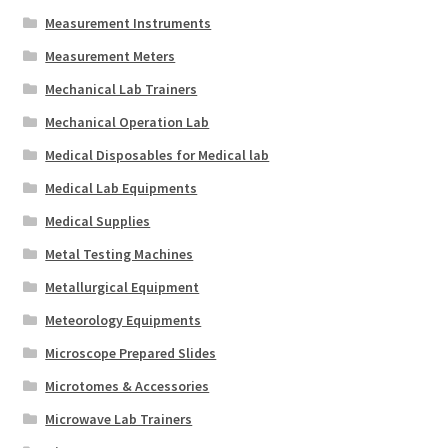
Measurement Instruments
Measurement Meters
Mechanical Lab Trainers
Mechanical Operation Lab
Medical Disposables for Medical lab
Medical Lab Equipments
Medical Supplies
Metal Testing Machines
Metallurgical Equipment
Meteorology Equipments
Microscope Prepared Slides
Microtomes & Accessories
Microwave Lab Trainers