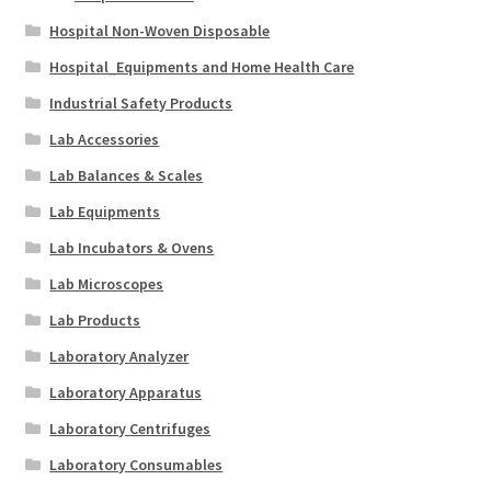
Hospital Non-Woven Disposable
Hospital_Equipments and Home Health Care
Industrial Safety Products
Lab Accessories
Lab Balances & Scales
Lab Equipments
Lab Incubators & Ovens
Lab Microscopes
Lab Products
Laboratory Analyzer
Laboratory Apparatus
Laboratory Centrifuges
Laboratory Consumables