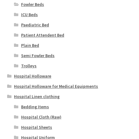
Fowler Beds
ICU Beds
Paediatric Bed
Patient Attendent Bed
Plain Bed
Semi Fowler Beds
Trolleys
Hospital Holloware
Hospital Holloware for Medical Equipments
Hospital Linen clothing
Bedding Items
Hospital Cloth (Raw)
Hospital Sheets
Hospital Uniform