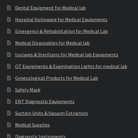
Dental Equipment for Medical lab
Hospital Holloware for Medical Equipments
Emergency & Rehabilitation for Medical Lab
Medical Disposables for Medical lab
toclaves & Sterilizers for Medical lab Equipments
OT Equipments & Examination Lights for medical lab
Gynecological Products for Medical Lab
Safety Mask
ENT Diagnostic Equipments
Suction Units & Vacuum Extractors
Medical Supplies
Diagnostic Instruments