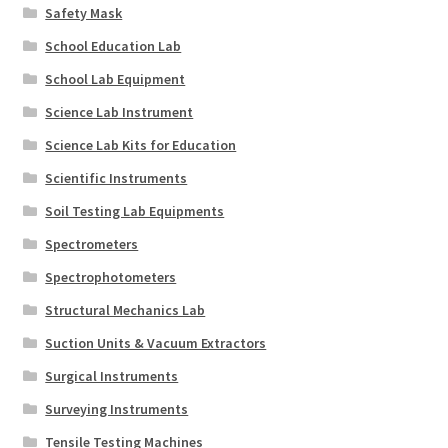
Safety Mask
School Education Lab
School Lab Equipment
Science Lab Instrument
Science Lab Kits for Education
Scientific Instruments
Soil Testing Lab Equipments
Spectrometers
Spectrophotometers
Structural Mechanics Lab
Suction Units & Vacuum Extractors
Surgical Instruments
Surveying Instruments
Tensile Testing Machines