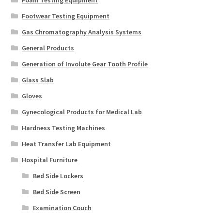
Foam Testing Equipment
Footwear Testing Equipment
Gas Chromatography Analysis Systems
General Products
Generation of Involute Gear Tooth Profile
Glass Slab
Gloves
Gynecological Products for Medical Lab
Hardness Testing Machines
Heat Transfer Lab Equipment
Hospital Furniture
Bed Side Lockers
Bed Side Screen
Examination Couch