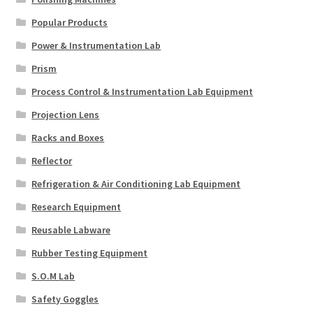
Popular Products
Power & Instrumentation Lab
Prism
Process Control & Instrumentation Lab Equipment
Projection Lens
Racks and Boxes
Reflector
Refrigeration & Air Conditioning Lab Equipment
Research Equipment
Reusable Labware
Rubber Testing Equipment
S.O.M Lab
Safety Goggles