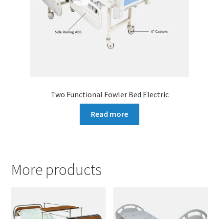
Two Functional Fowler Bed Electric
Read more
More products