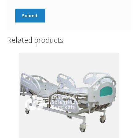
Related products