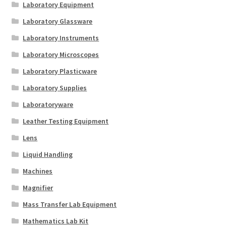
Laboratory Equipment
Laboratory Glassware
Laboratory Instruments
Laboratory Microscopes
Laboratory Plasticware
Laboratory Supplies
Laboratoryware
Leather Testing Equipment
Lens
Liquid Handling
Machines
Magnifier
Mass Transfer Lab Equipment
Mathematics Lab Kit