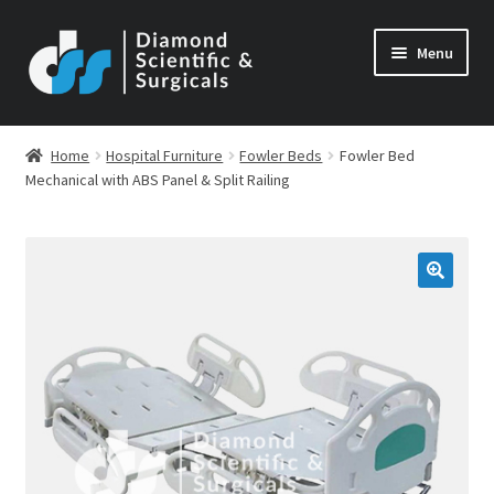
Skip
Skip
Menu
to
to
navigation
content
Home
Hospital Furniture
Fowler Beds
Fowler Bed
Mechanical with ABS Panel & Split Railing