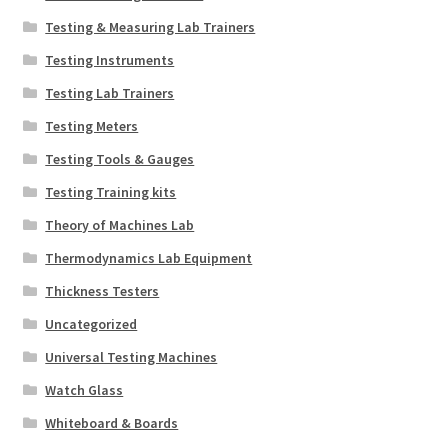
Testing & Measuring Lab Trainers
Testing Instruments
Testing Lab Trainers
Testing Meters
Testing Tools & Gauges
Testing Training kits
Theory of Machines Lab
Thermodynamics Lab Equipment
Thickness Testers
Uncategorized
Universal Testing Machines
Watch Glass
Whiteboard & Boards