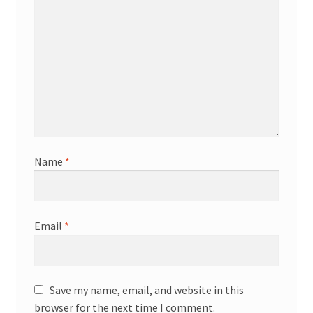
Name
*
Email
*
Save my name, email, and website in this
browser for the next time I comment.