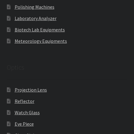
Polishing Machines
Laboratory Analyzer
Biotech Lab Equipments
Meteorology Equipments
Optics
Projection Lens
Reflector
Watch Glass
Eye Piece