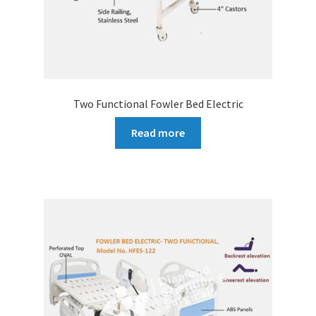
Two Functional Fowler Bed Electric
Read more