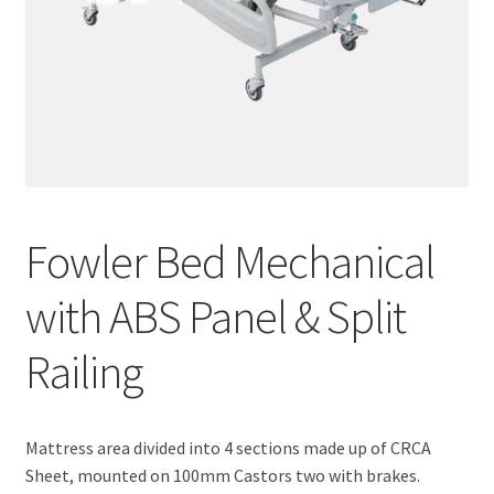
Fowler Bed Mechanical
with ABS Panel & Split
Railing
Mattress area divided into 4 sections made up of CRCA
Sheet, mounted on 100mm Castors two with brakes.