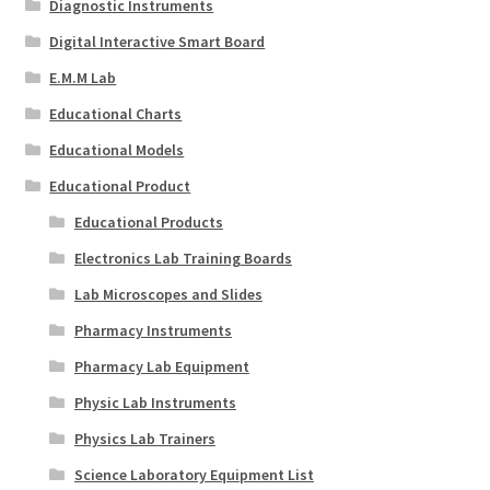
Diagnostic Instruments
Digital Interactive Smart Board
E.M.M Lab
Educational Charts
Educational Models
Educational Product
Educational Products
Electronics Lab Training Boards
Lab Microscopes and Slides
Pharmacy Instruments
Pharmacy Lab Equipment
Physic Lab Instruments
Physics Lab Trainers
Science Laboratory Equipment List