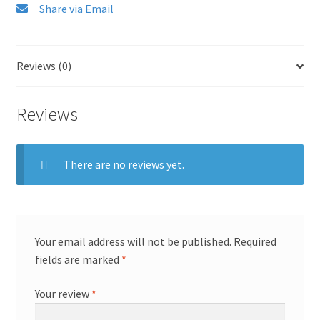
Share via Email
Reviews (0)
Reviews
There are no reviews yet.
Your email address will not be published.
Required
fields are marked
*
Your review
*