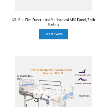
ICU Bed Five Functional Mechanical ABS Panel/Split
Railing
Read more