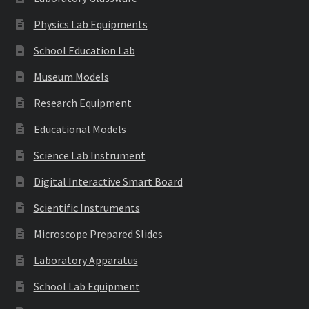
Physics Lab Equipments
School Education Lab
Museum Models
Research Equipment
Educational Models
Science Lab Instrument
Digital Interactive Smart Board
Scientific Instruments
Microscope Prepared Slides
Laboratory Apparatus
School Lab Equipment