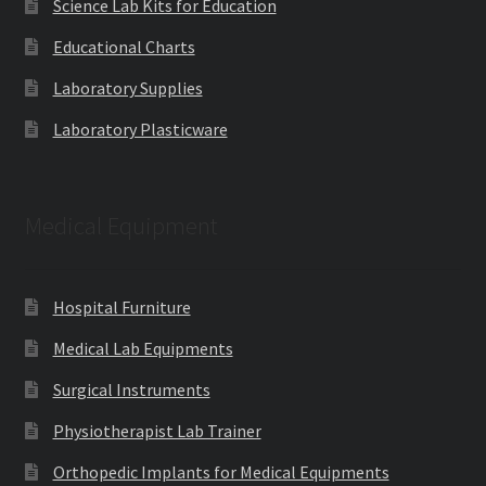
Science Lab Kits for Education
Educational Charts
Laboratory Supplies
Laboratory Plasticware
Medical Equipment
Hospital Furniture
Medical Lab Equipments
Surgical Instruments
Physiotherapist Lab Trainer
Orthopedic Implants for Medical Equipments