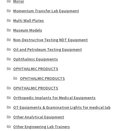
Mirror
Momentum Transfer Lab Equipment
Multi Wall Plates
Museum Models
Non-Destructive Testing NDT Equipment
Oil and Petroleum Testing Equipment
Ophthalmic Equipments
OPHTHALMIC PRODUCTS
OPHTHALMIC PRODUCTS
OPHTHALMIC PRODUCTS
Orthopedic Implants for Medical Equipments
OT Equipments & Examination Lights for medical lab
Other Analytical Equipment
Other Engineering Lab Trainers