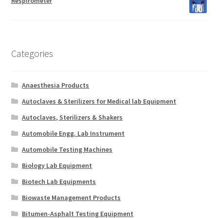
Respirometer
Categories
Anaesthesia Products
Autoclaves & Sterilizers for Medical lab Equipment
Autoclaves, Sterilizers & Shakers
Automobile Engg. Lab Instrument
Automobile Testing Machines
Biology Lab Equipment
Biotech Lab Equipments
Biowaste Management Products
Bitumen-Asphalt Testing Equipment