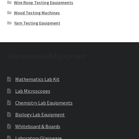
Wire Roop Testing Equipments
Wood Testing Machines
Yarn Testing Equipment
Educational Lab Equipment
Mathematics Lab Kit
Lab Microscopes
Chemistry Lab Equipments
Biology Lab Equipment
Whiteboard & Boards
Laboratory Glassware