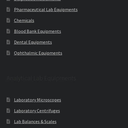
Pharmaceutical Lab Equipments
Chemicals
Blood Bank Equipments
Dental Equipments
Ophthalmic Equipments
Analytical Lab Equipments
Laboratory Microscopes
Laboratory Centrifuges
Lab Balances & Scales