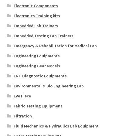
Electronic Components
Electronics Training kits
Embedded Lab Trainers
Embedded Testing Lab Trainers
Emergency & Rehabilitation for Medical Lab
Engineering Equipments
Engineering Gear Models
ENT Diagnostic Equipments
Environmental & Bio Engineering Lab
Eye Piece
Fabric Testing Equipment
Filtration
Fluid Mechanics & Hydraulics Lab Equipment